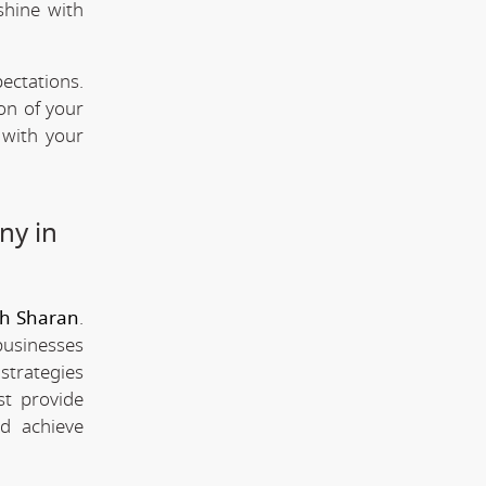
shine with
ectations.
ion of your
 with your
ny in
eh Sharan
.
businesses
strategies
st provide
d achieve