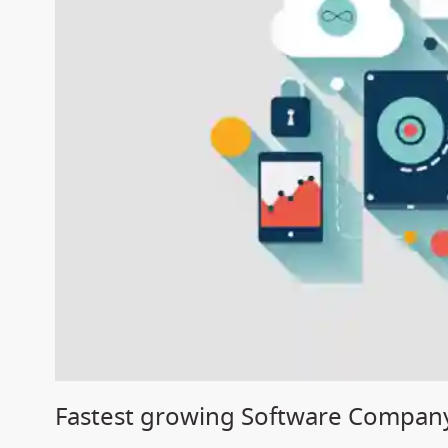
Fastest growing Software Company