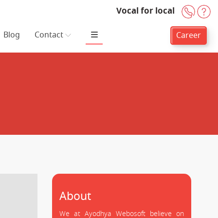
Vocal for local
+91-
H
Blog
Contact
Career
About
We at Ayodhya Webosoft believe on