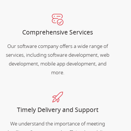
Comprehensive Services
Our software company offers a wide range of
services, including software development, web
development, mobile app development, and
more.
Timely Delivery and Support
We understand the importance of meeting