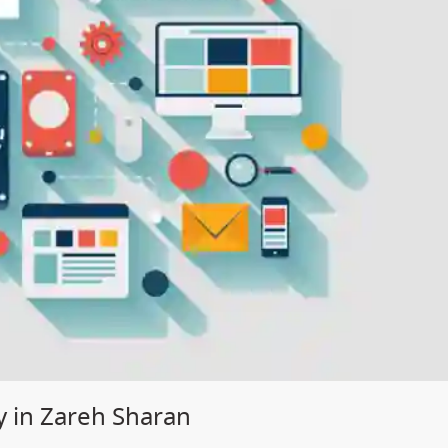
 in Zareh Sharan