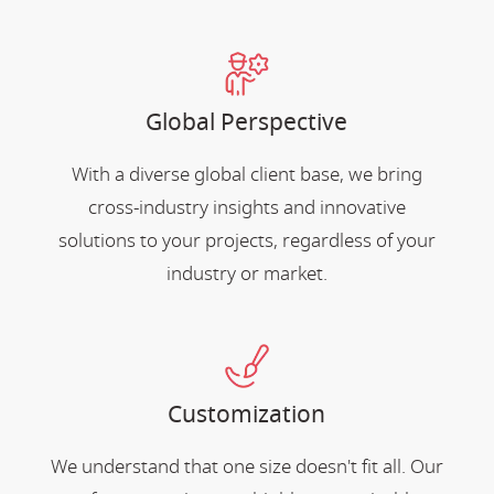
Global Perspective
With a diverse global client base, we bring
cross-industry insights and innovative
solutions to your projects, regardless of your
industry or market.
Customization
We understand that one size doesn't fit all. Our