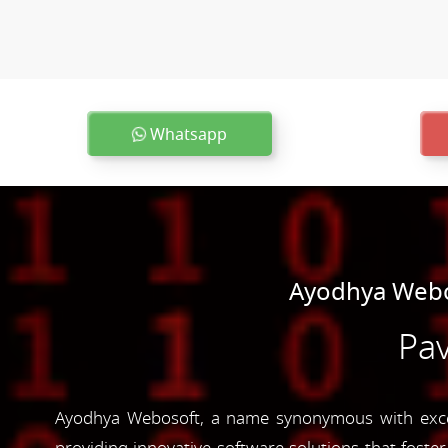
Whatsapp
Ayodhya Webo
Pav
Ayodhya Webosoft, a name synonymous with excell