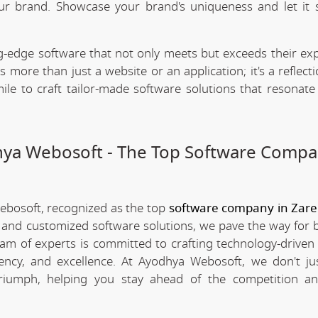
our brand. Showcase your brand's uniqueness and let it 
.
-edge software that not only meets but exceeds their exp
 more than just a website or an application; it's a reflect
ile to craft tailor-made software solutions that resonate
dhya Webosoft - The Top Software Compa
Webosoft, recognized as the top
software company in Zar
e and customized software solutions, we pave the way for 
team of experts is committed to crafting technology-driven 
iency, and excellence. At Ayodhya Webosoft, we don't ju
triumph, helping you stay ahead of the competition an