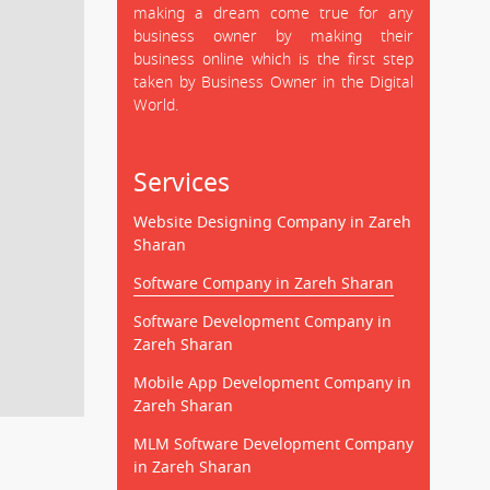
making a dream come true for any
business owner by making their
business online which is the first step
taken by Business Owner in the Digital
World.
Services
Website Designing Company in Zareh
Sharan
Software Company in Zareh Sharan
Software Development Company in
Zareh Sharan
Mobile App Development Company in
Zareh Sharan
MLM Software Development Company
in Zareh Sharan