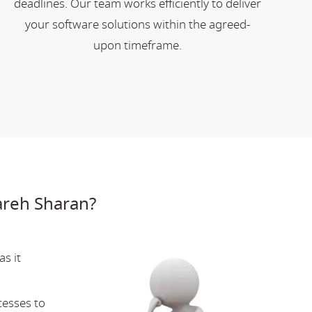
deadlines. Our team works efficiently to deliver
your software solutions within the agreed-
upon timeframe.
areh Sharan?
s it
cesses to