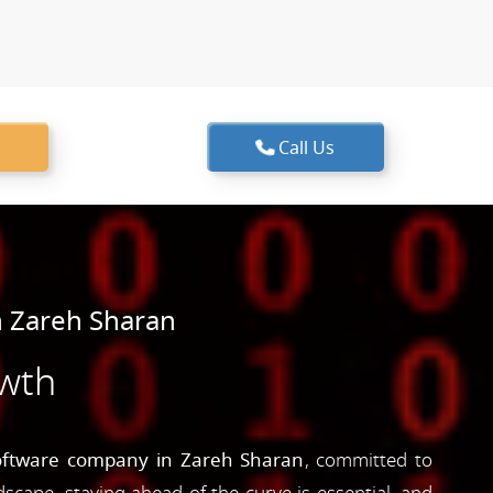
Call Us
 Zareh Sharan
owth
oftware company in Zareh Sharan
, committed to