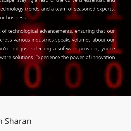
dscape, staying ahead of the curve is essential, and
 technology trends and a team of seasoned experts,
our business.
nt of technological advancements, ensuring that our
s across various industries speaks volumes about our
're not just selecting a software provider; you're
tware solutions. Experience the power of innovation
h Sharan