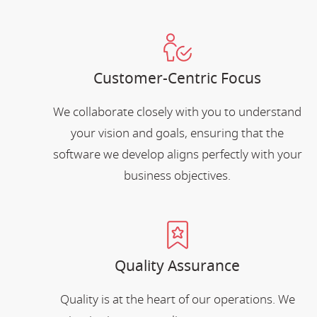
Customer-Centric Focus
We collaborate closely with you to understand
your vision and goals, ensuring that the
software we develop aligns perfectly with your
business objectives.
Quality Assurance
Quality is at the heart of our operations. We