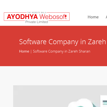
Home
Software Company in Zareh
Home
| Software Company in Zareh Sharan