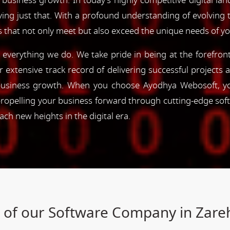
 business growth. In today's highly competitive digital lan
ving just that. With a profound understanding of evolving
s that not only meet but also exceed the unique needs of y
of everything we do. We take pride in being at the forefro
ur extensive track record of delivering successful project
e business growth. When you choose Ayodhya Webosoft, you
ropelling your business forward through cutting-edge sof
h new heights in the digital era.
s of our Software Company in Zare