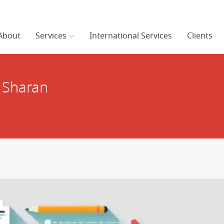
About
Services
International Services
Clients
 Sharan