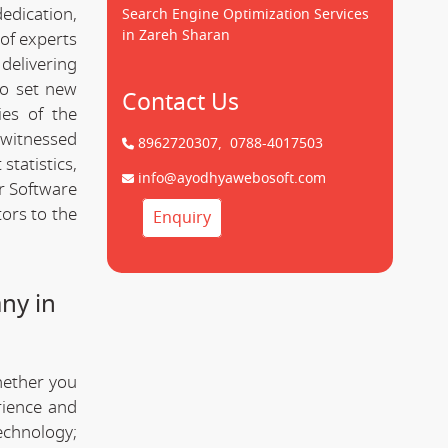
dedication,
Search Engine Optimization Services
in Zareh Sharan
of experts
delivering
to set new
Contact Us
ies of the
 witnessed
8962720307,
0788-4017503
statistics,
info@ayodhyawebosoft.com
r Software
ors to the
Enquiry
ny in
hether you
rience and
technology;