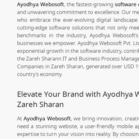
Ayodhya Webosoft
, the fastest-growing
software
and unwavering commitment to excellence. Our meteo
who embrace the ever-evolving digital landscape wi
cutting-edge software solutions that not only me
benchmarks in the industry, Ayodhya Webosoft's g
businesses we empower. Ayodhya Webosoft Pvt. Lt
exponential growth in the software industry, contribu
the Zareh Sharann IT and Business Process Manage
Companies in Zareh Sharan, generated over USD 194 
country's economy.
Elevate Your Brand with Ayodhya 
Zareh Sharan
At
Ayodhya Webosoft
, we bring innovation, creat
need a stunning website, a user-friendly mobile 
expertise to turn your vision into reality. By choosi