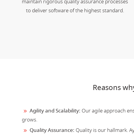
maintain rigorous quality assurance processes
to deliver software of the highest standard.
Reasons why
Agility and Scalability:
Our agile approach ensu
grows.
Quality Assurance:
Quality is our hallmark. 