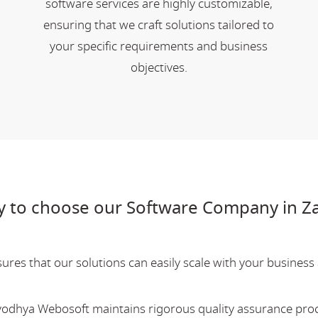
software services are highly customizable,
ensuring that we craft solutions tailored to
your specific requirements and business
objectives.
 to choose our Software Company in Z
res that our solutions can easily scale with your business a
Ayodhya Webosoft maintains rigorous quality assurance pro