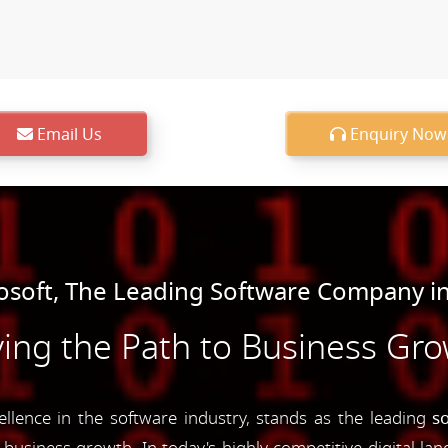
Email Us
Enquiry Now
soft, The Leading Software Company in
ing the Path to Business Gr
ence in the software industry, stands as the leading
s