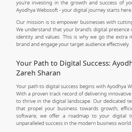
you're investing in the growth and success of y
Ayodhya Webosoft - your digital journey starts here
Our mission is to empower businesses with cutting
We understand that your brand's digital presence is
identity and values. This is why we go the extra m
brand and engage your target audience effectively.
Your Path to Digital Success: Ayo
Zareh Sharan
Your path to digital success begins with Ayodhya 
With a proven track record of delivering innovativ
to thrive in the digital landscape. Our dedicated 
that propel your business towards growth, effic
software; we offer a roadmap to your digital 
unparalleled success in the modern business world.