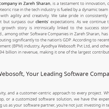
 company in Zareh Sharan
, is a testament to innovation, 
ric rise in the tech industry is fueled by a dynamic team 
th agility and creativity. We take pride in consistently 
et but surpass our
clients
' expectations. As we continue 
rowth story is intrinsically linked to the success stor
d., among other Software Companies in Zareh Sharan, has
ting significantly to the nation's GDP. According to recent 
ment (BPM) industry, Ayodhya Webosoft Pvt Ltd, and othe
billion in revenue, making it one of the largest contribut
Webosoft, Your Leading Software Compa
ivity, and a customer-centric approach to every project. W
app, or a customized software solution, we have the expe
ng us as your software partner, you're not just investing in 