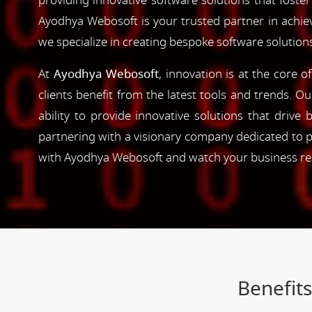
providing innovative software solutions that foster
Ayodhya Webosoft is your trusted partner in achie
we specialize in creating bespoke software solution
At
Ayodhya Webosoft
, innovation is at the core 
clients benefit from the latest tools and trends. O
ability to provide innovative solutions that driv
partnering with a visionary company dedicated to p
with Ayodhya Webosoft and watch your business reac
Benefit