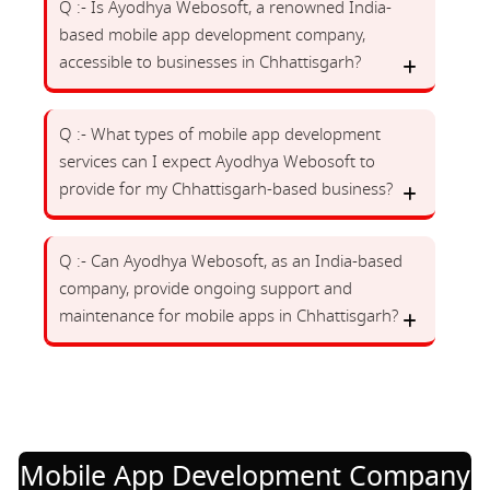
Q :- Is Ayodhya Webosoft, a renowned India-
based mobile app development company,
accessible to businesses in Chhattisgarh?
Q :- What types of mobile app development
services can I expect Ayodhya Webosoft to
provide for my Chhattisgarh-based business?
Q :- Can Ayodhya Webosoft, as an India-based
company, provide ongoing support and
maintenance for mobile apps in Chhattisgarh?
Mobile App Development Company