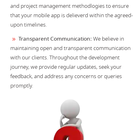
and project management methodlogies to ensure
that your mobile app is delieverd within the agreed-
upon timelines.
Transparent Communication:
We believe in
maintaining open and transparent communication
with our clients. Throughout the development
journey, we provide regular updates, seek your
feedback, and address any concerns or queries
promptly.