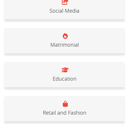
Social Media
Matrimonial
Education
Retail and Fashion