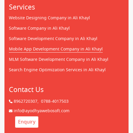
Services
Website Designing Company in Ali Khayl
Software Company in Ali Khayl
Software Development Company in Ali Khayl
Mobile App Development Company in Ali Khayl
MLM Software Development Company in Ali Khayl
Search Engine Optimization Services in Ali Khayl
Contact Us
8962720307,
0788-4017503
info@ayodhyawebosoft.com
Enquiry