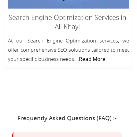
Search Engine Optimization Services in
Ali Khayl
At our Search Engine Optimization services, we
offer comprehensive SEO solutions tailored to meet
your specific business needs....
Read More
Frequently Asked Questions (FAQ) :-