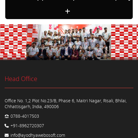
Teamwork Divides The Task And Multiplies The Success.
Head Office
Office No. 1,2 Plot No.23/B, Phase 6, Maitri Nagar, Risali, Bhilai,
Chhattisgarh, India, 490006
0788-4017503
+91-8962720307
info@ayodhyawebosoft.com