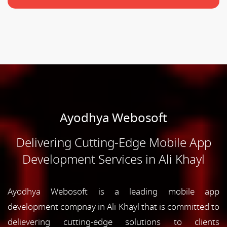
Ayodhya Webosoft
Delivering Cutting-Edge Mobile App
Development Services in Ali Khayl
Ayodhya Webosoft is a leading mobile app
development compnay in Ali Khayl that is committed to
delievering cutting-edge solutions to clients