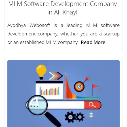
MLM Software Development Company
in Ali Khayl
Ayodhya Webosoft is a leading MLM software
development company, whether you are a startup
or an established MLM company...
Read More