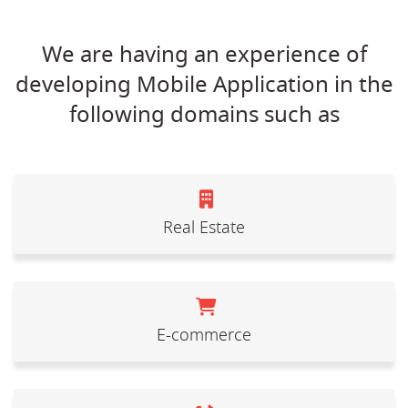
We are having an experience of
developing Mobile Application in the
following domains such as
Real Estate
E-commerce