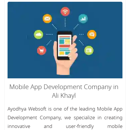
Mobile App Development Company in
Ali Khayl
Ayodhya Websoft is one of the leading Mobile App
Development Company, we specialize in creating
innovative and user-friendly mobile