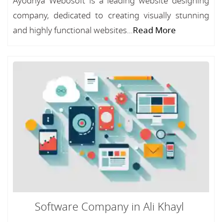
Ayodhya Webosoft is a leading website designing
company, dedicated to creating visually stunning
and highly functional websites...
Read More
Software Company in Ali Khayl