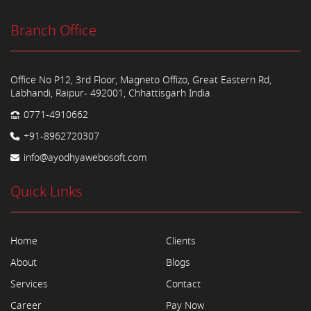
Branch Office
Office No P12, 3rd Floor, Magneto Offizo, Great Eastern Rd,
Labhandi, Raipur- 492001, Chhattisgarh India
0771-4910662
+91-8962720307
info@ayodhyawebosoft.com
Quick Links
Home
Clients
About
Blogs
Services
Contact
Career
Pay Now