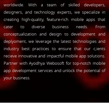
worldwide. With a team of skilled developers,
designers, and technology experts, we specialize in
creating high-quality, feature-rich mobile apps that
cater to diverse business needs. From
conceptualization and design to development and
deplyoment, we leverage the latest technologies and
industry best practices to ensure that our c;ients
recieve innovative and impactful mobile app solutions.
Partner with Ayodhya Webosoft for top-notch mobile
app development services and unlock the potential of
your business.