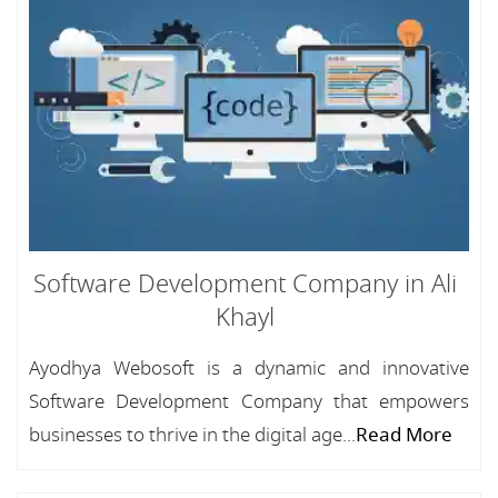
Software Development Company in Ali
Khayl
Ayodhya Webosoft is a dynamic and innovative
Software Development Company that empowers
businesses to thrive in the digital age...
Read More