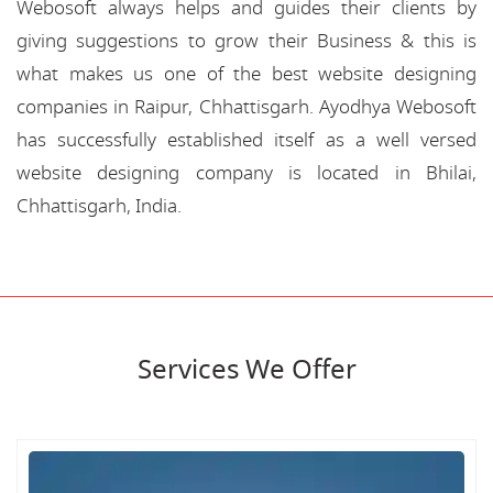
Webosoft always helps and guides their clients by
giving suggestions to grow their Business & this is
what makes us one of the best website designing
companies in Raipur, Chhattisgarh. Ayodhya Webosoft
has successfully established itself as a well versed
website designing company is located in Bhilai,
Chhattisgarh, India.
Services We Offer