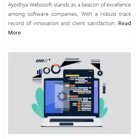
Ayodhya Webosoft stands as a beacon of excellence
among software companies, With a robust track
record of innovation and client satisfaction...
Read
More