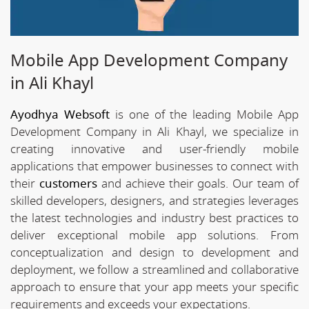
Mobile App Development Company
in Ali Khayl
Ayodhya Websoft
is one of the leading Mobile App
Development Company in Ali Khayl, we specialize in
creating innovative and user-friendly mobile
applications that empower businesses to connect with
their
customers
and achieve their goals. Our team of
skilled developers, designers, and strategies leverages
the latest technologies and industry best practices to
deliver exceptional mobile app solutions. From
conceptualization and design to development and
deployment, we follow a streamlined and collaborative
approach to ensure that your app meets your specific
requirements and exceeds your expectations.