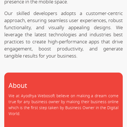
presence in the mobile space.
Our skilled developers adopts a customer-centric
approach, ensuring seamless user experiences, robust
functionality, and visually appealing designs. We
leverage the latest technologies and industries best
practices to create high-performance apps that drive
engagement, boost productivity, and generate
tangible results for your business.
About
We at Ayodhya Webosoft believe on making a dream come
true for any business owner by making their business online
which is the first step taken by Business Owner in the Digital
World.