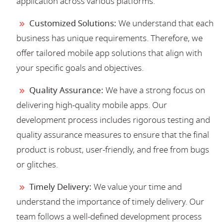
application across various platforms.
Customized Solutions:
We understand that each
business has unique requirements. Therefore, we
offer tailored mobile app solutions that align with
your specific goals and objectives.
Quality Assurance:
We have a strong focus on
delivering high-quality mobile apps. Our
development process includes rigorous testing and
quality assurance measures to ensure that the final
product is robust, user-friendly, and free from bugs
or glitches.
Timely Delivery:
We value your time and
understand the importance of timely delivery. Our
team follows a well-defined development process