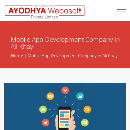
Mobile App Development Company in
Ali Khayl
Home
| Mobile App Development Company in Ali Khayl