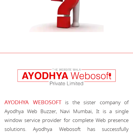
AYODHYA WEBOSOFT
is the sister company of
Ayodhya Web Buzzer, Navi Mumbai, It is a single
window service provider for complete Web presence
solutions. Ayodhya Webosoft has successfully