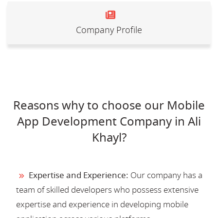
Company Profile
Reasons why to choose our Mobile
App Development Company in Ali
Khayl?
Expertise and Experience:
Our company has a
team of skilled developers who possess extensive
expertise and experience in developing mobile