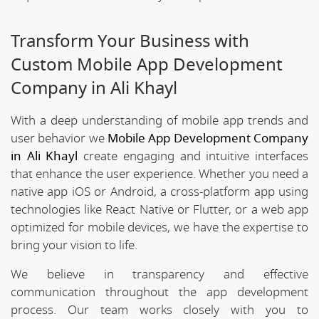
Transform Your Business with
Custom Mobile App Development
Company in Ali Khayl
With a deep understanding of mobile app trends and
user behavior we
Mobile App Development Company
in Ali Khayl
create engaging and intuitive interfaces
that enhance the user experience. Whether you need a
native app iOS or Android, a cross-platform app using
technologies like React Native or Flutter, or a web app
optimized for mobile devices, we have the expertise to
bring your vision to life.
We believe in transparency and effective
communication throughout the app development
process. Our team works closely with you to