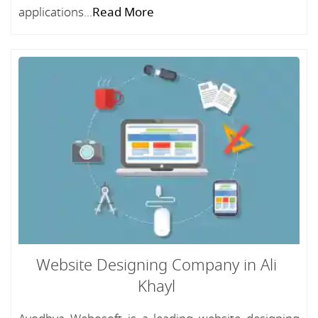
applications...
Read More
Website Designing Company in Ali
Khayl