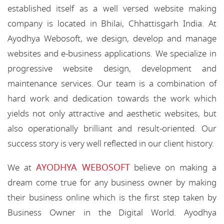
established itself as a well versed website making
company is located in Bhilai, Chhattisgarh India. At
Ayodhya Webosoft, we design, develop and manage
websites and e-business applications. We specialize in
progressive website design, development and
maintenance services. Our team is a combination of
hard work and dedication towards the work which
yields not only attractive and aesthetic websites, but
also operationally brilliant and result-oriented. Our
success story is very well reflected in our client history.
AYODHYA WEBOSOFT
We at
believe on making a
dream come true for any business owner by making
their business online which is the first step taken by
Business Owner in the Digital World. Ayodhya