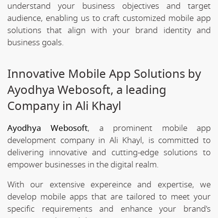
understand your business objectives and target
audience, enabling us to craft customized mobile app
solutions that align with your brand identity and
business goals.
Innovative Mobile App Solutions by
Ayodhya Webosoft, a leading
Company in Ali Khayl
Ayodhya Webosoft
, a prominent mobile app
development company in Ali Khayl, is committed to
delivering innovative and cutting-edge solutions to
empower businesses in the digital realm.
With our extensive expereince and expertise, we
develop mobile apps that are tailored to meet your
specific requirements and enhance your brand's