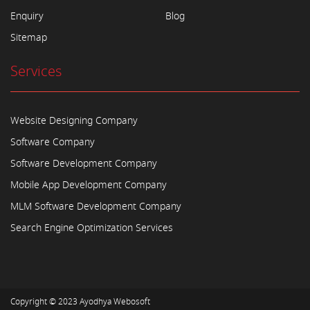
Enquiry
Blog
Sitemap
Services
Website Designing Company
Software Company
Software Development Company
Mobile App Development Company
MLM Software Development Company
Search Engine Optimization Services
Copyright © 2023
Ayodhya Webosoft