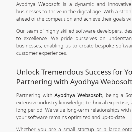
Ayodhya Webosoft is a dynamic and innovativ
businesses to thrive in the digital age. With a stro
ahead of the competition and achieve their goals wit
Our team of highly skilled software developers, de
to excellence. We pride ourselves on underst
businesses, enabling us to create bespoke softwa
customer experiences.
Unlock Tremendous Success for You
Partnering with Ayodhya Webosof
Partnering with
Ayodhya Websosoft
, being a S
extensive industry knowledge, technical expertise,
long period. We value long-term relationships with
your software remains optimized and up-to-date.
Whether you are a small startup or a large ent