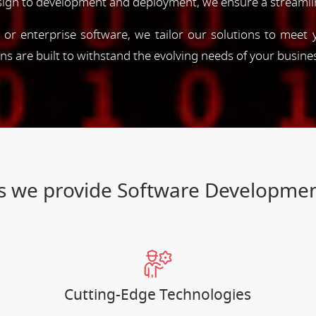
esign to development and deployment, we ensure a streamli
, or enterprise software, we tailor our solutions to meet
ions are built to withstand the evolving needs of your busine
ces we provide Software Developmen
Cutting-Edge Technologies