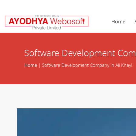
Home
Software Development Comp
Home
| Software Development Company in Ali Khayl