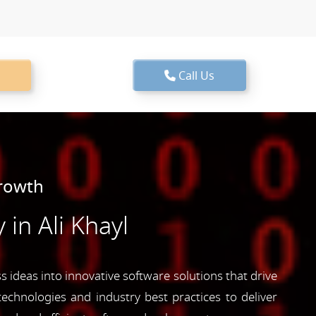
Call Us
Growth
n Ali Khayl
 ideas into innovative software solutions that drive
echnologies and industry best practices to deliver