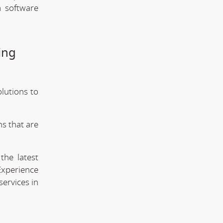
m software
ing
olutions to
s that are
the latest
Experience
services in