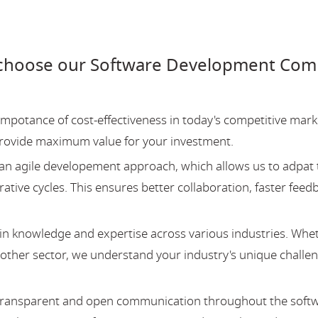
choose our Software Development Compa
potance of cost-effectiveness in today's competitive mark
provide maximum value for your investment.
an agile developement approach, which allows us to adpat 
ative cycles. This ensures better collaboration, faster feed
 knowledge and expertise across various industries. Whe
y other sector, we understand your industry's unique challe
 transparent and open communication throughout the soft