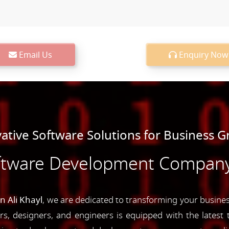
Email Us
Enquiry Now
ative Software Solutions for Business 
ftware Development Company i
 Ali Khayl
, we are dedicated to transforming your business
s, designers, and engineers is equipped with the latest t