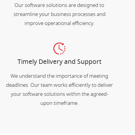
Our software solutions are designed to
streamline your business processes and
improve operational efficiency.
Timely Delivery and Support
We understand the importance of meeting
deadlines. Our team works efficiently to deliver
your software solutions within the agreed-
upon timeframe.