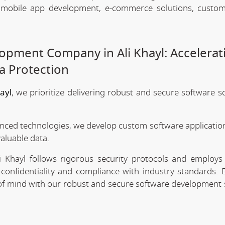
, mobile app development, e-commerce solutions, custo
opment Company in Ali Khayl: Accelerat
a Protection
ayl
, we prioritize delivering robust and secure software s
anced technologies, we develop custom software application
valuable data.
 Khayl follows rigorous security protocols and employs 
confidentiality and compliance with industry standards. 
e of mind with our robust and secure software development 