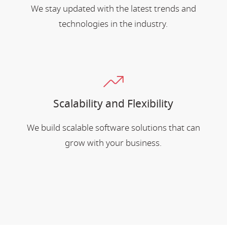
We stay updated with the latest trends and
technologies in the industry.
Scalability and Flexibility
We build scalable software solutions that can
grow with your business.