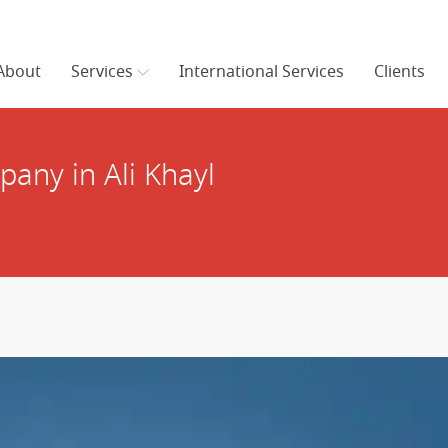
About
Services
International Services
Clients
any in Ali Khayl