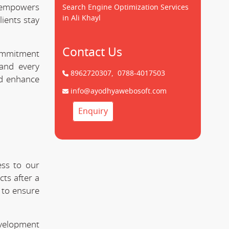
empowers
Search Engine Optimization Services
in Ali Khayl
lients stay
Contact Us
commitment
nd every
8962720307,
0788-4017503
nd enhance
info@ayodhyawebosoft.com
Enquiry
ess to our
ts after a
 to ensure
evelopment