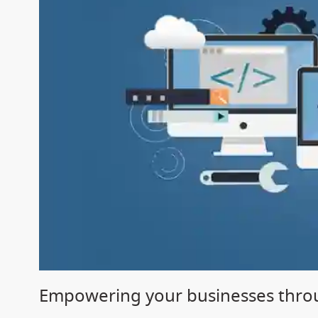
Empowering your businesses throu