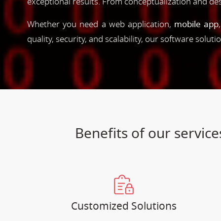
exceptional results. From conceptualization and d
Whether you need a web application,
mobile app
quality, security, and scalability, our software solut
Benefits of our servi
Customized Solutions