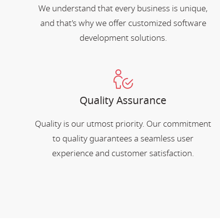
We understand that every business is unique,
and that's why we offer customized software
development solutions.
Quality Assurance
Quality is our utmost priority. Our commitment
to quality guarantees a seamless user
experience and customer satisfaction.