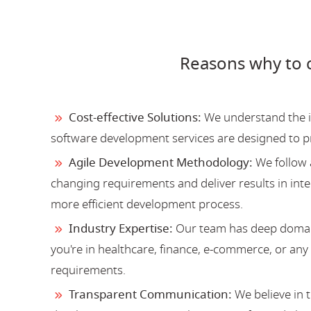
Reasons why to 
Cost-effective Solutions:
We understand the im
software development services are designed to 
Agile Development Methodology:
We follow 
changing requirements and deliver results in inter
more efficient development process.
Industry Expertise:
Our team has deep domain
you're in healthcare, finance, e-commerce, or an
requirements.
Transparent Communication:
We believe in