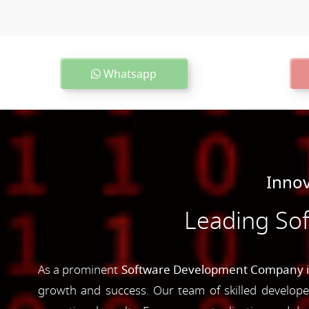
Whatsapp
Innov
Leading So
As a prominent
Software Development Company in
growth and success. Our team of skilled developer