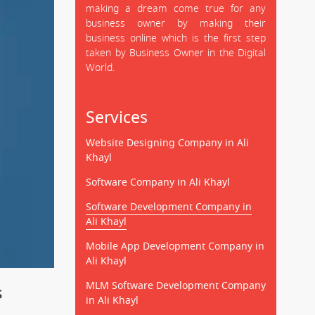
making a dream come true for any
business owner by making their
business online which is the first step
taken by Business Owner in the Digital
World.
Services
Website Designing Company in Ali
Khayl
Software Company in Ali Khayl
Software Development Company in
Ali Khayl
Mobile App Development Company in
Ali Khayl
MLM Software Development Company
s
in Ali Khayl