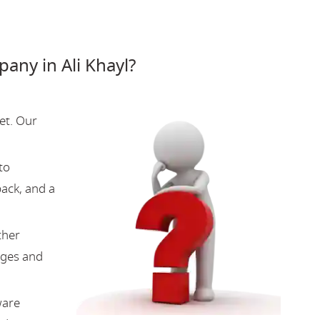
ny in Ali Khayl?
et. Our
to
back, and a
ther
nges and
ware