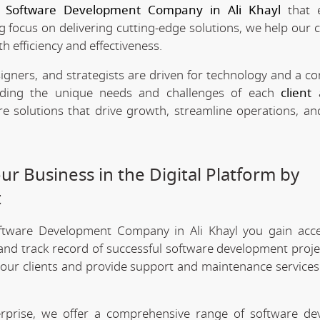
e
Software Development Company in Ali Khayl
that 
ng focus on delivering cutting-edge solutions, we help our c
h efficiency and effectiveness.
signers, and strategists are driven for technology and a 
anding the unique needs and challenges of each
client
a
re solutions that drive growth, streamline operations, a
r Business in the Digital Platform by
t
oftware Development Company in Ali Khayl you gain acc
 and track record of successful software development projec
 our clients and provide support and maintenance services
erprise, we offer a comprehensive range of software d