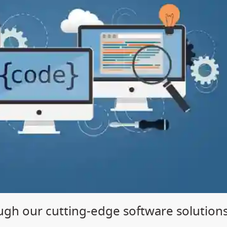
gh our cutting-edge software solution