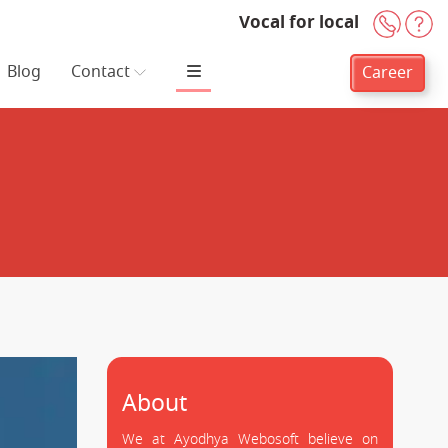
Vocal for local
+91-
H
Blog
Contact
Career
About
We at Ayodhya Webosoft believe on