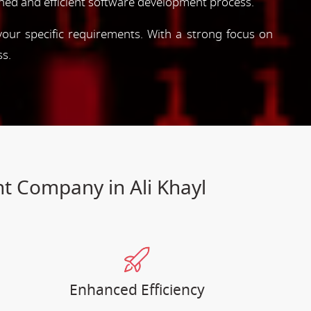
ned and efficient software development process.
 your specific requirements. With a strong focus on
ss.
t Company in Ali Khayl
Enhanced Efficiency