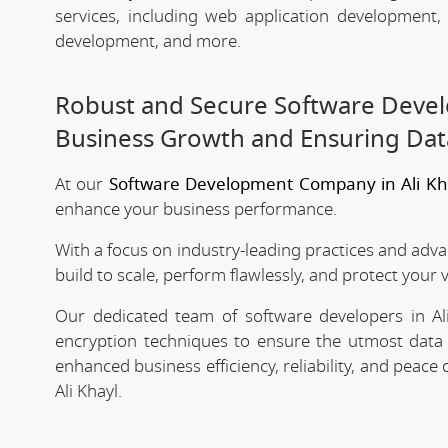
services, including web application development
development, and more.
Robust and Secure Software Devel
Business Growth and Ensuring Dat
At our
Software Development Company in Ali Kh
enhance your business performance.
With a focus on industry-leading practices and adv
build to scale, perform flawlessly, and protect your 
Our dedicated team of software developers in Ali
encryption techniques to ensure the utmost data 
enhanced business efficiency, reliability, and peac
Ali Khayl.