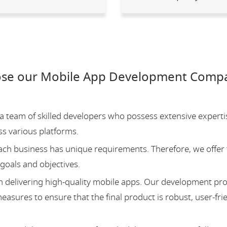
se our Mobile App Development Compa
team of skilled developers who possess extensive experti
ss various platforms.
ch business has unique requirements. Therefore, we offer 
 goals and objectives.
 delivering high-quality mobile apps. Our development pr
asures to ensure that the final product is robust, user-fri