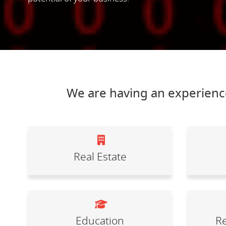
We are having an experience
Real Estate
Education
Re