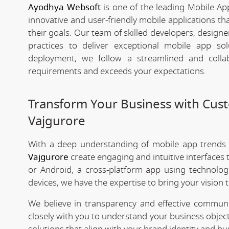
Ayodhya Websoft
is one of the leading Mobile Ap
innovative and user-friendly mobile applications t
their goals. Our team of skilled developers, designe
practices to deliver exceptional mobile app s
deployment, we follow a streamlined and colla
requirements and exceeds your expectations.
Transform Your Business with Cu
Vajgurore
With a deep understanding of mobile app trends
Vajgurore
create engaging and intuitive interfaces
or Android, a cross-platform app using technologi
devices, we have the expertise to bring your vision to
We believe in transparency and effective commu
closely with you to understand your business objec