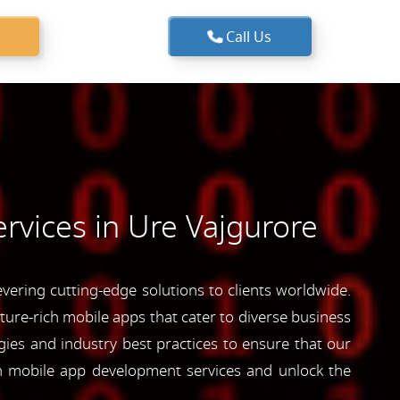
Call Us
rvices in Ure Vajgurore
ering cutting-edge solutions to clients worldwide.
ature-rich mobile apps that cater to diverse business
ies and industry best practices to ensure that our
ch mobile app development services and unlock the