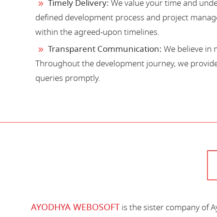
Timely Delivery:
We value your time and under
defined development process and project manage
within the agreed-upon timelines.
Transparent Communication:
We believe in 
Throughout the development journey, we provide 
queries promptly.
AYODHYA WEBOSOFT
is the sister company of 