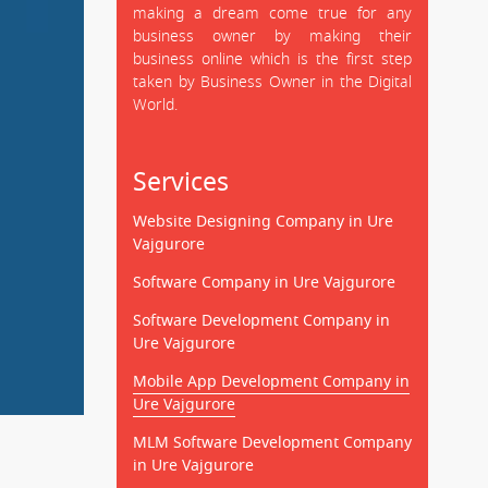
making a dream come true for any
business owner by making their
business online which is the first step
taken by Business Owner in the Digital
World.
Services
Website Designing Company in Ure
Vajgurore
Software Company in Ure Vajgurore
Software Development Company in
Ure Vajgurore
Mobile App Development Company in
Ure Vajgurore
MLM Software Development Company
in Ure Vajgurore