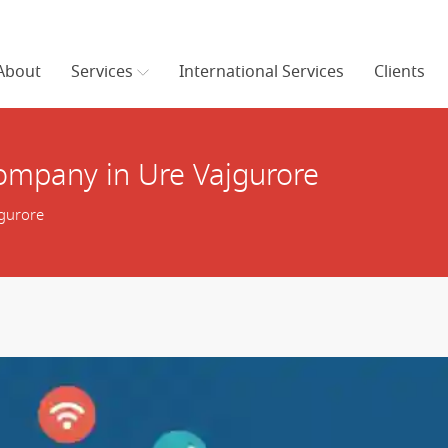
About
Services
International Services
Clients
mpany in Ure Vajgurore
gurore