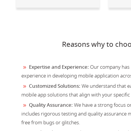
Reasons why to choo
Expertise and Experience:
Our company has a 
experience in developing mobile application acro
Customized Solutions:
We understand that ea
mobile app solutions that align with your specific
Quality Assurance:
We have a strong focus on
includes rigorous testing and quality assurance me
free from bugs or glitches.