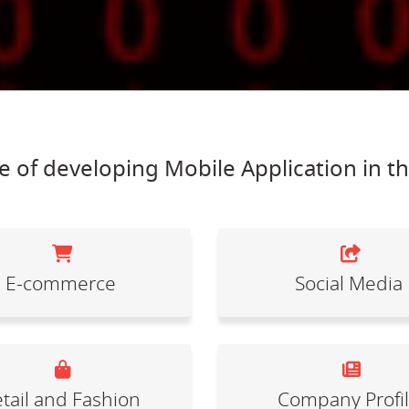
 of developing Mobile Application in t
E-commerce
Social Media
tail and Fashion
Company Profi