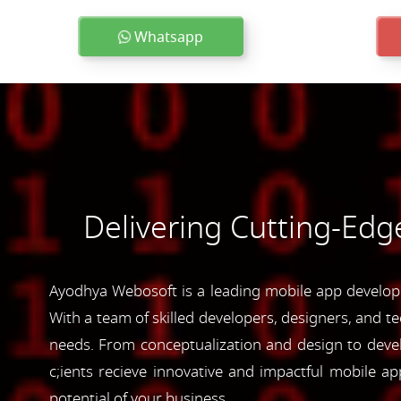
Whatsapp
Delivering Cutting-Edg
Ayodhya Webosoft is a leading mobile app developm
With a team of skilled developers, designers, and te
needs. From conceptualization and design to devel
c;ients recieve innovative and impactful mobile 
potential of your business.