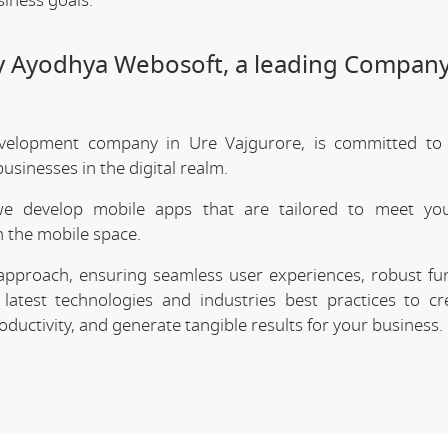
siness goals.
by Ayodhya Webosoft, a leading Company
velopment company in Ure Vajgurore, is committed to d
sinesses in the digital realm.
we develop mobile apps that are tailored to meet your
 the mobile space.
approach, ensuring seamless user experiences, robust func
latest technologies and industries best practices to cr
uctivity, and generate tangible results for your business.