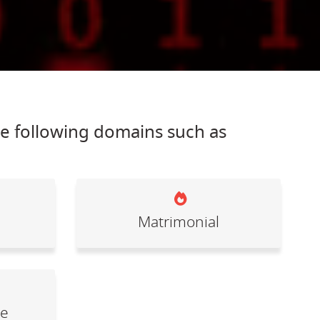
he following domains such as
Matrimonial
le