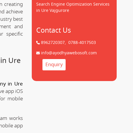
n creating
Search Engine Optimization Services
in Ure Vajgurore
d achieve
dustry best
pment and
Contact Us
 specific
8962720307,
0788-4017503
info@ayodhyawebosoft.com
in Ure
Enquiry
ny in Ure
ve app iOS
for mobile
team works
mobile app