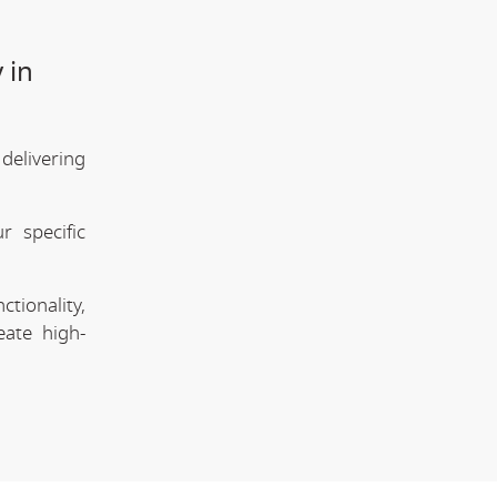
 in
elivering
 specific
tionality,
eate high-