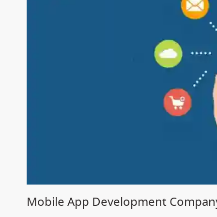
Mobile App Development Company 