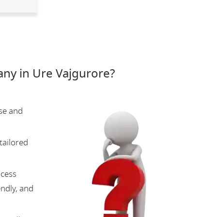
ny in Ure Vajgurore?
se and
tailored
ocess
endly, and