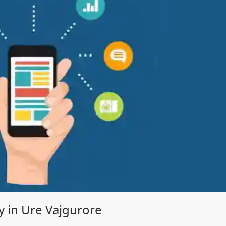
in Ure Vajgurore