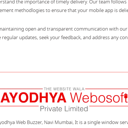
stand the importance of timely delivery. Our team follows 
ment methodlogies to ensure that your mobile app is deli
maintaining open and transparent communication with our c
regular updates, seek your feedback, and address any con
Ayodhya Web Buzzer, Navi Mumbai, It is a single window ser