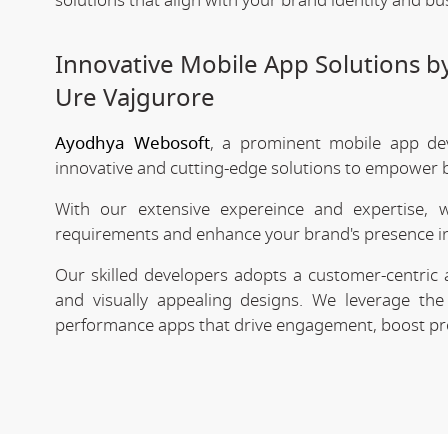
solutions that align with your brand identity and bu
Innovative Mobile App Solutions 
Ure Vajgurore
Ayodhya Webosoft
, a prominent mobile app de
innovative and cutting-edge solutions to empower bu
With our extensive expereince and expertise, 
requirements and enhance your brand's presence in
Our skilled developers adopts a customer-centric 
and visually appealing designs. We leverage the 
performance apps that drive engagement, boost prod