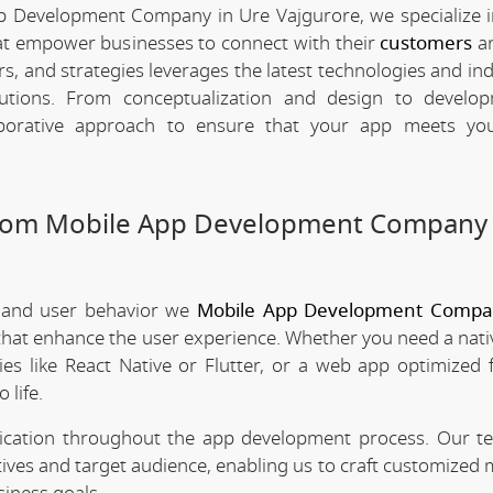
p Development Company in Ure Vajgurore, we specialize i
hat empower businesses to connect with their
customers
an
rs, and strategies leverages the latest technologies and in
olutions. From conceptualization and design to develo
borative approach to ensure that your app meets your
stom Mobile App Development Company 
 and user behavior we
Mobile App Development Compa
 that enhance the user experience. Whether you need a nati
es like React Native or Flutter, or a web app optimized 
 life.
nication throughout the app development process. Our 
tives and target audience, enabling us to craft customized 