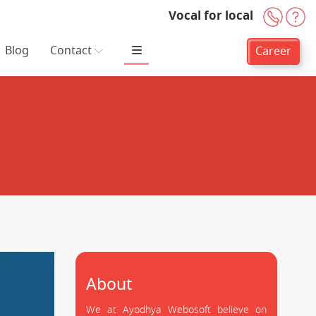
Vocal for local
+91-
H
Blog
Contact
Career
About
We at Ayodhya Webosoft believe on