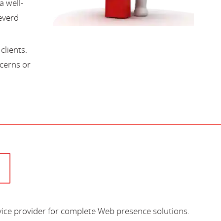
a well-
everd
lients.
cerns or
vice provider for complete Web presence solutions.