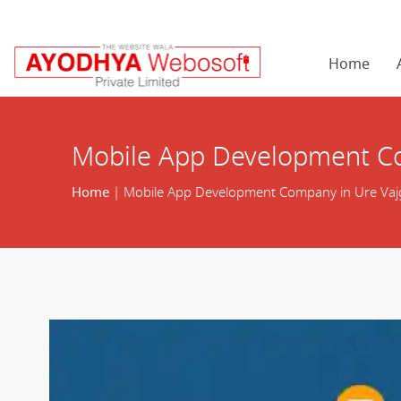
Home
Mobile App Development Co
Home
| Mobile App Development Company in Ure Vaj