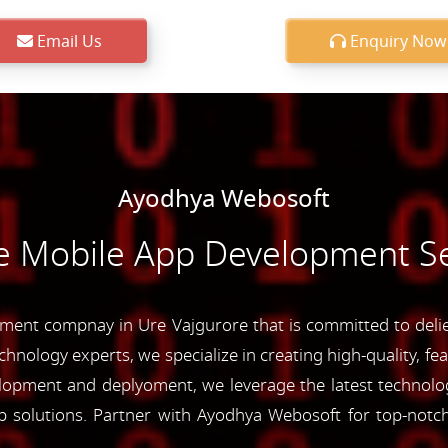
Email Us
Enquiry Now
Ayodhya Webosoft
e Mobile App Development Se
ent compnay in Ure Vajgurore that is committed to deliev
chnology experts, we specialize in creating high-quality, fe
opment and deplyoment, we leverage the latest technolog
app solutions. Partner with Ayodhya Webosoft for top-not