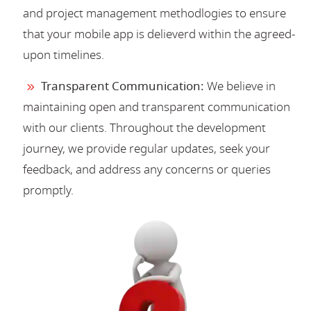
and project management methodlogies to ensure
that your mobile app is delieverd within the agreed-
upon timelines.
Transparent Communication:
We believe in
maintaining open and transparent communication
with our clients. Throughout the development
journey, we provide regular updates, seek your
feedback, and address any concerns or queries
promptly.