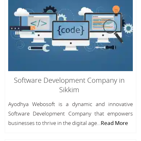
Software Development Company in
Sikkim
Ayodhya Webosoft is a dynamic and innovative
Software Development Company that empowers
businesses to thrive in the digital age...
Read More