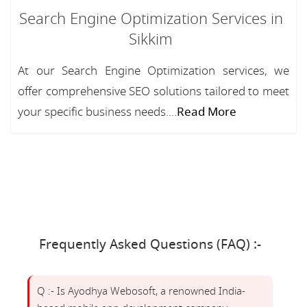
Search Engine Optimization Services in
Sikkim
At our Search Engine Optimization services, we
offer comprehensive SEO solutions tailored to meet
your specific business needs....
Read More
Frequently Asked Questions (FAQ) :-
Q :- Is Ayodhya Webosoft, a renowned India-