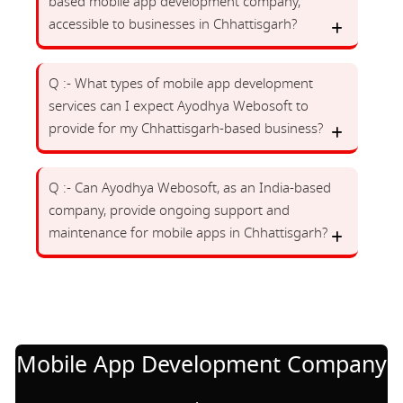
based mobile app development company,
accessible to businesses in Chhattisgarh?
Q :- What types of mobile app development
services can I expect Ayodhya Webosoft to
provide for my Chhattisgarh-based business?
Q :- Can Ayodhya Webosoft, as an India-based
company, provide ongoing support and
maintenance for mobile apps in Chhattisgarh?
Mobile App Development Company