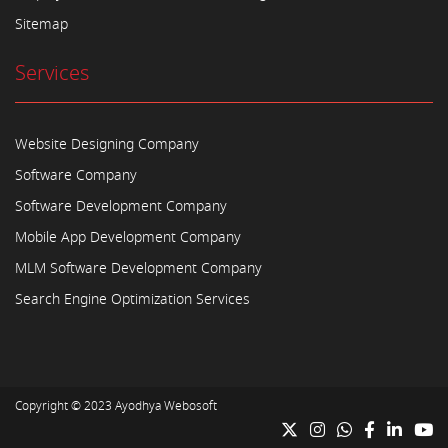
Sitemap
Services
Website Designing Company
Software Company
Software Development Company
Mobile App Development Company
MLM Software Development Company
Search Engine Optimization Services
Copyright © 2023
Ayodhya Webosoft