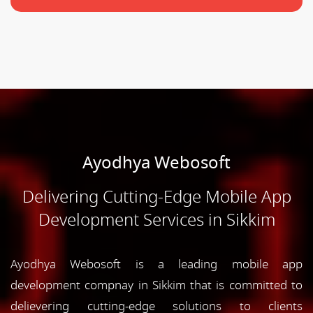
Ayodhya Webosoft
Delivering Cutting-Edge Mobile App
Development Services in Sikkim
Ayodhya Webosoft is a leading mobile app
development compnay in Sikkim that is committed to
delievering cutting-edge solutions to clients