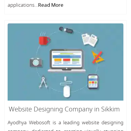
applications...
Read More
Website Designing Company in Sikkim
Ayodhya Webosoft is a leading website designing