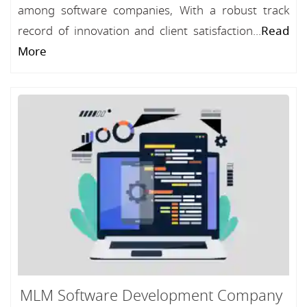
among software companies, With a robust track
record of innovation and client satisfaction...
Read
More
MLM Software Development Company