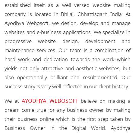
established itself as a well versed website making
company is located in Bhilai, Chhattisgarh India. At
Ayodhya Webosoft, we design, develop and manage
websites and e-business applications. We specialize in
progressive website design, development and
maintenance services. Our team is a combination of
hard work and dedication towards the work which
yields not only attractive and aesthetic websites, but
also operationally brilliant and result-oriented. Our
success story is very well reflected in our client history.
AYODHYA WEBOSOFT
We at
believe on making a
dream come true for any business owner by making
their business online which is the first step taken by
Business Owner in the Digital World. Ayodhya