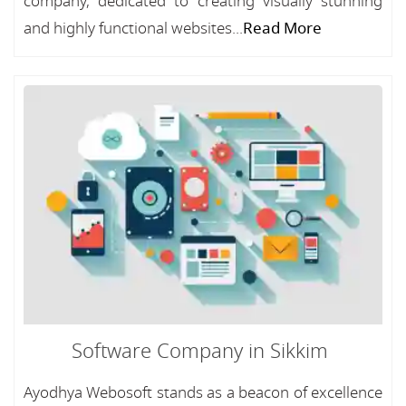
company, dedicated to creating visually stunning
and highly functional websites...
Read More
Software Company in Sikkim
Ayodhya Webosoft stands as a beacon of excellence