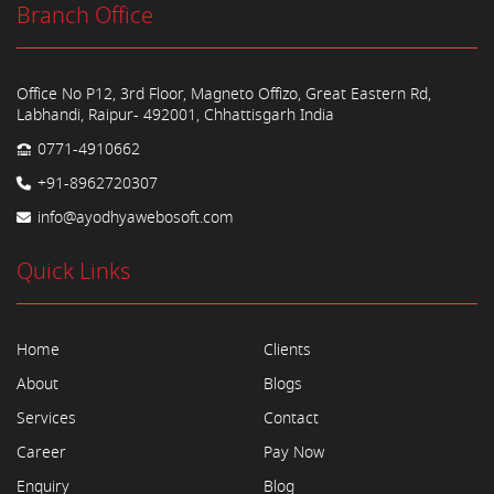
Branch Office
Office No P12, 3rd Floor, Magneto Offizo, Great Eastern Rd,
Labhandi, Raipur- 492001, Chhattisgarh India
0771-4910662
+91-8962720307
info@ayodhyawebosoft.com
Quick Links
Home
Clients
About
Blogs
Services
Contact
Career
Pay Now
Enquiry
Blog