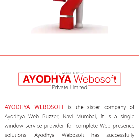
AYODHYA WEBOSOFT
is the sister company of
Ayodhya Web Buzzer, Navi Mumbai, It is a single
window service provider for complete Web presence
solutions. Ayodhya Webosoft has successfully