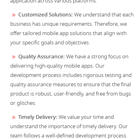
application across various platforms.
Customized Solutions:
We understand that each
business has unique requirements. Therefore, we
offer tailored mobile app solutions that align with
your specific goals and objectives.
Quality Assurance:
We have a strong focus on
delivering high-quality mobile apps. Our
development process includes rigorous testing and
quality assurance measures to ensure that the final
product is robust, user-friendly, and free from bugs
or glitches.
Timely Delivery:
We value your time and
understand the importance of timely delivery. Our
team follows a well-defined development process