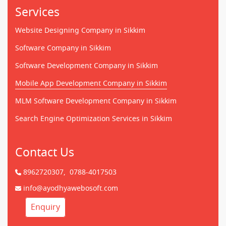
Services
Website Designing Company in Sikkim
Software Company in Sikkim
Software Development Company in Sikkim
Mobile App Development Company in Sikkim
MLM Software Development Company in Sikkim
Search Engine Optimization Services in Sikkim
Contact Us
8962720307,
0788-4017503
info@ayodhyawebosoft.com
Enquiry