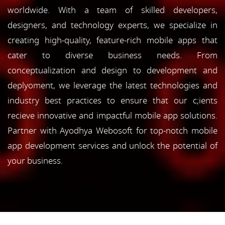
worldwide. With a team of skilled developers,
designers, and technology experts, we specialize in
creating high-quality, feature-rich mobile apps that
cater to diverse business needs. From
conceptualization and design to development and
deplyoment, we leverage the latest technologies and
industry best practices to ensure that our c;ients
recieve innovative and impactful mobile app solutions.
Partner with Ayodhya Webosoft for top-notch mobile
app development services and unlock the potential of
your business.