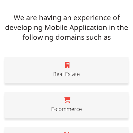
We are having an experience of
developing Mobile Application in the
following domains such as
Real Estate
E-commerce