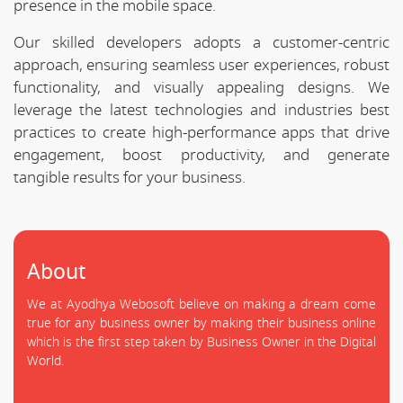
presence in the mobile space.
Our skilled developers adopts a customer-centric
approach, ensuring seamless user experiences, robust
functionality, and visually appealing designs. We
leverage the latest technologies and industries best
practices to create high-performance apps that drive
engagement, boost productivity, and generate
tangible results for your business.
About
We at Ayodhya Webosoft believe on making a dream come
true for any business owner by making their business online
which is the first step taken by Business Owner in the Digital
World.