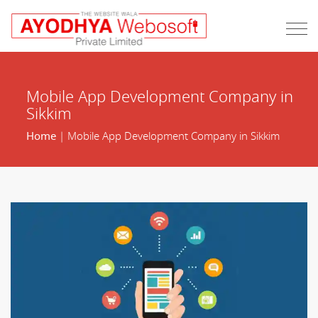
Mobile App Development Company in
Sikkim
Home
| Mobile App Development Company in Sikkim