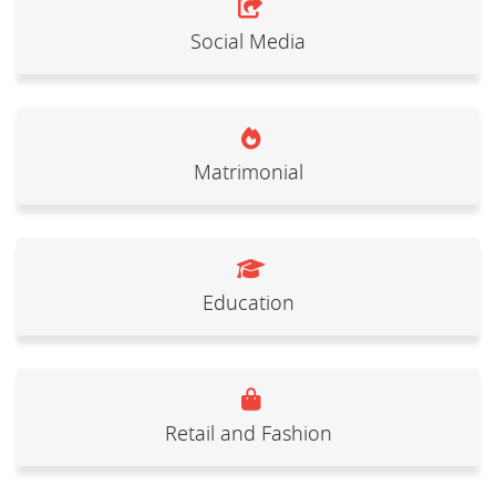
Social Media
Matrimonial
Education
Retail and Fashion