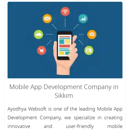
Mobile App Development Company in
Sikkim
Ayodhya Websoft is one of the leading Mobile App
Development Company, we specialize in creating
innovative and user-friendly mobile