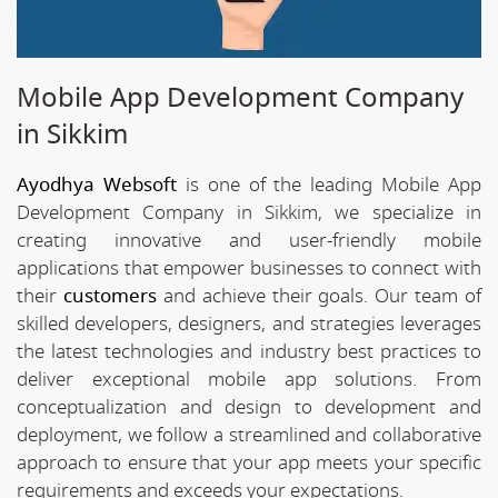
Mobile App Development Company
in Sikkim
Ayodhya Websoft
is one of the leading Mobile App
Development Company in Sikkim, we specialize in
creating innovative and user-friendly mobile
applications that empower businesses to connect with
their
customers
and achieve their goals. Our team of
skilled developers, designers, and strategies leverages
the latest technologies and industry best practices to
deliver exceptional mobile app solutions. From
conceptualization and design to development and
deployment, we follow a streamlined and collaborative
approach to ensure that your app meets your specific
requirements and exceeds your expectations.