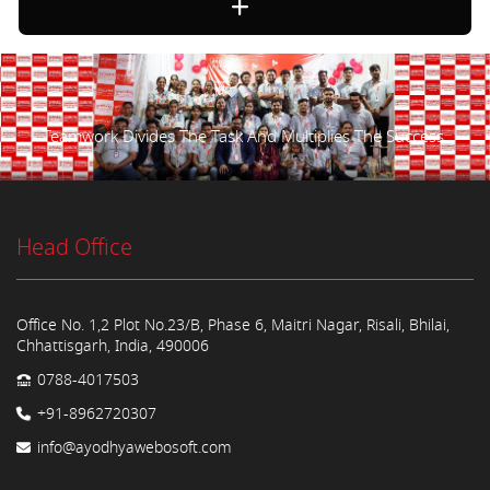
Teamwork Divides The Task And Multiplies The Success.
Head Office
Office No. 1,2 Plot No.23/B, Phase 6, Maitri Nagar, Risali, Bhilai,
Chhattisgarh, India, 490006
0788-4017503
+91-8962720307
info@ayodhyawebosoft.com