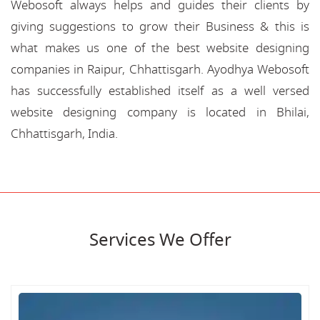
Webosoft always helps and guides their clients by
giving suggestions to grow their Business & this is
what makes us one of the best website designing
companies in Raipur, Chhattisgarh. Ayodhya Webosoft
has successfully established itself as a well versed
website designing company is located in Bhilai,
Chhattisgarh, India.
Services We Offer