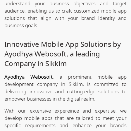
understand your business objectives and target
audience, enabling us to craft customized mobile app
solutions that align with your brand identity and
business goals.
Innovative Mobile App Solutions by
Ayodhya Webosoft, a leading
Company in Sikkim
Ayodhya Webosoft
, a prominent mobile app
development company in Sikkim, is committed to
delivering innovative and cutting-edge solutions to
empower businesses in the digital realm.
With our extensive expereince and expertise, we
develop mobile apps that are tailored to meet your
specific requirements and enhance your brand's