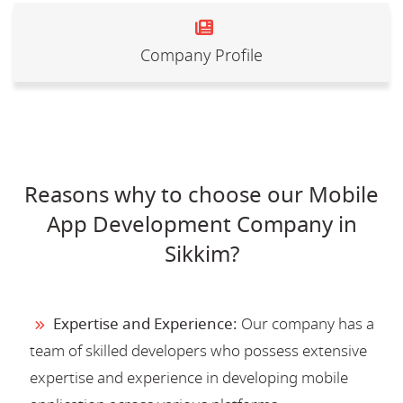
Company Profile
Reasons why to choose our Mobile
App Development Company in
Sikkim?
Expertise and Experience:
Our company has a
team of skilled developers who possess extensive
expertise and experience in developing mobile