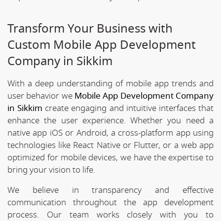
Transform Your Business with
Custom Mobile App Development
Company in Sikkim
With a deep understanding of mobile app trends and
user behavior we
Mobile App Development Company
in Sikkim
create engaging and intuitive interfaces that
enhance the user experience. Whether you need a
native app iOS or Android, a cross-platform app using
technologies like React Native or Flutter, or a web app
optimized for mobile devices, we have the expertise to
bring your vision to life.
We believe in transparency and effective
communication throughout the app development
process. Our team works closely with you to