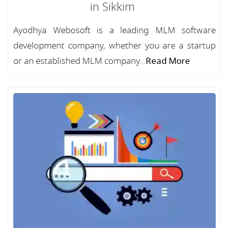
in Sikkim
Ayodhya Webosoft is a leading MLM software
development company, whether you are a startup
or an established MLM company...
Read More