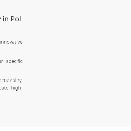
 in Pol
innovative
 specific
tionality,
eate high-