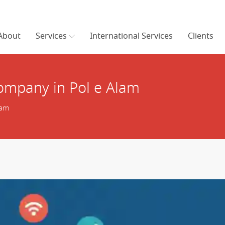
About
Services
International Services
Clients
mpany in Pol e Alam
lam