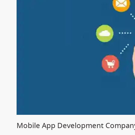
Mobile App Development Company 