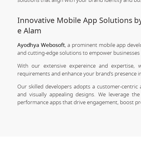
solutions that align with your brand identity and bu
Innovative Mobile App Solutions b
e Alam
Ayodhya Webosoft
, a prominent mobile app devel
and cutting-edge solutions to empower businesses in
With our extensive expereince and expertise, 
requirements and enhance your brand's presence in
Our skilled developers adopts a customer-centric 
and visually appealing designs. We leverage the 
performance apps that drive engagement, boost prod