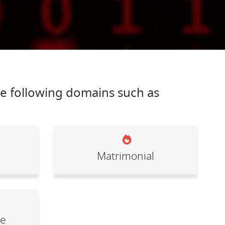
he following domains such as
Matrimonial
le