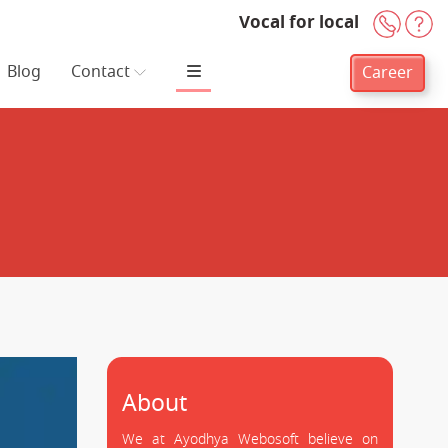
Vocal for local
+91-
H
Blog
Contact
Career
About
We at Ayodhya Webosoft believe on