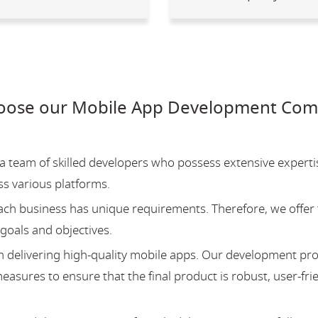
oose our Mobile App Development Comp
team of skilled developers who possess extensive experti
ss various platforms.
ch business has unique requirements. Therefore, we offer 
 goals and objectives.
 delivering high-quality mobile apps. Our development pr
asures to ensure that the final product is robust, user-fri