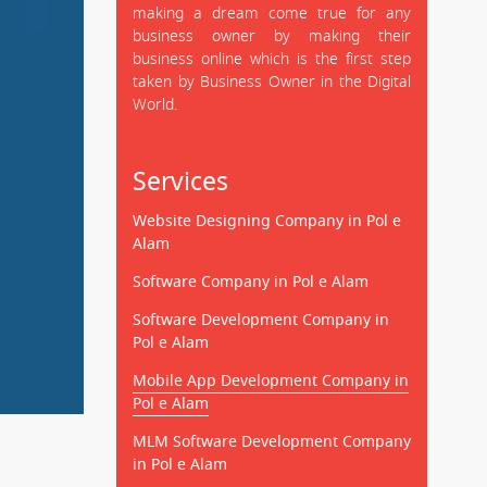
making a dream come true for any
business owner by making their
business online which is the first step
taken by Business Owner in the Digital
World.
Services
Website Designing Company in Pol e
Alam
Software Company in Pol e Alam
Software Development Company in
Pol e Alam
Mobile App Development Company in
Pol e Alam
MLM Software Development Company
in Pol e Alam