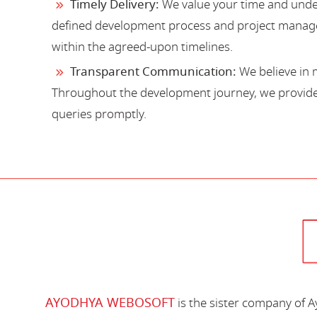
Timely Delivery:
We value your time and under
defined development process and project manage
within the agreed-upon timelines.
Transparent Communication:
We believe in 
Throughout the development journey, we provide 
queries promptly.
AYODHYA WEBOSOFT
is the sister company of 