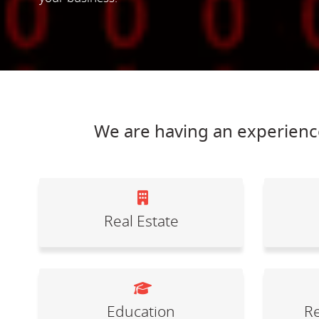
We are having an experience
Real Estate
Education
Re