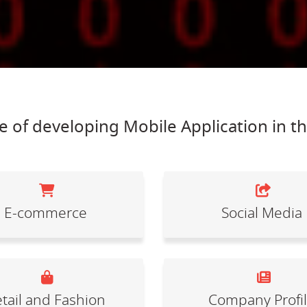
 of developing Mobile Application in t
E-commerce
Social Media
tail and Fashion
Company Profi