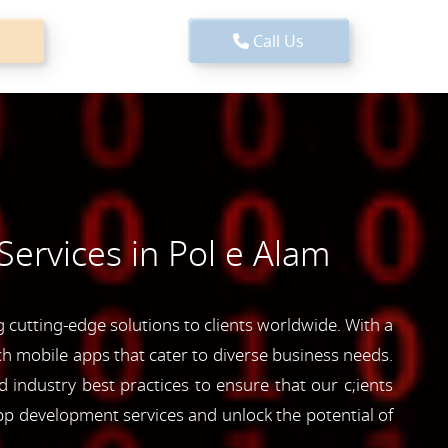
Call Us
ervices in Pol e Alam
cutting-edge solutions to clients worldwide. With a
ich mobile apps that cater to diverse business needs.
industry best practices to ensure that our c;ients
pp development services and unlock the potential of