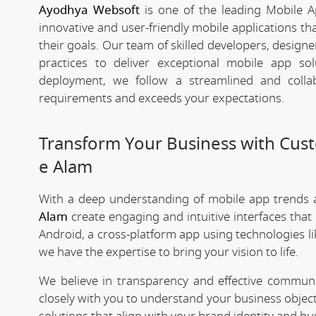
Ayodhya Websoft
is one of the leading Mobile 
innovative and user-friendly mobile applications t
their goals. Our team of skilled developers, designe
practices to deliver exceptional mobile app s
deployment, we follow a streamlined and colla
requirements and exceeds your expectations.
Transform Your Business with Cu
e Alam
With a deep understanding of mobile app trends
Alam
create engaging and intuitive interfaces tha
Android, a cross-platform app using technologies li
we have the expertise to bring your vision to life.
We believe in transparency and effective commu
closely with you to understand your business objec