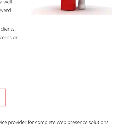
a well-
everd
lients.
cerns or
vice provider for complete Web presence solutions.