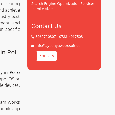
n creating
Search Engine Optimization Services
in Pol e Alam
d achieve
dustry best
pment and
Contact Us
 specific
8962720307,
0788-4017503
info@ayodhyawebosoft.com
in Pol
Enquiry
 in Pol e
app iOS or
le devices,
team works
mobile app