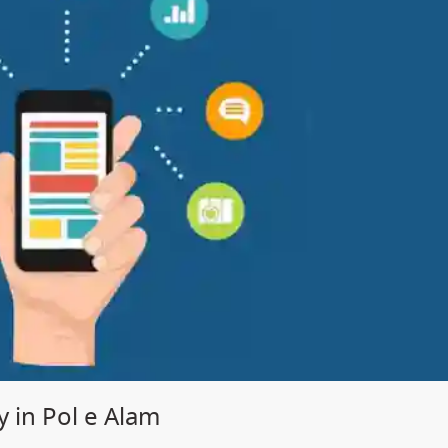
in Pol e Alam