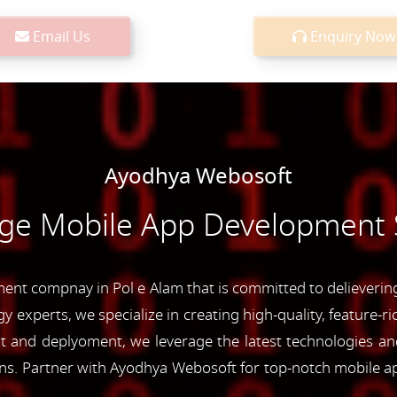
Email Us
Enquiry Now
Ayodhya Webosoft
dge Mobile App Development S
nt compnay in Pol e Alam that is committed to delievering 
y experts, we specialize in creating high-quality, feature-r
and deplyoment, we leverage the latest technologies and 
ons. Partner with Ayodhya Webosoft for top-notch mobile a