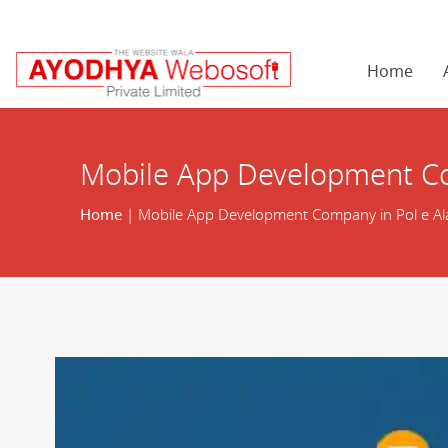
Home
Mobile App Development Co
Home
| Mobile App Development Company in Pol e A