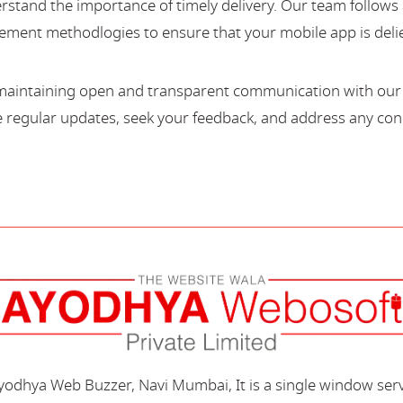
stand the importance of timely delivery. Our team follows 
ment methodlogies to ensure that your mobile app is deli
maintaining open and transparent communication with our c
regular updates, seek your feedback, and address any con
Ayodhya Web Buzzer, Navi Mumbai, It is a single window ser