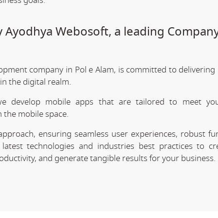
siness goals.
y Ayodhya Webosoft, a leading Company
opment company in Pol e Alam, is committed to delivering 
 the digital realm.
we develop mobile apps that are tailored to meet your
 the mobile space.
approach, ensuring seamless user experiences, robust func
latest technologies and industries best practices to cr
uctivity, and generate tangible results for your business.