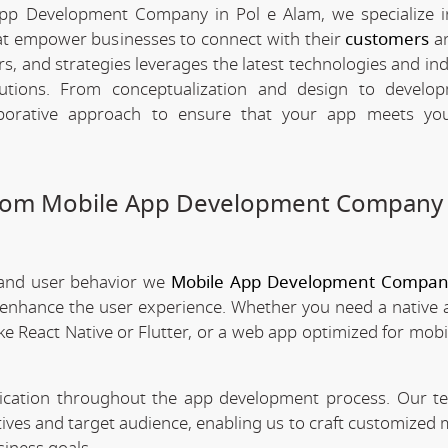
App Development Company in Pol e Alam, we specialize i
hat empower businesses to connect with their
customers
an
rs, and strategies leverages the latest technologies and in
olutions. From conceptualization and design to develo
borative approach to ensure that your app meets your
stom Mobile App Development Company 
 and user behavior we
Mobile App Development Company
t enhance the user experience. Whether you need a native 
ke React Native or Flutter, or a web app optimized for mobi
nication throughout the app development process. Our 
tives and target audience, enabling us to craft customized 