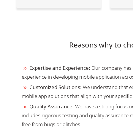
Reasons why to ch
Expertise and Experience:
Our company has a 
experience in developing mobile application acro
Customized Solutions:
We understand that ea
mobile app solutions that align with your specific
Quality Assurance:
We have a strong focus on
includes rigorous testing and quality assurance me
free from bugs or glitches.