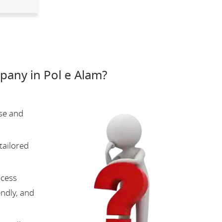
any in Pol e Alam?
se and
tailored
ocess
endly, and