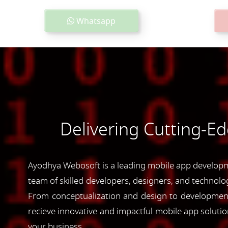
Whatsapp
Delivering Cutting-E
Ayodhya Webosoft is a leading mobile app developme
team of skilled developers, designers, and technolog
From conceptualization and design to development 
recieve innovative and impactful mobile app soluti
your business.