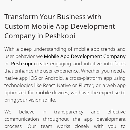
Transform Your Business with
Custom Mobile App Development
Company in Peshkopi
With a deep understanding of mobile app trends and
user behavior we
Mobile App Development Company
in Peshkopi
create engaging and intuitive interfaces
that enhance the user experience. Whether you need a
native app iOS or Android, a cross-platform app using
technologies like React Native or Flutter, or a web app
optimized for mobile devices, we have the expertise to
bring your vision to life.
We believe in transparency and effective
communication throughout the app development
process. Our team works closely with you to