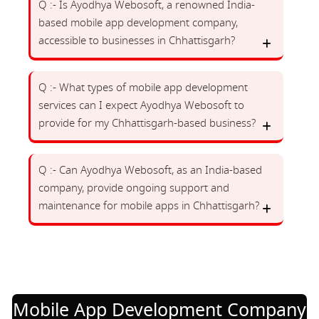
Q :- Is Ayodhya Webosoft, a renowned India-
based mobile app development company,
accessible to businesses in Chhattisgarh?
Q :- What types of mobile app development
services can I expect Ayodhya Webosoft to
provide for my Chhattisgarh-based business?
Q :- Can Ayodhya Webosoft, as an India-based
company, provide ongoing support and
maintenance for mobile apps in Chhattisgarh?
Mobile App Development Company