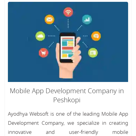
Mobile App Development Company in
Peshkopi
Ayodhya Websoft is one of the leading Mobile App
Development Company, we specialize in creating
innovative and user-friendly mobile