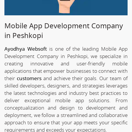
Mobile App Development Company
in Peshkopi
Ayodhya Websoft
is one of the leading Mobile App
Development Company in Peshkopi, we specialize in
creating innovative and user-friendly mobile
applications that empower businesses to connect with
their
customers
and achieve their goals. Our team of
skilled developers, designers, and strategies leverages
the latest technologies and industry best practices to
deliver exceptional mobile app solutions. From
conceptualization and design to development and
deployment, we follow a streamlined and collaborative
approach to ensure that your app meets your specific
requirements and exceeds your expectations.