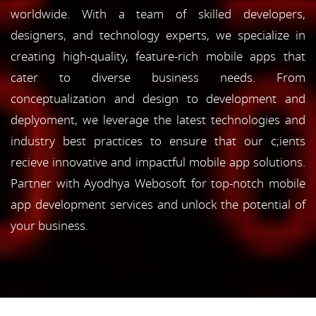
worldwide. With a team of skilled developers,
designers, and technology experts, we specialize in
creating high-quality, feature-rich mobile apps that
cater to diverse business needs. From
conceptualization and design to development and
deplyoment, we leverage the latest technologies and
industry best practices to ensure that our c;ients
recieve innovative and impactful mobile app solutions.
Partner with Ayodhya Webosoft for top-notch mobile
app development services and unlock the potential of
your business.