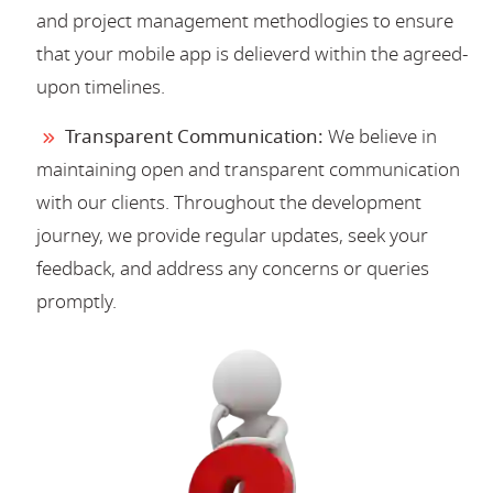
and project management methodlogies to ensure
that your mobile app is delieverd within the agreed-
upon timelines.
Transparent Communication:
We believe in
maintaining open and transparent communication
with our clients. Throughout the development
journey, we provide regular updates, seek your
feedback, and address any concerns or queries
promptly.