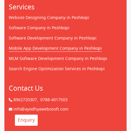
Services
Website Designing Company in Peshkopi
Software Company in Peshkopi
Software Development Company in Peshkopi
Mobile App Development Company in Peshkopi
MLM Software Development Company in Peshkopi
Search Engine Optimization Services in Peshkopi
Contact Us
8962720307,
0788-4017503
info@ayodhyawebosoft.com
Enquiry