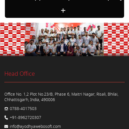
Teamwork Divides The Task And Multiplies The Success.
Head Office
Office No. 1,2 Plot No.23/B, Phase 6, Maitri Nagar, Risali, Bhilai,
Chhattisgarh, India, 490006
0788-4017503
+91-8962720307
info@ayodhyawebosoft.com