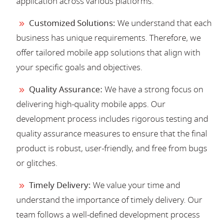
application across various platforms.
Customized Solutions:
We understand that each
business has unique requirements. Therefore, we
offer tailored mobile app solutions that align with
your specific goals and objectives.
Quality Assurance:
We have a strong focus on
delivering high-quality mobile apps. Our
development process includes rigorous testing and
quality assurance measures to ensure that the final
product is robust, user-friendly, and free from bugs
or glitches.
Timely Delivery:
We value your time and
understand the importance of timely delivery. Our
team follows a well-defined development process