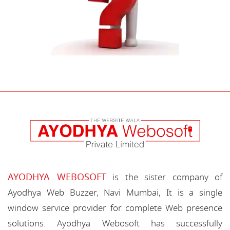
AYODHYA WEBOSOFT
is the sister company of
Ayodhya Web Buzzer, Navi Mumbai, It is a single
window service provider for complete Web presence
solutions. Ayodhya Webosoft has successfully