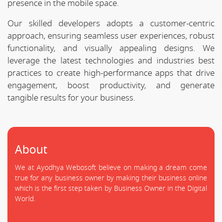
presence in the mobile space.
Our skilled developers adopts a customer-centric
approach, ensuring seamless user experiences, robust
functionality, and visually appealing designs. We
leverage the latest technologies and industries best
practices to create high-performance apps that drive
engagement, boost productivity, and generate
tangible results for your business.
About
We at Ayodhya Webosoft believe on making a dream come
true for any business owner by making their business online
which is the first step taken by Business Owner in the Digital
World.