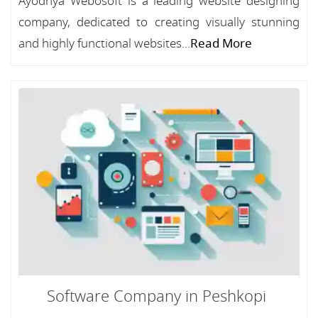
Ayodhya Webosoft is a leading website designing
company, dedicated to creating visually stunning
and highly functional websites...
Read More
Software Company in Peshkopi