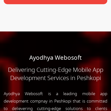
Ayodhya Webosoft
Delivering Cutting-Edge Mobile App
Development Services in Peshkopi
Ayodhya Webosoft is a leading mobile app
development compnay in Peshkopi that is committed
to delievering cutting-edge solutions to clients