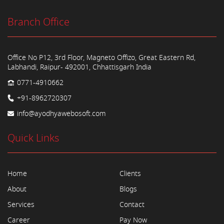
Branch Office
Office No P12, 3rd Floor, Magneto Offizo, Great Eastern Rd,
Labhandi, Raipur- 492001, Chhattisgarh India
0771-4910662
+91-8962720307
info@ayodhyawebosoft.com
Quick Links
Home
Clients
About
Blogs
Services
Contact
Career
Pay Now