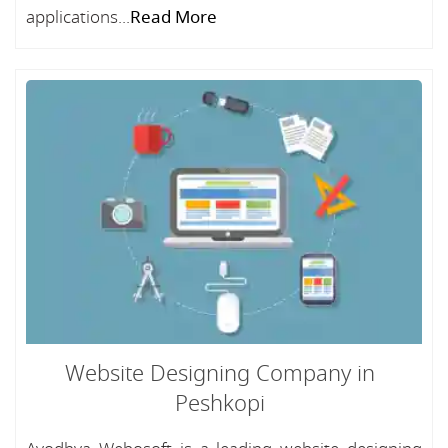
applications...
Read More
Website Designing Company in
Peshkopi