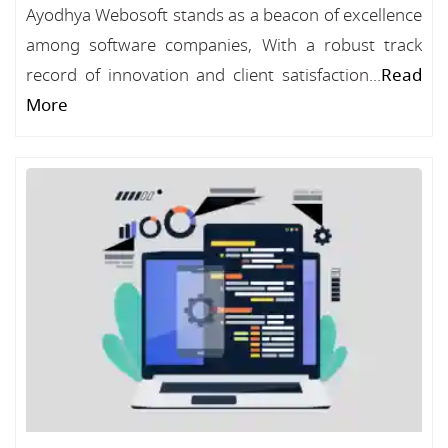
Ayodhya Webosoft stands as a beacon of excellence
among software companies, With a robust track
record of innovation and client satisfaction...
Read
More