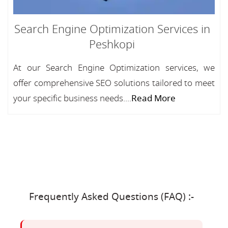
Search Engine Optimization Services in
Peshkopi
At our Search Engine Optimization services, we
offer comprehensive SEO solutions tailored to meet
your specific business needs....
Read More
Frequently Asked Questions (FAQ) :-