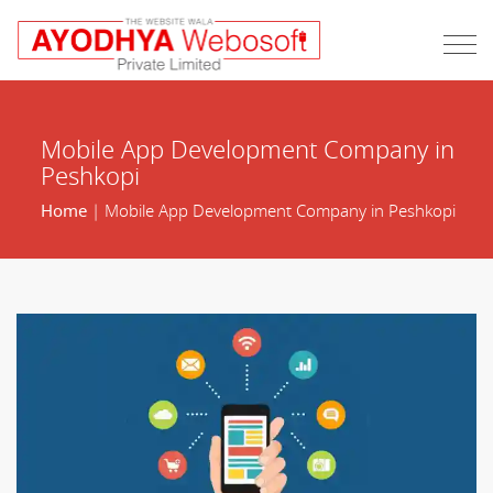
Mobile App Development Company in
Peshkopi
Home
| Mobile App Development Company in Peshkopi