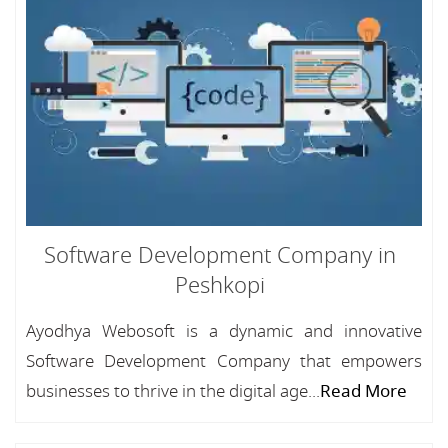
Software Development Company in
Peshkopi
Ayodhya Webosoft is a dynamic and innovative
Software Development Company that empowers
businesses to thrive in the digital age...
Read More