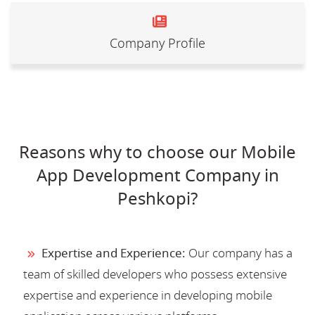
Company Profile
Reasons why to choose our Mobile
App Development Company in
Peshkopi?
Expertise and Experience:
Our company has a
team of skilled developers who possess extensive
expertise and experience in developing mobile