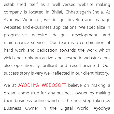
established itself as a well versed website making
company is located in Bhilai, Chhattisgarh India. At
Ayodhya Webosoft, we design, develop and manage
websites and e-business applications. We specialize in
progressive website design, development and
maintenance services. Our team is a combination of
hard work and dedication towards the work which
yields not only attractive and aesthetic websites, but
also operationally brilliant and result-oriented. Our
success story is very well reflected in our client history.
AYODHYA WEBOSOFT
We at
believe on making a
dream come true for any business owner by making
their business online which is the first step taken by
Business Owner in the Digital World. Ayodhya