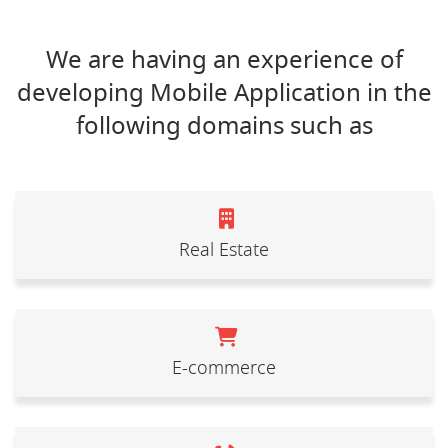
We are having an experience of
developing Mobile Application in the
following domains such as
Real Estate
E-commerce