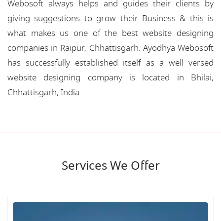
Webosoft always helps and guides their clients by
giving suggestions to grow their Business & this is
what makes us one of the best website designing
companies in Raipur, Chhattisgarh. Ayodhya Webosoft
has successfully established itself as a well versed
website designing company is located in Bhilai,
Chhattisgarh, India.
Services We Offer