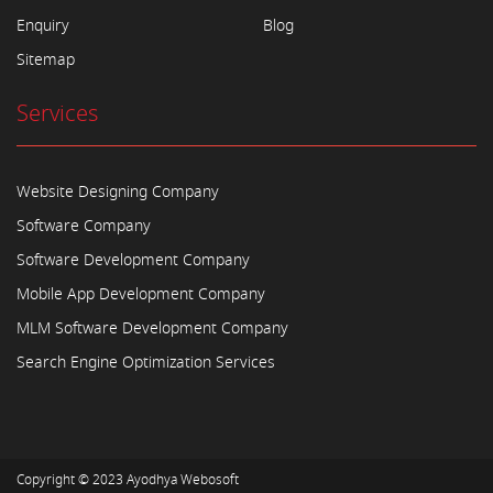
Enquiry
Blog
Sitemap
Services
Website Designing Company
Software Company
Software Development Company
Mobile App Development Company
MLM Software Development Company
Search Engine Optimization Services
Copyright © 2023
Ayodhya Webosoft