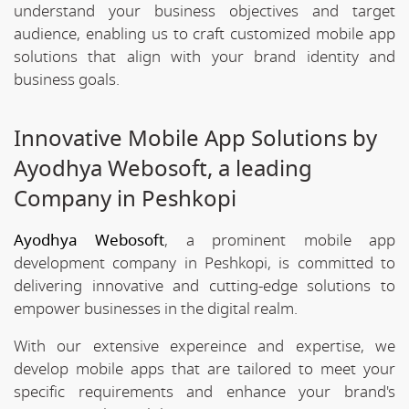
understand your business objectives and target
audience, enabling us to craft customized mobile app
solutions that align with your brand identity and
business goals.
Innovative Mobile App Solutions by
Ayodhya Webosoft, a leading
Company in Peshkopi
Ayodhya Webosoft
, a prominent mobile app
development company in Peshkopi, is committed to
delivering innovative and cutting-edge solutions to
empower businesses in the digital realm.
With our extensive expereince and expertise, we
develop mobile apps that are tailored to meet your
specific requirements and enhance your brand's