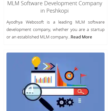
MLM Software Development Company
in Peshkopi
Ayodhya Webosoft is a leading MLM software
development company, whether you are a startup
or an established MLM company...
Read More