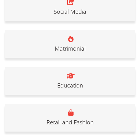
Social Media
Matrimonial
Education
Retail and Fashion