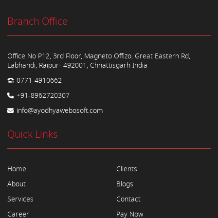
Branch Office
Office No P12, 3rd Floor, Magneto Offizo, Great Eastern Rd,
Labhandi, Raipur- 492001, Chhattisgarh India
0771-4910662
+91-8962720307
info@ayodhyawebosoft.com
Quick Links
Home
Clients
About
Blogs
Services
Contact
Career
Pay Now