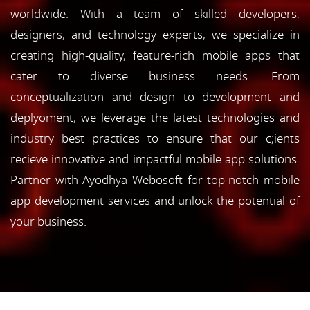
worldwide. With a team of skilled developers,
designers, and technology experts, we specialize in
creating high-quality, feature-rich mobile apps that
cater to diverse business needs. From
conceptualization and design to development and
deplyoment, we leverage the latest technologies and
industry best practices to ensure that our c;ients
recieve innovative and impactful mobile app solutions.
Partner with Ayodhya Webosoft for top-notch mobile
app development services and unlock the potential of
your business.