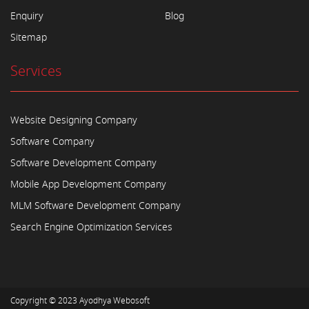
Enquiry
Blog
Sitemap
Services
Website Designing Company
Software Company
Software Development Company
Mobile App Development Company
MLM Software Development Company
Search Engine Optimization Services
Copyright © 2023
Ayodhya Webosoft