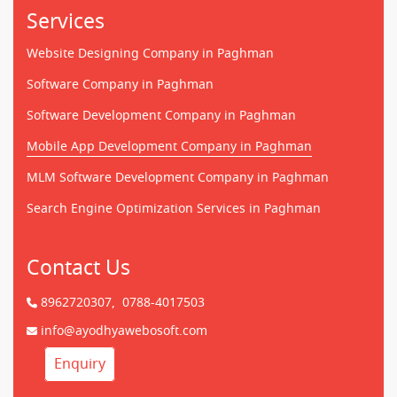
Services
Website Designing Company in Paghman
Software Company in Paghman
Software Development Company in Paghman
Mobile App Development Company in Paghman
MLM Software Development Company in Paghman
Search Engine Optimization Services in Paghman
Contact Us
8962720307,
0788-4017503
info@ayodhyawebosoft.com
Enquiry