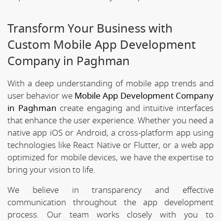
Transform Your Business with
Custom Mobile App Development
Company in Paghman
With a deep understanding of mobile app trends and
user behavior we
Mobile App Development Company
in Paghman
create engaging and intuitive interfaces
that enhance the user experience. Whether you need a
native app iOS or Android, a cross-platform app using
technologies like React Native or Flutter, or a web app
optimized for mobile devices, we have the expertise to
bring your vision to life.
We believe in transparency and effective
communication throughout the app development
process. Our team works closely with you to