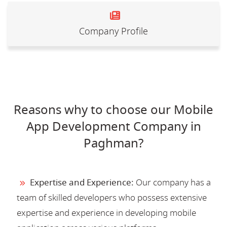
Company Profile
Reasons why to choose our Mobile
App Development Company in
Paghman?
Expertise and Experience:
Our company has a
team of skilled developers who possess extensive
expertise and experience in developing mobile