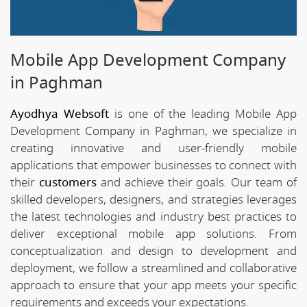
Mobile App Development Company
in Paghman
Ayodhya Websoft
is one of the leading Mobile App
Development Company in Paghman, we specialize in
creating innovative and user-friendly mobile
applications that empower businesses to connect with
their
customers
and achieve their goals. Our team of
skilled developers, designers, and strategies leverages
the latest technologies and industry best practices to
deliver exceptional mobile app solutions. From
conceptualization and design to development and
deployment, we follow a streamlined and collaborative
approach to ensure that your app meets your specific
requirements and exceeds your expectations.