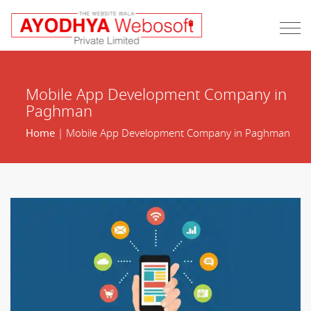
Mobile App Development Company in
Paghman
Home
| Mobile App Development Company in Paghman