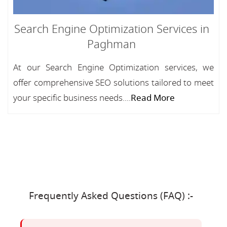
Search Engine Optimization Services in
Paghman
At our Search Engine Optimization services, we
offer comprehensive SEO solutions tailored to meet
your specific business needs....
Read More
Frequently Asked Questions (FAQ) :-