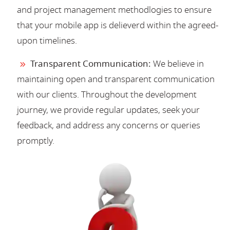
and project management methodlogies to ensure
that your mobile app is delieverd within the agreed-
upon timelines.
Transparent Communication:
We believe in
maintaining open and transparent communication
with our clients. Throughout the development
journey, we provide regular updates, seek your
feedback, and address any concerns or queries
promptly.