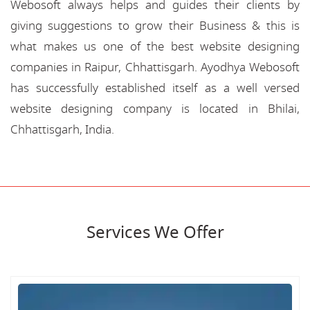
Webosoft always helps and guides their clients by
giving suggestions to grow their Business & this is
what makes us one of the best website designing
companies in Raipur, Chhattisgarh. Ayodhya Webosoft
has successfully established itself as a well versed
website designing company is located in Bhilai,
Chhattisgarh, India.
Services We Offer