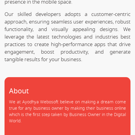
presence in the mobile space.
Our skilled developers adopts a customer-centric
approach, ensuring seamless user experiences, robust
functionality, and visually appealing designs. We
leverage the latest technologies and industries best
practices to create high-performance apps that drive
engagement, boost productivity, and generate
tangible results for your business.
About
We at Ayodhya Webosoft believe on making a dream come
true for any business owner by making their business online
which is the first step taken by Business Owner in the Digital
World.