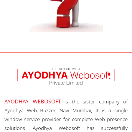
AYODHYA WEBOSOFT
is the sister company of
Ayodhya Web Buzzer, Navi Mumbai, It is a single
window service provider for complete Web presence
solutions. Ayodhya Webosoft has successfully