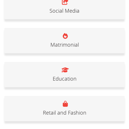
Social Media
Matrimonial
Education
Retail and Fashion