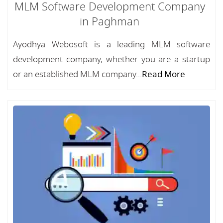
MLM Software Development Company
in Paghman
Ayodhya Webosoft is a leading MLM software
development company, whether you are a startup
or an established MLM company...
Read More