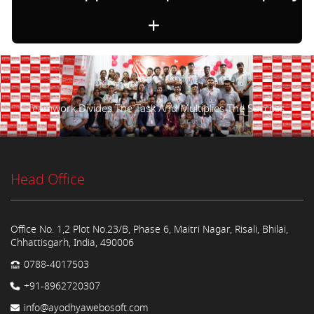
Teamwork Divides The Task And Multiplies The Success.
Head Office
Office No. 1,2 Plot No.23/B, Phase 6, Maitri Nagar, Risali, Bhilai,
Chhattisgarh, India, 490006
0788-4017503
+91-8962720307
info@ayodhyawebosoft.com