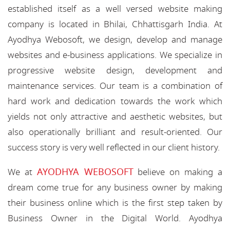
established itself as a well versed website making
company is located in Bhilai, Chhattisgarh India. At
Ayodhya Webosoft, we design, develop and manage
websites and e-business applications. We specialize in
progressive website design, development and
maintenance services. Our team is a combination of
hard work and dedication towards the work which
yields not only attractive and aesthetic websites, but
also operationally brilliant and result-oriented. Our
success story is very well reflected in our client history.
AYODHYA WEBOSOFT
We at
believe on making a
dream come true for any business owner by making
their business online which is the first step taken by
Business Owner in the Digital World. Ayodhya