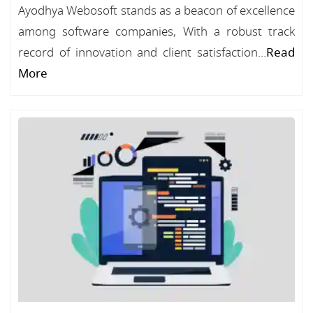
Ayodhya Webosoft stands as a beacon of excellence
among software companies, With a robust track
record of innovation and client satisfaction...
Read
More