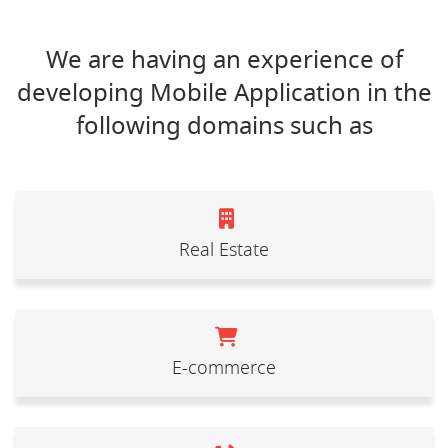
We are having an experience of
developing Mobile Application in the
following domains such as
Real Estate
E-commerce