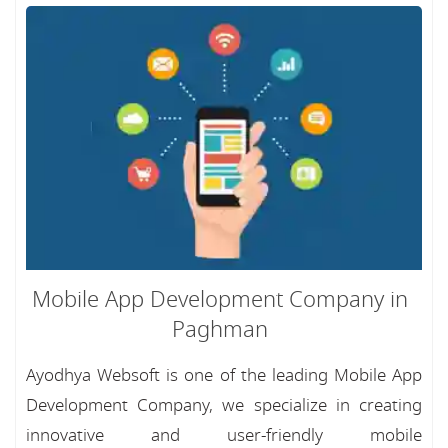
Mobile App Development Company in
Paghman
Ayodhya Websoft is one of the leading Mobile App
Development Company, we specialize in creating
innovative and user-friendly mobile