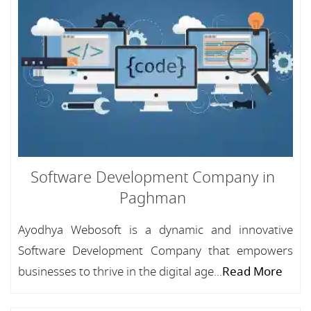
Software Development Company in
Paghman
Ayodhya Webosoft is a dynamic and innovative
Software Development Company that empowers
businesses to thrive in the digital age...
Read More