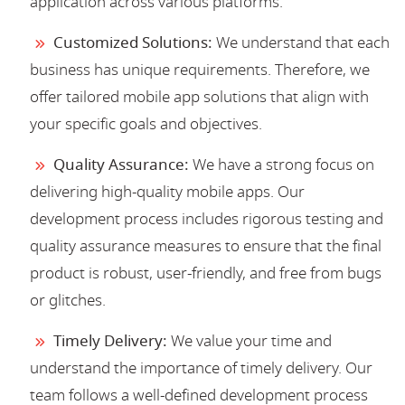
application across various platforms.
Customized Solutions:
We understand that each
business has unique requirements. Therefore, we
offer tailored mobile app solutions that align with
your specific goals and objectives.
Quality Assurance:
We have a strong focus on
delivering high-quality mobile apps. Our
development process includes rigorous testing and
quality assurance measures to ensure that the final
product is robust, user-friendly, and free from bugs
or glitches.
Timely Delivery:
We value your time and
understand the importance of timely delivery. Our
team follows a well-defined development process