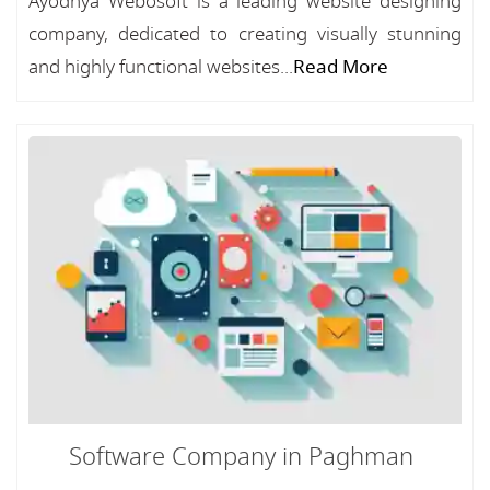
Ayodhya Webosoft is a leading website designing
company, dedicated to creating visually stunning
and highly functional websites...
Read More
Software Company in Paghman