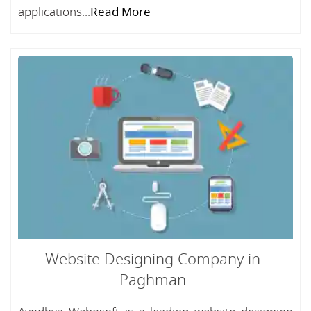
applications...
Read More
Website Designing Company in
Paghman