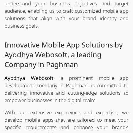
understand your business objectives and target
audience, enabling us to craft customized mobile app
solutions that align with your brand identity and
business goals.
Innovative Mobile App Solutions by
Ayodhya Webosoft, a leading
Company in Paghman
Ayodhya Webosoft
, a prominent mobile app
development company in Paghman, is committed to
delivering innovative and cutting-edge solutions to
empower businesses in the digital realm.
With our extensive expereince and expertise, we
develop mobile apps that are tailored to meet your
specific requirements and enhance your brand's