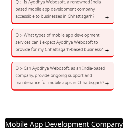
Q :- Is Ayodhya Webosoft, a renowned India-
based mobile app development company,
accessible to businesses in Chhattisgarh?
Q :- What types of mobile app development
services can I expect Ayodhya Webosoft to
provide for my Chhattisgarh-based business?
Q :- Can Ayodhya Webosoft, as an India-based
company, provide ongoing support and
maintenance for mobile apps in Chhattisgarh?
Mobile App Development Company