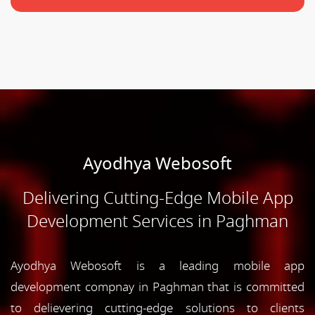
Ayodhya Webosoft
Delivering Cutting-Edge Mobile App
Development Services in Paghman
Ayodhya Webosoft is a leading mobile app
development compnay in Paghman that is committed
to delievering cutting-edge solutions to clients