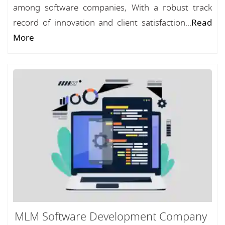
among software companies, With a robust track
record of innovation and client satisfaction...
Read
More
MLM Software Development Company