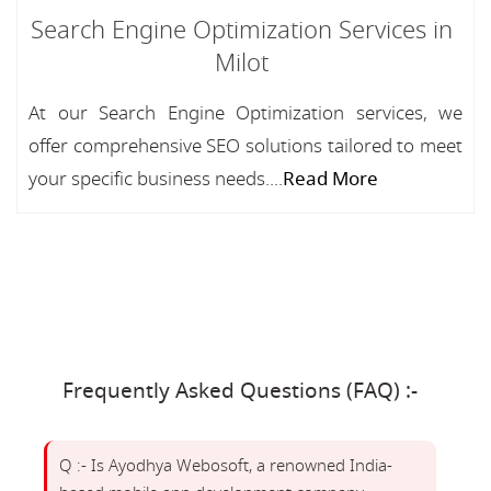
Search Engine Optimization Services in
Milot
At our Search Engine Optimization services, we
offer comprehensive SEO solutions tailored to meet
your specific business needs....
Read More
Frequently Asked Questions (FAQ) :-
Q :- Is Ayodhya Webosoft, a renowned India-