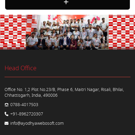
Teamwork Divides The Task And Multiplies The Success.
Head Office
Office No. 1,2 Plot No.23/B, Phase 6, Maitri Nagar, Risali, Bhilai,
Chhattisgarh, India, 490006
0788-4017503
+91-8962720307
info@ayodhyawebosoft.com