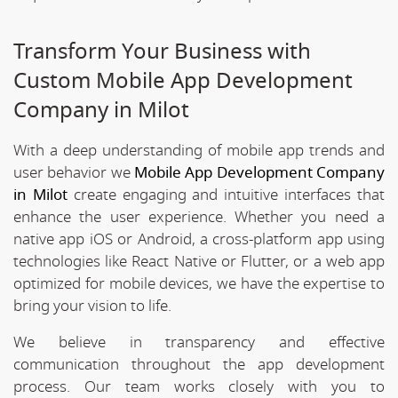
Transform Your Business with
Custom Mobile App Development
Company in Milot
With a deep understanding of mobile app trends and
user behavior we
Mobile App Development Company
in Milot
create engaging and intuitive interfaces that
enhance the user experience. Whether you need a
native app iOS or Android, a cross-platform app using
technologies like React Native or Flutter, or a web app
optimized for mobile devices, we have the expertise to
bring your vision to life.
We believe in transparency and effective
communication throughout the app development
process. Our team works closely with you to