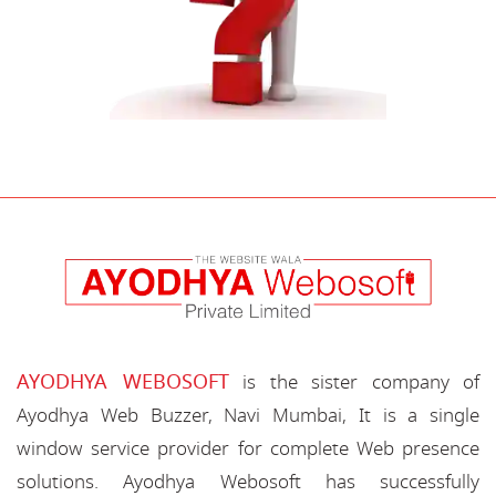
AYODHYA WEBOSOFT
is the sister company of
Ayodhya Web Buzzer, Navi Mumbai, It is a single
window service provider for complete Web presence
solutions. Ayodhya Webosoft has successfully