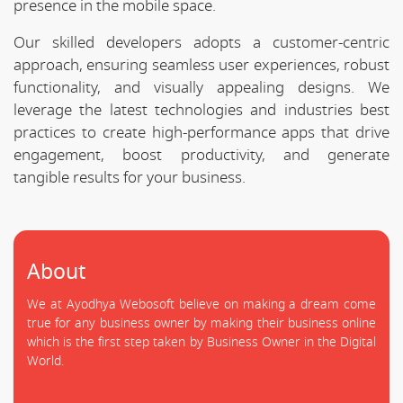
presence in the mobile space.
Our skilled developers adopts a customer-centric
approach, ensuring seamless user experiences, robust
functionality, and visually appealing designs. We
leverage the latest technologies and industries best
practices to create high-performance apps that drive
engagement, boost productivity, and generate
tangible results for your business.
About
We at Ayodhya Webosoft believe on making a dream come
true for any business owner by making their business online
which is the first step taken by Business Owner in the Digital
World.