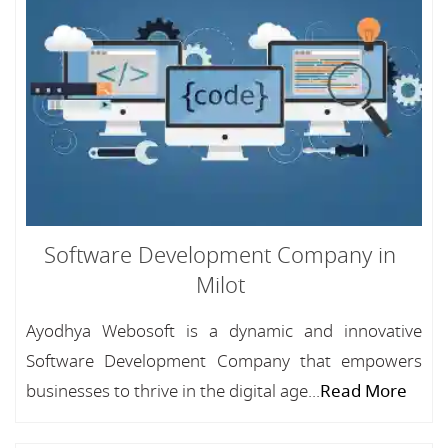
Software Development Company in
Milot
Ayodhya Webosoft is a dynamic and innovative
Software Development Company that empowers
businesses to thrive in the digital age...
Read More