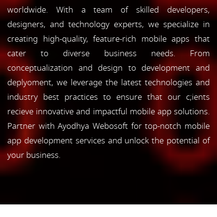
worldwide. With a team of skilled developers,
designers, and technology experts, we specialize in
creating high-quality, feature-rich mobile apps that
cater to diverse business needs. From
conceptualization and design to development and
deplyoment, we leverage the latest technologies and
industry best practices to ensure that our c;ients
recieve innovative and impactful mobile app solutions.
Partner with Ayodhya Webosoft for top-notch mobile
app development services and unlock the potential of
your business.