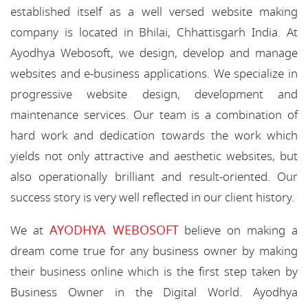
established itself as a well versed website making
company is located in Bhilai, Chhattisgarh India. At
Ayodhya Webosoft, we design, develop and manage
websites and e-business applications. We specialize in
progressive website design, development and
maintenance services. Our team is a combination of
hard work and dedication towards the work which
yields not only attractive and aesthetic websites, but
also operationally brilliant and result-oriented. Our
success story is very well reflected in our client history.
AYODHYA WEBOSOFT
We at
believe on making a
dream come true for any business owner by making
their business online which is the first step taken by
Business Owner in the Digital World. Ayodhya