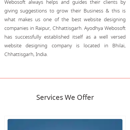
Webosoft always helps and guides their clients by
giving suggestions to grow their Business & this is
what makes us one of the best website designing
companies in Raipur, Chhattisgarh. Ayodhya Webosoft
has successfully established itself as a well versed
website designing company is located in Bhilai,
Chhattisgarh, India.
Services We Offer