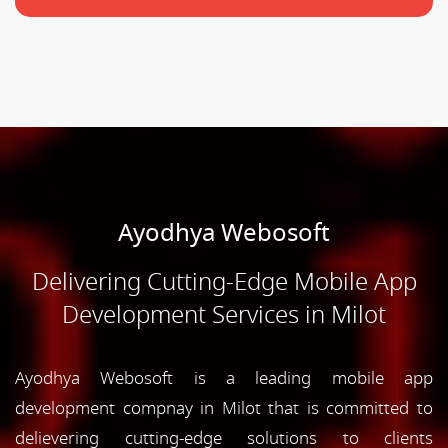
Ayodhya Webosoft
Delivering Cutting-Edge Mobile App
Development Services in Milot
Ayodhya Webosoft is a leading mobile app
development compnay in Milot that is committed to
delievering cutting-edge solutions to clients