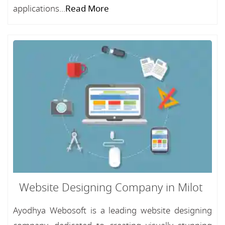
applications...
Read More
Website Designing Company in Milot
Ayodhya Webosoft is a leading website designing