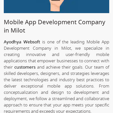
Mobile App Development Company
in Milot
Ayodhya Websoft
is one of the leading Mobile App
Development Company in Milot, we specialize in
creating innovative and user-friendly mobile
applications that empower businesses to connect with
their
customers
and achieve their goals. Our team of
skilled developers, designers, and strategies leverages
the latest technologies and industry best practices to
deliver exceptional mobile app solutions. From
conceptualization and design to development and
deployment, we follow a streamlined and collaborative
approach to ensure that your app meets your specific
requirements and exceeds your expectations.