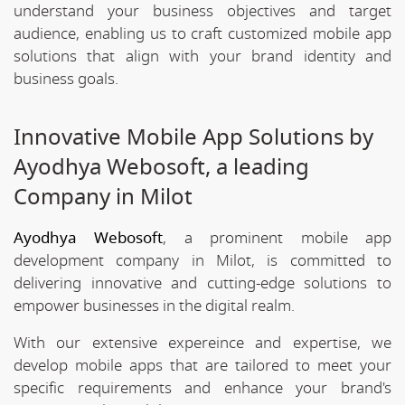
understand your business objectives and target
audience, enabling us to craft customized mobile app
solutions that align with your brand identity and
business goals.
Innovative Mobile App Solutions by
Ayodhya Webosoft, a leading
Company in Milot
Ayodhya Webosoft
, a prominent mobile app
development company in Milot, is committed to
delivering innovative and cutting-edge solutions to
empower businesses in the digital realm.
With our extensive expereince and expertise, we
develop mobile apps that are tailored to meet your
specific requirements and enhance your brand's