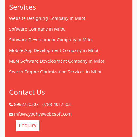
Services
Website Designing Company in Milot
Software Company in Milot
Software Development Company in Milot
Mobile App Development Company in Milot
MLM Software Development Company in Milot
Search Engine Optimization Services in Milot
Contact Us
8962720307,
0788-4017503
info@ayodhyawebosoft.com
Enquiry