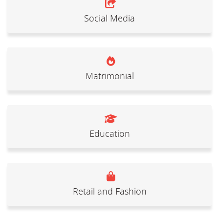
Social Media
Matrimonial
Education
Retail and Fashion