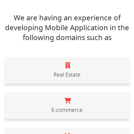
We are having an experience of
developing Mobile Application in the
following domains such as
Real Estate
E-commerce