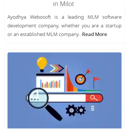
in Milot
Ayodhya Webosoft is a leading MLM software
development company, whether you are a startup
or an established MLM company...
Read More