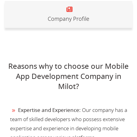
Company Profile
Reasons why to choose our Mobile
App Development Company in
Milot?
Expertise and Experience:
Our company has a
team of skilled developers who possess extensive
expertise and experience in developing mobile