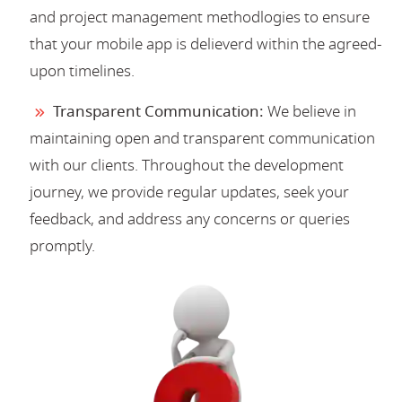
and project management methodlogies to ensure
that your mobile app is delieverd within the agreed-
upon timelines.
Transparent Communication:
We believe in
maintaining open and transparent communication
with our clients. Throughout the development
journey, we provide regular updates, seek your
feedback, and address any concerns or queries
promptly.