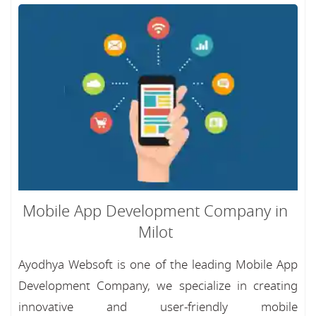
Mobile App Development Company in
Milot
Ayodhya Websoft is one of the leading Mobile App
Development Company, we specialize in creating
innovative and user-friendly mobile