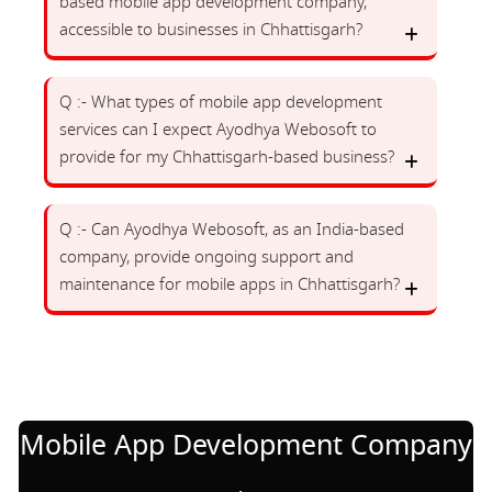
based mobile app development company,
accessible to businesses in Chhattisgarh?
Q :- What types of mobile app development
services can I expect Ayodhya Webosoft to
provide for my Chhattisgarh-based business?
Q :- Can Ayodhya Webosoft, as an India-based
company, provide ongoing support and
maintenance for mobile apps in Chhattisgarh?
Mobile App Development Company