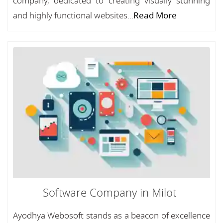
company, dedicated to creating visually stunning
and highly functional websites...
Read More
Software Company in Milot
Ayodhya Webosoft stands as a beacon of excellence