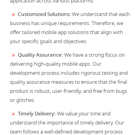
application across various platforms.
Customized Solutions:
We understand that each
business has unique requirements. Therefore, we
offer tailored mobile app solutions that align with
your specific goals and objectives.
Quality Assurance:
We have a strong focus on
delivering high-quality mobile apps. Our
development process includes rigorous testing and
quality assurance measures to ensure that the final
product is robust, user-friendly, and free from bugs
or glitches.
Timely Delivery:
We value your time and
understand the importance of timely delivery. Our
team follows a well-defined development process