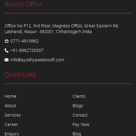
Branch Office
Office No P12, 3rd Floor, Magneto Offizo, Great Eastern Rd,
Labhandi, Raipur- 492001, Chhattisgarh India
0771-4910662
+91-8962720307
info@ayodhyawebosoft.com
Quick Links
Home
Clients
About
Blogs
Services
Contact
Career
Pay Now
Enquiry
Blog