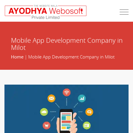
Mobile App Development Company in
Milot
Home
| Mobile App Development Company in Milot