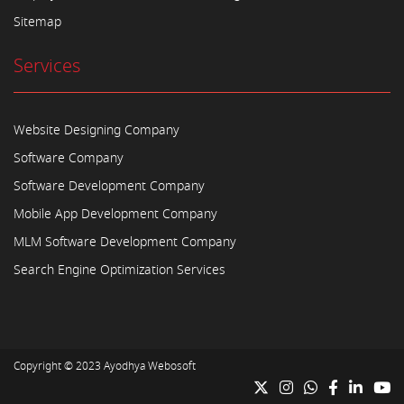
Sitemap
Services
Website Designing Company
Software Company
Software Development Company
Mobile App Development Company
MLM Software Development Company
Search Engine Optimization Services
Copyright © 2023
Ayodhya Webosoft