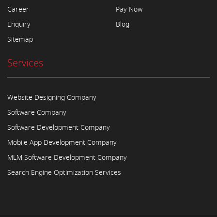
Career
Pay Now
Enquiry
Blog
Sitemap
Services
Website Designing Company
Software Company
Software Development Company
Mobile App Development Company
MLM Software Development Company
Search Engine Optimization Services