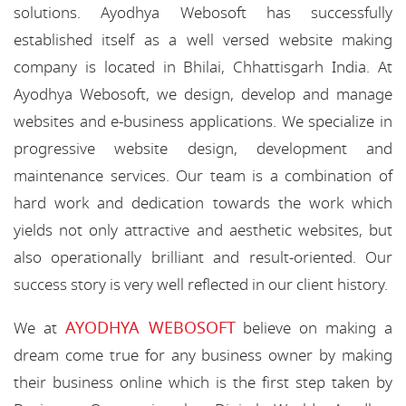
solutions. Ayodhya Webosoft has successfully
established itself as a well versed website making
company is located in Bhilai, Chhattisgarh India. At
Ayodhya Webosoft, we design, develop and manage
websites and e-business applications. We specialize in
progressive website design, development and
maintenance services. Our team is a combination of
hard work and dedication towards the work which
yields not only attractive and aesthetic websites, but
also operationally brilliant and result-oriented. Our
success story is very well reflected in our client history.
AYODHYA WEBOSOFT
We at
believe on making a
dream come true for any business owner by making
their business online which is the first step taken by