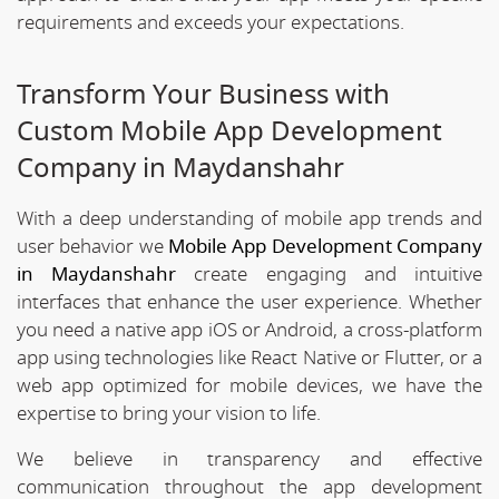
requirements and exceeds your expectations.
Transform Your Business with
Custom Mobile App Development
Company in Maydanshahr
With a deep understanding of mobile app trends and
user behavior we
Mobile App Development Company
in Maydanshahr
create engaging and intuitive
interfaces that enhance the user experience. Whether
you need a native app iOS or Android, a cross-platform
app using technologies like React Native or Flutter, or a
web app optimized for mobile devices, we have the
expertise to bring your vision to life.
We believe in transparency and effective
communication throughout the app development