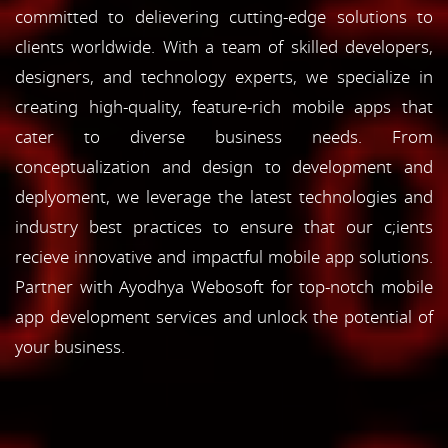
committed to delievering cutting-edge solutions to
clients worldwide. With a team of skilled developers,
designers, and technology experts, we specialize in
creating high-quality, feature-rich mobile apps that
cater to diverse business needs. From
conceptualization and design to development and
deplyoment, we leverage the latest technologies and
industry best practices to ensure that our c;ients
recieve innovative and impactful mobile app solutions.
Partner with Ayodhya Webosoft for top-notch mobile
app development services and unlock the potential of
your business.