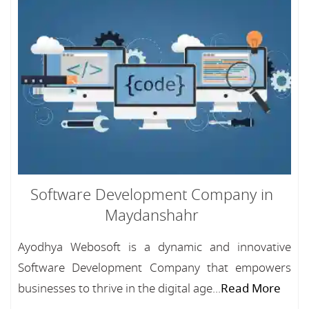
Software Development Company in
Maydanshahr
Ayodhya Webosoft is a dynamic and innovative
Software Development Company that empowers
businesses to thrive in the digital age...
Read More