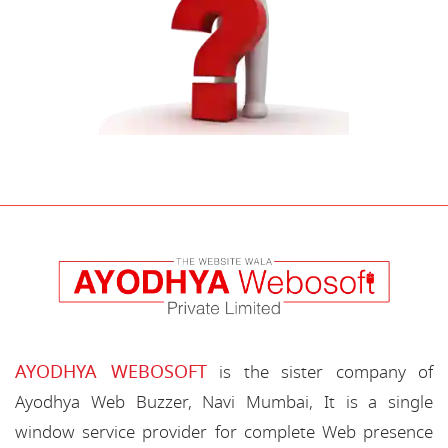
AYODHYA WEBOSOFT
is the sister company of
Ayodhya Web Buzzer, Navi Mumbai, It is a single
window service provider for complete Web presence