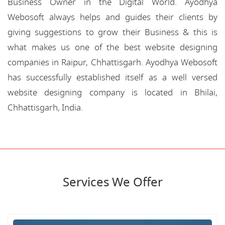
Business Owner in the Digital World. Ayodhya
Webosoft always helps and guides their clients by
giving suggestions to grow their Business & this is
what makes us one of the best website designing
companies in Raipur, Chhattisgarh. Ayodhya Webosoft
has successfully established itself as a well versed
website designing company is located in Bhilai,
Chhattisgarh, India.
Services We Offer