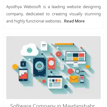
Ayodhya Webosoft is a leading website designing
company, dedicated to creating visually stunning
and highly functional websites...
Read More
Software Company in Maydanshahr