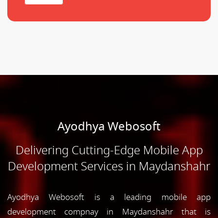
Ayodhya Webosoft
Delivering Cutting-Edge Mobile App
Development Services in Maydanshahr
Ayodhya Webosoft is a leading mobile app
development compnay in Maydanshahr that is