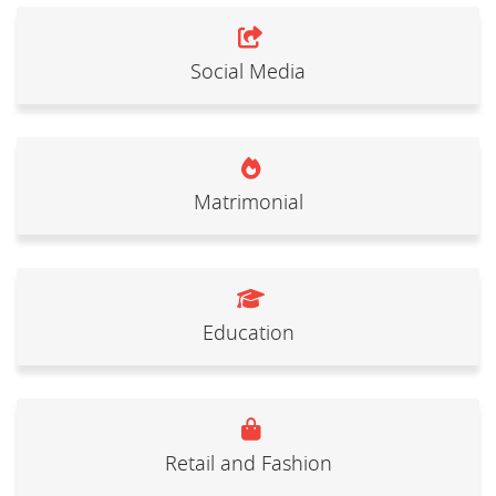
Social Media
Matrimonial
Education
Retail and Fashion