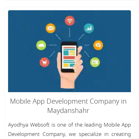
Mobile App Development Company in
Maydanshahr
Ayodhya Websoft is one of the leading Mobile App
Development Company, we specialize in creating