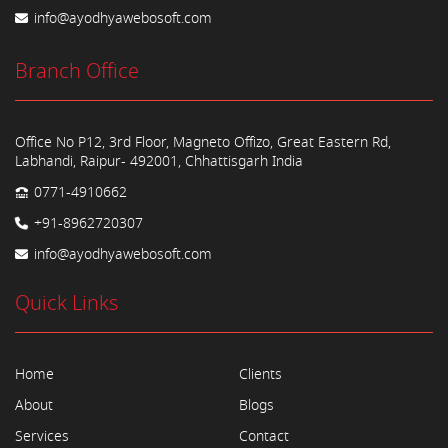
info@ayodhyawebosoft.com
Branch Office
Office No P12, 3rd Floor, Magneto Offizo, Great Eastern Rd,
Labhandi, Raipur- 492001, Chhattisgarh India
0771-4910662
+91-8962720307
info@ayodhyawebosoft.com
Quick Links
Home
Clients
About
Blogs
Services
Contact