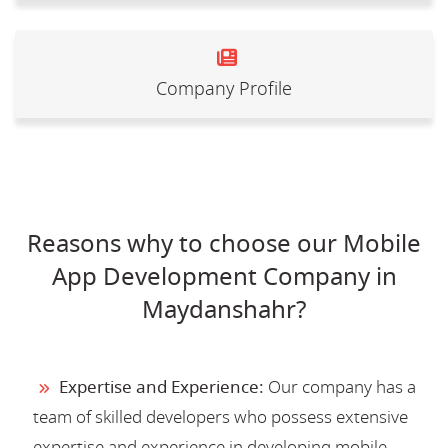
Company Profile
Reasons why to choose our Mobile
App Development Company in
Maydanshahr?
Expertise and Experience:
Our company has a
team of skilled developers who possess extensive
expertise and experience in developing mobile