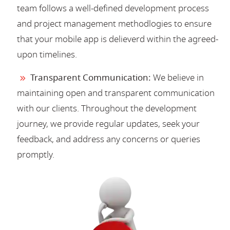
team follows a well-defined development process
and project management methodlogies to ensure
that your mobile app is delieverd within the agreed-
upon timelines.
Transparent Communication:
We believe in
maintaining open and transparent communication
with our clients. Throughout the development
journey, we provide regular updates, seek your
feedback, and address any concerns or queries
promptly.