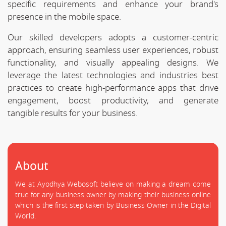
specific requirements and enhance your brand's
presence in the mobile space.
Our skilled developers adopts a customer-centric
approach, ensuring seamless user experiences, robust
functionality, and visually appealing designs. We
leverage the latest technologies and industries best
practices to create high-performance apps that drive
engagement, boost productivity, and generate
tangible results for your business.
About
We at Ayodhya Webosoft believe on making a dream come
true for any business owner by making their business online
which is the first step taken by Business Owner in the Digital
World.