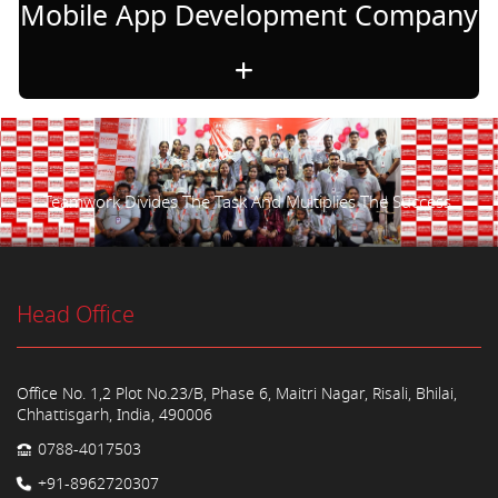
Mobile App Development Company
Teamwork Divides The Task And Multiplies The Success.
Head Office
Office No. 1,2 Plot No.23/B, Phase 6, Maitri Nagar, Risali, Bhilai,
Chhattisgarh, India, 490006
0788-4017503
+91-8962720307