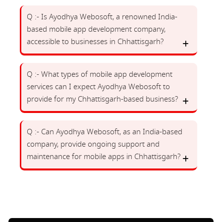
Q :- Is Ayodhya Webosoft, a renowned India-
based mobile app development company,
accessible to businesses in Chhattisgarh?
Q :- What types of mobile app development
services can I expect Ayodhya Webosoft to
provide for my Chhattisgarh-based business?
Q :- Can Ayodhya Webosoft, as an India-based
company, provide ongoing support and
maintenance for mobile apps in Chhattisgarh?