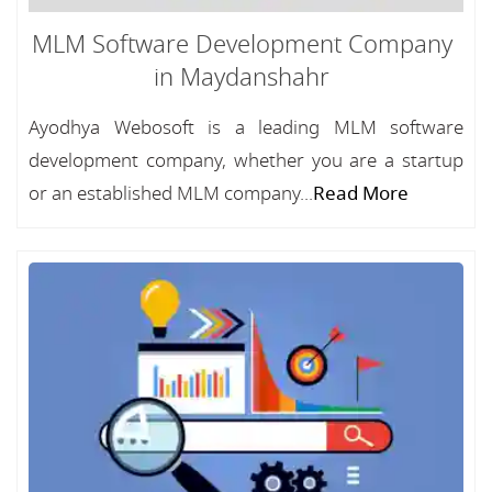
MLM Software Development Company
in Maydanshahr
Ayodhya Webosoft is a leading MLM software
development company, whether you are a startup
or an established MLM company...
Read More