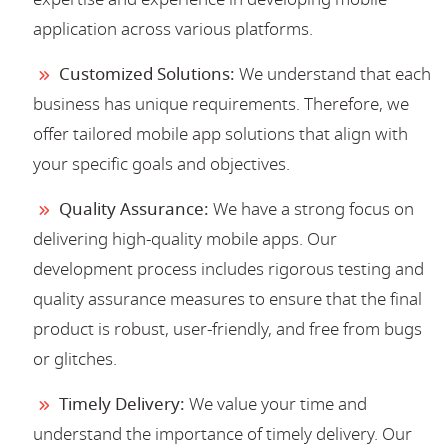
application across various platforms.
Customized Solutions:
We understand that each
business has unique requirements. Therefore, we
offer tailored mobile app solutions that align with
your specific goals and objectives.
Quality Assurance:
We have a strong focus on
delivering high-quality mobile apps. Our
development process includes rigorous testing and
quality assurance measures to ensure that the final
product is robust, user-friendly, and free from bugs
or glitches.
Timely Delivery:
We value your time and
understand the importance of timely delivery. Our