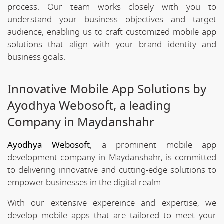
process. Our team works closely with you to
understand your business objectives and target
audience, enabling us to craft customized mobile app
solutions that align with your brand identity and
business goals.
Innovative Mobile App Solutions by
Ayodhya Webosoft, a leading
Company in Maydanshahr
Ayodhya Webosoft
, a prominent mobile app
development company in Maydanshahr, is committed
to delivering innovative and cutting-edge solutions to
empower businesses in the digital realm.
With our extensive expereince and expertise, we
develop mobile apps that are tailored to meet your