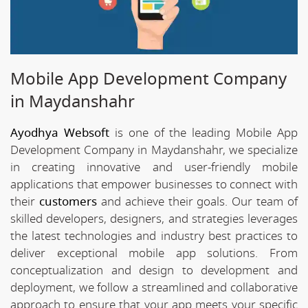
Mobile App Development Company
in Maydanshahr
Ayodhya Websoft
is one of the leading Mobile App
Development Company in Maydanshahr, we specialize
in creating innovative and user-friendly mobile
applications that empower businesses to connect with
their
customers
and achieve their goals. Our team of
skilled developers, designers, and strategies leverages
the latest technologies and industry best practices to
deliver exceptional mobile app solutions. From
conceptualization and design to development and
deployment, we follow a streamlined and collaborative
approach to ensure that your app meets your specific