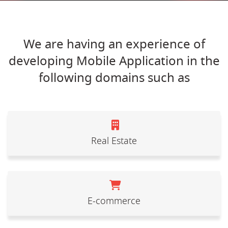
We are having an experience of
developing Mobile Application in the
following domains such as
Real Estate
E-commerce