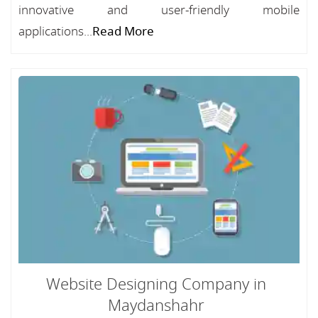
innovative and user-friendly mobile
applications...
Read More
Website Designing Company in
Maydanshahr