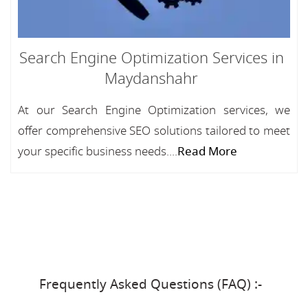
Search Engine Optimization Services in
Maydanshahr
At our Search Engine Optimization services, we
offer comprehensive SEO solutions tailored to meet
your specific business needs....
Read More
Frequently Asked Questions (FAQ) :-