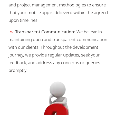
and project management methodlogies to ensure
that your mobile app is delieverd within the agreed-
upon timelines.
Transparent Communication:
We believe in
maintaining open and transparent communication
with our clients. Throughout the development
journey, we provide regular updates, seek your
feedback, and address any concerns or queries
promptly.