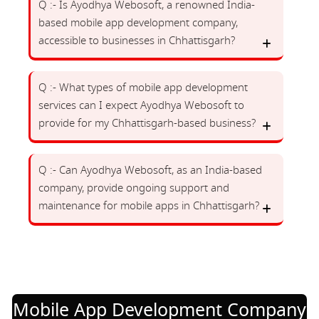
Q :- Is Ayodhya Webosoft, a renowned India-
based mobile app development company,
accessible to businesses in Chhattisgarh?
Q :- What types of mobile app development
services can I expect Ayodhya Webosoft to
provide for my Chhattisgarh-based business?
Q :- Can Ayodhya Webosoft, as an India-based
company, provide ongoing support and
maintenance for mobile apps in Chhattisgarh?
Mobile App Development Company