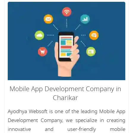
Mobile App Development Company in
Charikar
Ayodhya Websoft is one of the leading Mobile App
Development Company, we specialize in creating
innovative and user-friendly mobile