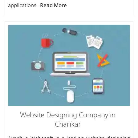
applications...
Read More
Website Designing Company in
Charikar