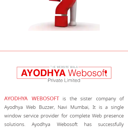
AYODHYA WEBOSOFT
is the sister company of
Ayodhya Web Buzzer, Navi Mumbai, It is a single
window service provider for complete Web presence
solutions. Ayodhya Webosoft has successfully