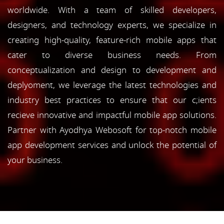
worldwide. With a team of skilled developers,
designers, and technology experts, we specialize in
creating high-quality, feature-rich mobile apps that
cater to diverse business needs. From
conceptualization and design to development and
deplyoment, we leverage the latest technologies and
industry best practices to ensure that our c;ients
recieve innovative and impactful mobile app solutions.
Partner with Ayodhya Webosoft for top-notch mobile
app development services and unlock the potential of
your business.