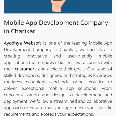
Mobile App Development Company
in Charikar
Ayodhya Websoft
is one of the leading Mobile App
Development Company in Charikar, we specialize in
creating innovative and user-friendly mobile
applications that empower businesses to connect with
their
customers
and achieve their goals. Our team of
skilled developers, designers, and strategies leverages
the latest technologies and industry best practices to
deliver exceptional mobile app solutions. From
conceptualization and design to development and
deployment, we follow a streamlined and collaborative
approach to ensure that your app meets your specific
requirements and exceeds your expectations.