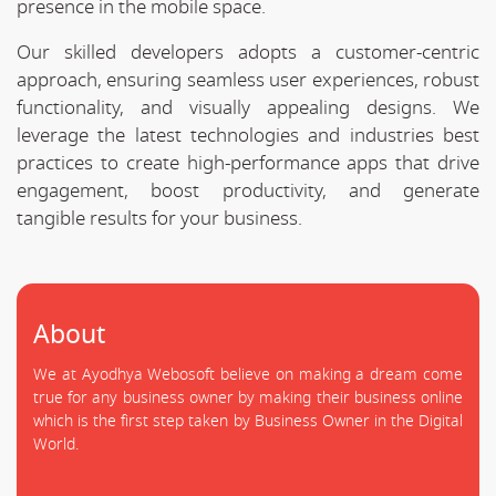
presence in the mobile space.
Our skilled developers adopts a customer-centric
approach, ensuring seamless user experiences, robust
functionality, and visually appealing designs. We
leverage the latest technologies and industries best
practices to create high-performance apps that drive
engagement, boost productivity, and generate
tangible results for your business.
About
We at Ayodhya Webosoft believe on making a dream come
true for any business owner by making their business online
which is the first step taken by Business Owner in the Digital
World.