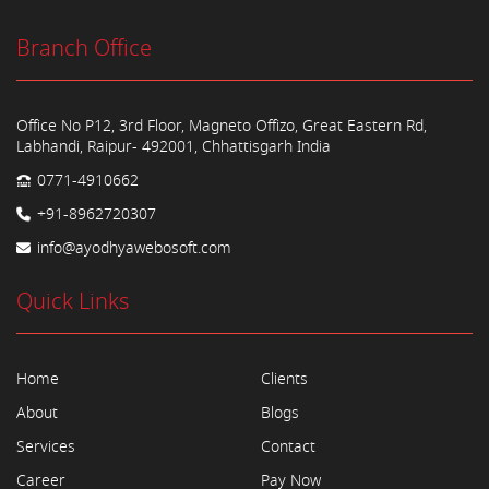
Branch Office
Office No P12, 3rd Floor, Magneto Offizo, Great Eastern Rd,
Labhandi, Raipur- 492001, Chhattisgarh India
0771-4910662
+91-8962720307
info@ayodhyawebosoft.com
Quick Links
Home
Clients
About
Blogs
Services
Contact
Career
Pay Now