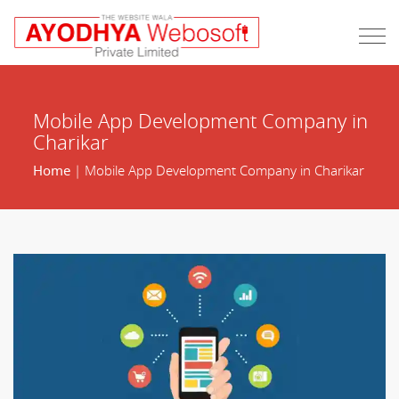
Mobile App Development Company in
Charikar
Home
| Mobile App Development Company in Charikar