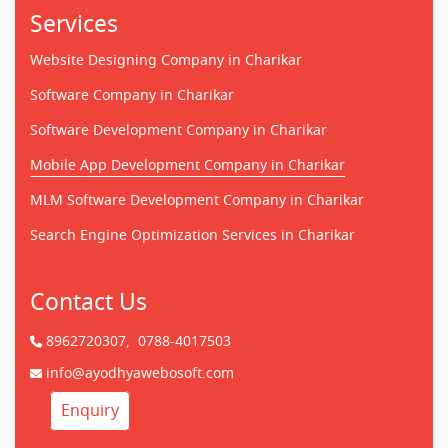
Services
Website Designing Company in Charikar
Software Company in Charikar
Software Development Company in Charikar
Mobile App Development Company in Charikar
MLM Software Development Company in Charikar
Search Engine Optimization Services in Charikar
Contact Us
8962720307,
0788-4017503
info@ayodhyawebosoft.com
Enquiry