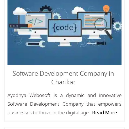
Software Development Company in
Charikar
Ayodhya Webosoft is a dynamic and innovative
Software Development Company that empowers
businesses to thrive in the digital age...
Read More