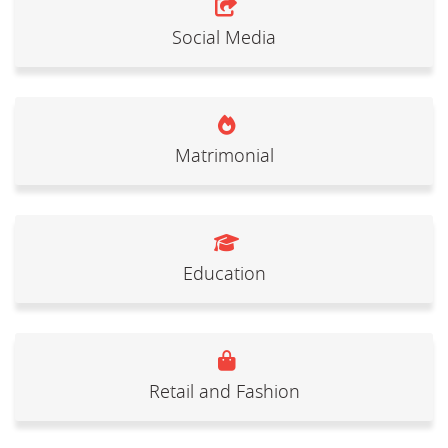
Social Media
Matrimonial
Education
Retail and Fashion