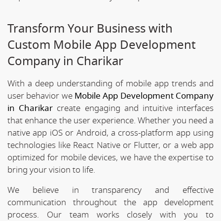
Transform Your Business with
Custom Mobile App Development
Company in Charikar
With a deep understanding of mobile app trends and
user behavior we
Mobile App Development Company
in Charikar
create engaging and intuitive interfaces
that enhance the user experience. Whether you need a
native app iOS or Android, a cross-platform app using
technologies like React Native or Flutter, or a web app
optimized for mobile devices, we have the expertise to
bring your vision to life.
We believe in transparency and effective
communication throughout the app development
process. Our team works closely with you to