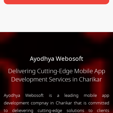
Ayodhya Webosoft
Delivering Cutting-Edge Mobile App
Development Services in Charikar
Ayodhya Webosoft is a leading mobile app
development compnay in Charikar that is committed
to delievering cutting-edge solutions to clients