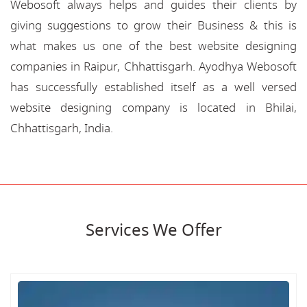
Webosoft always helps and guides their clients by
giving suggestions to grow their Business & this is
what makes us one of the best website designing
companies in Raipur, Chhattisgarh. Ayodhya Webosoft
has successfully established itself as a well versed
website designing company is located in Bhilai,
Chhattisgarh, India.
Services We Offer