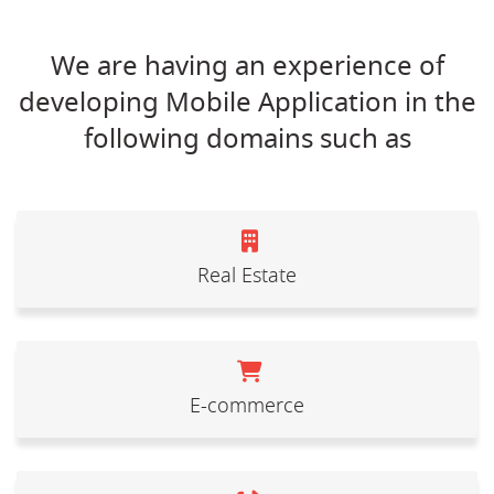
We are having an experience of
developing Mobile Application in the
following domains such as
Real Estate
E-commerce