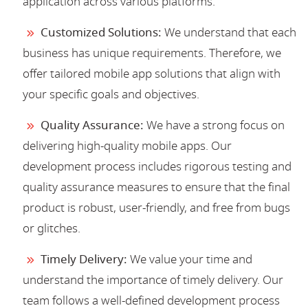
application across various platforms.
Customized Solutions:
We understand that each
business has unique requirements. Therefore, we
offer tailored mobile app solutions that align with
your specific goals and objectives.
Quality Assurance:
We have a strong focus on
delivering high-quality mobile apps. Our
development process includes rigorous testing and
quality assurance measures to ensure that the final
product is robust, user-friendly, and free from bugs
or glitches.
Timely Delivery:
We value your time and
understand the importance of timely delivery. Our
team follows a well-defined development process