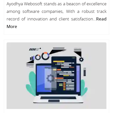
Ayodhya Webosoft stands as a beacon of excellence
among software companies, With a robust track
record of innovation and client satisfaction...
Read
More