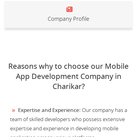
Company Profile
Reasons why to choose our Mobile
App Development Company in
Charikar?
Expertise and Experience:
Our company has a
team of skilled developers who possess extensive
expertise and experience in developing mobile