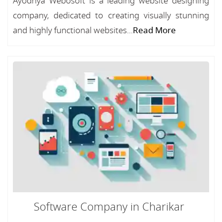
Ayodhya Webosoft is a leading website designing
company, dedicated to creating visually stunning
and highly functional websites...
Read More
Software Company in Charikar