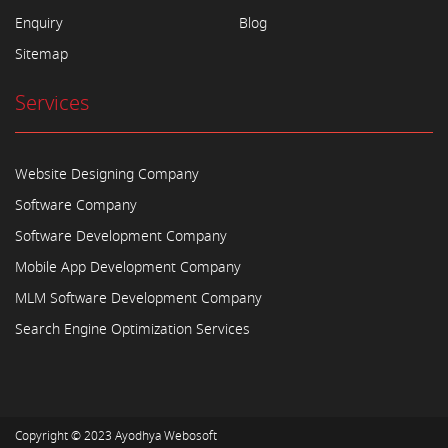
Enquiry
Blog
Sitemap
Services
Website Designing Company
Software Company
Software Development Company
Mobile App Development Company
MLM Software Development Company
Search Engine Optimization Services
Copyright © 2023
Ayodhya Webosoft