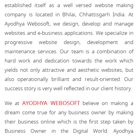
established itself as a well versed website making
company is located in Bhilai, Chhattisgarh India. At
Ayodhya Webosoft, we design, develop and manage
websites and e-business applications. We specialize in
progressive website design, development and
maintenance services. Our team is a combination of
hard work and dedication towards the work which
yields not only attractive and aesthetic websites, but
also operationally brilliant and result-oriented. Our
success story is very well reflected in our client history.
AYODHYA WEBOSOFT
We at
believe on making a
dream come true for any business owner by making
their business online which is the first step taken by
Business Owner in the Digital World. Ayodhya