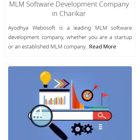
MLM Software Development Company
in Charikar
Ayodhya Webosoft is a leading MLM software
development company, whether you are a startup
or an established MLM company...
Read More