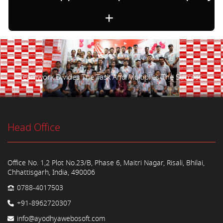
Teamwork Divides The Task And Multiplies The Success.
Head Office
Office No. 1,2 Plot No.23/B, Phase 6, Maitri Nagar, Risali, Bhilai,
Chhattisgarh, India, 490006
0788-4017503
+91-8962720307
info@ayodhyawebosoft.com