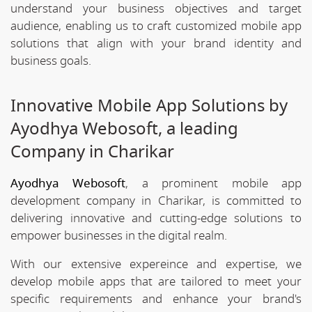
understand your business objectives and target
audience, enabling us to craft customized mobile app
solutions that align with your brand identity and
business goals.
Innovative Mobile App Solutions by
Ayodhya Webosoft, a leading
Company in Charikar
Ayodhya Webosoft
, a prominent mobile app
development company in Charikar, is committed to
delivering innovative and cutting-edge solutions to
empower businesses in the digital realm.
With our extensive expereince and expertise, we
develop mobile apps that are tailored to meet your
specific requirements and enhance your brand's