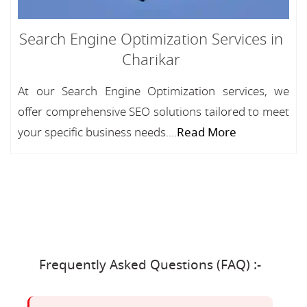
Search Engine Optimization Services in
Charikar
At our Search Engine Optimization services, we
offer comprehensive SEO solutions tailored to meet
your specific business needs....
Read More
Frequently Asked Questions (FAQ) :-