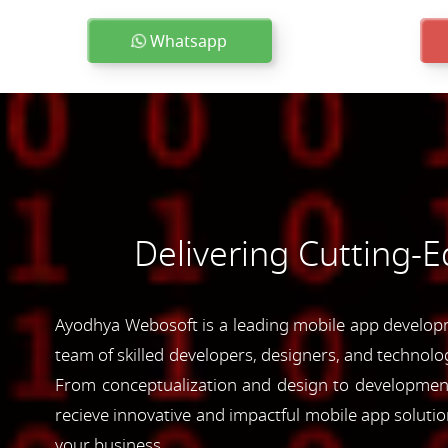
Whatsapp
Delivering Cutting-
Ayodhya Webosoft is a leading mobile app developm
team of skilled developers, designers, and technolog
From conceptualization and design to development 
recieve innovative and impactful mobile app soluti
your business.