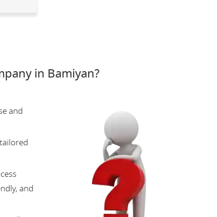
mpany in Bamiyan?
se and
tailored
ocess
endly, and