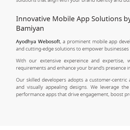
solutions that align with your brand identity and bu
Innovative Mobile App Solutions 
Bamiyan
Ayodhya Webosoft
, a prominent mobile app deve
and cutting-edge solutions to empower businesses in
With our extensive expereince and expertise, 
requirements and enhance your brand's presence in
Our skilled developers adopts a customer-centric 
and visually appealing designs. We leverage the 
performance apps that drive engagement, boost prod