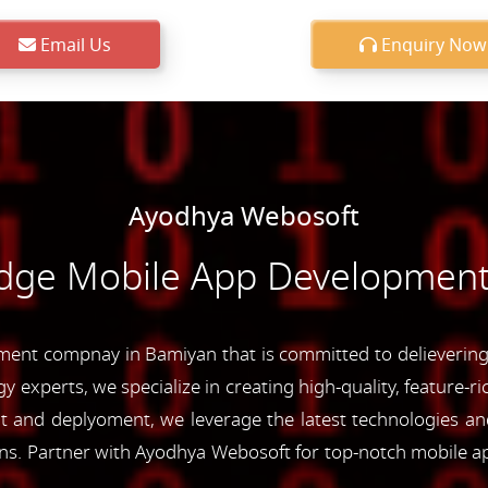
Email Us
Enquiry Now
Ayodhya Webosoft
Edge Mobile App Development
ent compnay in Bamiyan that is committed to delievering c
y experts, we specialize in creating high-quality, feature-r
and deplyoment, we leverage the latest technologies and 
ons. Partner with Ayodhya Webosoft for top-notch mobile a