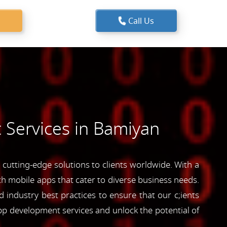
Call Us
 Services in Bamiyan
utting-edge solutions to clients worldwide. With a
ich mobile apps that cater to diverse business needs.
industry best practices to ensure that our c;ients
pp development services and unlock the potential of