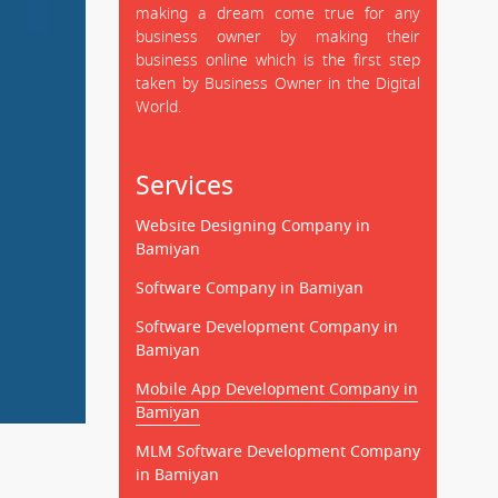
making a dream come true for any
business owner by making their
business online which is the first step
taken by Business Owner in the Digital
World.
Services
Website Designing Company in
Bamiyan
Software Company in Bamiyan
Software Development Company in
Bamiyan
Mobile App Development Company in
Bamiyan
MLM Software Development Company
in Bamiyan