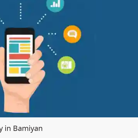
 in Bamiyan