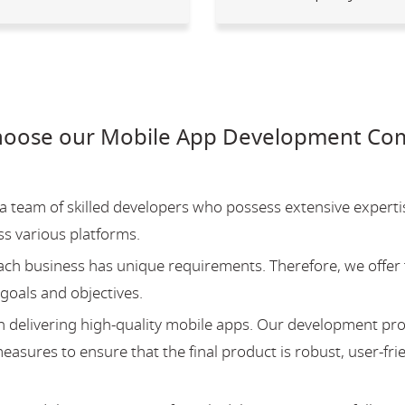
hoose our Mobile App Development Co
team of skilled developers who possess extensive experti
ss various platforms.
ch business has unique requirements. Therefore, we offer 
 goals and objectives.
 delivering high-quality mobile apps. Our development pr
asures to ensure that the final product is robust, user-fri