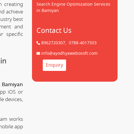
 creating
Search Engine Optimization Services
in Bamiyan
d achieve
dustry best
pment and
Contact Us
 specific
8962720307,
0788-4017503
info@ayodhyawebosoft.com
in
Enquiry
n Bamiyan
app iOS or
le devices,
team works
mobile app