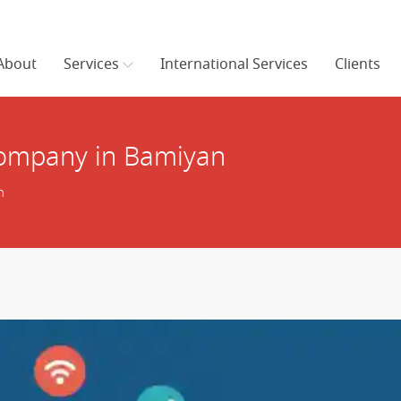
About
Services
International Services
Clients
ompany in Bamiyan
n