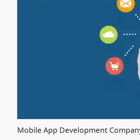
Mobile App Development Company