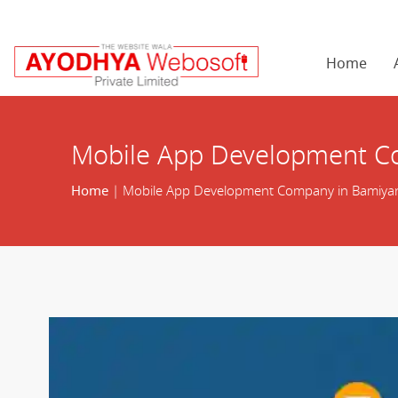
Home
Mobile App Development C
Home
| Mobile App Development Company in Bamiya