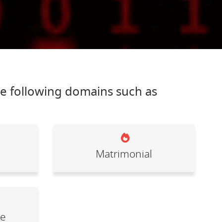
he following domains such as
Matrimonial
le