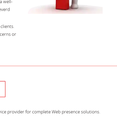
a well-
everd
lients.
cerns or
vice provider for complete Web presence solutions.