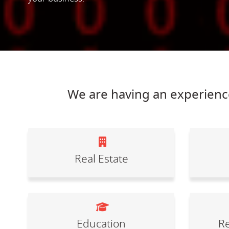
We are having an experience
Real Estate
Education
Re