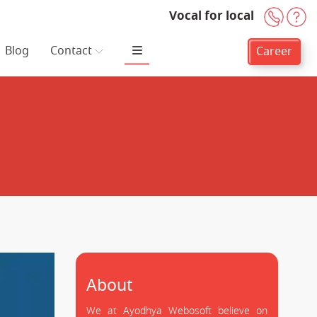
Vocal for local
+91-
H
Blog
Contact
Career
About
We at Ayodhya Webosoft believe on