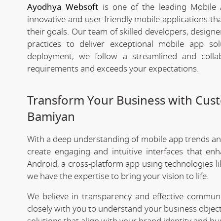
Ayodhya Websoft
is one of the leading Mobile
innovative and user-friendly mobile applications t
their goals. Our team of skilled developers, designe
practices to deliver exceptional mobile app s
deployment, we follow a streamlined and colla
requirements and exceeds your expectations.
Transform Your Business with Cu
Bamiyan
With a deep understanding of mobile app trends a
create engaging and intuitive interfaces that e
Android, a cross-platform app using technologies li
we have the expertise to bring your vision to life.
We believe in transparency and effective commu
closely with you to understand your business objec