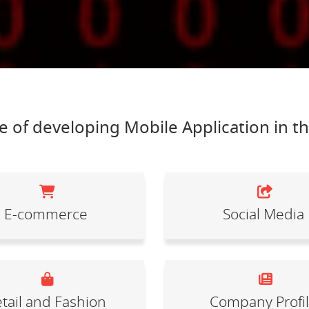
 of developing Mobile Application in t
E-commerce
Social Media
tail and Fashion
Company Profi