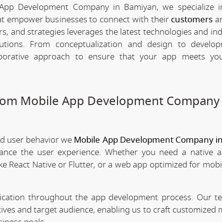
 App Development Company in Bamiyan, we specialize in
hat empower businesses to connect with their
customers
an
rs, and strategies leverages the latest technologies and in
olutions. From conceptualization and design to develo
borative approach to ensure that your app meets your
stom Mobile App Development Company 
nd user behavior we
Mobile App Development Company i
nhance the user experience. Whether you need a native 
ke React Native or Flutter, or a web app optimized for mobi
nication throughout the app development process. Our 
tives and target audience, enabling us to craft customized 