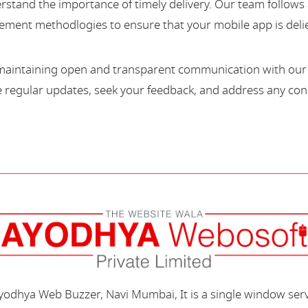
stand the importance of timely delivery. Our team follows 
ment methodlogies to ensure that your mobile app is deli
maintaining open and transparent communication with our c
regular updates, seek your feedback, and address any con
Ayodhya Web Buzzer, Navi Mumbai, It is a single window ser