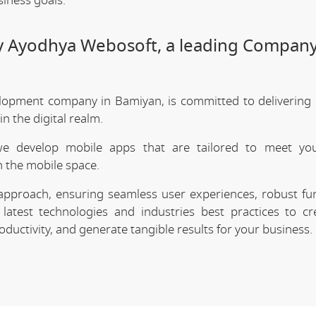
siness goals.
by Ayodhya Webosoft, a leading Company
lopment company in Bamiyan, is committed to delivering 
 the digital realm.
we develop mobile apps that are tailored to meet your
 the mobile space.
approach, ensuring seamless user experiences, robust func
latest technologies and industries best practices to cr
uctivity, and generate tangible results for your business.