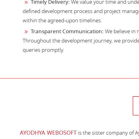
Timely Delivery:
We value your time and under
defined development process and project manage
within the agreed-upon timelines.
Transparent Communication:
We believe in 
Throughout the development journey, we provide 
queries promptly.
AYODHYA WEBOSOFT
is the sister company of 