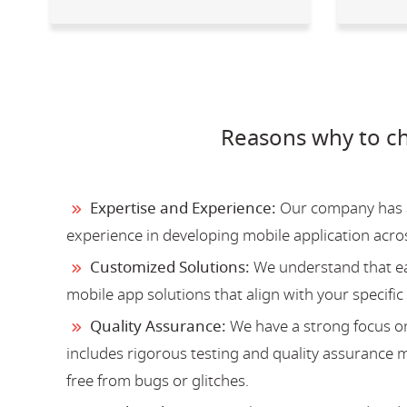
Reasons why to c
Expertise and Experience:
Our company has a 
experience in developing mobile application acro
Customized Solutions:
We understand that ea
mobile app solutions that align with your specific
Quality Assurance:
We have a strong focus on
includes rigorous testing and quality assurance me
free from bugs or glitches.