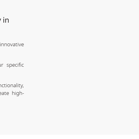
 in
innovative
 specific
tionality,
eate high-