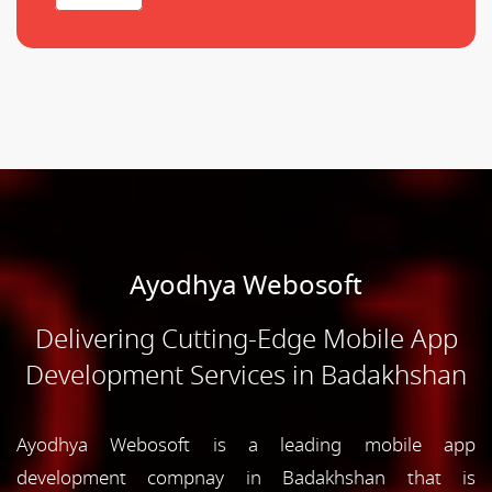
Ayodhya Webosoft
Delivering Cutting-Edge Mobile App
Development Services in Badakhshan
Ayodhya Webosoft is a leading mobile app
development compnay in Badakhshan that is