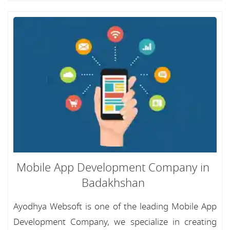
Mobile App Development Company in
Badakhshan
Ayodhya Websoft is one of the leading Mobile App
Development Company, we specialize in creating