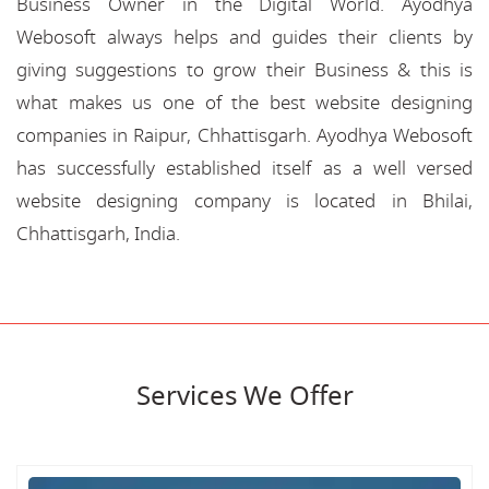
Business Owner in the Digital World. Ayodhya
Webosoft always helps and guides their clients by
giving suggestions to grow their Business & this is
what makes us one of the best website designing
companies in Raipur, Chhattisgarh. Ayodhya Webosoft
has successfully established itself as a well versed
website designing company is located in Bhilai,
Chhattisgarh, India.
Services We Offer