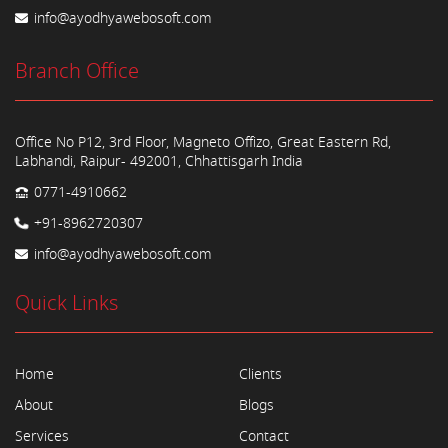
info@ayodhyawebosoft.com
Branch Office
Office No P12, 3rd Floor, Magneto Offizo, Great Eastern Rd,
Labhandi, Raipur- 492001, Chhattisgarh India
0771-4910662
+91-8962720307
info@ayodhyawebosoft.com
Quick Links
Home
Clients
About
Blogs
Services
Contact