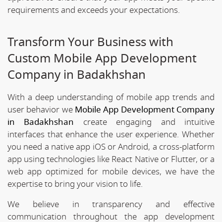
requirements and exceeds your expectations.
Transform Your Business with
Custom Mobile App Development
Company in Badakhshan
With a deep understanding of mobile app trends and
user behavior we
Mobile App Development Company
in Badakhshan
create engaging and intuitive
interfaces that enhance the user experience. Whether
you need a native app iOS or Android, a cross-platform
app using technologies like React Native or Flutter, or a
web app optimized for mobile devices, we have the
expertise to bring your vision to life.
We believe in transparency and effective
communication throughout the app development