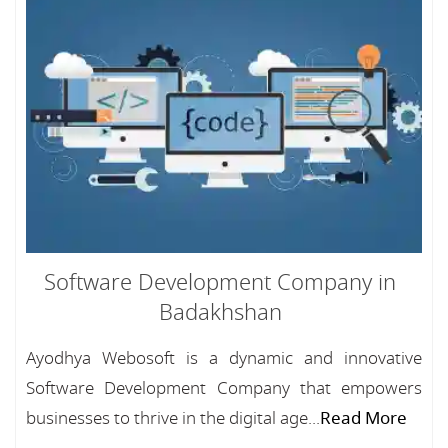
Software Development Company in
Badakhshan
Ayodhya Webosoft is a dynamic and innovative
Software Development Company that empowers
businesses to thrive in the digital age...
Read More