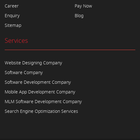
Career
Pay Now
Enquiry
Blog
Sitemap
Services
Website Designing Company
Software Company
Software Development Company
Mobile App Development Company
MLM Software Development Company
Search Engine Optimization Services