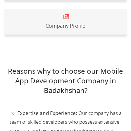
Company Profile
Reasons why to choose our Mobile
App Development Company in
Badakhshan?
Expertise and Experience:
Our company has a
team of skilled developers who possess extensive
expertise and experience in developing mobile