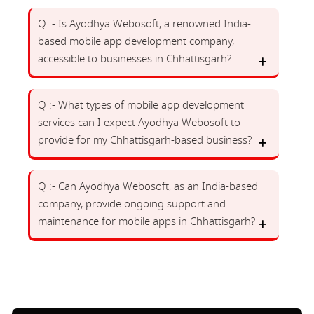
Q :- Is Ayodhya Webosoft, a renowned India-
based mobile app development company,
accessible to businesses in Chhattisgarh?
Q :- What types of mobile app development
services can I expect Ayodhya Webosoft to
provide for my Chhattisgarh-based business?
Q :- Can Ayodhya Webosoft, as an India-based
company, provide ongoing support and
maintenance for mobile apps in Chhattisgarh?