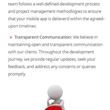
team follows a well-defined development process
and project management methodlogies to ensure
that your mobile app is delieverd within the agreed-
upon timelines.
Transparent Communication:
We believe in
maintaining open and transparent communication
with our clients. Throughout the development
journey, we provide regular updates, seek your
feedback, and address any concerns or queries
promptly.