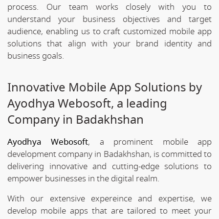
process. Our team works closely with you to
understand your business objectives and target
audience, enabling us to craft customized mobile app
solutions that align with your brand identity and
business goals.
Innovative Mobile App Solutions by
Ayodhya Webosoft, a leading
Company in Badakhshan
Ayodhya Webosoft
, a prominent mobile app
development company in Badakhshan, is committed to
delivering innovative and cutting-edge solutions to
empower businesses in the digital realm.
With our extensive expereince and expertise, we
develop mobile apps that are tailored to meet your