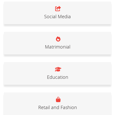
Social Media
Matrimonial
Education
Retail and Fashion