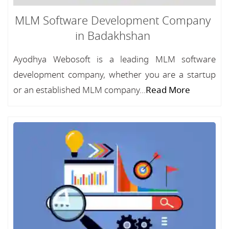
MLM Software Development Company
in Badakhshan
Ayodhya Webosoft is a leading MLM software
development company, whether you are a startup
or an established MLM company...
Read More