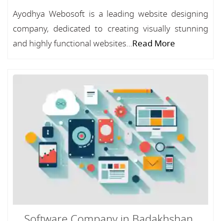
Ayodhya Webosoft is a leading website designing
company, dedicated to creating visually stunning
and highly functional websites...
Read More
Software Company in Badakhshan