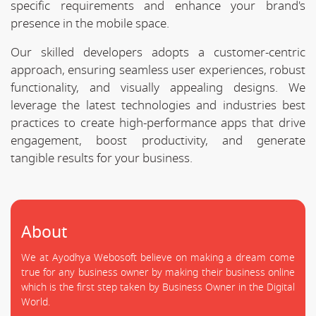
specific requirements and enhance your brand's
presence in the mobile space.
Our skilled developers adopts a customer-centric
approach, ensuring seamless user experiences, robust
functionality, and visually appealing designs. We
leverage the latest technologies and industries best
practices to create high-performance apps that drive
engagement, boost productivity, and generate
tangible results for your business.
About
We at Ayodhya Webosoft believe on making a dream come
true for any business owner by making their business online
which is the first step taken by Business Owner in the Digital
World.