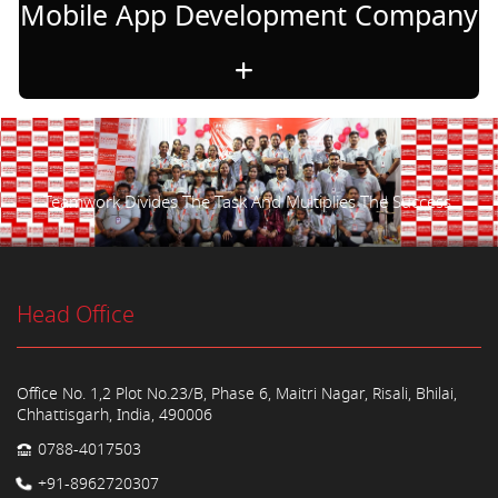
Mobile App Development Company
Teamwork Divides The Task And Multiplies The Success.
Head Office
Office No. 1,2 Plot No.23/B, Phase 6, Maitri Nagar, Risali, Bhilai,
Chhattisgarh, India, 490006
0788-4017503
+91-8962720307