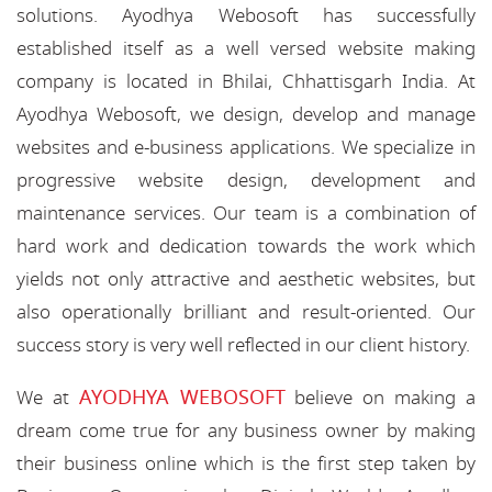
solutions. Ayodhya Webosoft has successfully
established itself as a well versed website making
company is located in Bhilai, Chhattisgarh India. At
Ayodhya Webosoft, we design, develop and manage
websites and e-business applications. We specialize in
progressive website design, development and
maintenance services. Our team is a combination of
hard work and dedication towards the work which
yields not only attractive and aesthetic websites, but
also operationally brilliant and result-oriented. Our
success story is very well reflected in our client history.
AYODHYA WEBOSOFT
We at
believe on making a
dream come true for any business owner by making
their business online which is the first step taken by