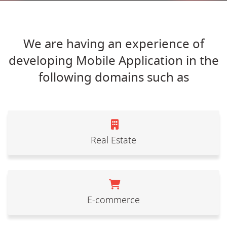
We are having an experience of
developing Mobile Application in the
following domains such as
Real Estate
E-commerce