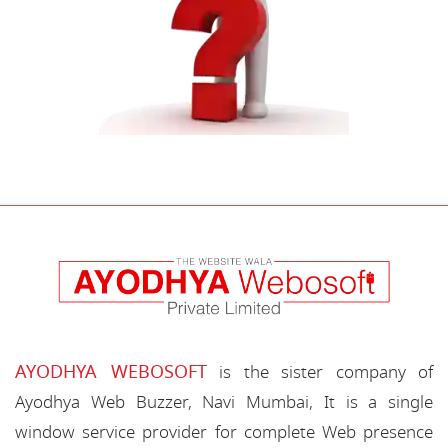
AYODHYA WEBOSOFT
is the sister company of
Ayodhya Web Buzzer, Navi Mumbai, It is a single
window service provider for complete Web presence