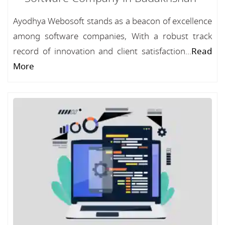
Ayodhya Webosoft stands as a beacon of excellence
among software companies, With a robust track
record of innovation and client satisfaction...
Read
More