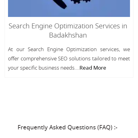
Search Engine Optimization Services in
Badakhshan
At our Search Engine Optimization services, we
offer comprehensive SEO solutions tailored to meet
your specific business needs....
Read More
Frequently Asked Questions (FAQ) :-