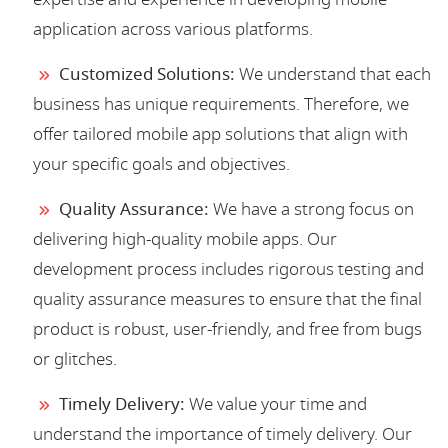
application across various platforms.
Customized Solutions:
We understand that each
business has unique requirements. Therefore, we
offer tailored mobile app solutions that align with
your specific goals and objectives.
Quality Assurance:
We have a strong focus on
delivering high-quality mobile apps. Our
development process includes rigorous testing and
quality assurance measures to ensure that the final
product is robust, user-friendly, and free from bugs
or glitches.
Timely Delivery:
We value your time and
understand the importance of timely delivery. Our