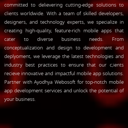
committed to delievering cutting-edge solutions to
clients worldwide. With a team of skilled developers,
designers, and technology experts, we specialize in
creating high-quality, feature-rich mobile apps that
cater to diverse business needs. From
conceptualization and design to development and
deplyoment, we leverage the latest technologies and
industry best practices to ensure that our c;ients
recieve innovative and impactful mobile app solutions.
Partner with Ayodhya Webosoft for top-notch mobile
app development services and unlock the potential of
your business.