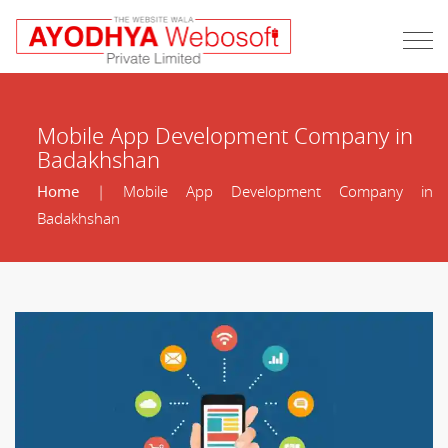
Mobile App Development Company in
Badakhshan
Home
| Mobile App Development Company in
Badakhshan