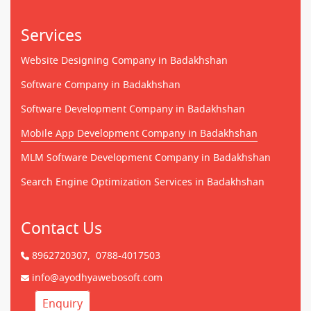
Services
Website Designing Company in Badakhshan
Software Company in Badakhshan
Software Development Company in Badakhshan
Mobile App Development Company in Badakhshan
MLM Software Development Company in Badakhshan
Search Engine Optimization Services in Badakhshan
Contact Us
8962720307,
0788-4017503
info@ayodhyawebosoft.com
Enquiry