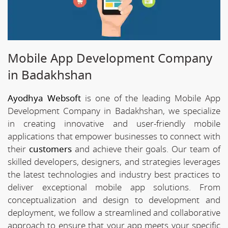
Mobile App Development Company
in Badakhshan
Ayodhya Websoft
is one of the leading Mobile App
Development Company in Badakhshan, we specialize
in creating innovative and user-friendly mobile
applications that empower businesses to connect with
their
customers
and achieve their goals. Our team of
skilled developers, designers, and strategies leverages
the latest technologies and industry best practices to
deliver exceptional mobile app solutions. From
conceptualization and design to development and
deployment, we follow a streamlined and collaborative
approach to ensure that your app meets your specific