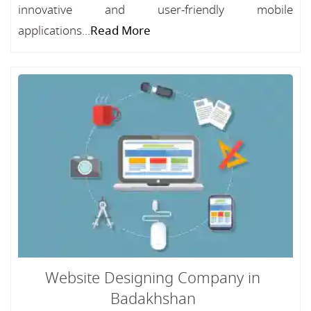
innovative and user-friendly mobile
applications...
Read More
Website Designing Company in
Badakhshan