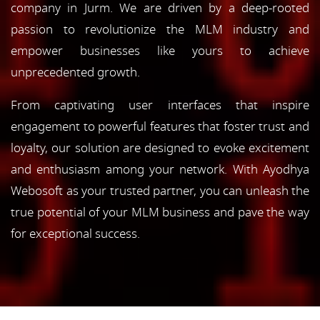
company in Jurm. We are driven by a deep-rooted
passion to revolutionize the MLM industry and
empower businesses like yours to achieve
unprecedented growth.
From captivating user interfaces that inspire
engagement to powerful features that foster trust and
loyalty, our solution are designed to evoke excitement
and enthusiasm among your network. With Ayodhya
Webosoft as your trusted partner, you can unleash the
true potential of your MLM business and pave the way
for exceptional success.