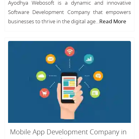
Ayodhya Webosoft is a dynamic and innovative
Software Development Company that empowers
businesses to thrive in the digital age...
Read More
Mobile App Development Company in