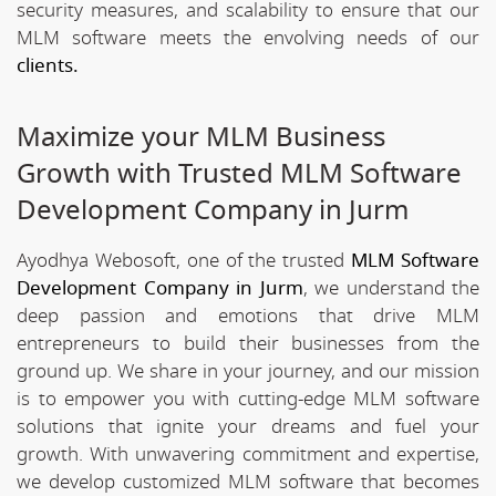
security measures, and scalability to ensure that our
MLM software meets the envolving needs of our
clients.
Maximize your MLM Business
Growth with Trusted MLM Software
Development Company in Jurm
Ayodhya Webosoft, one of the trusted
MLM Software
Development Company in Jurm
, we understand the
deep passion and emotions that drive MLM
entrepreneurs to build their businesses from the
ground up. We share in your journey, and our mission
is to empower you with cutting-edge MLM software
solutions that ignite your dreams and fuel your
growth. With unwavering commitment and expertise,
we develop customized MLM software that becomes