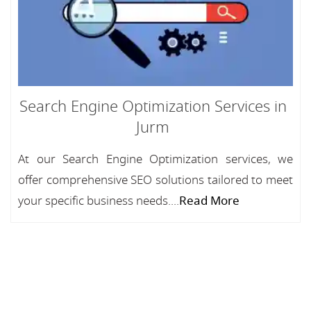
Search Engine Optimization Services in
Jurm
At our Search Engine Optimization services, we
offer comprehensive SEO solutions tailored to meet
your specific business needs....
Read More