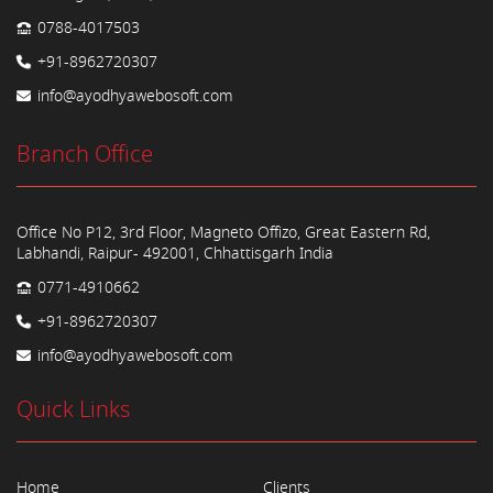
0788-4017503
+91-8962720307
info@ayodhyawebosoft.com
Branch Office
Office No P12, 3rd Floor, Magneto Offizo, Great Eastern Rd,
Labhandi, Raipur- 492001, Chhattisgarh India
0771-4910662
+91-8962720307
info@ayodhyawebosoft.com
Quick Links
Home
Clients