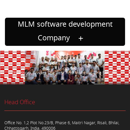
MLM software development
Company
Teamwork Divides The Task And Multiplies The Success.
Head Office
Office No. 1,2 Plot No.23/B, Phase 6, Maitri Nagar, Risali, Bhilai,
Chhattisgarh, India, 490006