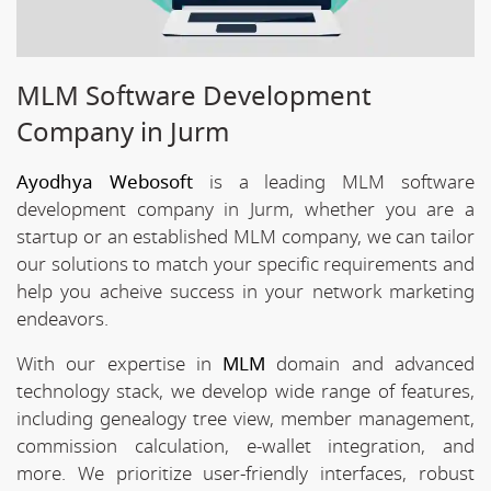
MLM Software Development
Company in Jurm
Ayodhya Webosoft
is a leading MLM software
development company in Jurm, whether you are a
startup or an established MLM company, we can tailor
our solutions to match your specific requirements and
help you acheive success in your network marketing
endeavors.
With our expertise in
MLM
domain and advanced
technology stack, we develop wide range of features,
including genealogy tree view, member management,
commission calculation, e-wallet integration, and
more. We prioritize user-friendly interfaces, robust