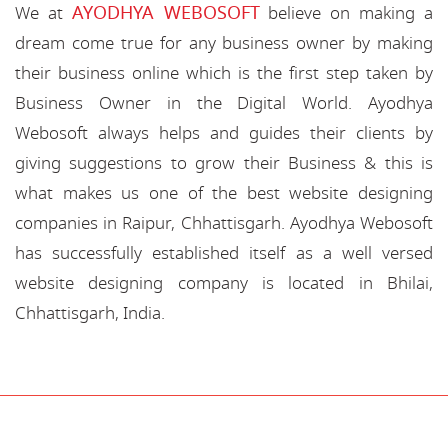
AYODHYA WEBOSOFT
We at
believe on making a
dream come true for any business owner by making
their business online which is the first step taken by
Business Owner in the Digital World. Ayodhya
Webosoft always helps and guides their clients by
giving suggestions to grow their Business & this is
what makes us one of the best website designing
companies in Raipur, Chhattisgarh. Ayodhya Webosoft
has successfully established itself as a well versed
website designing company is located in Bhilai,
Chhattisgarh, India.