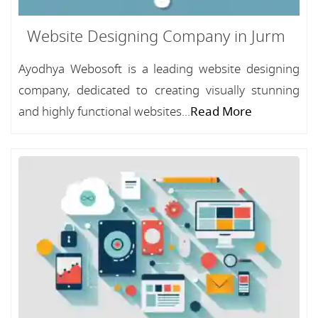
Website Designing Company in Jurm
Ayodhya Webosoft is a leading website designing
company, dedicated to creating visually stunning
and highly functional websites...
Read More