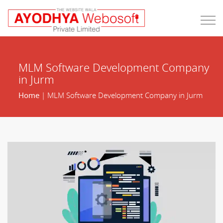
MLM Software Development Company
in Jurm
Home
| MLM Software Development Company in Jurm