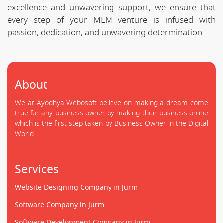
excellence and unwavering support, we ensure that
every step of your MLM venture is infused with
passion, dedication, and unwavering determination.
About
We at Ayodhya Webosoft believe on making a dream come
true for any business owner by making their business online
which is the first step taken by Business Owner in the Digital
World.
Services
Website Designing Company in Jurm
Software Company in Jurm
Software Development Company in Jurm