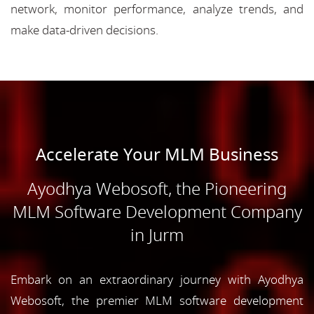
network, monitor performance, analyze trends, and
make data-driven decisions.
Accelerate Your MLM Business
Ayodhya Webosoft, the Pioneering
MLM Software Development Company
in Jurm
Embark on an extraordinary journey with Ayodhya
Webosoft, the premier MLM software development