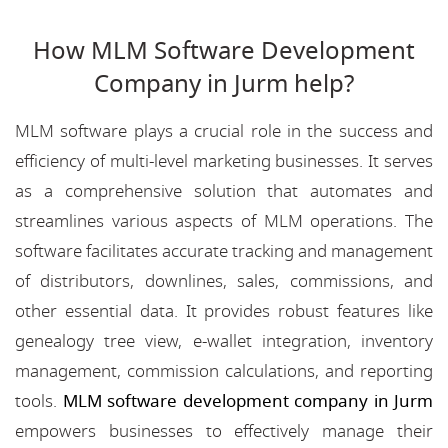
How MLM Software Development
Company in Jurm help?
MLM software plays a crucial role in the success and
efficiency of multi-level marketing businesses. It serves
as a comprehensive solution that automates and
streamlines various aspects of MLM operations. The
software facilitates accurate tracking and management
of distributors, downlines, sales, commissions, and
other essential data. It provides robust features like
genealogy tree view, e-wallet integration, inventory
management, commission calculations, and reporting
tools.
MLM software development company in Jurm
empowers businesses to effectively manage their