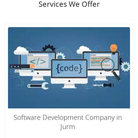
Services We Offer
Software Development Company in
Jurm