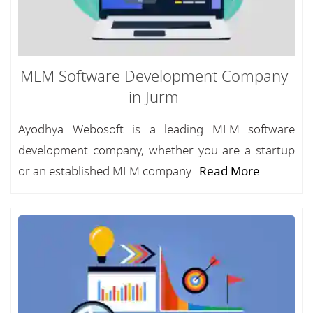
MLM Software Development Company
in Jurm
Ayodhya Webosoft is a leading MLM software
development company, whether you are a startup
or an established MLM company...
Read More