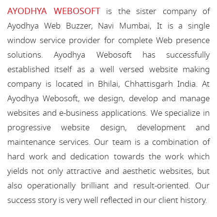
AYODHYA WEBOSOFT
is the sister company of
Ayodhya Web Buzzer, Navi Mumbai, It is a single
window service provider for complete Web presence
solutions. Ayodhya Webosoft has successfully
established itself as a well versed website making
company is located in Bhilai, Chhattisgarh India. At
Ayodhya Webosoft, we design, develop and manage
websites and e-business applications. We specialize in
progressive website design, development and
maintenance services. Our team is a combination of
hard work and dedication towards the work which
yields not only attractive and aesthetic websites, but
also operationally brilliant and result-oriented. Our
success story is very well reflected in our client history.