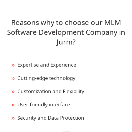
Reasons why to choose our MLM
Software Development Company in
Jurm?
Expertise and Experience
Cutting-edge technology
Customization and Flexibility
User-friendly interface
Security and Data Protection