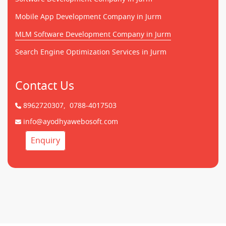
Mobile App Development Company in Jurm
MLM Software Development Company in Jurm
Search Engine Optimization Services in Jurm
Contact Us
8962720307,
0788-4017503
info@ayodhyawebosoft.com
Enquiry