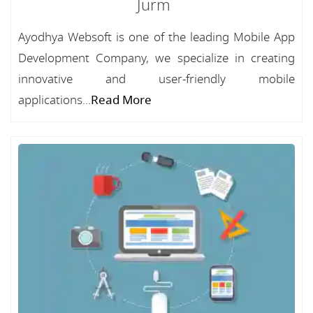
Jurm
Ayodhya Websoft is one of the leading Mobile App
Development Company, we specialize in creating
innovative and user-friendly mobile
applications...
Read More