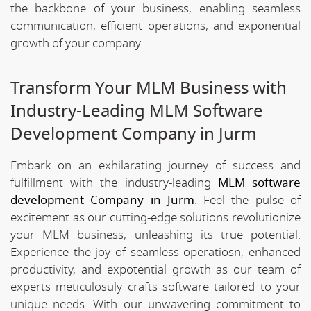
the backbone of your business, enabling seamless
communication, efficient operations, and exponential
growth of your company.
Transform Your MLM Business with
Industry-Leading MLM Software
Development Company in Jurm
Embark on an exhilarating journey of success and
fulfillment with the industry-leading
MLM software
development Company in Jurm
. Feel the pulse of
excitement as our cutting-edge solutions revolutionize
your MLM business, unleashing its true potential.
Experience the joy of seamless operatiosn, enhanced
productivity, and expotential growth as our team of
experts meticulosuly crafts software tailored to your
unique needs. With our unwavering commitment to