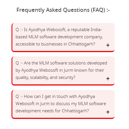
Frequently Asked Questions (FAQ) :-
Q :- Is Ayodhya Webosoft, a reputable India-
based MLM software development company,
accessible to businesses in Chhattisgarh?
Q :- Are the MLM software solutions developed
by Ayodhya Webosoft in Jurm known for their
quality, scalability, and security?
Q :- How can I get in touch with Ayodhya
Webosoft in Jurm to discuss my MLM software
development needs for Chhattisgarh?