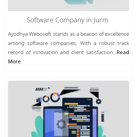
Software Company in Jurm
Ayodhya Webosoft stands as a beacon of excellence
among software companies, With a robust track
record of innovation and client satisfaction...
Read
More