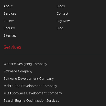
About
Blogs
Services
Contact
Career
Pay Now
Enquiry
Blog
Sitemap
Services
Website Designing Company
Software Company
Software Development Company
Mobile App Development Company
MLM Software Development Company
Search Engine Optimization Services