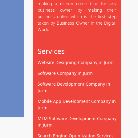
making a dream come true for any
business owner by making their
business online which is the first step
taken by Business Owner in the Digital
World.
Services
Website Designing Company in Jurm
Software Company in Jurm
Software Development Company in
Jurm
Mobile App Development Company in
Jurm
MLM Software Development Company
in Jurm
Search Engine Optimization Services