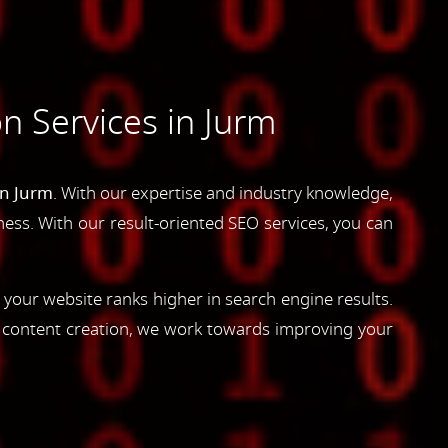
n Services in Jurm
in Jurm
. With our expertise and industry knowledge,
siness. With our result-oriented SEO services, you can
 your website ranks higher in search engine results.
d content creation, we work towards improving your