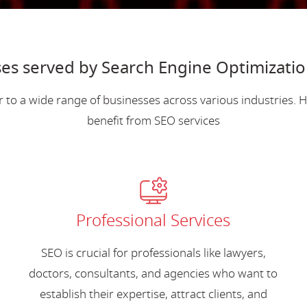
es served by Search Engine Optimizatio
r to a wide range of businesses across various industries.
benefit from SEO services
Professional Services
SEO is crucial for professionals like lawyers,
doctors, consultants, and agencies who want to
establish their expertise, attract clients, and