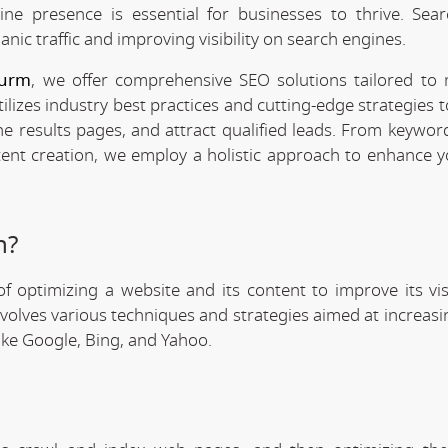
line presence is essential for businesses to thrive. Sea
anic traffic and improving visibility on search engines.
Jurm
, we offer comprehensive SEO solutions tailored to
ilizes industry best practices and cutting-edge strategies 
ne results pages, and attract qualified leads. From keywor
tent creation, we employ a holistic approach to enhance y
n?
f optimizing a website and its content to improve its visi
involves various techniques and strategies aimed at increas
like Google, Bing, and Yahoo.