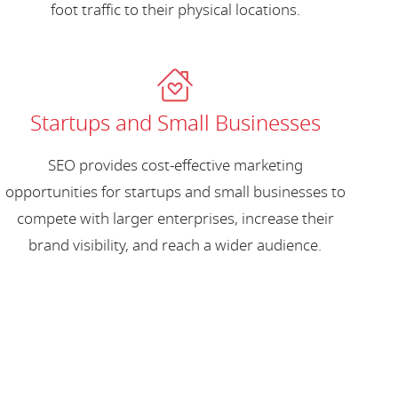
foot traffic to their physical locations.
Startups and Small Businesses
SEO provides cost-effective marketing
opportunities for startups and small businesses to
compete with larger enterprises, increase their
brand visibility, and reach a wider audience.