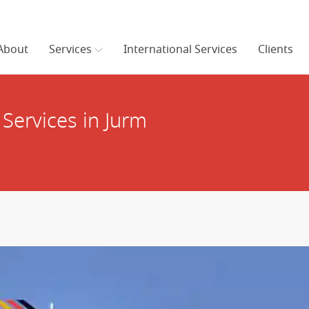
About
Services
International Services
Clients
Services in Jurm