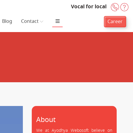
Vocal for local
+91-
H
Blog
Contact
Career
About
We at Ayodhya Webosoft believe on