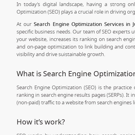
In today's digital landscape, having a strong on
Optimization (SEO) plays a crucial role in driving org
At our
Search Engine Optimization Services in 
specific business needs. Our team of SEO experts ut
your website, increases its ranking on search engi
and on-page optimization to link building and con
visibility and drive suistainable growth.
What is Search Engine Optimizatio
Search Engine Optimization (SEO) is the practice o
ranking in search engine results pages (SERPs). It 
(non-paid) traffic to a website from search engines 
How it’s work?