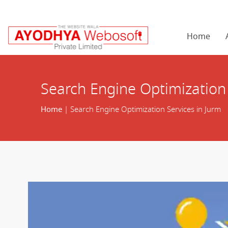
Home
Search Engine Optimization 
Home
| Search Engine Optimization Services in Jurm