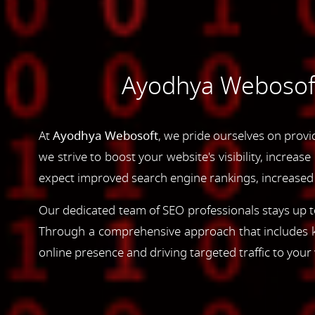
Ayodhya Webosoft'
At
Ayodhya Webosoft
, we pride ourselves on provi
we strive to boost your website's visibility, increas
expect improved search engine rankings, increased w
Our dedicated team of SEO professionals stays up to
Through a comprehensive approach that includes ke
online presence and driving targeted traffic to your