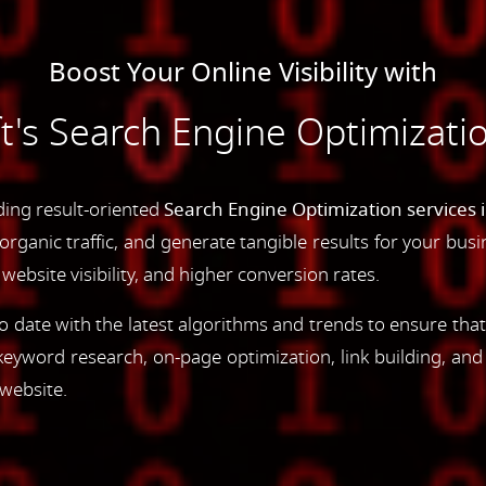
Boost Your Online Visibility with
s Search Engine Optimizatio
ding result-oriented
Search Engine Optimization services 
e organic traffic, and generate tangible results for your bu
ebsite visibility, and higher conversion rates.
 date with the latest algorithms and trends to ensure that
yword research, on-page optimization, link building, an
 website.