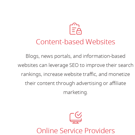
Content-based Websites
Blogs, news portals, and information-based
websites can leverage SEO to improve their search
rankings, increase website traffic, and monetize
their content through advertising or affiliate
marketing.
Online Service Providers