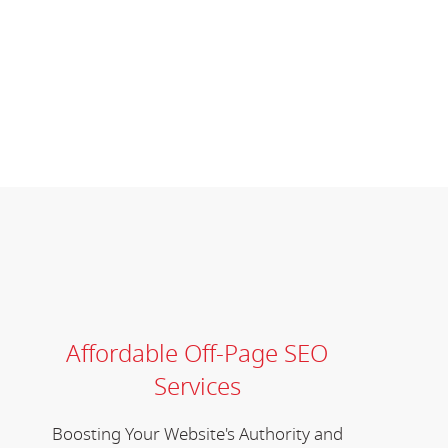
Affordable Off-Page SEO
Services
Boosting Your Website's Authority and