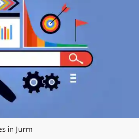
es in Jurm