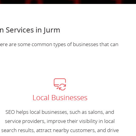
n Services in Jurm
 Here are some common types of businesses that can
Local Businesses
SEO helps local businesses, such as salons, and
service providers, improve their visibility in local
search results, attract nearby customers, and drive