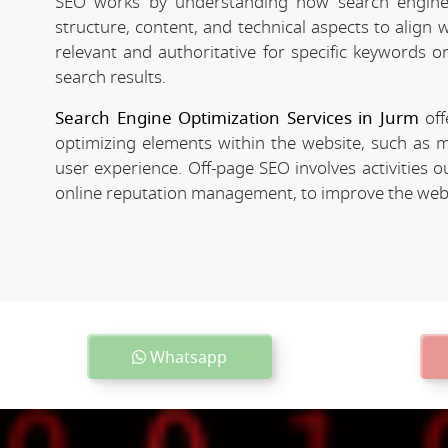
SEO works by understanding how search engines
structure, content, and technical aspects to align
relevant and authoritative for specific keywords o
search results.
Search Engine Optimization Services in Jurm
off
optimizing elements within the website, such as m
user experience. Off-page SEO involves activities o
online reputation management, to improve the websit
Whatsapp