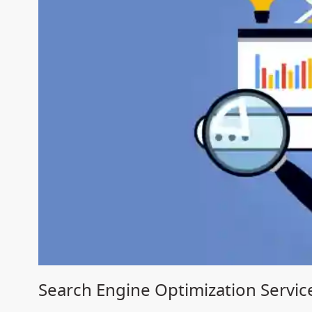
Search Engine Optimization Servic