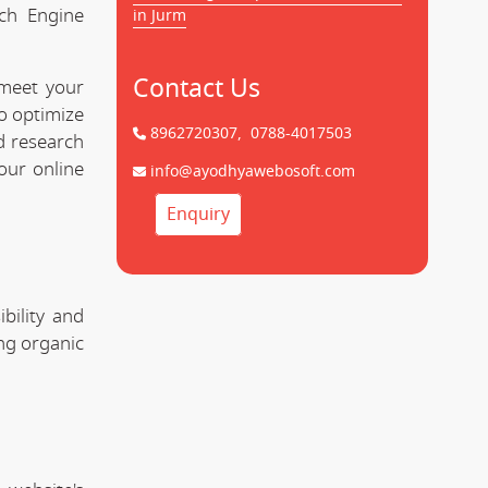
rch Engine
in Jurm
Contact Us
 meet your
to optimize
8962720307,
0788-4017503
d research
our online
info@ayodhyawebosoft.com
Enquiry
bility and
ing organic