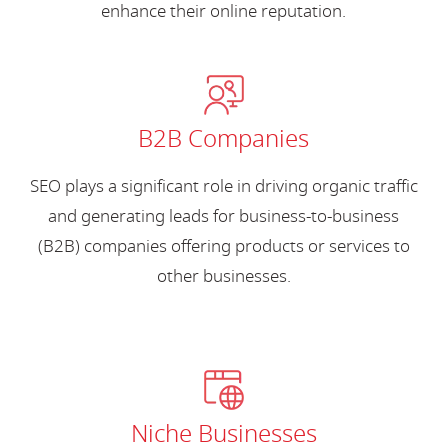
enhance their online reputation.
B2B Companies
SEO plays a significant role in driving organic traffic
and generating leads for business-to-business
(B2B) companies offering products or services to
other businesses.
Niche Businesses