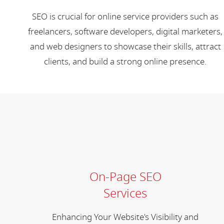
SEO is crucial for online service providers such as
freelancers, software developers, digital marketers,
and web designers to showcase their skills, attract
clients, and build a strong online presence.
On-Page SEO
Services
Enhancing Your Website's Visibility and