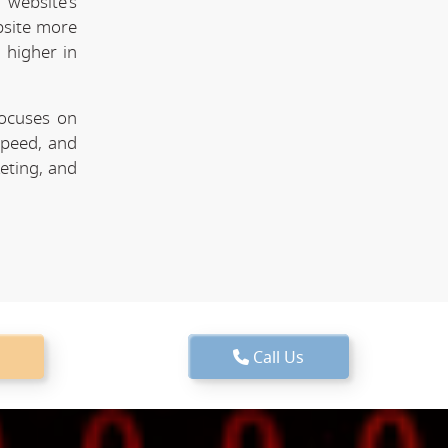
website's
bsite more
 higher in
focuses on
speed, and
keting, and
Call Us