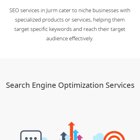
SEO services in Jurm cater to niche businesses with
specialized products or services, helping them
target specific keywords and reach their target
audience effectively.
Search Engine Optimization Services