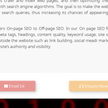
 crawl and index web pages, and then optimizing the 
 with search engine algorithms. The goal is to make the we
r search queries, thus increasing its chances of appearing
ers On-page SEO to Off-page SEO. In our On page SEO 
eta tags, headings, content quality, keyword usage, site 
utside the website such as link building, social meadi mar
e’s authority and visibility.
Email Us
Enquiry Now