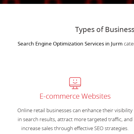
Types of Business
Search Engine Optimization Services in Jurm
cate
E-commerce Websites
Online retail businesses can enhance their visibility
in search results, attract more targeted traffic, and
increase sales through effective SEO strategies.