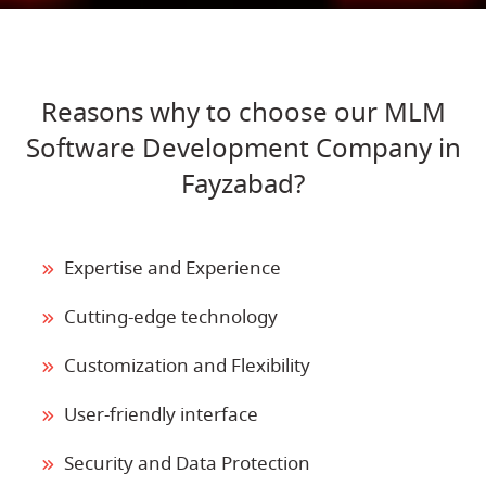
Reasons why to choose our MLM
Software Development Company in
Fayzabad?
Expertise and Experience
Cutting-edge technology
Customization and Flexibility
User-friendly interface
Security and Data Protection