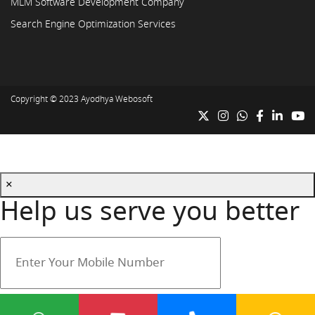
MLM Software Development Company
Search Engine Optimization Services
Copyright © 2023
Ayodhya Webosoft
×
Help us serve you better
Your mobile number is safe with us.