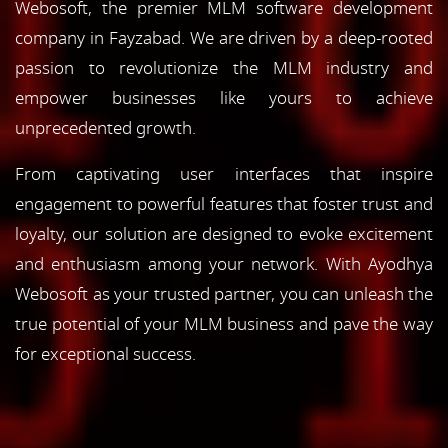
Webosoft, the premier MLM software development
company in Fayzabad. We are driven by a deep-rooted
passion to revolutionize the MLM industry and
empower businesses like yours to achieve
unprecedented growth.
From captivating user interfaces that inspire
engagement to powerful features that foster trust and
loyalty, our solution are designed to evoke excitement
and enthusiasm among your network. With Ayodhya
Webosoft as your trusted partner, you can unleash the
true potential of your MLM business and pave the way
for exceptional success.