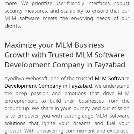
more. We prioritize user-friendly interfaces, robust
security measures, and scalability to ensure that our
MLM software meets the envolving needs of our
clients.
Maximize your MLM Business
Growth with Trusted MLM Software
Development Company in Fayzabad
Ayodhya Webosoft, one of the trusted
MLM Software
Development Company in Fayzabad
, we understand
the deep passion and emotions that drive MLM
entrepreneurs to build their businesses from the
ground up. We share in your journey, and our mission
is to empower you with cutting-edge MLM software
solutions that ignite your dreams and fuel your
growth. With unwavering commitment and expertise,