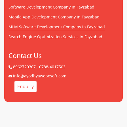
Software Development Company in Fayzabad
Mobile App Development Company in Fayzabad
MLM Software Development Company in Fayzabad
Search Engine Optimization Services in Fayzabad
Contact Us
8962720307,
0788-4017503
info@ayodhyawebosoft.com
Enquiry