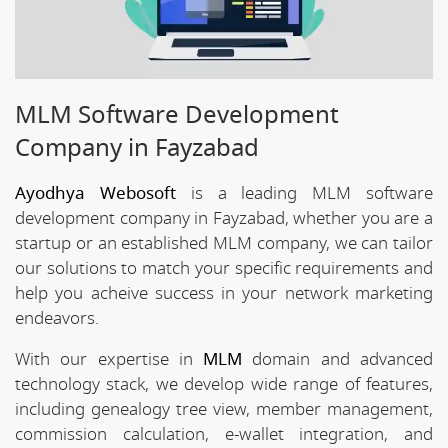
MLM Software Development
Company in Fayzabad
Ayodhya Webosoft
is a leading MLM software
development company in Fayzabad, whether you are a
startup or an established MLM company, we can tailor
our solutions to match your specific requirements and
help you acheive success in your network marketing
endeavors.
With our expertise in
MLM
domain and advanced
technology stack, we develop wide range of features,
including genealogy tree view, member management,
commission calculation, e-wallet integration, and