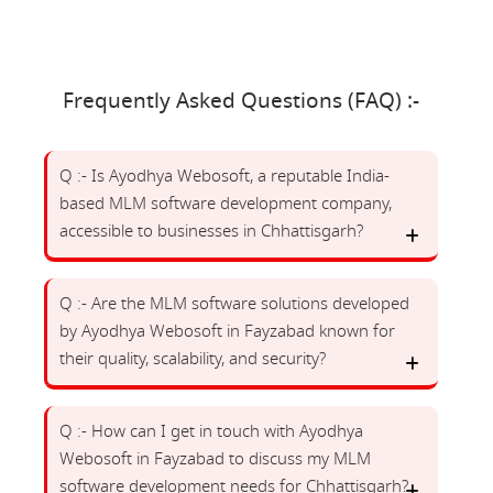
Frequently Asked Questions (FAQ) :-
Q :- Is Ayodhya Webosoft, a reputable India-
based MLM software development company,
accessible to businesses in Chhattisgarh?
Q :- Are the MLM software solutions developed
by Ayodhya Webosoft in Fayzabad known for
their quality, scalability, and security?
Q :- How can I get in touch with Ayodhya
Webosoft in Fayzabad to discuss my MLM
software development needs for Chhattisgarh?