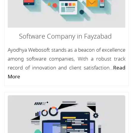
Software Company in Fayzabad
Ayodhya Webosoft stands as a beacon of excellence
among software companies, With a robust track
record of innovation and client satisfaction...
Read
More