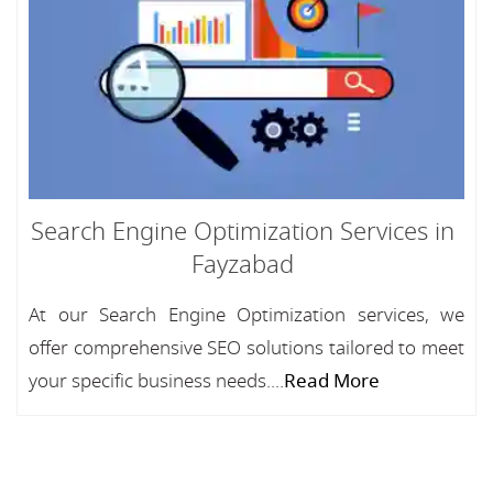
Search Engine Optimization Services in
Fayzabad
At our Search Engine Optimization services, we
offer comprehensive SEO solutions tailored to meet
your specific business needs....
Read More