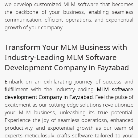
we develop customized MLM software that becomes
the backbone of your business, enabling seamless
communication, efficient operations, and exponential
growth of your company.
Transform Your MLM Business with
Industry-Leading MLM Software
Development Company in Fayzabad
Embark on an exhilarating journey of success and
fulfillment with the industry-leading
MLM software
development Company in Fayzabad
. Feel the pulse of
excitement as our cutting-edge solutions revolutionize
your MLM business, unleashing its true potential.
Experience the joy of seamless operatiosn, enhanced
productivity, and expotential growth as our team of
experts meticulosuly crafts software tailored to your