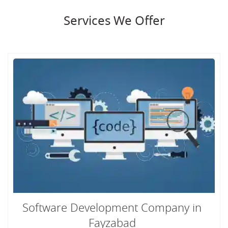
Services We Offer
Software Development Company in
Fayzabad