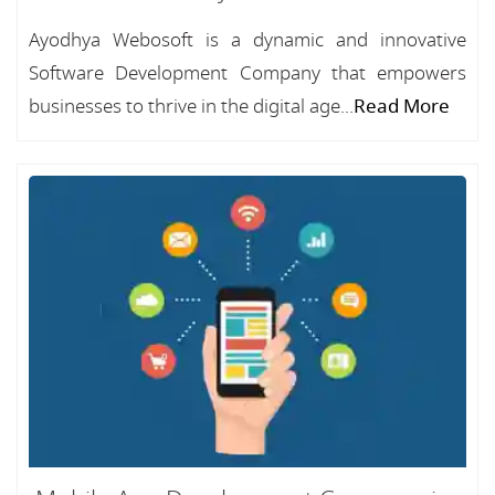
Ayodhya Webosoft is a dynamic and innovative
Software Development Company that empowers
businesses to thrive in the digital age...
Read More