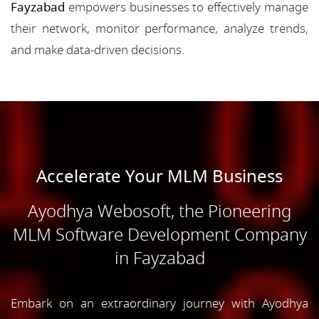
Fayzabad
empowers businesses to effectively manage
their network, monitor performance, analyze trends,
and make data-driven decisions.
Accelerate Your MLM Business
Ayodhya Webosoft, the Pioneering
MLM Software Development Company
in Fayzabad
Embark on an extraordinary journey with Ayodhya