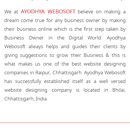
AYODHYA WEBOSOFT
We at
believe on making a
dream come true for any business owner by making
their business online which is the first step taken by
Business Owner in the Digital World. Ayodhya
Webosoft always helps and guides their clients by
giving suggestions to grow their Business & this is
what makes us one of the best website designing
companies in Raipur, Chhattisgarh. Ayodhya Webosoft
has successfully established itself as a well versed
website designing company is located in Bhilai,
Chhattisgarh, India.