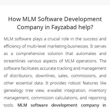
How MLM Software Development
Company in Fayzabad help?
MLM software plays a crucial role in the success and
efficiency of multi-level marketing businesses. It serves
as a comprehensive solution that automates and
streamlines various aspects of MLM operations. The
software facilitates accurate tracking and management
of distributors, downlines, sales, commissions, and
other essential data. It provides robust features like
genealogy tree view, e-wallet integration, inventory
management, commission calculations, and reporting
tools.
MLM software development company in