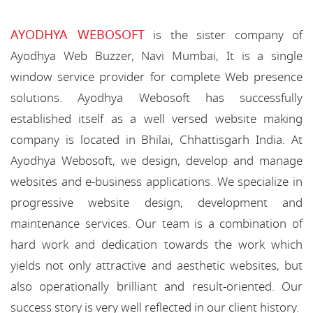
AYODHYA WEBOSOFT
is the sister company of
Ayodhya Web Buzzer, Navi Mumbai, It is a single
window service provider for complete Web presence
solutions. Ayodhya Webosoft has successfully
established itself as a well versed website making
company is located in Bhilai, Chhattisgarh India. At
Ayodhya Webosoft, we design, develop and manage
websites and e-business applications. We specialize in
progressive website design, development and
maintenance services. Our team is a combination of
hard work and dedication towards the work which
yields not only attractive and aesthetic websites, but
also operationally brilliant and result-oriented. Our
success story is very well reflected in our client history.