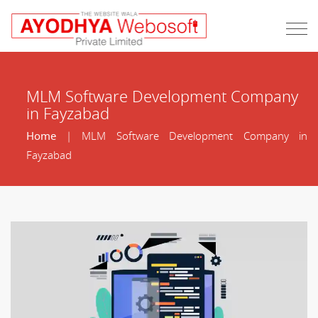
MLM Software Development Company
in Fayzabad
Home
| MLM Software Development Company in
Fayzabad