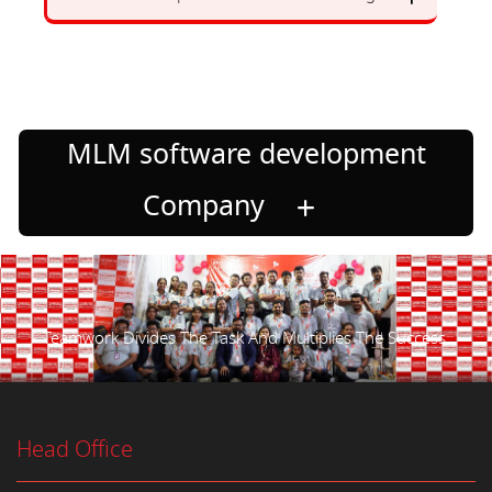
MLM software development
Company
Teamwork Divides The Task And Multiplies The Success.
Head Office