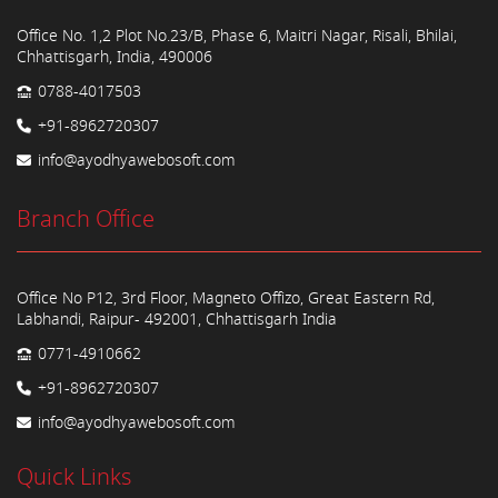
Office No. 1,2 Plot No.23/B, Phase 6, Maitri Nagar, Risali, Bhilai,
Chhattisgarh, India, 490006
0788-4017503
+91-8962720307
info@ayodhyawebosoft.com
Branch Office
Office No P12, 3rd Floor, Magneto Offizo, Great Eastern Rd,
Labhandi, Raipur- 492001, Chhattisgarh India
0771-4910662
+91-8962720307
info@ayodhyawebosoft.com
Quick Links