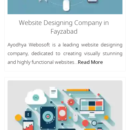
Website Designing Company in
Fayzabad
Ayodhya Webosoft is a leading website designing
company, dedicated to creating visually stunning
and highly functional websites...
Read More