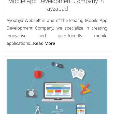
Mobile App Development Company in
Fayzabad
Ayodhya Websoft is one of the leading Mobile App
Development Company, we specialize in creating
innovative and user-friendly mobile
applications...
Read More