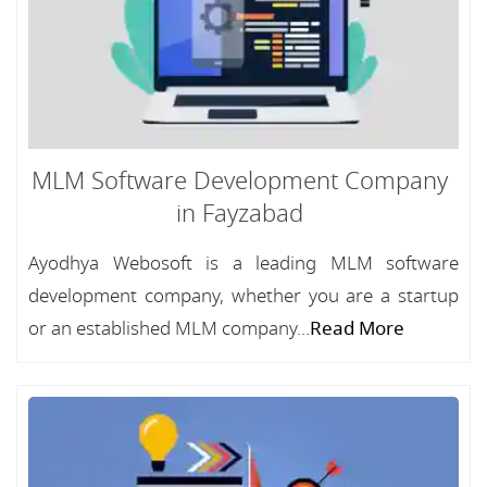
MLM Software Development Company
in Fayzabad
Ayodhya Webosoft is a leading MLM software
development company, whether you are a startup
or an established MLM company...
Read More