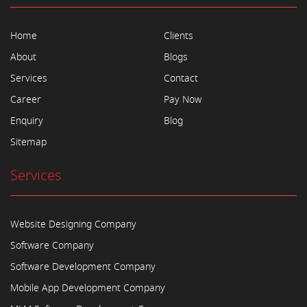
Home
Clients
About
Blogs
Services
Contact
Career
Pay Now
Enquiry
Blog
Sitemap
Services
Website Designing Company
Software Company
Software Development Company
Mobile App Development Company