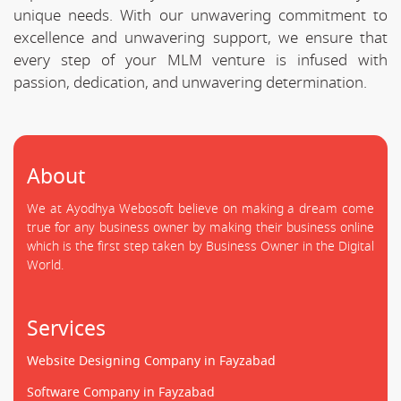
unique needs. With our unwavering commitment to
excellence and unwavering support, we ensure that
every step of your MLM venture is infused with
passion, dedication, and unwavering determination.
About
We at Ayodhya Webosoft believe on making a dream come
true for any business owner by making their business online
which is the first step taken by Business Owner in the Digital
World.
Services
Website Designing Company in Fayzabad
Software Company in Fayzabad