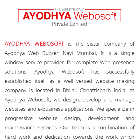
AYODHYA WEBOSOFT
is the sister company of
Ayodhya Web Buzzer, Navi Mumbai, It is a single
window service provider for complete Web presence
solutions. Ayodhya Webosoft has successfully
established itself as a well versed website making
company is located in Bhilai, Chhattisgarh India. At
Ayodhya Webosoft, we design, develop and manage
websites and e-business applications. We specialize in
progressive website design, development and
maintenance services. Our team is a combination of
hard work and dedication towards the work which