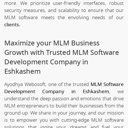
more. We prioritize user-friendly interfaces, robust
security measures, and scalability to ensure that our
MLM software meets the envolving needs of our
clients.
Maximize your MLM Business
Growth with Trusted MLM Software
Development Company in
Eshkashem
Ayodhya Webosoft, one of the trusted
MLM Software
Development Company in Eshkashem
, we
understand the deep passion and emotions that drive
MLM entrepreneurs to build their businesses from the
ground up. We share in your journey, and our mission
is to empower you with cutting-edge MLM software
solutions that ignite your dreams and fuel your