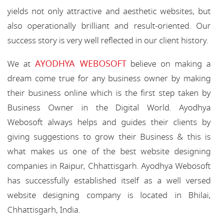
yields not only attractive and aesthetic websites, but
also operationally brilliant and result-oriented. Our
success story is very well reflected in our client history.
AYODHYA WEBOSOFT
We at
believe on making a
dream come true for any business owner by making
their business online which is the first step taken by
Business Owner in the Digital World. Ayodhya
Webosoft always helps and guides their clients by
giving suggestions to grow their Business & this is
what makes us one of the best website designing
companies in Raipur, Chhattisgarh. Ayodhya Webosoft
has successfully established itself as a well versed
website designing company is located in Bhilai,
Chhattisgarh, India.