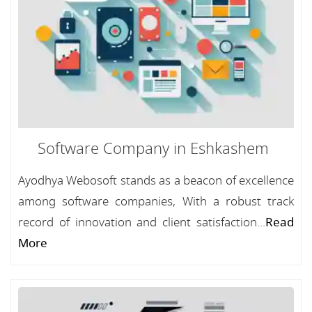
Software Company in Eshkashem
Ayodhya Webosoft stands as a beacon of excellence
among software companies, With a robust track
record of innovation and client satisfaction...
Read
More