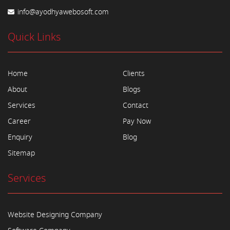
info@ayodhyawebosoft.com
Quick Links
Home
Clients
About
Blogs
Services
Contact
Career
Pay Now
Enquiry
Blog
Sitemap
Services
Website Designing Company