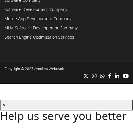
Software Company
Software Development Company
Mobile App Development Company
MLM Software Development Company
Search Engine Optimization Services
Copyright © 2023
Ayodhya Webosoft
×
Help us serve you better