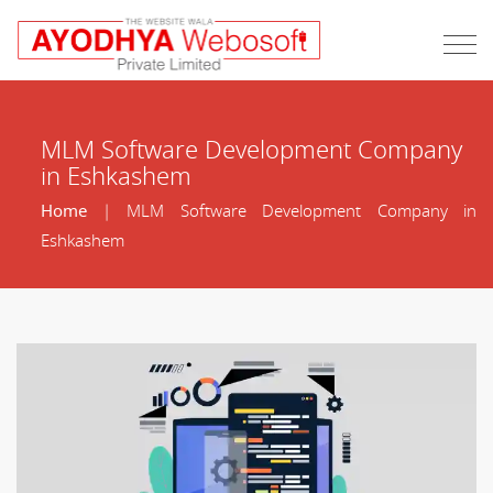
MLM Software Development Company
in Eshkashem
Home
| MLM Software Development Company in
Eshkashem