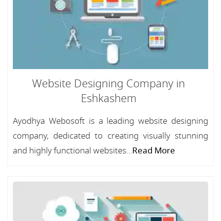
Website Designing Company in
Eshkashem
Ayodhya Webosoft is a leading website designing
company, dedicated to creating visually stunning
and highly functional websites...
Read More