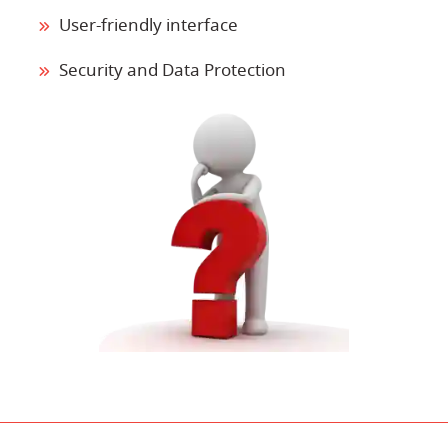
User-friendly interface
Security and Data Protection