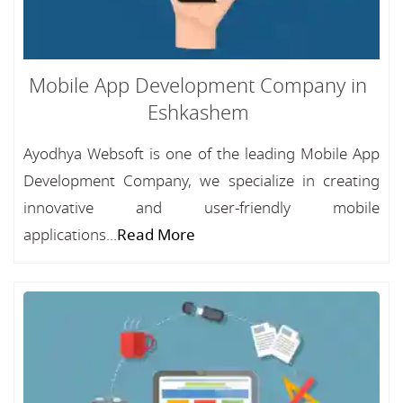
Mobile App Development Company in
Eshkashem
Ayodhya Websoft is one of the leading Mobile App
Development Company, we specialize in creating
innovative and user-friendly mobile
applications...
Read More