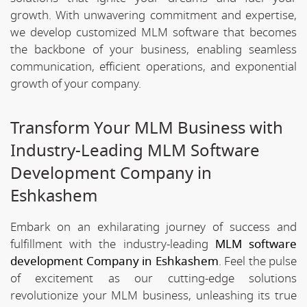
growth. With unwavering commitment and expertise,
we develop customized MLM software that becomes
the backbone of your business, enabling seamless
communication, efficient operations, and exponential
growth of your company.
Transform Your MLM Business with
Industry-Leading MLM Software
Development Company in
Eshkashem
Embark on an exhilarating journey of success and
fulfillment with the industry-leading
MLM software
development Company in Eshkashem
. Feel the pulse
of excitement as our cutting-edge solutions
revolutionize your MLM business, unleashing its true