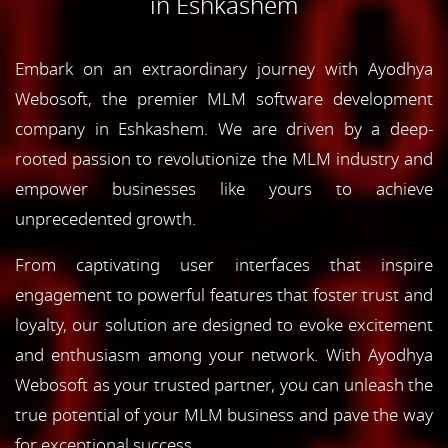
in Eshkashem
Embark on an extraordinary journey with Ayodhya
Webosoft, the premier MLM software development
company in Eshkashem. We are driven by a deep-
rooted passion to revolutionize the MLM industry and
empower businesses like yours to achieve
unprecedented growth.
From captivating user interfaces that inspire
engagement to powerful features that foster trust and
loyalty, our solution are designed to evoke excitement
and enthusiasm among your network. With Ayodhya
Webosoft as your trusted partner, you can unleash the
true potential of your MLM business and pave the way
for exceptional success.