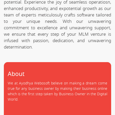
potential. Experience the joy of seamless operatiosn,
enhanced productivity, and expotential growth as our
team of experts meticulosuly crafts software tailored
to your unique needs. With our unwavering
commitment to excellence and unwavering support,
we ensure that every step of your MLM venture is
infused with passion, dedication, and unwavering
determination.
About
We at Ayodhya Webosoft believe on making a dream come
true for any business owner by making their business online
which is the first step taken by Business Owner in the Digital
World.