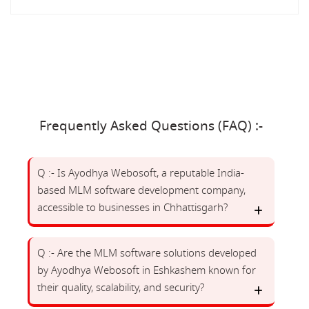
Frequently Asked Questions (FAQ) :-
Q :- Is Ayodhya Webosoft, a reputable India-
based MLM software development company,
accessible to businesses in Chhattisgarh?
Q :- Are the MLM software solutions developed
by Ayodhya Webosoft in Eshkashem known for
their quality, scalability, and security?