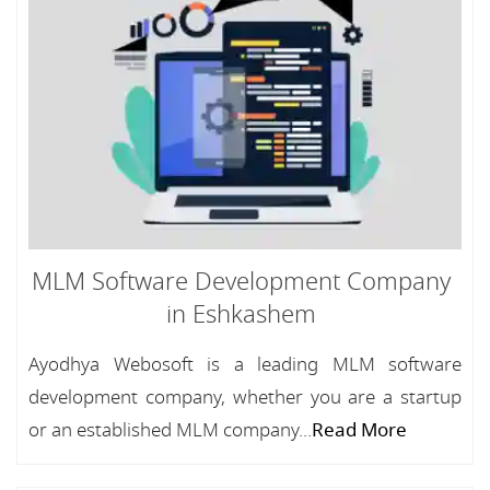
MLM Software Development Company
in Eshkashem
Ayodhya Webosoft is a leading MLM software
development company, whether you are a startup
or an established MLM company...
Read More