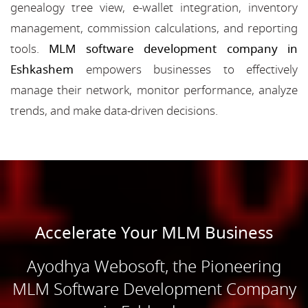
genealogy tree view, e-wallet integration, inventory
management, commission calculations, and reporting
tools.
MLM software development company in
Eshkashem
empowers businesses to effectively
manage their network, monitor performance, analyze
trends, and make data-driven decisions.
Accelerate Your MLM Business
Ayodhya Webosoft, the Pioneering
MLM Software Development Company