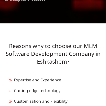
Reasons why to choose our MLM
Software Development Company in
Eshkashem?
Expertise and Experience
Cutting-edge technology
Customization and Flexibility