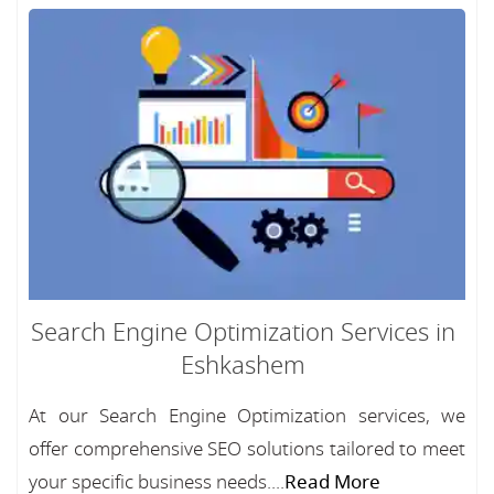
Search Engine Optimization Services in
Eshkashem
At our Search Engine Optimization services, we
offer comprehensive SEO solutions tailored to meet
your specific business needs....
Read More