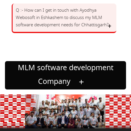
Q :- How can I get in touch with Ayodhya
Webosoft in Eshkashem to discuss my MLM
software development needs for Chhattisgarh?
MLM software development
Company
Teamwork Divides The Task And Multiplies The Success.