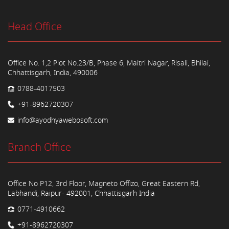
Head Office
Office No. 1,2 Plot No.23/B, Phase 6, Maitri Nagar, Risali, Bhilai,
Chhattisgarh, India, 490006
0788-4017503
+91-8962720307
info@ayodhyawebosoft.com
Branch Office
Office No P12, 3rd Floor, Magneto Offizo, Great Eastern Rd,
Labhandi, Raipur- 492001, Chhattisgarh India
0771-4910662
+91-8962720307