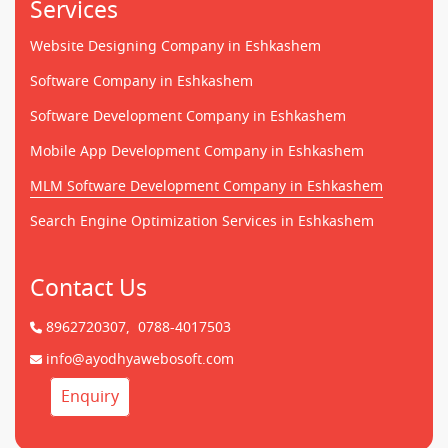
Services
Website Designing Company in Eshkashem
Software Company in Eshkashem
Software Development Company in Eshkashem
Mobile App Development Company in Eshkashem
MLM Software Development Company in Eshkashem
Search Engine Optimization Services in Eshkashem
Contact Us
8962720307,
0788-4017503
info@ayodhyawebosoft.com
Enquiry