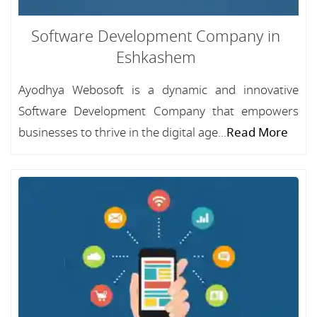
Software Development Company in
Eshkashem
Ayodhya Webosoft is a dynamic and innovative
Software Development Company that empowers
businesses to thrive in the digital age...
Read More