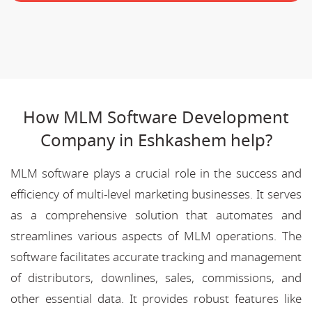
How MLM Software Development
Company in Eshkashem help?
MLM software plays a crucial role in the success and
efficiency of multi-level marketing businesses. It serves
as a comprehensive solution that automates and
streamlines various aspects of MLM operations. The
software facilitates accurate tracking and management
of distributors, downlines, sales, commissions, and
other essential data. It provides robust features like