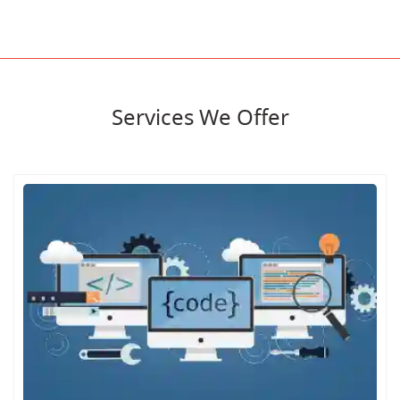
Services We Offer