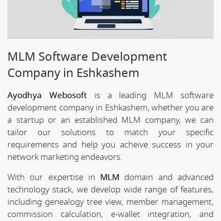
MLM Software Development
Company in Eshkashem
Ayodhya Webosoft
is a leading MLM software
development company in Eshkashem, whether you are
a startup or an established MLM company, we can
tailor our solutions to match your specific
requirements and help you acheive success in your
network marketing endeavors.
With our expertise in
MLM
domain and advanced
technology stack, we develop wide range of features,
including genealogy tree view, member management,
commission calculation, e-wallet integration, and