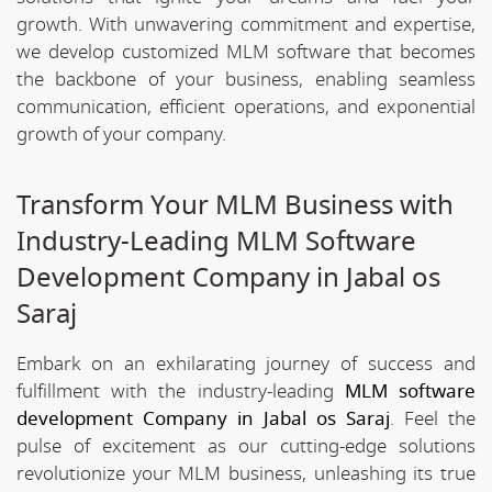
growth. With unwavering commitment and expertise,
we develop customized MLM software that becomes
the backbone of your business, enabling seamless
communication, efficient operations, and exponential
growth of your company.
Transform Your MLM Business with
Industry-Leading MLM Software
Development Company in Jabal os
Saraj
Embark on an exhilarating journey of success and
fulfillment with the industry-leading
MLM software
development Company in Jabal os Saraj
. Feel the
pulse of excitement as our cutting-edge solutions
revolutionize your MLM business, unleashing its true