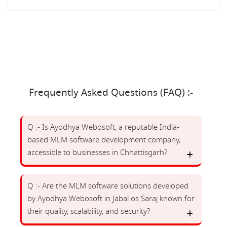
Frequently Asked Questions (FAQ) :-
Q :- Is Ayodhya Webosoft, a reputable India-
based MLM software development company,
accessible to businesses in Chhattisgarh?
Q :- Are the MLM software solutions developed
by Ayodhya Webosoft in Jabal os Saraj known for
their quality, scalability, and security?