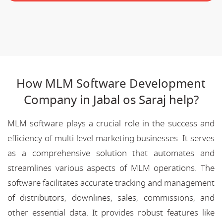
How MLM Software Development
Company in Jabal os Saraj help?
MLM software plays a crucial role in the success and
efficiency of multi-level marketing businesses. It serves
as a comprehensive solution that automates and
streamlines various aspects of MLM operations. The
software facilitates accurate tracking and management
of distributors, downlines, sales, commissions, and
other essential data. It provides robust features like