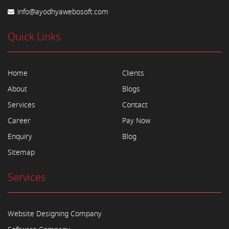
info@ayodhyawebosoft.com
Quick Links
Home
Clients
About
Blogs
Services
Contact
Career
Pay Now
Enquiry
Blog
Sitemap
Services
Website Designing Company