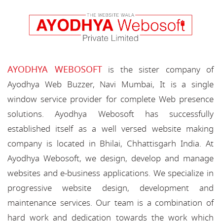
AYODHYA WEBOSOFT
is the sister company of
Ayodhya Web Buzzer, Navi Mumbai, It is a single
window service provider for complete Web presence
solutions. Ayodhya Webosoft has successfully
established itself as a well versed website making
company is located in Bhilai, Chhattisgarh India. At
Ayodhya Webosoft, we design, develop and manage
websites and e-business applications. We specialize in
progressive website design, development and
maintenance services. Our team is a combination of
hard work and dedication towards the work which