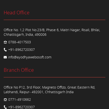
Head Office
Office No. 1,2 Plot No.23/B, Phase 6, Maitri Nagar, Risali, Bhilai,
Chhattisgarh, India, 490006
0788-4017503
+91-8962720307
info@ayodhyawebosoft.com
Branch Office
Office No P12, 3rd Floor, Magneto Offizo, Great Eastern Rd,
Labhandi, Raipur- 492001, Chhattisgarh India
0771-4910662
+91-8962720307