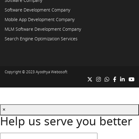
Software Company
Software Development Company
Mobile App Development Company
MLM Software Development Company
Search Engine Optimization Services
Copyright © 2023
Ayodhya Webosoft
×
Help us serve you better