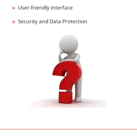
User-friendly interface
Security and Data Protection