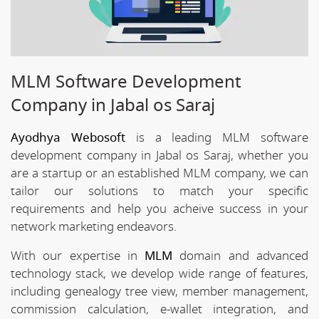
MLM Software Development
Company in Jabal os Saraj
Ayodhya Webosoft
is a leading MLM software
development company in Jabal os Saraj, whether you
are a startup or an established MLM company, we can
tailor our solutions to match your specific
requirements and help you acheive success in your
network marketing endeavors.
With our expertise in
MLM
domain and advanced
technology stack, we develop wide range of features,
including genealogy tree view, member management,
commission calculation, e-wallet integration, and