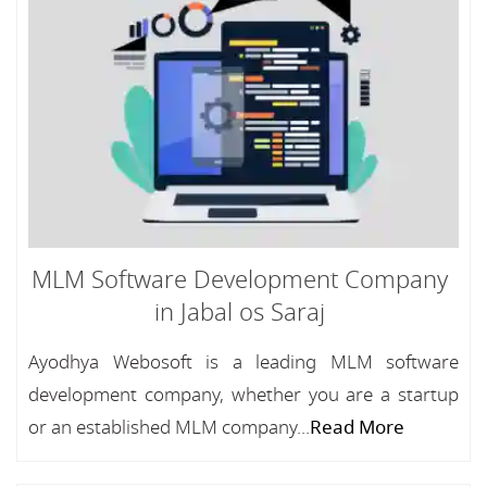
MLM Software Development Company
in Jabal os Saraj
Ayodhya Webosoft is a leading MLM software
development company, whether you are a startup
or an established MLM company...
Read More