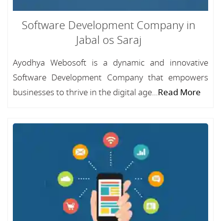
Software Development Company in
Jabal os Saraj
Ayodhya Webosoft is a dynamic and innovative
Software Development Company that empowers
businesses to thrive in the digital age...
Read More