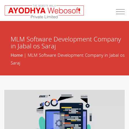
MLM Software Development Company
in Jabal os Saraj
Home
| MLM Software Development Company in Jabal os
Saraj