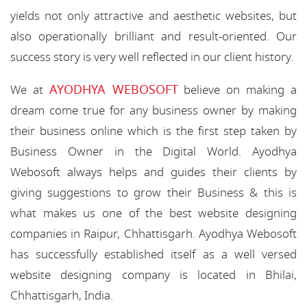
yields not only attractive and aesthetic websites, but
also operationally brilliant and result-oriented. Our
success story is very well reflected in our client history.
AYODHYA WEBOSOFT
We at
believe on making a
dream come true for any business owner by making
their business online which is the first step taken by
Business Owner in the Digital World. Ayodhya
Webosoft always helps and guides their clients by
giving suggestions to grow their Business & this is
what makes us one of the best website designing
companies in Raipur, Chhattisgarh. Ayodhya Webosoft
has successfully established itself as a well versed
website designing company is located in Bhilai,
Chhattisgarh, India.