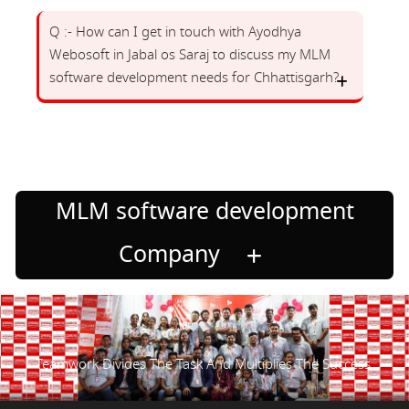
Q :- How can I get in touch with Ayodhya
Webosoft in Jabal os Saraj to discuss my MLM
software development needs for Chhattisgarh?
MLM software development
Company
Teamwork Divides The Task And Multiplies The Success.