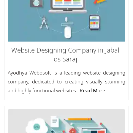
Website Designing Company in Jabal
os Saraj
Ayodhya Webosoft is a leading website designing
company, dedicated to creating visually stunning
and highly functional websites...
Read More