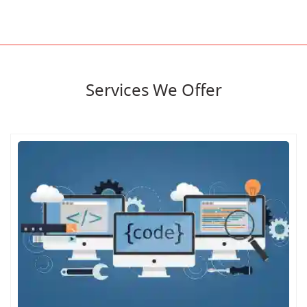
Services We Offer