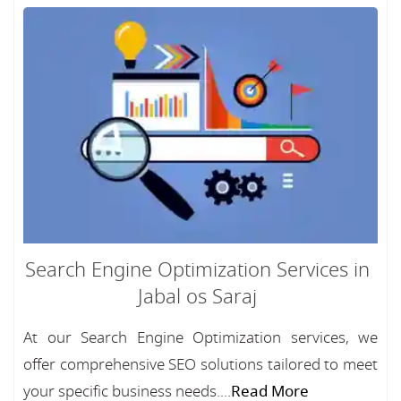
Search Engine Optimization Services in
Jabal os Saraj
At our Search Engine Optimization services, we
offer comprehensive SEO solutions tailored to meet
your specific business needs....
Read More