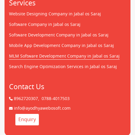
Services
Website Designing Company in Jabal os Saraj
Software Company in Jabal os Saraj
Software Development Company in Jabal os Saraj
Mobile App Development Company in Jabal os Saraj
MLM Software Development Company in Jabal os Saraj
Search Engine Optimization Services in Jabal os Saraj
Contact Us
8962720307,
0788-4017503
info@ayodhyawebosoft.com
Enquiry