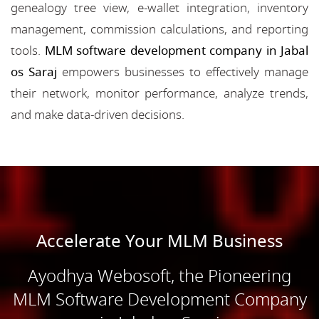
genealogy tree view, e-wallet integration, inventory
management, commission calculations, and reporting
tools.
MLM software development company in Jabal
os Saraj
empowers businesses to effectively manage
their network, monitor performance, analyze trends,
and make data-driven decisions.
Accelerate Your MLM Business
Ayodhya Webosoft, the Pioneering
MLM Software Development Company