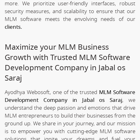
more. We prioritize user-friendly interfaces, robust
security measures, and scalability to ensure that our
MLM software meets the envolving needs of our
clients.
Maximize your MLM Business
Growth with Trusted MLM Software
Development Company in Jabal os
Saraj
Ayodhya Webosoft, one of the trusted
MLM Software
Development Company in Jabal os Saraj
, we
understand the deep passion and emotions that drive
MLM entrepreneurs to build their businesses from the
ground up. We share in your journey, and our mission
is to empower you with cutting-edge MLM software
solutions that ignite your dreams and fuel your