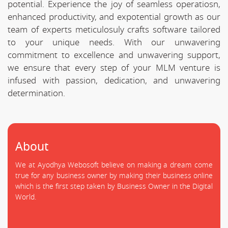
potential. Experience the joy of seamless operatiosn,
enhanced productivity, and expotential growth as our
team of experts meticulosuly crafts software tailored
to your unique needs. With our unwavering
commitment to excellence and unwavering support,
we ensure that every step of your MLM venture is
infused with passion, dedication, and unwavering
determination.
About
We at Ayodhya Webosoft believe on making a dream come
true for any business owner by making their business online
which is the first step taken by Business Owner in the Digital
World.