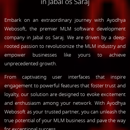
in Jabal os Saraj
Embark on an extraordinary journey with Ayodhya
Webosoft, the premier MLM software development
company in Jabal os Saraj. We are driven by a deep-
rooted passion to revolutionize the MLM industry and
empower businesses like yours to achieve
unprecedented growth.
From captivating user interfaces that inspire
engagement to powerful features that foster trust and
loyalty, our solution are designed to evoke excitement
and enthusiasm among your network. With Ayodhya
Webosoft as your trusted partner, you can unleash the
true potential of your MLM business and pave the way
for exceptional success.