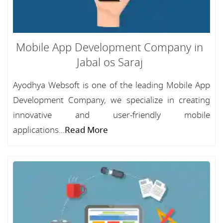
Mobile App Development Company in
Jabal os Saraj
Ayodhya Websoft is one of the leading Mobile App
Development Company, we specialize in creating
innovative and user-friendly mobile
applications...
Read More