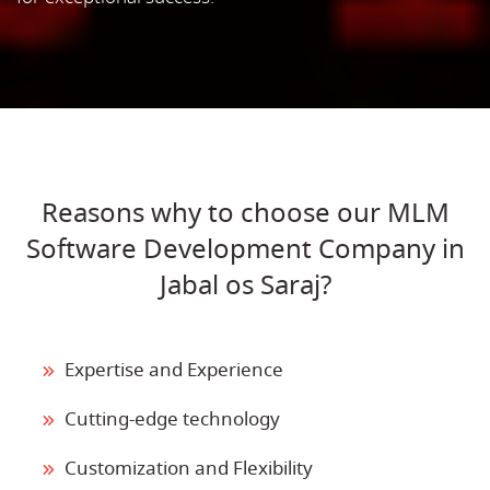
Reasons why to choose our MLM
Software Development Company in
Jabal os Saraj?
Expertise and Experience
Cutting-edge technology
Customization and Flexibility