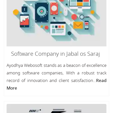
Software Company in Jabal os Saraj
Ayodhya Webosoft stands as a beacon of excellence
among software companies, With a robust track
record of innovation and client satisfaction...
Read
More