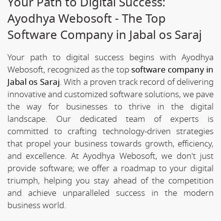
Your Path to Digital Success:
Ayodhya Webosoft - The Top
Software Company in Jabal os Saraj
Your path to digital success begins with Ayodhya
Webosoft, recognized as the top
software company in
Jabal os Saraj
. With a proven track record of delivering
innovative and customized software solutions, we pave
the way for businesses to thrive in the digital
landscape. Our dedicated team of experts is
committed to crafting technology-driven strategies
that propel your business towards growth, efficiency,
and excellence. At Ayodhya Webosoft, we don't just
provide software; we offer a roadmap to your digital
triumph, helping you stay ahead of the competition
and achieve unparalleled success in the modern
business world.