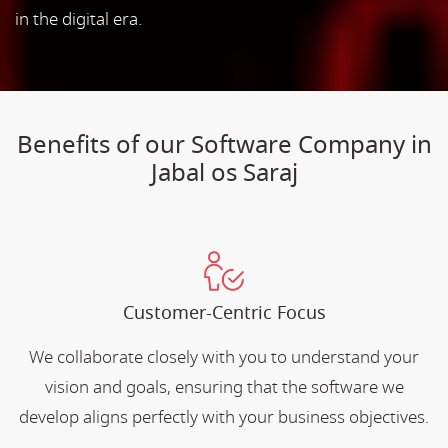
in the digital era.
Benefits of our Software Company in
Jabal os Saraj
Customer-Centric Focus
We collaborate closely with you to understand your
vision and goals, ensuring that the software we
develop aligns perfectly with your business objectives.