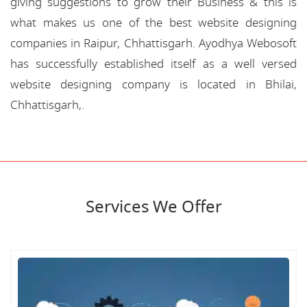
giving suggestions to grow their Business & this is
what makes us one of the best website designing
companies in Raipur, Chhattisgarh. Ayodhya Webosoft
has successfully established itself as a well versed
website designing company is located in Bhilai,
Chhattisgarh,.
Services We Offer