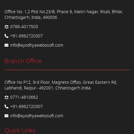
Office No. 1,2 Plot No.23/B, Phase 6, Maitri Nagar, Risali, Bhilai,
Chhattisgarh, India, 490006
0788-4017503
+91-8962720307
info@ayodhyawebosoft.com
Branch Office
Office No P12, 3rd Floor, Magneto Offizo, Great Eastern Rd,
Labhandi, Raipur- 492001, Chhattisgarh India
0771-4910662
+91-8962720307
info@ayodhyawebosoft.com
Quick Links