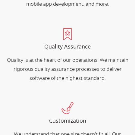
mobile app development, and more.
Quality Assurance
Quality is at the heart of our operations. We maintain
rigorous quality assurance processes to deliver
software of the highest standard.
Customization
We understand that one size doesn't fit all. Our