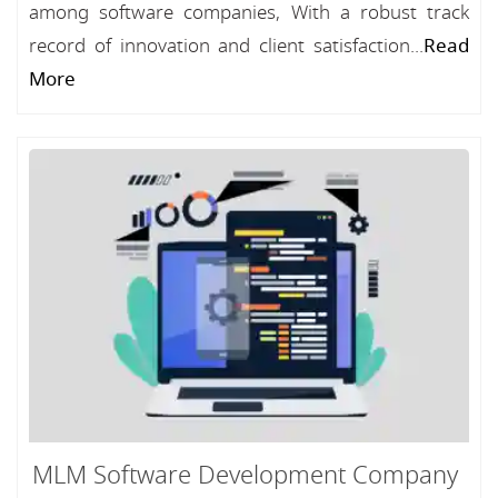
among software companies, With a robust track
record of innovation and client satisfaction...
Read
More
MLM Software Development Company