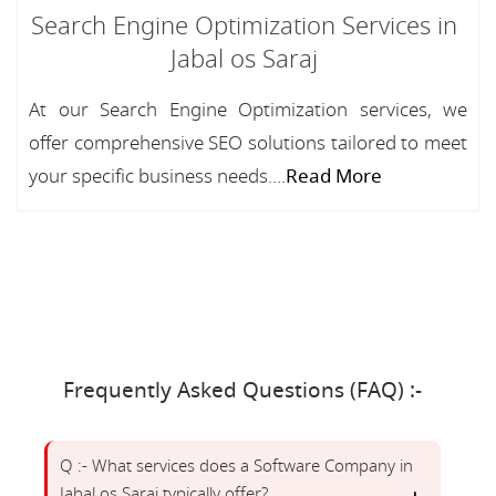
Search Engine Optimization Services in
Jabal os Saraj
At our Search Engine Optimization services, we
offer comprehensive SEO solutions tailored to meet
your specific business needs....
Read More
Frequently Asked Questions (FAQ) :-
Q :- What services does a Software Company in
Jabal os Saraj typically offer?