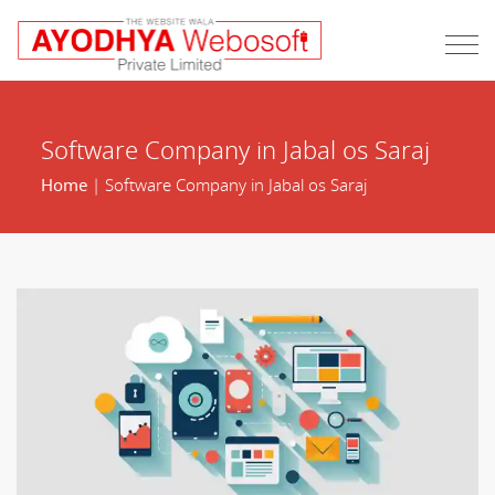
Software Company in Jabal os Saraj
Home
| Software Company in Jabal os Saraj