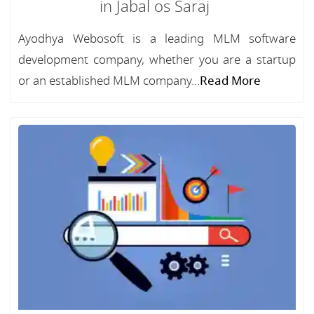
in Jabal os Saraj
Ayodhya Webosoft is a leading MLM software
development company, whether you are a startup
or an established MLM company...
Read More