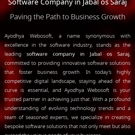
Software Company in Jabal os Saraj
Paving the Path to Business Growth
Ayodhya Webosoft, a name synonymous with
excellence in the software industry, stands as the
leading
software company in Jabal os Saraj
,
committed to providing innovative software solutions
that foster business growth. In today's highly
competitive digital landscape, staying ahead of the
curve is essential, and Ayodhya Webosoft is your
trusted partner in achieving just that. With a profound
understanding of evolving technology trends and a
team of seasoned experts, we specialize in creating
bespoke software solutions that not only meet but also