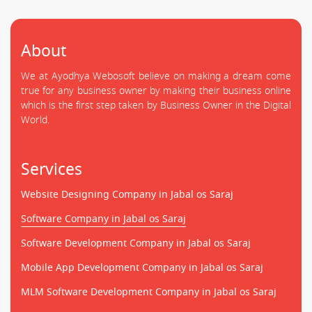
About
We at Ayodhya Webosoft believe on making a dream come
true for any business owner by making their business online
which is the first step taken by Business Owner in the Digital
World.
Services
Website Designing Company in Jabal os Saraj
Software Company in Jabal os Saraj
Software Development Company in Jabal os Saraj
Mobile App Development Company in Jabal os Saraj
MLM Software Development Company in Jabal os Saraj