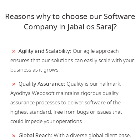
Reasons why to choose our Software
Company in Jabal os Saraj?
Agility and Scalability:
Our agile approach
ensures that our solutions can easily scale with your
business as it grows.
Quality Assurance:
Quality is our hallmark.
Ayodhya Webosoft maintains rigorous quality
assurance processes to deliver software of the
highest standard, free from bugs or issues that
could impede your operations.
Global Reach:
With a diverse global client base,