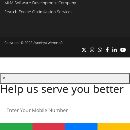
MLM Software Development Company
Search Engine Optimization Services
Copyright © 2023
Ayodhya Webosoft
×
Help us serve you better
Your mobile number is safe with us.