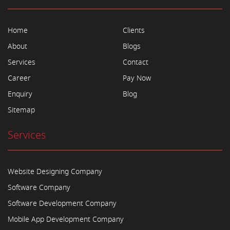
Home
Clients
About
Blogs
Services
Contact
Career
Pay Now
Enquiry
Blog
Sitemap
Services
Website Designing Company
Software Company
Software Development Company
Mobile App Development Company