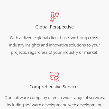
Global Perspective
With a diverse global client base, we bring cross-
industry insights and innovative solutions to your
projects, regardless of your industry or market.
Comprehensive Services
Our software company offers a wide range of services,
including software development, web development,