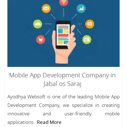
Mobile App Development Company in
Jabal os Saraj
Ayodhya Websoft is one of the leading Mobile App
Development Company, we specialize in creating
innovative and user-friendly mobile
applications...
Read More