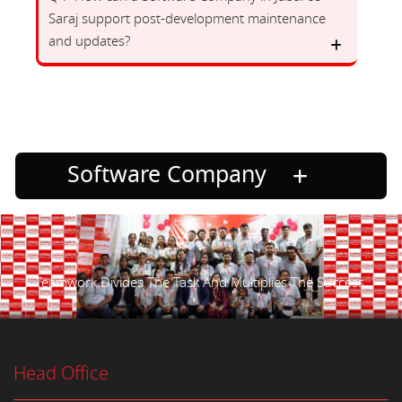
Saraj support post-development maintenance
and updates?
Software Company
Teamwork Divides The Task And Multiplies The Success.
Head Office