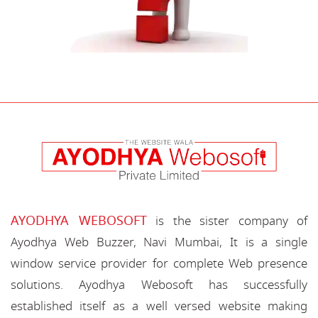
AYODHYA WEBOSOFT
is the sister company of
Ayodhya Web Buzzer, Navi Mumbai, It is a single
window service provider for complete Web presence
solutions. Ayodhya Webosoft has successfully
established itself as a well versed website making