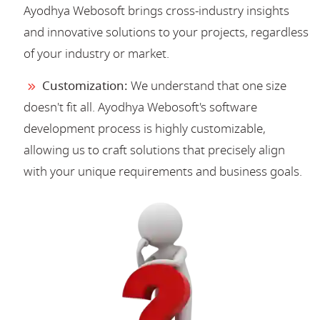
Ayodhya Webosoft brings cross-industry insights
and innovative solutions to your projects, regardless
of your industry or market.
Customization:
We understand that one size
doesn't fit all. Ayodhya Webosoft's software
development process is highly customizable,
allowing us to craft solutions that precisely align
with your unique requirements and business goals.