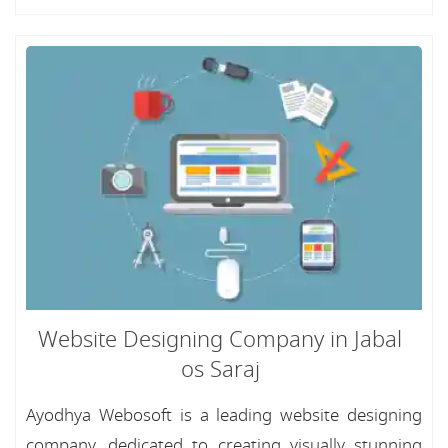
Website Designing Company in Jabal
os Saraj
Ayodhya Webosoft is a leading website designing
company, dedicated to creating visually stunning