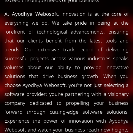
exceed the unique needs of your business.
At
Ayodhya Webosoft
, innovation is at the core of
everything we do. We take pride in being at the
forefront of technological advancements, ensuring
that our clients benefit from the latest tools and
trends. Our extensive track record of delivering
successful projects across various industries speaks
volumes about our ability to provide innovative
solutions that drive business growth. When you
choose Ayodhya Webosoft, you're not just selecting a
software provider; you're partnering with a visionary
company dedicated to propelling your business
forward through cutting-edge software solutions.
Experience the power of innovation with Ayodhya
Webosoft and watch your business reach new heights