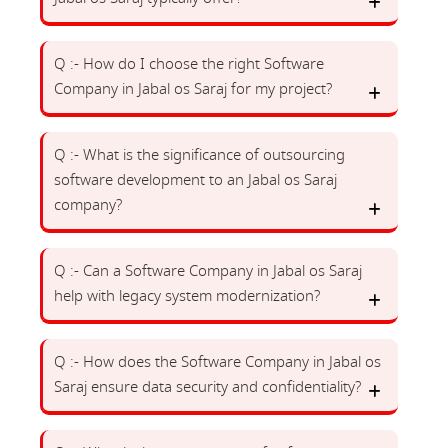
Q :- How do I choose the right Software
Company in Jabal os Saraj for my project?
Q :- What is the significance of outsourcing
software development to an Jabal os Saraj
company?
Q :- Can a Software Company in Jabal os Saraj
help with legacy system modernization?
Q :- How does the Software Company in Jabal os
Saraj ensure data security and confidentiality?