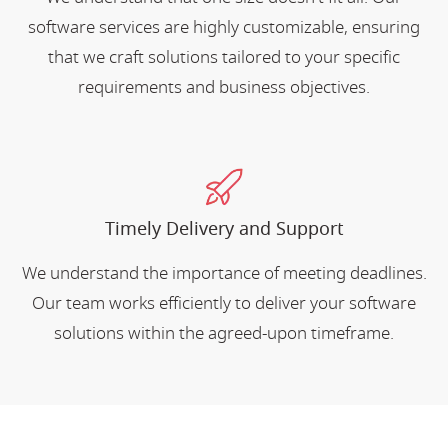
software services are highly customizable, ensuring
that we craft solutions tailored to your specific
requirements and business objectives.
Timely Delivery and Support
We understand the importance of meeting deadlines.
Our team works efficiently to deliver your software
solutions within the agreed-upon timeframe.