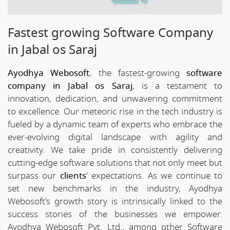
Fastest growing Software Company
in Jabal os Saraj
Ayodhya Webosoft
, the fastest-growing
software
company in Jabal os Saraj
, is a testament to
innovation, dedication, and unwavering commitment
to excellence. Our meteoric rise in the tech industry is
fueled by a dynamic team of experts who embrace the
ever-evolving digital landscape with agility and
creativity. We take pride in consistently delivering
cutting-edge software solutions that not only meet but
surpass our
clients
' expectations. As we continue to
set new benchmarks in the industry, Ayodhya
Webosoft's growth story is intrinsically linked to the
success stories of the businesses we empower.
Ayodhya Webosoft Pvt. Ltd., among other Software