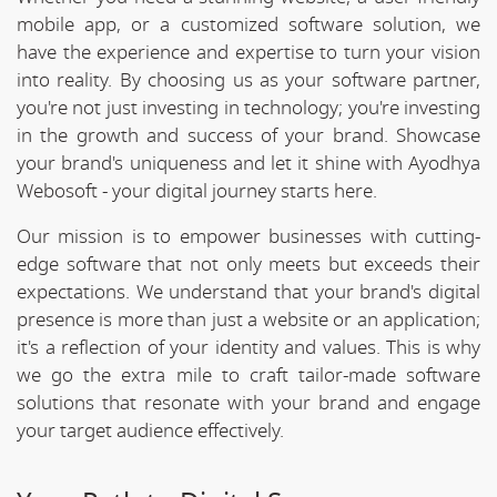
mobile app, or a customized software solution, we
have the experience and expertise to turn your vision
into reality. By choosing us as your software partner,
you're not just investing in technology; you're investing
in the growth and success of your brand. Showcase
your brand's uniqueness and let it shine with Ayodhya
Webosoft - your digital journey starts here.
Our mission is to empower businesses with cutting-
edge software that not only meets but exceeds their
expectations. We understand that your brand's digital
presence is more than just a website or an application;
it's a reflection of your identity and values. This is why
we go the extra mile to craft tailor-made software
solutions that resonate with your brand and engage
your target audience effectively.