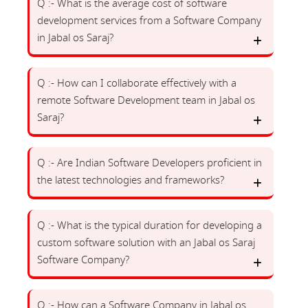
Q :- What is the average cost of software
development services from a Software Company
in Jabal os Saraj?
Q :- How can I collaborate effectively with a
remote Software Development team in Jabal os
Saraj?
Q :- Are Indian Software Developers proficient in
the latest technologies and frameworks?
Q :- What is the typical duration for developing a
custom software solution with an Jabal os Saraj
Software Company?
Q :- How can a Software Company in Jabal os