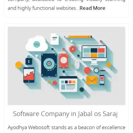
and highly functional websites...
Read More
Software Company in Jabal os Saraj
Ayodhya Webosoft stands as a beacon of excellence