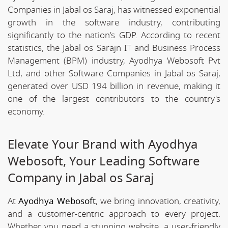
Companies in Jabal os Saraj, has witnessed exponential
growth in the software industry, contributing
significantly to the nation's GDP. According to recent
statistics, the Jabal os Sarajn IT and Business Process
Management (BPM) industry, Ayodhya Webosoft Pvt
Ltd, and other Software Companies in Jabal os Saraj,
generated over USD 194 billion in revenue, making it
one of the largest contributors to the country's
economy.
Elevate Your Brand with Ayodhya
Webosoft, Your Leading Software
Company in Jabal os Saraj
At
Ayodhya Webosoft
, we bring innovation, creativity,
and a customer-centric approach to every project.
Whether you need a stunning website, a user-friendly