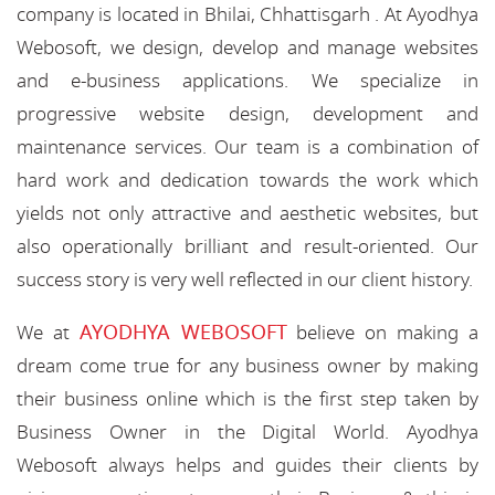
company is located in Bhilai, Chhattisgarh . At Ayodhya
Webosoft, we design, develop and manage websites
and e-business applications. We specialize in
progressive website design, development and
maintenance services. Our team is a combination of
hard work and dedication towards the work which
yields not only attractive and aesthetic websites, but
also operationally brilliant and result-oriented. Our
success story is very well reflected in our client history.
AYODHYA WEBOSOFT
We at
believe on making a
dream come true for any business owner by making
their business online which is the first step taken by
Business Owner in the Digital World. Ayodhya
Webosoft always helps and guides their clients by