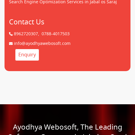
Search Engine Optimization Services in Jabal os Saraj
Contact Us
8962720307,
0788-4017503
info@ayodhyawebosoft.com
Enquiry
Ayodhya Webosoft, The Leading