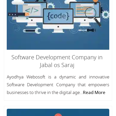
Software Development Company in
Jabal os Saraj
Ayodhya Webosoft is a dynamic and innovative
Software Development Company that empowers
businesses to thrive in the digital age...
Read More