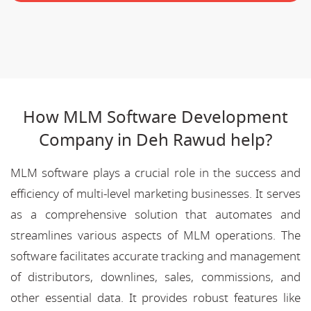
How MLM Software Development
Company in Deh Rawud help?
MLM software plays a crucial role in the success and
efficiency of multi-level marketing businesses. It serves
as a comprehensive solution that automates and
streamlines various aspects of MLM operations. The
software facilitates accurate tracking and management
of distributors, downlines, sales, commissions, and
other essential data. It provides robust features like