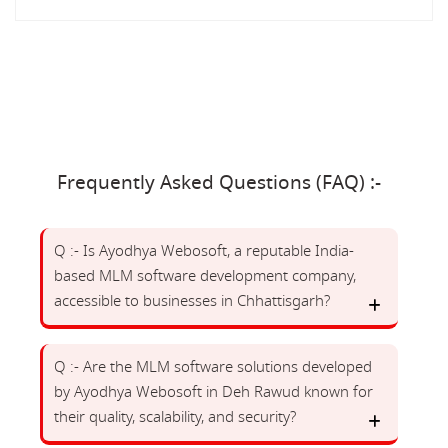
Frequently Asked Questions (FAQ) :-
Q :- Is Ayodhya Webosoft, a reputable India-
based MLM software development company,
accessible to businesses in Chhattisgarh?
Q :- Are the MLM software solutions developed
by Ayodhya Webosoft in Deh Rawud known for
their quality, scalability, and security?