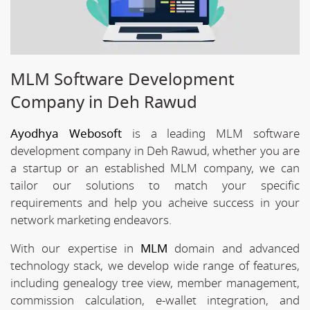
MLM Software Development
Company in Deh Rawud
Ayodhya Webosoft
is a leading MLM software
development company in Deh Rawud, whether you are
a startup or an established MLM company, we can
tailor our solutions to match your specific
requirements and help you acheive success in your
network marketing endeavors.
With our expertise in
MLM
domain and advanced
technology stack, we develop wide range of features,
including genealogy tree view, member management,
commission calculation, e-wallet integration, and