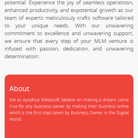
potential. Experience the joy of seamless operatiosn,
enhanced productivity, and expotential growth as our
team of experts meticulosuly crafts software tailored
to your unique needs. With our unwavering
commitment to excellence and unwavering support,
we ensure that every step of your MLM venture is
infused with passion, dedication, and unwavering
determination.
About
We at Ayodhya Webosoft believe on making a dream come
true for any business owner by making their business online
which is the first step taken by Business Owner in the Digital
World.