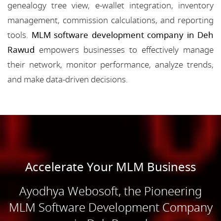
genealogy tree view, e-wallet integration, inventory
management, commission calculations, and reporting
tools.
MLM software development company in Deh
Rawud
empowers businesses to effectively manage
their network, monitor performance, analyze trends,
and make data-driven decisions.
Accelerate Your MLM Business
Ayodhya Webosoft, the Pioneering
MLM Software Development Company