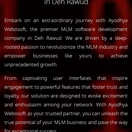
in Deh Rawud
Embark on an extraordinary journey with Ayodhya
Webosoft, the premier MLM software development
company in Deh Rawud. We are driven by a deep-
rooted passion to revolutionize the MLM industry and
empower businesses like yours to achieve
unprecedented growth.
From captivating user interfaces that inspire
engagement to powerful features that foster trust and
loyalty, our solution are designed to evoke excitement
and enthusiasm among your network. With Ayodhya
Webosoft as your trusted partner, you can unleash the
true potential of your MLM business and pave the way
for exceptional success.