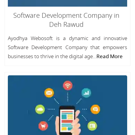
Software Development Company in
Deh Rawud
Ayodhya Webosoft is a dynamic and innovative
Software Development Company that empowers
businesses to thrive in the digital age...
Read More