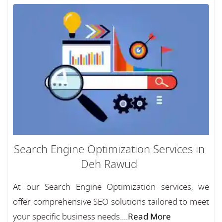
Search Engine Optimization Services in
Deh Rawud
At our Search Engine Optimization services, we
offer comprehensive SEO solutions tailored to meet
your specific business needs....
Read More