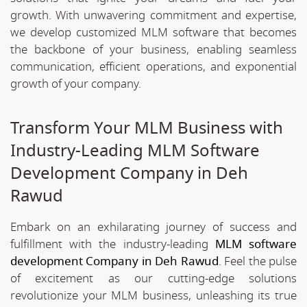
growth. With unwavering commitment and expertise,
we develop customized MLM software that becomes
the backbone of your business, enabling seamless
communication, efficient operations, and exponential
growth of your company.
Transform Your MLM Business with
Industry-Leading MLM Software
Development Company in Deh
Rawud
Embark on an exhilarating journey of success and
fulfillment with the industry-leading
MLM software
development Company in Deh Rawud
. Feel the pulse
of excitement as our cutting-edge solutions
revolutionize your MLM business, unleashing its true