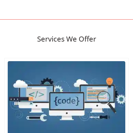
Services We Offer