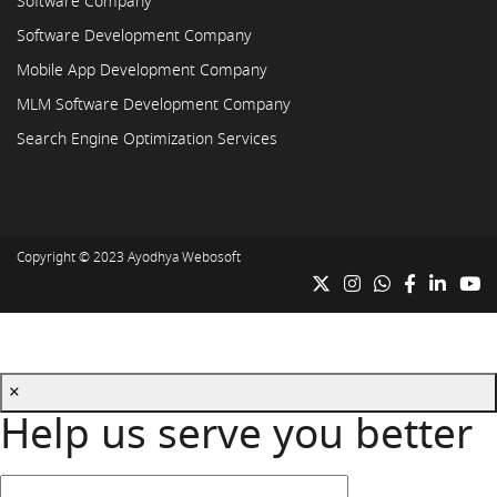
Software Company
Software Development Company
Mobile App Development Company
MLM Software Development Company
Search Engine Optimization Services
Copyright © 2023
Ayodhya Webosoft
×
Help us serve you better