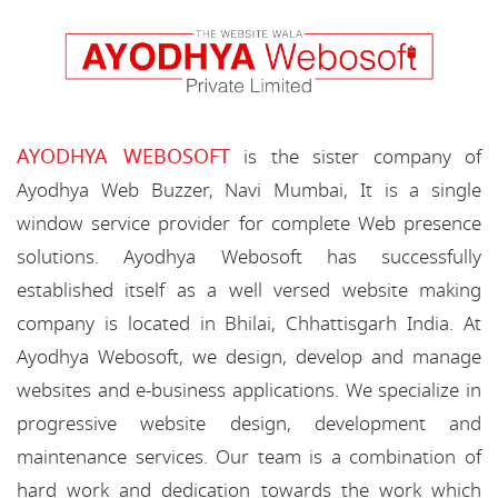
AYODHYA WEBOSOFT
is the sister company of
Ayodhya Web Buzzer, Navi Mumbai, It is a single
window service provider for complete Web presence
solutions. Ayodhya Webosoft has successfully
established itself as a well versed website making
company is located in Bhilai, Chhattisgarh India. At
Ayodhya Webosoft, we design, develop and manage
websites and e-business applications. We specialize in
progressive website design, development and
maintenance services. Our team is a combination of
hard work and dedication towards the work which