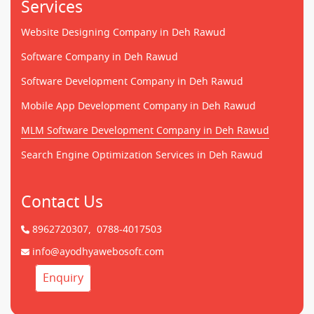
Services
Website Designing Company in Deh Rawud
Software Company in Deh Rawud
Software Development Company in Deh Rawud
Mobile App Development Company in Deh Rawud
MLM Software Development Company in Deh Rawud
Search Engine Optimization Services in Deh Rawud
Contact Us
8962720307,
0788-4017503
info@ayodhyawebosoft.com
Enquiry