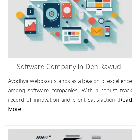
Software Company in Deh Rawud
Ayodhya Webosoft stands as a beacon of excellence
among software companies, With a robust track
record of innovation and client satisfaction...
Read
More