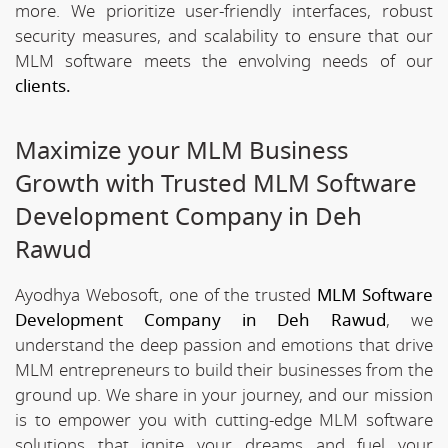
more. We prioritize user-friendly interfaces, robust
security measures, and scalability to ensure that our
MLM software meets the envolving needs of our
clients.
Maximize your MLM Business
Growth with Trusted MLM Software
Development Company in Deh
Rawud
Ayodhya Webosoft, one of the trusted
MLM Software
Development Company in Deh Rawud
, we
understand the deep passion and emotions that drive
MLM entrepreneurs to build their businesses from the
ground up. We share in your journey, and our mission
is to empower you with cutting-edge MLM software
solutions that ignite your dreams and fuel your