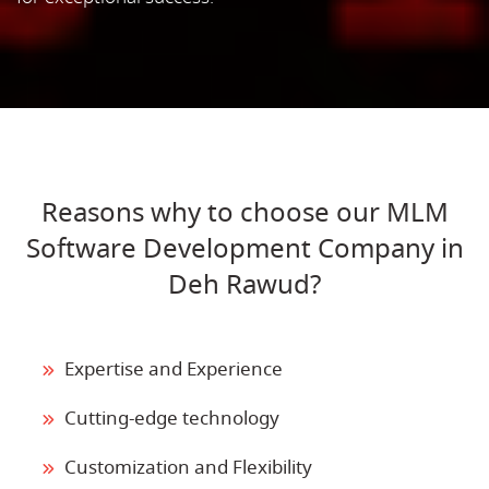
Reasons why to choose our MLM
Software Development Company in
Deh Rawud?
Expertise and Experience
Cutting-edge technology
Customization and Flexibility