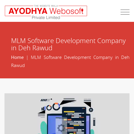
MLM Software Development Company
in Deh Rawud
Home
| MLM Software Development Company in Deh
Rawud