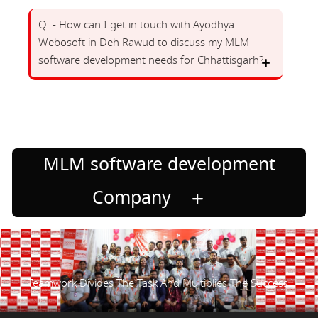
Q :- How can I get in touch with Ayodhya
Webosoft in Deh Rawud to discuss my MLM
software development needs for Chhattisgarh?
MLM software development
Company
Teamwork Divides The Task And Multiplies The Success.