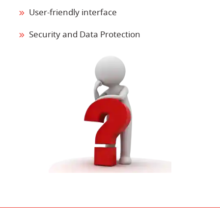
User-friendly interface
Security and Data Protection