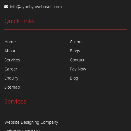
info@ayodhyawebosoft.com
Quick Links
Home
Clients
About
Blogs
Services
Contact
Career
Pay Now
Enquiry
Blog
Sitemap
Services
Website Designing Company