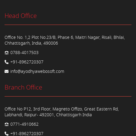
Head Office
Office No. 1,2 Plot No.23/B, Phase 6, Maitri Nagar, Risali, Bhilai,
Chhattisgarh, India, 490006
0788-4017503
+91-8962720307
info@ayodhyawebosoft.com
Branch Office
Office No P12, 3rd Floor, Magneto Offizo, Great Eastern Rd,
Labhandi, Raipur- 492001, Chhattisgarh India
0771-4910662
+91-8962720307