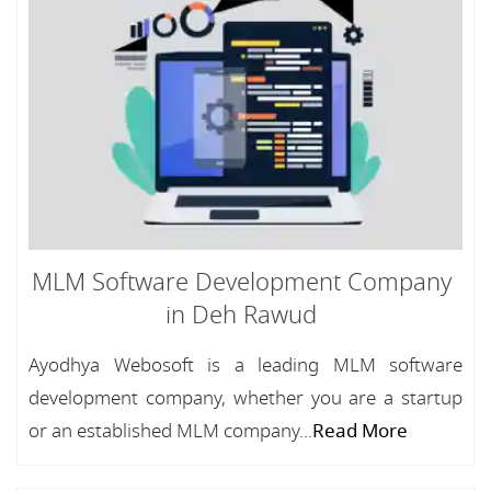
MLM Software Development Company
in Deh Rawud
Ayodhya Webosoft is a leading MLM software
development company, whether you are a startup
or an established MLM company...
Read More