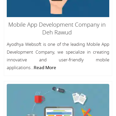
Mobile App Development Company in
Deh Rawud
Ayodhya Websoft is one of the leading Mobile App
Development Company, we specialize in creating
innovative and user-friendly mobile
applications...
Read More