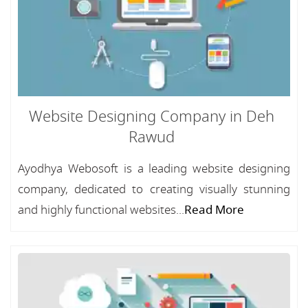
Website Designing Company in Deh
Rawud
Ayodhya Webosoft is a leading website designing
company, dedicated to creating visually stunning
and highly functional websites...
Read More