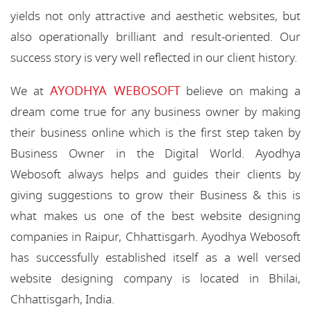
yields not only attractive and aesthetic websites, but
also operationally brilliant and result-oriented. Our
success story is very well reflected in our client history.
AYODHYA WEBOSOFT
We at
believe on making a
dream come true for any business owner by making
their business online which is the first step taken by
Business Owner in the Digital World. Ayodhya
Webosoft always helps and guides their clients by
giving suggestions to grow their Business & this is
what makes us one of the best website designing
companies in Raipur, Chhattisgarh. Ayodhya Webosoft
has successfully established itself as a well versed
website designing company is located in Bhilai,
Chhattisgarh, India.