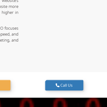
website's
bsite more
 higher in
EO focuses
speed, and
keting, and
Call Us