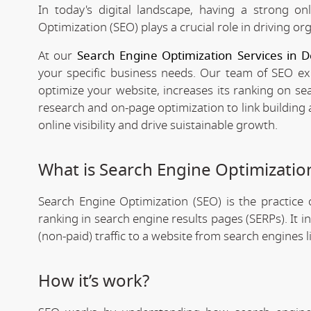
In today's digital landscape, having a strong on
Optimization (SEO) plays a crucial role in driving org
At our
Search Engine Optimization Services in
your specific business needs. Our team of SEO expe
optimize your website, increases its ranking on se
research and on-page optimization to link building
online visibility and drive suistainable growth.
What is Search Engine Optimizatio
Search Engine Optimization (SEO) is the practice o
ranking in search engine results pages (SERPs). It 
(non-paid) traffic to a website from search engines 
How it’s work?