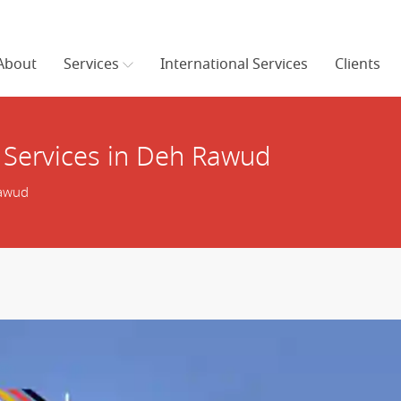
About
Services
International Services
Clients
 Services in Deh Rawud
Rawud