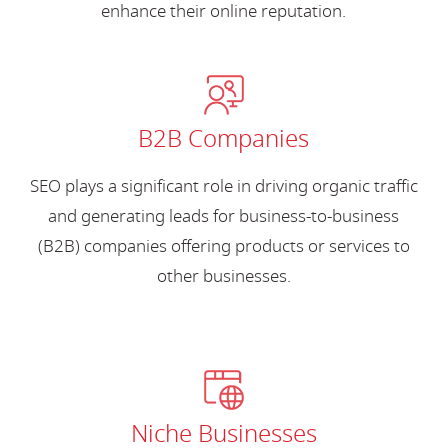
enhance their online reputation.
B2B Companies
SEO plays a significant role in driving organic traffic
and generating leads for business-to-business
(B2B) companies offering products or services to
other businesses.
Niche Businesses