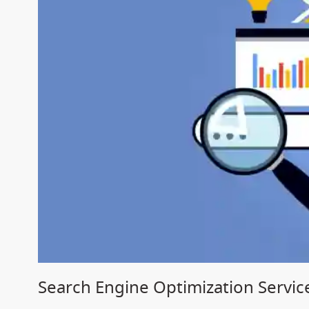
Search Engine Optimization Servi