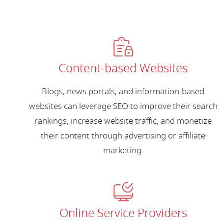
Content-based Websites
Blogs, news portals, and information-based
websites can leverage SEO to improve their search
rankings, increase website traffic, and monetize
their content through advertising or affiliate
marketing.
Online Service Providers