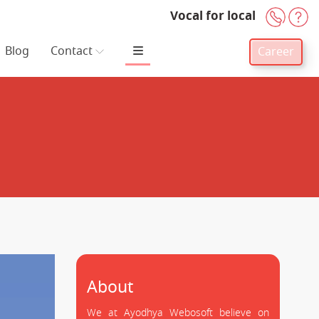
Vocal for local
+91-
H
Blog
Contact
Career
About
We at Ayodhya Webosoft believe on