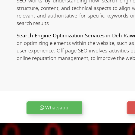
SEO works by understanding how search engines
structure, content, and technical aspects to align
relevant and authoritative for specific keywords o
search results.
Search Engine Optimization Services in Deh Raw
on optimizing elements within the website, such as
user experience. Off-page SEO involves activities o
online reputation management, to improve the websit
Whatsapp