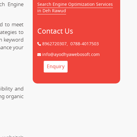
rch Engine
Search Engine Optimization Services
in Deh Rawud
ed to meet
Contact Us
ategies to
om keyword
8962720307,
0788-4017503
hance your
info@ayodhyawebosoft.com
Enquiry
bility and
ing organic