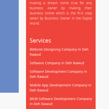
making a dream come true for any
business owner by making their
business online which is the first step
taken by Business Owner in the Digital
World.
Services
Website Designing Company in Deh
Rawud
Software Company in Deh Rawud
Software Development Company in
Deh Rawud
Mobile App Development Company in
Deh Rawud
MLM Software Development Company
in Deh Rawud