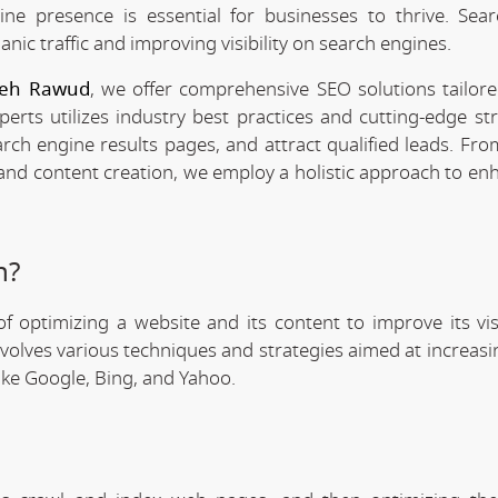
line presence is essential for businesses to thrive. Sea
anic traffic and improving visibility on search engines.
 Deh Rawud
, we offer comprehensive SEO solutions tailor
rts utilizes industry best practices and cutting-edge str
arch engine results pages, and attract qualified leads. Fr
 and content creation, we employ a holistic approach to en
n?
f optimizing a website and its content to improve its visi
involves various techniques and strategies aimed at increas
like Google, Bing, and Yahoo.