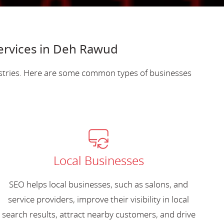
ervices in Deh Rawud
ustries. Here are some common types of businesses
Local Businesses
SEO helps local businesses, such as salons, and
service providers, improve their visibility in local
search results, attract nearby customers, and drive