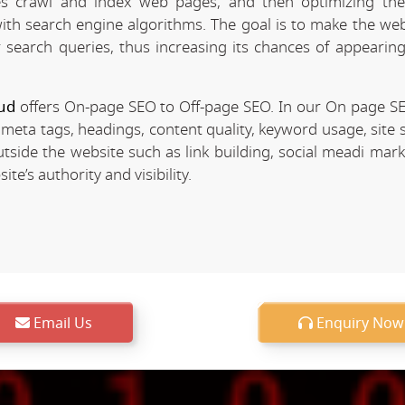
 crawl and index web pages, and then optimizing the 
 with search engine algorithms. The goal is to make the we
r search queries, thus increasing its chances of appearing
ud
offers On-page SEO to Off-page SEO. In our On page S
 meta tags, headings, content quality, keyword usage, site 
utside the website such as link building, social meadi mar
e’s authority and visibility.
Email Us
Enquiry Now