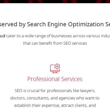
 served by Search Engine Optimization S
wud
cater to a wide range of businesses across various ind
that can benefit from SEO services
Professional Services
SEO is crucial for professionals like lawyers,
doctors, consultants, and agencies who want to
establish their expertise, attract clients, and