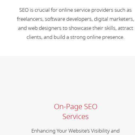
SEO is crucial for online service providers such as
freelancers, software developers, digital marketers,
and web designers to showcase their skills, attract
clients, and build a strong online presence.
On-Page SEO
Services
Enhancing Your Website's Visibility and