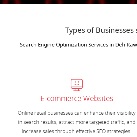
Types of Businesses
Search Engine Optimization Services in Deh Ra
E-commerce Websites
Online retail businesses can enhance their visibility
in search results, attract more targeted traffic, and
increase sales through effective SEO strategies.