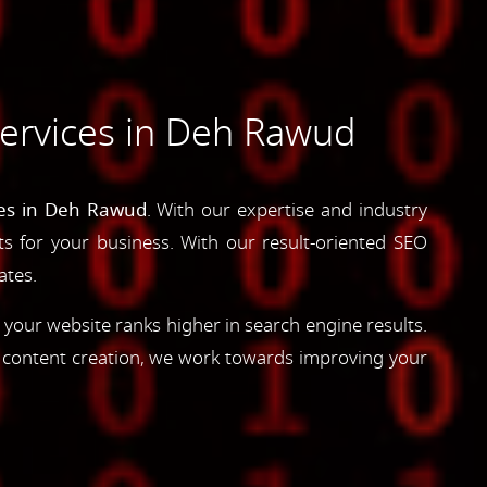
ervices in Deh Rawud
ces in Deh Rawud
. With our expertise and industry
lts for your business. With our result-oriented SEO
ates.
 your website ranks higher in search engine results.
d content creation, we work towards improving your