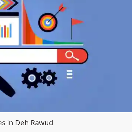
ces in Deh Rawud