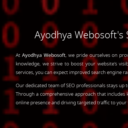
Ayodhya Webosoft's 
At
Ayodhya Webosoft
, we pride ourselves on pro
knowledge, we strive to boost your website's visib
services, you can expect improved search engine rank
Our dedicated team of SEO professionals stays up to
Through a comprehensive approach that includes ke
online presence and driving targeted traffic to your