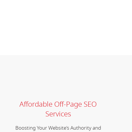
Affordable Off-Page SEO
Services
Boosting Your Website's Authority and