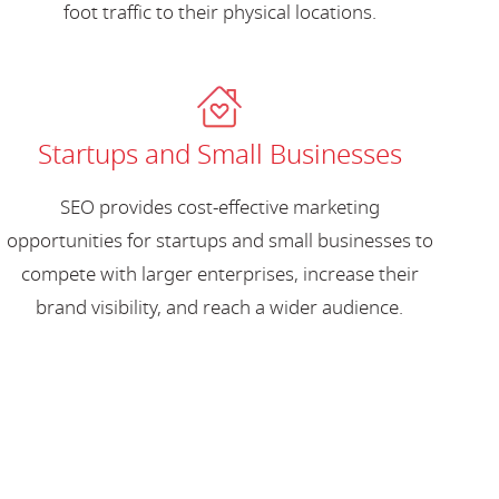
foot traffic to their physical locations.
Startups and Small Businesses
SEO provides cost-effective marketing
opportunities for startups and small businesses to
compete with larger enterprises, increase their
brand visibility, and reach a wider audience.