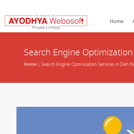
Home
Search Engine Optimization
Home
| Search Engine Optimization Services in Deh 