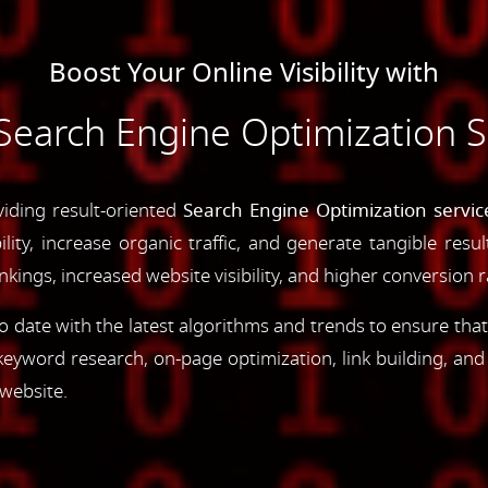
Boost Your Online Visibility with
Search Engine Optimization S
viding result-oriented
Search Engine Optimization servi
ility, increase organic traffic, and generate tangible resu
ings, increased website visibility, and higher conversion r
 date with the latest algorithms and trends to ensure that
yword research, on-page optimization, link building, an
 website.