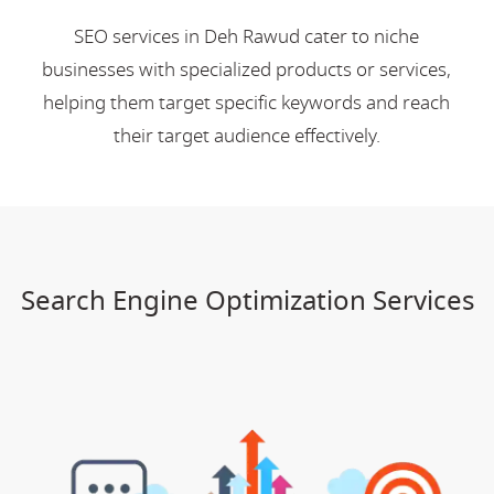
SEO services in Deh Rawud cater to niche
businesses with specialized products or services,
helping them target specific keywords and reach
their target audience effectively.
Search Engine Optimization Services