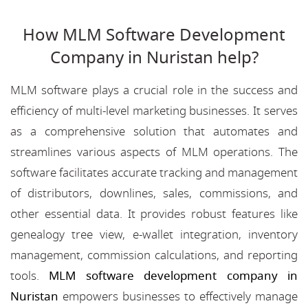
How MLM Software Development
Company in Nuristan help?
MLM software plays a crucial role in the success and
efficiency of multi-level marketing businesses. It serves
as a comprehensive solution that automates and
streamlines various aspects of MLM operations. The
software facilitates accurate tracking and management
of distributors, downlines, sales, commissions, and
other essential data. It provides robust features like
genealogy tree view, e-wallet integration, inventory
management, commission calculations, and reporting
tools.
MLM software development company in
Nuristan
empowers businesses to effectively manage