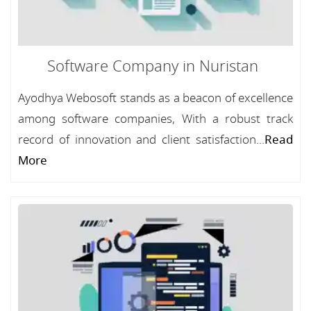
Software Company in Nuristan
Ayodhya Webosoft stands as a beacon of excellence
among software companies, With a robust track
record of innovation and client satisfaction...
Read
More