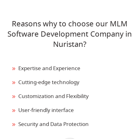
Reasons why to choose our MLM
Software Development Company in
Nuristan?
Expertise and Experience
Cutting-edge technology
Customization and Flexibility
User-friendly interface
Security and Data Protection