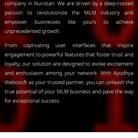
company in Nuristan. We are driven by a deep-rooted
passion to revolutionize the MLM industry and
empower businesses like yours to achieve
unprecedented growth.
From captivating user interfaces that inspire
engagement to powerful features that foster trust and
loyalty, our solution are designed to evoke excitement
and enthusiasm among your network. With Ayodhya
Webosoft as your trusted partner, you can unleash the
true potential of your MLM business and pave the way
for exceptional success.