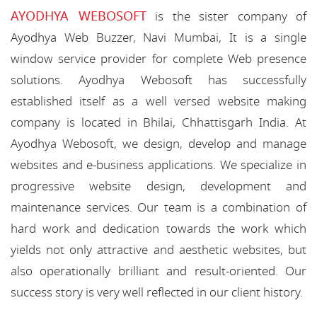
AYODHYA WEBOSOFT
is the sister company of
Ayodhya Web Buzzer, Navi Mumbai, It is a single
window service provider for complete Web presence
solutions. Ayodhya Webosoft has successfully
established itself as a well versed website making
company is located in Bhilai, Chhattisgarh India. At
Ayodhya Webosoft, we design, develop and manage
websites and e-business applications. We specialize in
progressive website design, development and
maintenance services. Our team is a combination of
hard work and dedication towards the work which
yields not only attractive and aesthetic websites, but
also operationally brilliant and result-oriented. Our
success story is very well reflected in our client history.