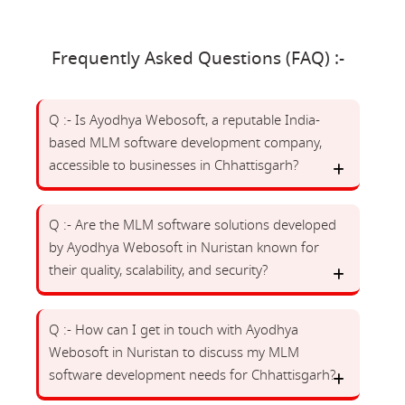
Frequently Asked Questions (FAQ) :-
Q :- Is Ayodhya Webosoft, a reputable India-
based MLM software development company,
accessible to businesses in Chhattisgarh?
Q :- Are the MLM software solutions developed
by Ayodhya Webosoft in Nuristan known for
their quality, scalability, and security?
Q :- How can I get in touch with Ayodhya
Webosoft in Nuristan to discuss my MLM
software development needs for Chhattisgarh?