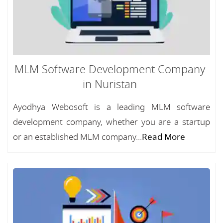
MLM Software Development Company
in Nuristan
Ayodhya Webosoft is a leading MLM software
development company, whether you are a startup
or an established MLM company...
Read More