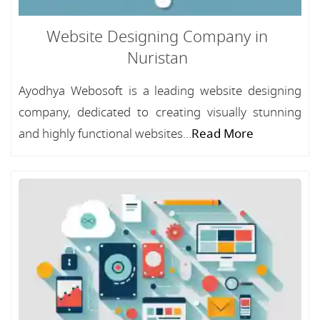
Website Designing Company in
Nuristan
Ayodhya Webosoft is a leading website designing
company, dedicated to creating visually stunning
and highly functional websites...
Read More