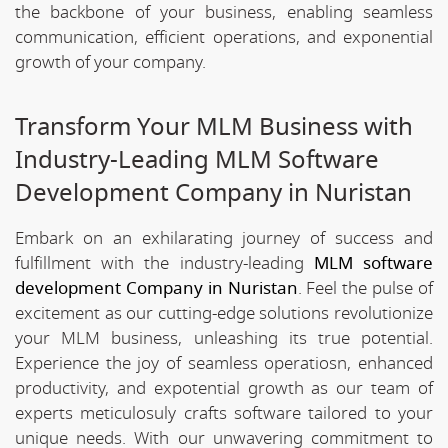
the backbone of your business, enabling seamless
communication, efficient operations, and exponential
growth of your company.
Transform Your MLM Business with
Industry-Leading MLM Software
Development Company in Nuristan
Embark on an exhilarating journey of success and
fulfillment with the industry-leading
MLM software
development Company in Nuristan
. Feel the pulse of
excitement as our cutting-edge solutions revolutionize
your MLM business, unleashing its true potential.
Experience the joy of seamless operatiosn, enhanced
productivity, and expotential growth as our team of
experts meticulosuly crafts software tailored to your
unique needs. With our unwavering commitment to