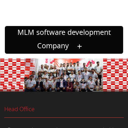
MLM software development
Company
Teamwork Divides The Task And Multiplies The Success.
Head Office