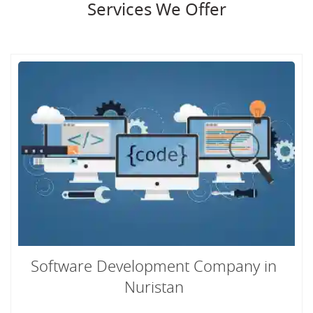
Services We Offer
Software Development Company in
Nuristan