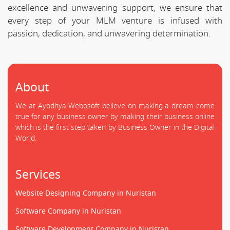
excellence and unwavering support, we ensure that
every step of your MLM venture is infused with
passion, dedication, and unwavering determination.
About
We at Ayodhya Webosoft believe on making a dream come
true for any business owner by making their business online
which is the first step taken by Business Owner in the Digital
World.
Services
Website Designing Company in Nuristan
Software Company in Nuristan
Software Development Company in Nuristan