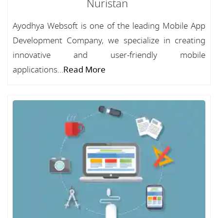
Nuristan
Ayodhya Websoft is one of the leading Mobile App
Development Company, we specialize in creating
innovative and user-friendly mobile
applications...
Read More