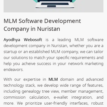
MLM Software Development
Company in Nuristan
Ayodhya Webosoft
is a leading MLM software
development company in Nuristan, whether you are a
startup or an established MLM company, we can tailor
our solutions to match your specific requirements and
help you acheive success in your network marketing
endeavors.
With our expertise in
MLM
domain and advanced
technology stack, we develop wide range of features,
including genealogy tree view, member management,
commission calculation, e-wallet integration, and
more. We prioritize user-friendly interfaces, robust