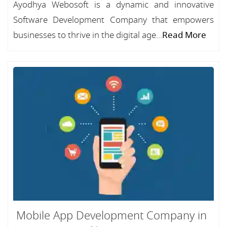
Ayodhya Webosoft is a dynamic and innovative
Software Development Company that empowers
businesses to thrive in the digital age...
Read More
Mobile App Development Company in