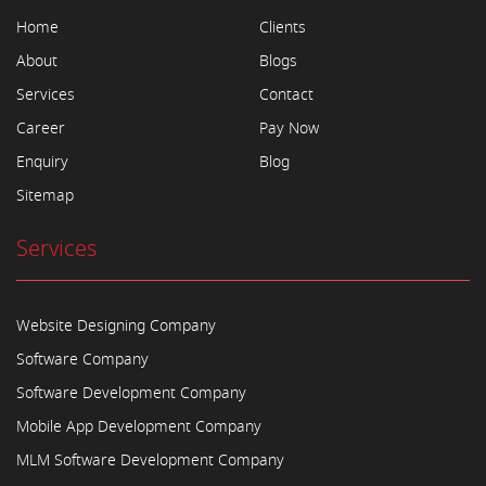
Home
Clients
About
Blogs
Services
Contact
Career
Pay Now
Enquiry
Blog
Sitemap
Services
Website Designing Company
Software Company
Software Development Company
Mobile App Development Company
MLM Software Development Company