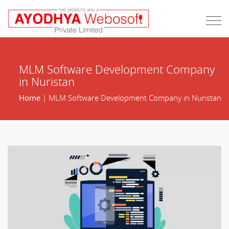
MLM Software Development Company
in Nuristan
Home
| MLM Software Development Company in Nuristan