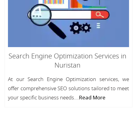
Search Engine Optimization Services in
Nuristan
At our Search Engine Optimization services, we
offer comprehensive SEO solutions tailored to meet
your specific business needs....
Read More