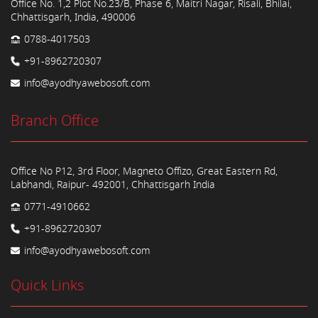
Office No. 1,2 Plot No.23/B, Phase 6, Maitri Nagar, Risali, Bhilai,
Chhattisgarh, India, 490006
0788-4017503
+91-8962720307
info@ayodhyawebosoft.com
Branch Office
Office No P12, 3rd Floor, Magneto Offizo, Great Eastern Rd,
Labhandi, Raipur- 492001, Chhattisgarh India
0771-4910662
+91-8962720307
info@ayodhyawebosoft.com
Quick Links