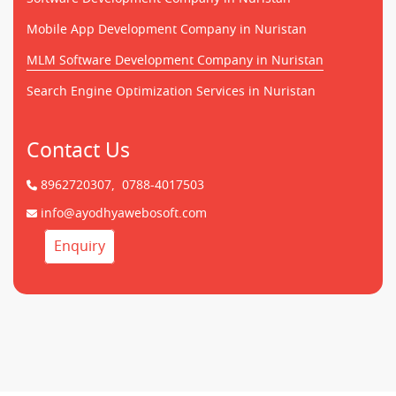
Mobile App Development Company in Nuristan
MLM Software Development Company in Nuristan
Search Engine Optimization Services in Nuristan
Contact Us
8962720307,
0788-4017503
info@ayodhyawebosoft.com
Enquiry