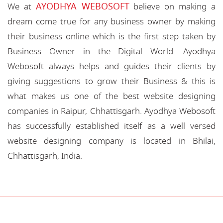
AYODHYA WEBOSOFT
We at
believe on making a
dream come true for any business owner by making
their business online which is the first step taken by
Business Owner in the Digital World. Ayodhya
Webosoft always helps and guides their clients by
giving suggestions to grow their Business & this is
what makes us one of the best website designing
companies in Raipur, Chhattisgarh. Ayodhya Webosoft
has successfully established itself as a well versed
website designing company is located in Bhilai,
Chhattisgarh, India.