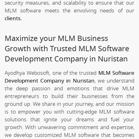
security measures, and scalability to ensure that our
MLM software meets the envolving needs of our
clients.
Maximize your MLM Business
Growth with Trusted MLM Software
Development Company in Nuristan
Ayodhya Webosoft, one of the trusted
MLM Software
Development Company in Nuristan
, we understand
the deep passion and emotions that drive MLM
entrepreneurs to build their businesses from the
ground up. We share in your journey, and our mission
is to empower you with cutting-edge MLM software
solutions that ignite your dreams and fuel your
growth. With unwavering commitment and expertise,
we develop customized MLM software that becomes