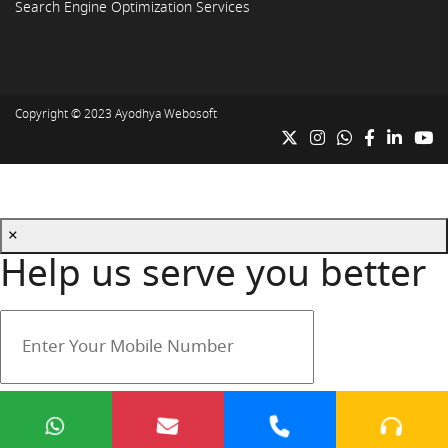
Search Engine Optimization Services
Copyright © 2023
Ayodhya Webosoft
×
Help us serve you better
Your mobile number is safe with us.
Submit
Cancel