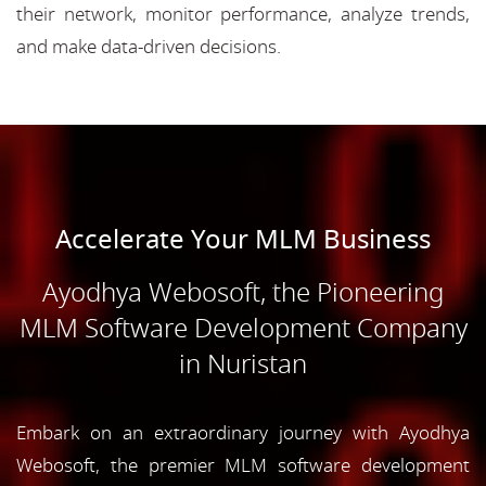
their network, monitor performance, analyze trends,
and make data-driven decisions.
Accelerate Your MLM Business
Ayodhya Webosoft, the Pioneering
MLM Software Development Company
in Nuristan
Embark on an extraordinary journey with Ayodhya
Webosoft, the premier MLM software development