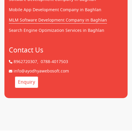
Mobile App Development Company in Baghlan
MLM Software Development Company in Baghlan
Search Engine Optimization Services in Baghlan
Contact Us
8962720307,
0788-4017503
info@ayodhyawebosoft.com
Enquiry