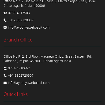
Office No. 1,2 Plot No.23/B, Phase 6, Maitri Nagar, Risali, Bhilai,
Chhattisgarh, India, 490006
0788-4017503
+91-8962720307
info@ayodhyawebosoft.com
Branch Office
Office No P12, 3rd Floor, Magneto Offizo, Great Eastern Rd,
Labhandi, Raipur- 492001, Chhattisgarh India
0771-4910662
+91-8962720307
info@ayodhyawebosoft.com
Quick Links