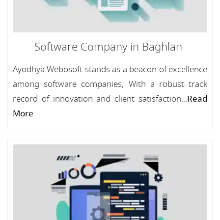
Software Company in Baghlan
Ayodhya Webosoft stands as a beacon of excellence
among software companies, With a robust track
record of innovation and client satisfaction...
Read
More