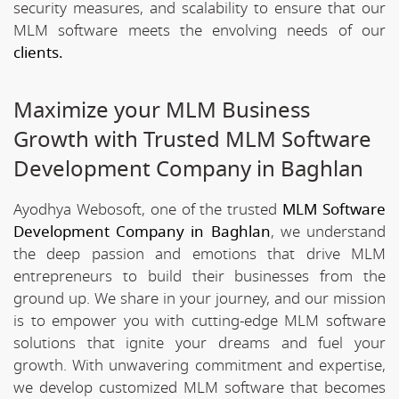
security measures, and scalability to ensure that our
MLM software meets the envolving needs of our
clients.
Maximize your MLM Business
Growth with Trusted MLM Software
Development Company in Baghlan
Ayodhya Webosoft, one of the trusted
MLM Software
Development Company in Baghlan
, we understand
the deep passion and emotions that drive MLM
entrepreneurs to build their businesses from the
ground up. We share in your journey, and our mission
is to empower you with cutting-edge MLM software
solutions that ignite your dreams and fuel your
growth. With unwavering commitment and expertise,
we develop customized MLM software that becomes