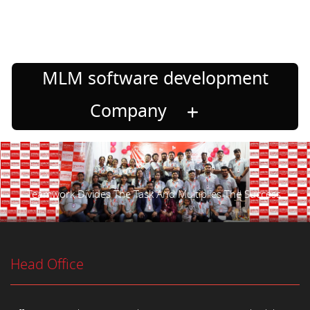
MLM software development
Company
Teamwork Divides The Task And Multiplies The Success.
Head Office