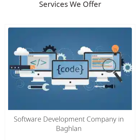
Services We Offer
Software Development Company in
Baghlan