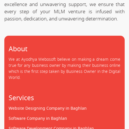
excellence and unwavering support, we ensure that
every step of your MLM venture is infused with
passion, dedication, and unwavering determination.
About
We at Ayodhya Webosoft believe on making a dream come
true for any business owner by making their business online
which is the first step taken by Business Owner in the Digital
World.
Services
Website Designing Company in Baghlan
Software Company in Baghlan
Software Development Company in Baghlan