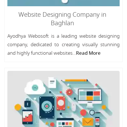
Website Designing Company in
Baghlan
Ayodhya Webosoft is a leading website designing
company, dedicated to creating visually stunning
and highly functional websites...
Read More