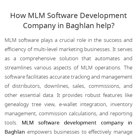
How MLM Software Development
Company in Baghlan help?
MLM software plays a crucial role in the success and
efficiency of multi-level marketing businesses. It serves
as a comprehensive solution that automates and
streamlines various aspects of MLM operations. The
software facilitates accurate tracking and management
of distributors, downlines, sales, commissions, and
other essential data. It provides robust features like
genealogy tree view, e-wallet integration, inventory
management, commission calculations, and reporting
tools.
MLM software development company in
Baghlan
empowers businesses to effectively manage