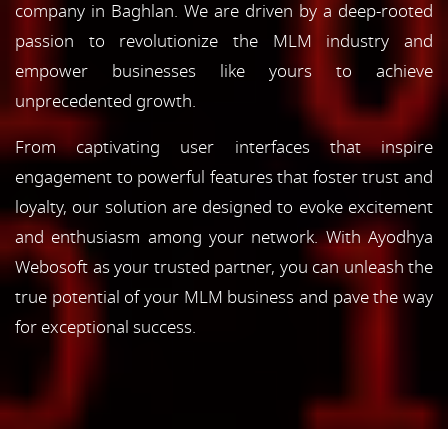
company in Baghlan. We are driven by a deep-rooted
passion to revolutionize the MLM industry and
empower businesses like yours to achieve
unprecedented growth.
From captivating user interfaces that inspire
engagement to powerful features that foster trust and
loyalty, our solution are designed to evoke excitement
and enthusiasm among your network. With Ayodhya
Webosoft as your trusted partner, you can unleash the
true potential of your MLM business and pave the way
for exceptional success.