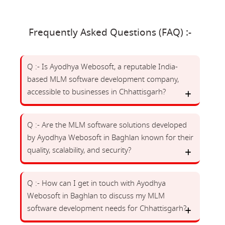
Frequently Asked Questions (FAQ) :-
Q :- Is Ayodhya Webosoft, a reputable India-
based MLM software development company,
accessible to businesses in Chhattisgarh?
Q :- Are the MLM software solutions developed
by Ayodhya Webosoft in Baghlan known for their
quality, scalability, and security?
Q :- How can I get in touch with Ayodhya
Webosoft in Baghlan to discuss my MLM
software development needs for Chhattisgarh?