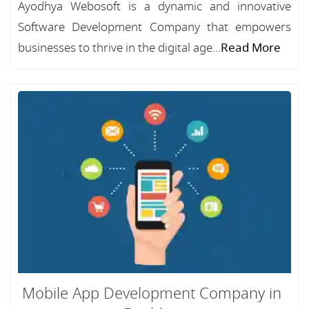
Ayodhya Webosoft is a dynamic and innovative
Software Development Company that empowers
businesses to thrive in the digital age...
Read More
Mobile App Development Company in