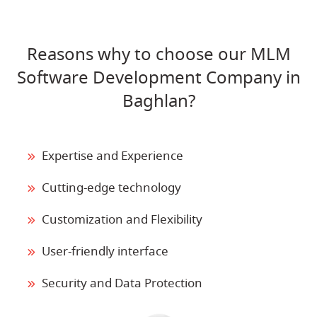
Reasons why to choose our MLM
Software Development Company in
Baghlan?
Expertise and Experience
Cutting-edge technology
Customization and Flexibility
User-friendly interface
Security and Data Protection