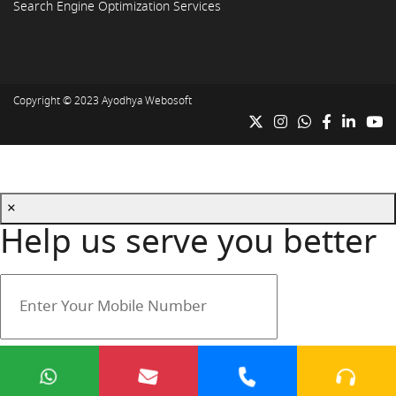
Search Engine Optimization Services
Copyright © 2023
Ayodhya Webosoft
×
Help us serve you better
Your mobile number is safe with us.
Submit
Cancel