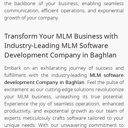
the backbone of your business, enabling seamless
communication, efficient operations, and exponential
growth of your company.
Transform Your MLM Business with
Industry-Leading MLM Software
Development Company in Baghlan
Embark on an exhilarating journey of success and
fulfillment with the industry-leading
MLM software
development Company in Baghlan
. Feel the pulse of
excitement as our cutting-edge solutions revolutionize
your MLM business, unleashing its true potential.
Experience the joy of seamless operatiosn, enhanced
productivity, and expotential growth as our team of
experts meticulosuly crafts software tailored to your
unique needs. With our unwavering commitment to