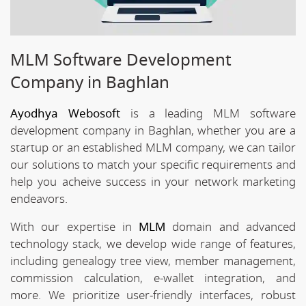
MLM Software Development
Company in Baghlan
Ayodhya Webosoft
is a leading MLM software
development company in Baghlan, whether you are a
startup or an established MLM company, we can tailor
our solutions to match your specific requirements and
help you acheive success in your network marketing
endeavors.
With our expertise in
MLM
domain and advanced
technology stack, we develop wide range of features,
including genealogy tree view, member management,
commission calculation, e-wallet integration, and
more. We prioritize user-friendly interfaces, robust