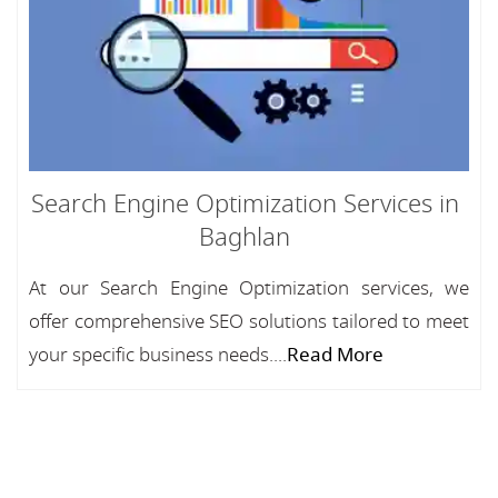
Search Engine Optimization Services in
Baghlan
At our Search Engine Optimization services, we
offer comprehensive SEO solutions tailored to meet
your specific business needs....
Read More