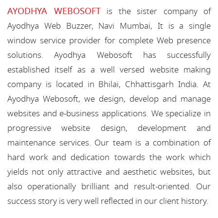
AYODHYA WEBOSOFT
is the sister company of
Ayodhya Web Buzzer, Navi Mumbai, It is a single
window service provider for complete Web presence
solutions. Ayodhya Webosoft has successfully
established itself as a well versed website making
company is located in Bhilai, Chhattisgarh India. At
Ayodhya Webosoft, we design, develop and manage
websites and e-business applications. We specialize in
progressive website design, development and
maintenance services. Our team is a combination of
hard work and dedication towards the work which
yields not only attractive and aesthetic websites, but
also operationally brilliant and result-oriented. Our
success story is very well reflected in our client history.