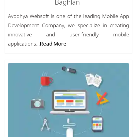
Baghlan
Ayodhya Websoft is one of the leading Mobile App
Development Company, we specialize in creating
innovative and user-friendly mobile
applications...
Read More