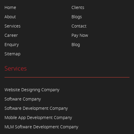
Home
Clients
About
Blogs
Services
Contact
Career
Pay Now
Enquiry
Blog
Sitemap
Services
Website Designing Company
Software Company
Software Development Company
Mobile App Development Company
MLM Software Development Company