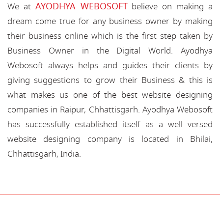
AYODHYA WEBOSOFT
We at
believe on making a
dream come true for any business owner by making
their business online which is the first step taken by
Business Owner in the Digital World. Ayodhya
Webosoft always helps and guides their clients by
giving suggestions to grow their Business & this is
what makes us one of the best website designing
companies in Raipur, Chhattisgarh. Ayodhya Webosoft
has successfully established itself as a well versed
website designing company is located in Bhilai,
Chhattisgarh, India.