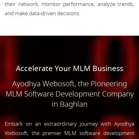
their network, monitor performance, analyze trends,
and make data-driven decisions.
Accelerate Your MLM Business
Ayodhya Webosoft, the Pioneering
MLM Software Development Company
in Baghlan
Embark on an extraordinary journey with Ayodhya
Webosoft, the premier MLM software development