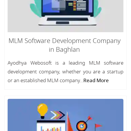
MLM Software Development Company
in Baghlan
Ayodhya Webosoft is a leading MLM software
development company, whether you are a startup
or an established MLM company...
Read More