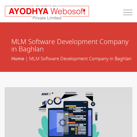
MLM Software Development Company
in Baghlan
Home
| MLM Software Development Company in Baghlan