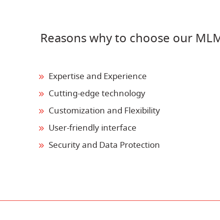
Reasons why to choose our ML
Expertise and Experience
Cutting-edge technology
Customization and Flexibility
User-friendly interface
Security and Data Protection