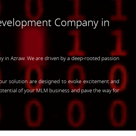
evelopment Company in
 in Azraw. We are driven by a deep-rooted passion
, our solution are designed to evoke excitement and
otential of your MLM business and pave the way for