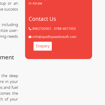
tup or an
in Azraw
ve success
Contact Us
 including
8962720307,
0788-4017503
tize user-
lving needs
info@ayodhyawebosoft.com
Enquiry
pment
 the deep
re in your
s and fuel
comes the
th of your