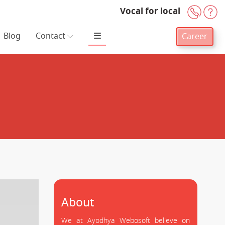
Vocal for local
+91-
H
Blog
Contact
Career
About
We at Ayodhya Webosoft believe on