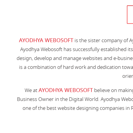
AYODHYA WEBOSOFT
is the sister company of 
Ayodhya Webosoft has successfully established its
design, develop and manage websites and e-busines
is a combination of hard work and dedication toward
orien
AYODHYA WEBOSOFT
We at
believe on making
Business Owner in the Digital World. Ayodhya Webos
one of the best website designing companies in R