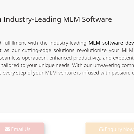
h Industry-Leading MLM Software
fulfillment with the industry-leading
MLM software de
nt as our cutting-edge solutions revolutionize your MLM
of seamless operatiosn, enhanced productivity, and expotent
re tailored to your unique needs. With our unwavering com
every step of your MLM venture is infused with passion, d
Email Us
Enquiry Now