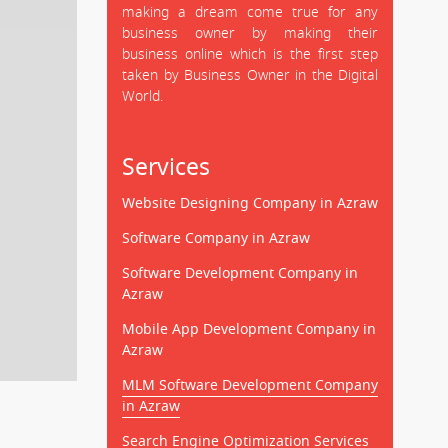
making a dream come true for any
business owner by making their
business online which is the first step
taken by Business Owner in the Digital
World.
Services
Website Designing Company in Azraw
Software Company in Azraw
Software Development Company in
Azraw
Mobile App Development Company in
Azraw
MLM Software Development Company
in Azraw
Search Engine Optimization Services