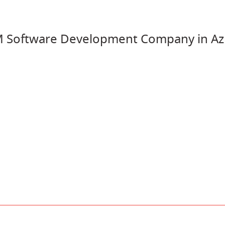
M Software Development Company in Az