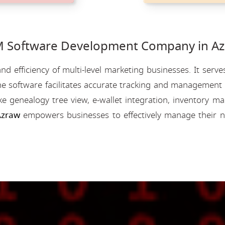
Software Development Company in Az
nd efficiency of multi-level marketing businesses. It se
e software facilitates accurate tracking and management o
like genealogy tree view, e-wallet integration, inventory
Azraw
empowers businesses to effectively manage their n