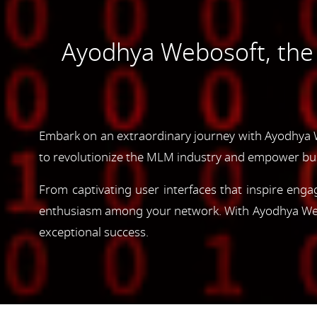
Ayodhya Webosoft, th
Embark on an extraordinary journey with Ayodhya 
to revolutionize the MLM industry and empower bus
From captivating user interfaces that inspire enga
enthusiasm among your network. With Ayodhya Webos
exceptional success.