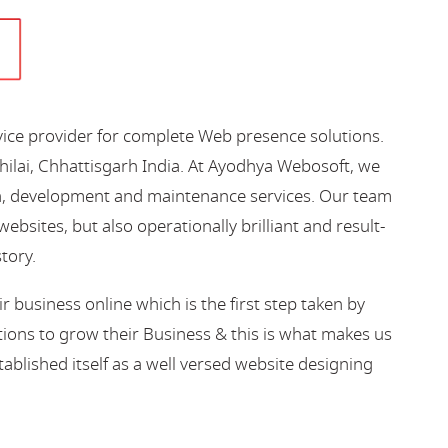
vice provider for complete Web presence solutions.
hilai, Chhattisgarh India. At Ayodhya Webosoft, we
gn, development and maintenance services. Our team
bsites, but also operationally brilliant and result-
story.
business online which is the first step taken by
ions to grow their Business & this is what makes us
blished itself as a well versed website designing