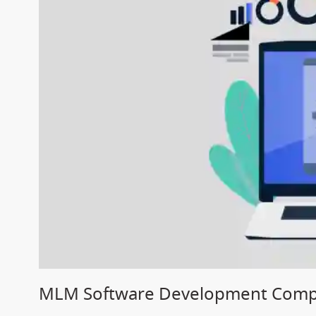
MLM Software Development Comp