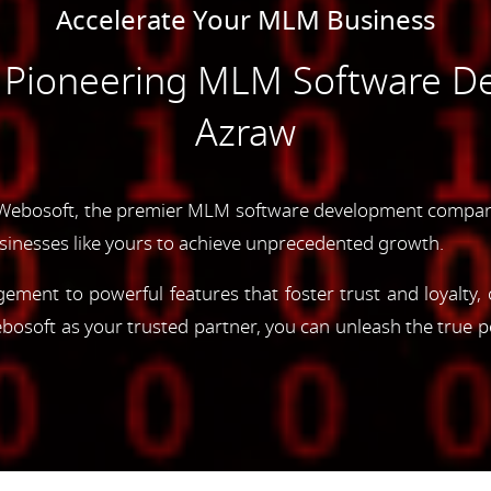
Accelerate Your MLM Business
e Pioneering MLM Software D
Azraw
Webosoft, the premier MLM software development company
inesses like yours to achieve unprecedented growth.
gement to powerful features that foster trust and loyalty
oft as your trusted partner, you can unleash the true p