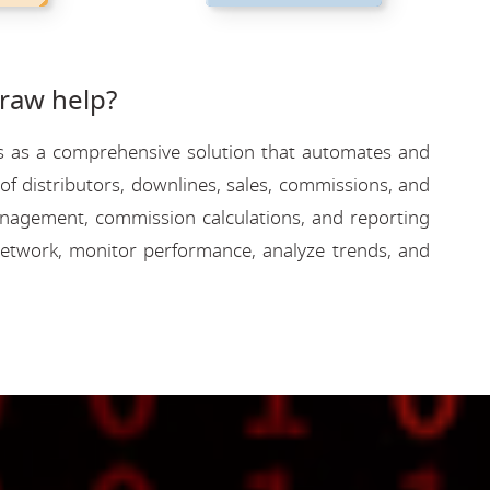
raw help?
rves as a comprehensive solution that automates and
f distributors, downlines, sales, commissions, and
 management, commission calculations, and reporting
etwork, monitor performance, analyze trends, and