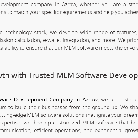
evelopment company in Azraw, whether you are a star
ns to match your specific requirements and help you achei
technology stack, we develop wide range of features,
n calculation, e-wallet integration, and more. We priori
scalability to ensure that our MLM software meets the envo
wth with Trusted MLM Software Develo
ware Development Company in Azraw
, we understand
rs to build their businesses from the ground up. We sha
utting-edge MLM software solutions that ignite your dream
xpertise, we develop customized MLM software that be
mmunication, efficient operations, and exponential grow