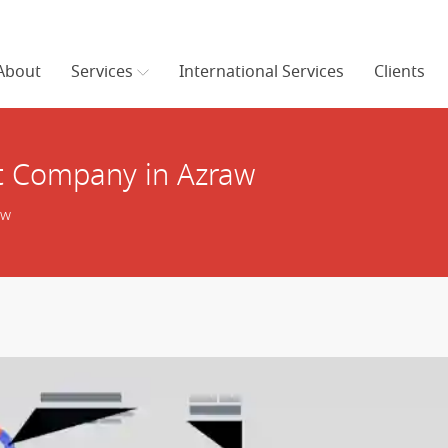
About
Services
International Services
Clients
 Company in Azraw
aw