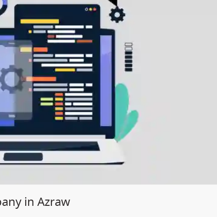
any in Azraw