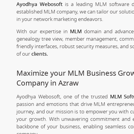
Ayodhya Webosoft
is a leading MLM software d
established MLM company, we can tailor our solutio
in your network marketing endeavors.
With our expertise in
MLM
domain and advanced 
genealogy tree view, member management, commissio
friendly interfaces, robust security measures, and 
of our
clients.
Maximize your MLM Business Gro
Company in Azraw
Ayodhya Webosoft, one of the trusted
MLM Soft
passion and emotions that drive MLM entrepreneu
journey, and our mission is to empower you with c
your growth. With unwavering commitment and e
backbone of your business, enabling seamless co