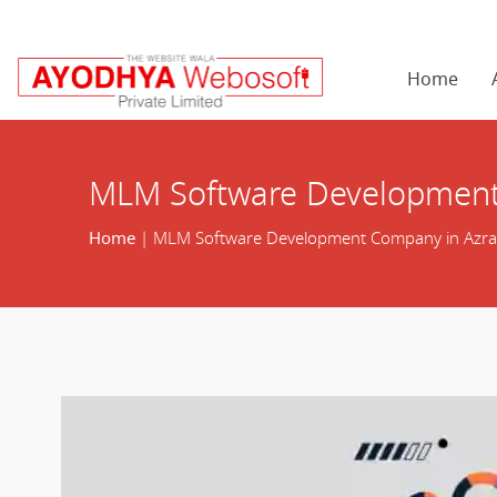
Home
MLM Software Development
Home
| MLM Software Development Company in Azr