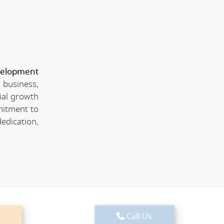
velopment
 business,
ial growth
mitment to
edication,
Call Us