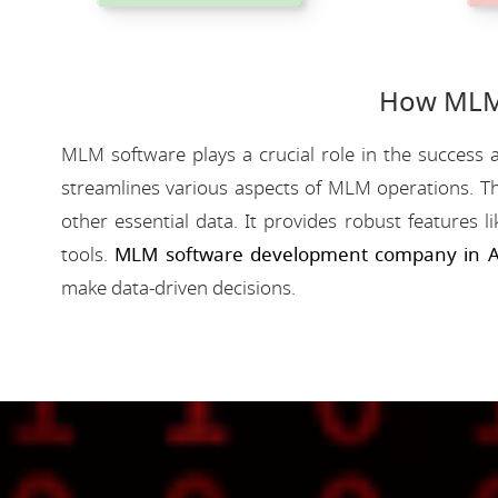
How MLM 
MLM software plays a crucial role in the success a
streamlines various aspects of MLM operations. Th
other essential data. It provides robust features 
tools.
MLM software development company in 
make data-driven decisions.