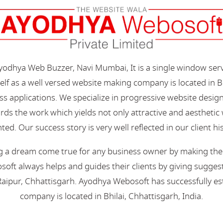
Ayodhya Web Buzzer, Navi Mumbai, It is a single window ser
elf as a well versed website making company is located in B
s applications. We specialize in progressive website desi
s the work which yields not only attractive and aesthetic we
ted. Our success story is very well reflected in our client hi
 a dream come true for any business owner by making their 
oft always helps and guides their clients by giving suggest
aipur, Chhattisgarh. Ayodhya Webosoft has successfully esta
company is located in Bhilai, Chhattisgarh, India.