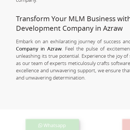
company.
Transform Your MLM Business wit
Development Company in Azraw
Embark on an exhilarating journey of success and 
Company in Azraw
. Feel the pulse of exciteme
unleashing its true potential. Experience the joy 
as our team of experts meticulosuly crafts softwa
excellence and unwavering support, we ensure that 
and unwavering determination.
Whatsapp