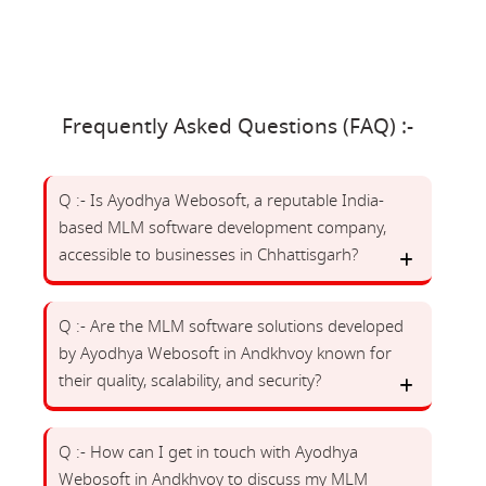
Frequently Asked Questions (FAQ) :-
Q :- Is Ayodhya Webosoft, a reputable India-
based MLM software development company,
accessible to businesses in Chhattisgarh?
Q :- Are the MLM software solutions developed
by Ayodhya Webosoft in Andkhvoy known for
their quality, scalability, and security?
Q :- How can I get in touch with Ayodhya
Webosoft in Andkhvoy to discuss my MLM