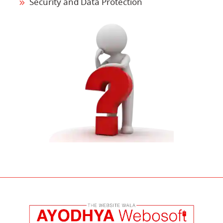
Security and Data Protection