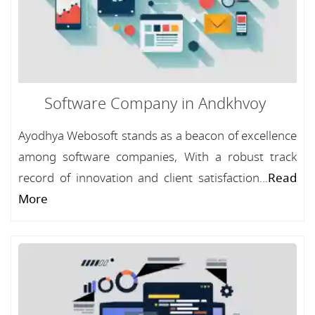
Software Company in Andkhvoy
Ayodhya Webosoft stands as a beacon of excellence
among software companies, With a robust track
record of innovation and client satisfaction...
Read
More