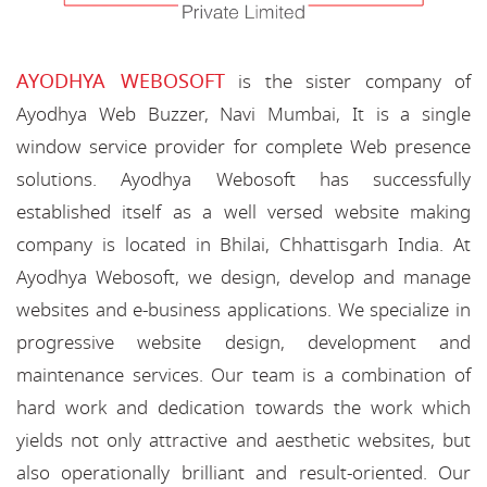
AYODHYA WEBOSOFT
is the sister company of
Ayodhya Web Buzzer, Navi Mumbai, It is a single
window service provider for complete Web presence
solutions. Ayodhya Webosoft has successfully
established itself as a well versed website making
company is located in Bhilai, Chhattisgarh India. At
Ayodhya Webosoft, we design, develop and manage
websites and e-business applications. We specialize in
progressive website design, development and
maintenance services. Our team is a combination of
hard work and dedication towards the work which
yields not only attractive and aesthetic websites, but
also operationally brilliant and result-oriented. Our