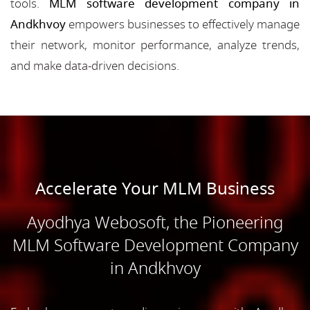
tools.
MLM software development company in
Andkhvoy
empowers businesses to effectively manage
their network, monitor performance, analyze trends,
and make data-driven decisions.
Accelerate Your MLM Business
Ayodhya Webosoft, the Pioneering
MLM Software Development Company
in Andkhvoy