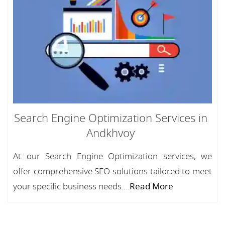
Search Engine Optimization Services in
Andkhvoy
At our Search Engine Optimization services, we
offer comprehensive SEO solutions tailored to meet
your specific business needs....
Read More