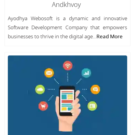
Andkhvoy
Ayodhya Webosoft is a dynamic and innovative
Software Development Company that empowers
businesses to thrive in the digital age...
Read More