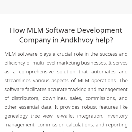
How MLM Software Development
Company in Andkhvoy help?
MLM software plays a crucial role in the success and
efficiency of multi-level marketing businesses. It serves
as a comprehensive solution that automates and
streamlines various aspects of MLM operations. The
software facilitates accurate tracking and management
of distributors, downlines, sales, commissions, and
other essential data. It provides robust features like
genealogy tree view, e-wallet integration, inventory
management, commission calculations, and reporting