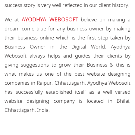
success story is very well reflected in our client history.
AYODHYA WEBOSOFT
We at
believe on making a
dream come true for any business owner by making
their business online which is the first step taken by
Business Owner in the Digital World. Ayodhya
Webosoft always helps and guides their clients by
giving suggestions to grow their Business & this is
what makes us one of the best website designing
companies in Raipur, Chhattisgarh. Ayodhya Webosoft
has successfully established itself as a well versed
website designing company is located in Bhilai,
Chhattisgarh, India.