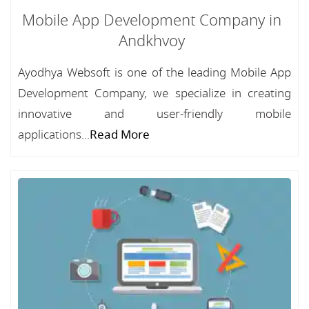
Mobile App Development Company in
Andkhvoy
Ayodhya Websoft is one of the leading Mobile App
Development Company, we specialize in creating
innovative and user-friendly mobile
applications...
Read More