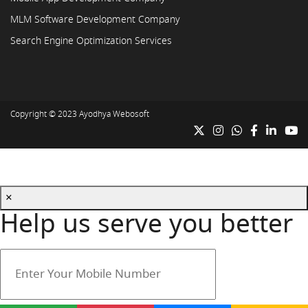
MLM Software Development Company
Search Engine Optimization Services
Copyright © 2023
Ayodhya Webosoft
×
Help us serve you better