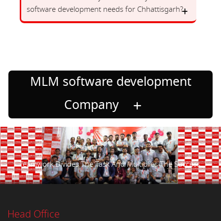
software development needs for Chhattisgarh?
MLM software development
Company
Teamwork Divides The Task And Multiplies The Success.
Head Office