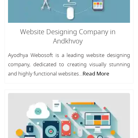
Website Designing Company in
Andkhvoy
Ayodhya Webosoft is a leading website designing
company, dedicated to creating visually stunning
and highly functional websites...
Read More