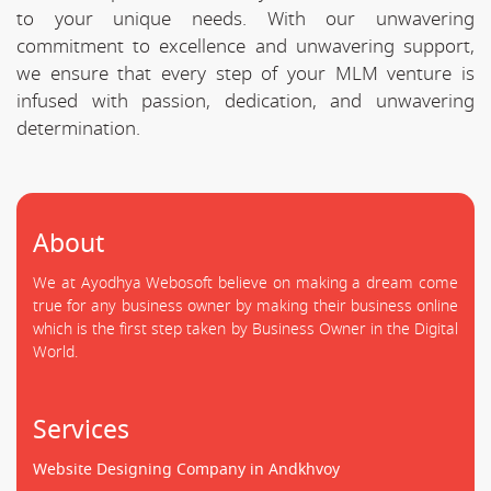
to your unique needs. With our unwavering
commitment to excellence and unwavering support,
we ensure that every step of your MLM venture is
infused with passion, dedication, and unwavering
determination.
About
We at Ayodhya Webosoft believe on making a dream come
true for any business owner by making their business online
which is the first step taken by Business Owner in the Digital
World.
Services
Website Designing Company in Andkhvoy