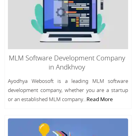
MLM Software Development Company
in Andkhvoy
Ayodhya Webosoft is a leading MLM software
development company, whether you are a startup
or an established MLM company...
Read More