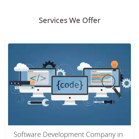
Services We Offer
Software Development Company in