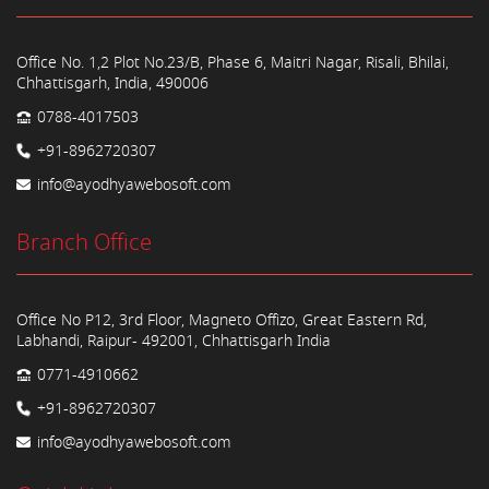
Office No. 1,2 Plot No.23/B, Phase 6, Maitri Nagar, Risali, Bhilai,
Chhattisgarh, India, 490006
0788-4017503
+91-8962720307
info@ayodhyawebosoft.com
Branch Office
Office No P12, 3rd Floor, Magneto Offizo, Great Eastern Rd,
Labhandi, Raipur- 492001, Chhattisgarh India
0771-4910662
+91-8962720307
info@ayodhyawebosoft.com