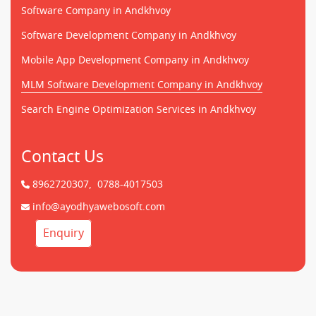
Software Company in Andkhvoy
Software Development Company in Andkhvoy
Mobile App Development Company in Andkhvoy
MLM Software Development Company in Andkhvoy
Search Engine Optimization Services in Andkhvoy
Contact Us
8962720307,
0788-4017503
info@ayodhyawebosoft.com
Enquiry