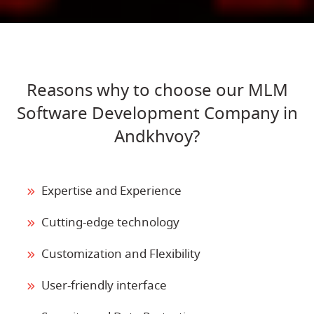
Reasons why to choose our MLM
Software Development Company in
Andkhvoy?
Expertise and Experience
Cutting-edge technology
Customization and Flexibility
User-friendly interface