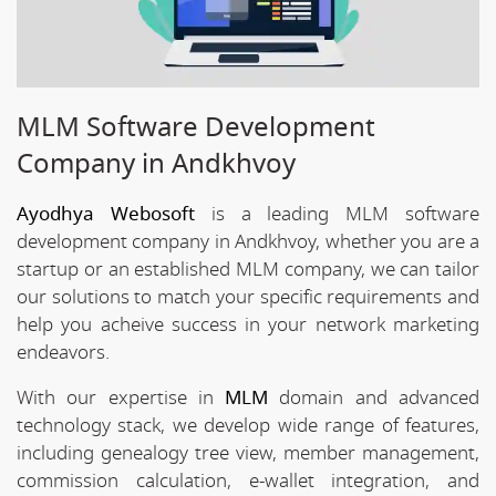
MLM Software Development
Company in Andkhvoy
Ayodhya Webosoft
is a leading MLM software
development company in Andkhvoy, whether you are a
startup or an established MLM company, we can tailor
our solutions to match your specific requirements and
help you acheive success in your network marketing
endeavors.
With our expertise in
MLM
domain and advanced
technology stack, we develop wide range of features,
including genealogy tree view, member management,
commission calculation, e-wallet integration, and