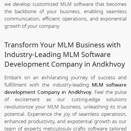
we develop customized MLM software that becomes
the backbone of your business, enabling seamless
communication, efficient operations, and exponential
growth of your company.
Transform Your MLM Business with
Industry-Leading MLM Software
Development Company in Andkhvoy
Embark on an exhilarating journey of success and
fulfillment with the industry-leading
MLM software
development Company in Andkhvoy
. Feel the pulse
of excitement as our cutting-edge solutions
revolutionize your MLM business, unleashing its true
potential. Experience the joy of seamless operatiosn,
enhanced productivity, and expotential growth as our
team of experts meticulosuly crafts software tailored