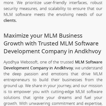
more. We prioritize user-friendly interfaces, robust
security measures, and scalability to ensure that our
MLM software meets the envolving needs of our
clients.
Maximize your MLM Business
Growth with Trusted MLM Software
Development Company in Andkhvoy
Ayodhya Webosoft, one of the trusted
MLM Software
Development Company in Andkhvoy
, we understand
the deep passion and emotions that drive MLM
entrepreneurs to build their businesses from the
ground up. We share in your journey, and our mission
is to empower you with cutting-edge MLM software
solutions that ignite your dreams and fuel your
growth. With unwavering commitment and expertise,