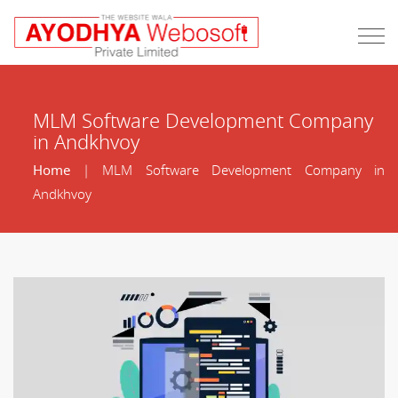
MLM Software Development Company
in Andkhvoy
Home
| MLM Software Development Company in
Andkhvoy