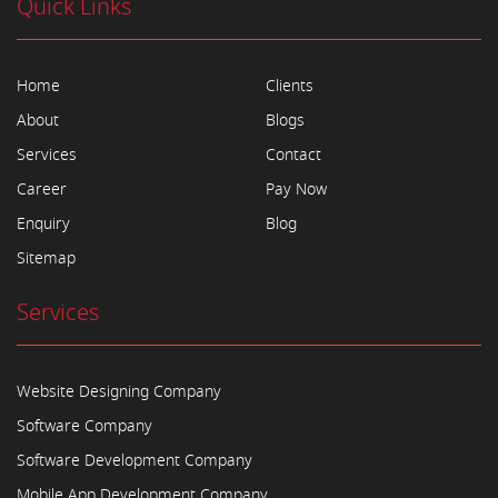
Quick Links
Home
Clients
About
Blogs
Services
Contact
Career
Pay Now
Enquiry
Blog
Sitemap
Services
Website Designing Company
Software Company
Software Development Company
Mobile App Development Company