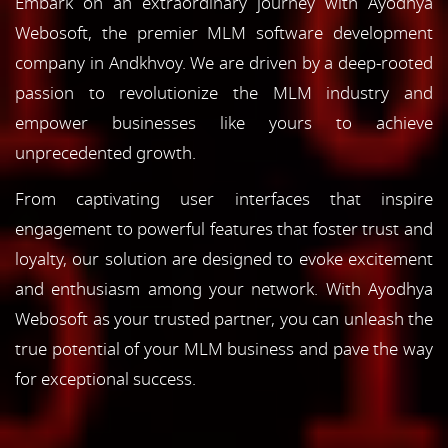
Embark on an extraordinary journey with Ayodhya
Webosoft, the premier MLM software development
company in Andkhvoy. We are driven by a deep-rooted
passion to revolutionize the MLM industry and
empower businesses like yours to achieve
unprecedented growth.
From captivating user interfaces that inspire
engagement to powerful features that foster trust and
loyalty, our solution are designed to evoke excitement
and enthusiasm among your network. With Ayodhya
Webosoft as your trusted partner, you can unleash the
true potential of your MLM business and pave the way
for exceptional success.