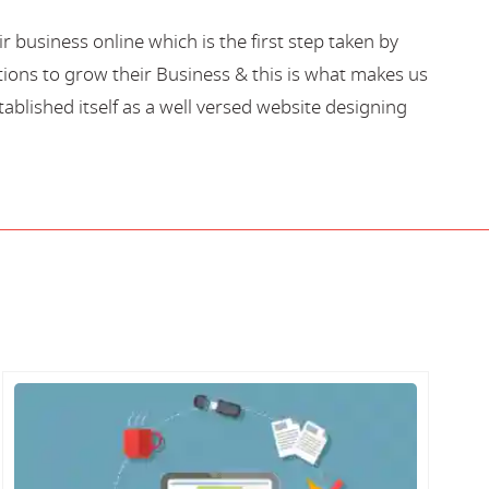
business online which is the first step taken by
ions to grow their Business & this is what makes us
blished itself as a well versed website designing