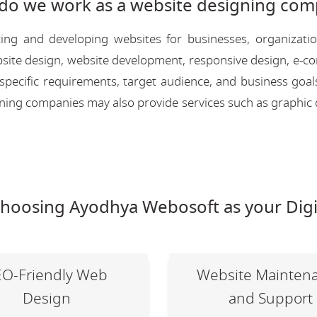
do we work as a website designing com
ing and developing websites for businesses, organizati
 website design, website development, responsive design, e
 specific requirements, target audience, and business goal
igning companies may also provide services such as graphic 
choosing Ayodhya Webosoft as your Digi
EO-Friendly Web
Website Mainten
Design
and Support