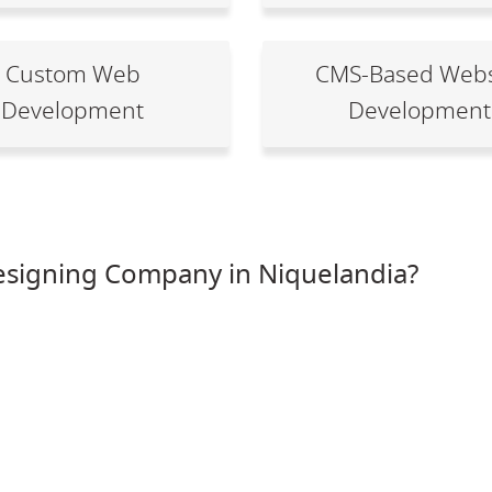
Custom Web
CMS-Based Webs
Development
Development
esigning Company in Niquelandia?