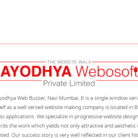
Ayodhya Web Buzzer, Navi Mumbai, It is a single window ser
elf as a well versed website making company is located in B
s applications. We specialize in progressive website desi
s the work which yields not only attractive and aesthetic we
ted. Our success story is very well reflected in our client hi