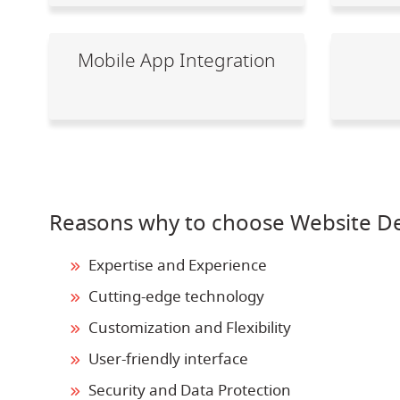
Mobile App Integration
Reasons why to choose Website D
Expertise and Experience
Cutting-edge technology
Customization and Flexibility
User-friendly interface
Security and Data Protection