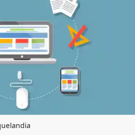
quelandia