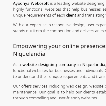
Ayodhya Webosoft
is a leading website designing
highly functional websites that help businesses e
unique requirements of each
client
and translating 
With our expertise in responisve design, user expe
stands out from the competition and delivers an exc
Empowering your online presence
Niquelandia
As a
website designing company in Niquelandia
functional websites for businesses and individuals. 
to understand their unique requirements and transla
Our offers services including web design, website
maintenance. Our goal is to help our clients estab
through compelling and user-friendly websites.