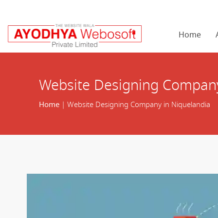
Home
Website Designing Company
Home
| Website Designing Company in Niquelandia