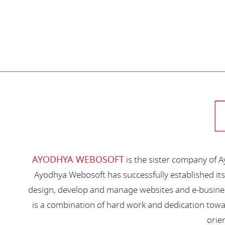
AYODHYA WEBOSOFT
is the sister company of 
Ayodhya Webosoft has successfully established its
design, develop and manage websites and e-busines
is a combination of hard work and dedication toward
orien