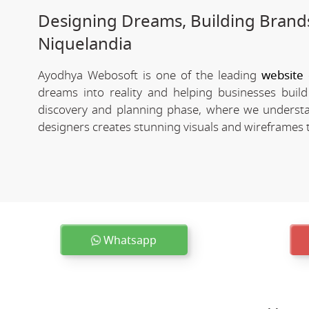
Designing Dreams, Building Brands
Niquelandia
Ayodhya Webosoft is one of the leading
website
dreams into reality and helping businesses buil
discovery and planning phase, where we understa
designers creates stunning visuals and wireframes th
Whatsapp