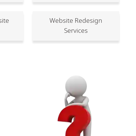
ite
Website Redesign
Services