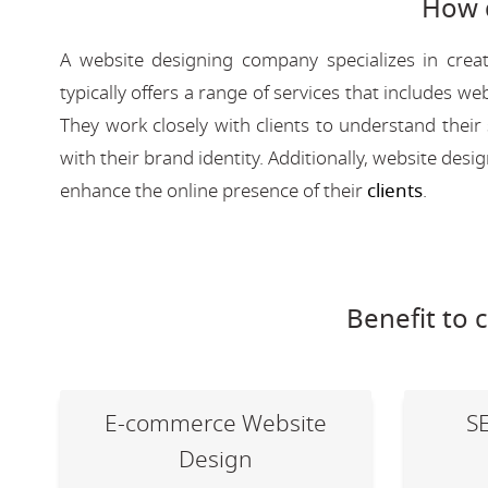
How 
A website designing company specializes in creat
typically offers a range of services that includes
They work closely with clients to understand their
with their brand identity. Additionally, website des
enhance the online presence of their
clients
.
Benefit to 
E-commerce Website
S
Design