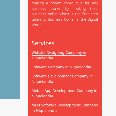
making a dream come true for any
business owner by making their
business online which is the first step
taken by Business Owner in the Digital
World.
Services
Website Designing Company in
Niquelandia
Software Company in Niquelandia
Software Development Company in
Niquelandia
Mobile App Development Company in
Niquelandia
MLM Software Development Company
in Niquelandia