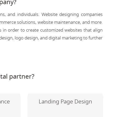
pany?
ons, and individuals. Website designing companies
-commerce solutions, website maintenance, and more.
s in order to create customized websites that align
design, logo design, and digital marketing to further
tal partner?
ance
Landing Page Design