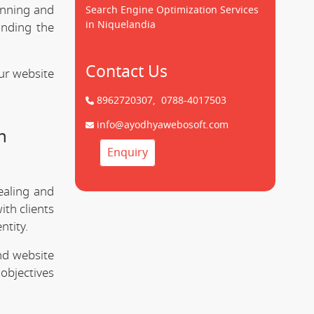
unning and
Search Engine Optimization Services
in Niquelandia
anding the
Contact Us
ur website
8962720307,
0788-4017503
info@ayodhyawebosoft.com
n
Enquiry
ealing and
ith clients
ntity.
nd website
objectives