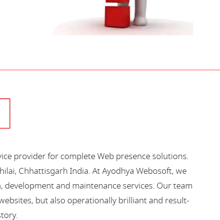
vice provider for complete Web presence solutions.
hilai, Chhattisgarh India. At Ayodhya Webosoft, we
gn, development and maintenance services. Our team
bsites, but also operationally brilliant and result-
story.