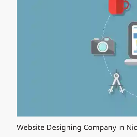
Website Designing Company in Ni