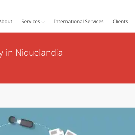
About
Services
International Services
Clients
 in Niquelandia