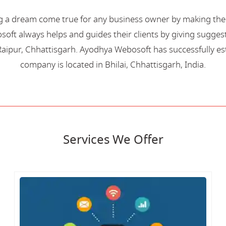
 a dream come true for any business owner by making their 
oft always helps and guides their clients by giving suggest
aipur, Chhattisgarh. Ayodhya Webosoft has successfully esta
company is located in Bhilai, Chhattisgarh, India.
Services We Offer