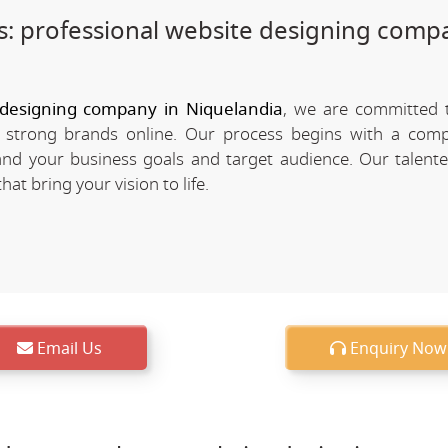
: professional website designing comp
 designing company in Niquelandia
, we are committed 
d strong brands online. Our process begins with a com
nd your business goals and target audience. Our talent
at bring your vision to life.
Email Us
Enquiry Now