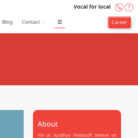
Vocal for local
+91-
H
Blog
Contact
Career
About
We at Ayodhya Webosoft believe on