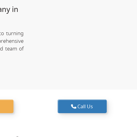
any in
to turning
prehensive
ed team of
Call Us