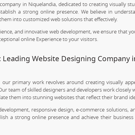
 company in Niquelandia, dedicated to creating visually st
stablish a strong online presence. We believe in underst
them into customized web solutions that effectively.
rience, and innovative web development, we ensure that yo
eptional online Experience to your visitors.
: Leading Website Designing Company i
, our primary work revolves around creating visually app
Our team of skilled designers and developers work closely w
te them into stunning websites that reflect their brand ide
 development, responsive design, e-commerce solutions, a
lish a strong online presence and achieve their business 