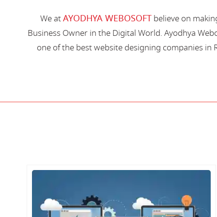
AYODHYA WEBOSOFT
We at
believe on making
Business Owner in the Digital World. Ayodhya Webos
one of the best website designing companies in R