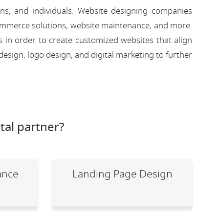
ons, and individuals. Website designing companies
-commerce solutions, website maintenance, and more.
s in order to create customized websites that align
design, logo design, and digital marketing to further
tal partner?
ance
Landing Page Design