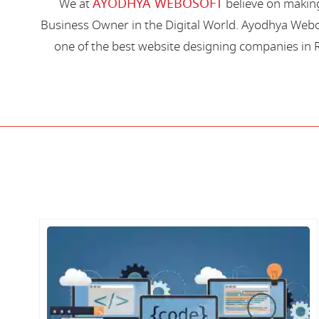
AYODHYA WEBOSOFT
We at
believe on making
Business Owner in the Digital World. Ayodhya Webos
one of the best website designing companies in R