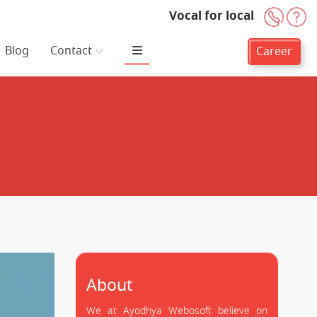
Vocal for local
+91-
H
Blog
Contact
Career
About
We at Ayodhya Webosoft believe on