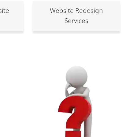
ite
Website Redesign
Services