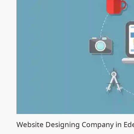
Website Designing Company in Ed