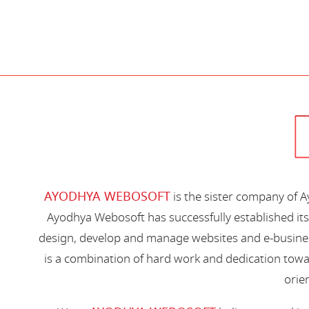
AYODHYA WEBOSOFT
is the sister company of 
Ayodhya Webosoft has successfully established its
design, develop and manage websites and e-busines
is a combination of hard work and dedication toward
orien