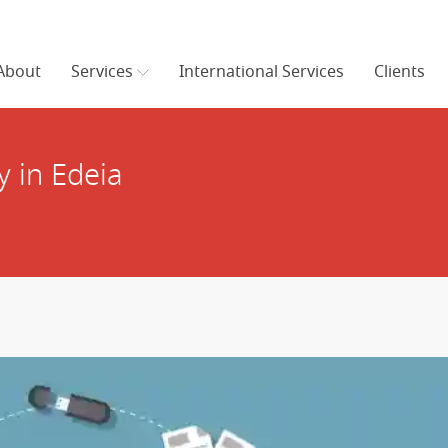
About
Services
International Services
Clients
 in Edeia