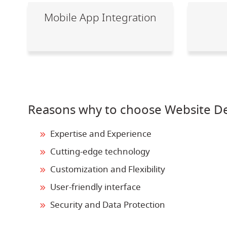
Mobile App Integration
Reasons why to choose Website De
Expertise and Experience
Cutting-edge technology
Customization and Flexibility
User-friendly interface
Security and Data Protection