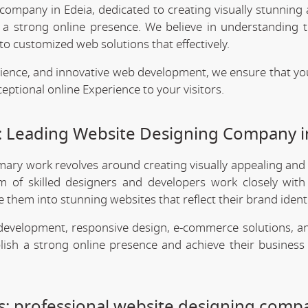
company in Edeia, dedicated to creating visually stunning 
h a strong online presence. We believe in understanding 
o customized web solutions that effectively.
rience, and innovative web development, we ensure that yo
eptional online Experience to your visitors.
 Leading Website Designing Company i
imary work revolves around creating visually appealing and
m of skilled designers and developers work closely with 
them into stunning websites that reflect their brand identi
 development, responsive design, e-commerce solutions, a
lish a strong online presence and achieve their business 
: professional website designing comp