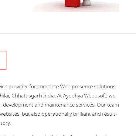
vice provider for complete Web presence solutions.
hilai, Chhattisgarh India. At Ayodhya Webosoft, we
gn, development and maintenance services. Our team
bsites, but also operationally brilliant and result-
story.