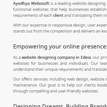
Ayodhya Webosoft
is a leading website designing 
functional websites that help businesses establis
requirements of each
client
and translating them int
With our expertise in responisve design, user expe
stands out from the competition and delivers an exc
Empowering your online presence:
As a
website designing company in Edeia
, our pr
websites for businesses and individuals. Our tea
understand their unique requirements and translate 
Our offers services including web design, website
maintenance. Our goal is to help our clients estab
through compelling and user-friendly websites.
Designing Dreams, Building Brands