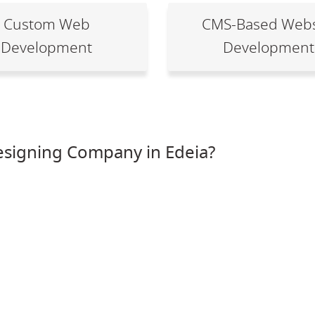
Custom Web
CMS-Based Webs
Development
Development
signing Company in Edeia?