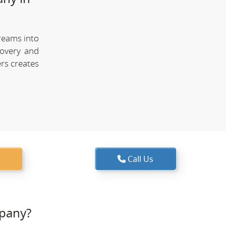
reams into
covery and
rs creates
Call Us
pany?