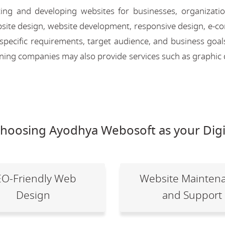
ing and developing websites for businesses, organizati
 website design, website development, responsive design, e
 specific requirements, target audience, and business goal
igning companies may also provide services such as graphic 
choosing Ayodhya Webosoft as your Digi
EO-Friendly Web
Website Mainten
Design
and Support