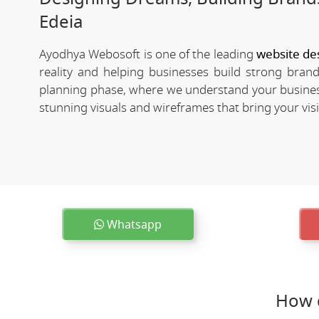
Edeia
Ayodhya Webosoft is one of the leading
website de
reality and helping businesses build strong bra
planning phase, where we understand your business
stunning visuals and wireframes that bring your visio
Whatsapp
How 