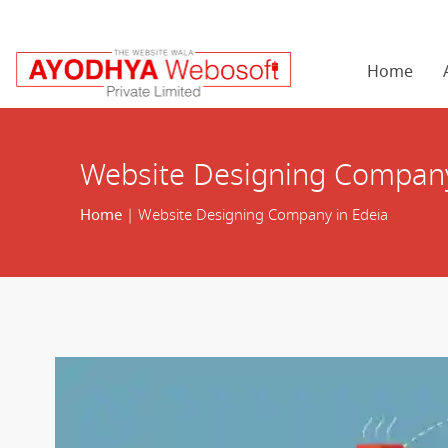
Home
Website Designing Company
Home
| Website Designing Company in Edeia