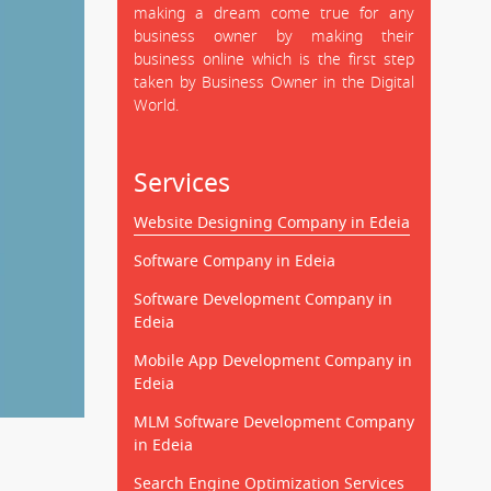
making a dream come true for any
business owner by making their
business online which is the first step
taken by Business Owner in the Digital
World.
Services
Website Designing Company in Edeia
Software Company in Edeia
Software Development Company in
Edeia
Mobile App Development Company in
Edeia
MLM Software Development Company
in Edeia
Search Engine Optimization Services