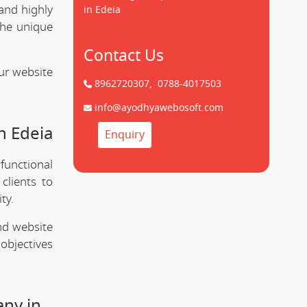
and highly
in Edeia
the unique
Contact Us
ur website
8962720307,
0788-4017503
info@ayodhyawebosoft.com
n Edeia
Enquiry
 functional
clients to
ty.
nd website
objectives
any in