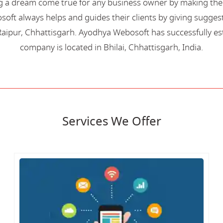
 a dream come true for any business owner by making their 
oft always helps and guides their clients by giving suggest
aipur, Chhattisgarh. Ayodhya Webosoft has successfully esta
company is located in Bhilai, Chhattisgarh, India.
Services We Offer