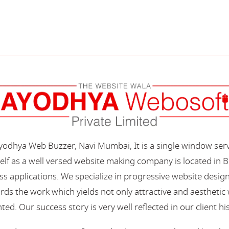
Ayodhya Web Buzzer, Navi Mumbai, It is a single window ser
elf as a well versed website making company is located in B
s applications. We specialize in progressive website desi
s the work which yields not only attractive and aesthetic we
ted. Our success story is very well reflected in our client hi