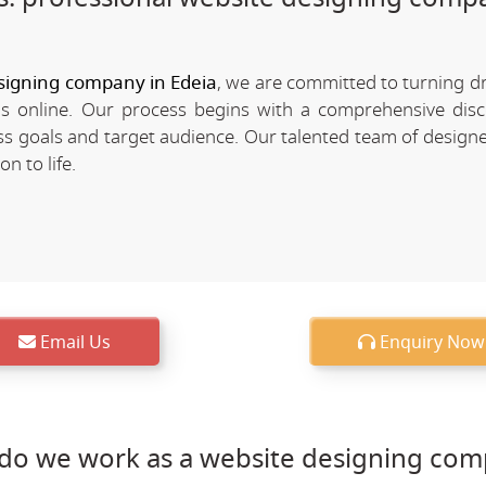
signing company in Edeia
, we are committed to turning d
nds online. Our process begins with a comprehensive dis
 goals and target audience. Our talented team of designe
n to life.
Email Us
Enquiry Now
do we work as a website designing com