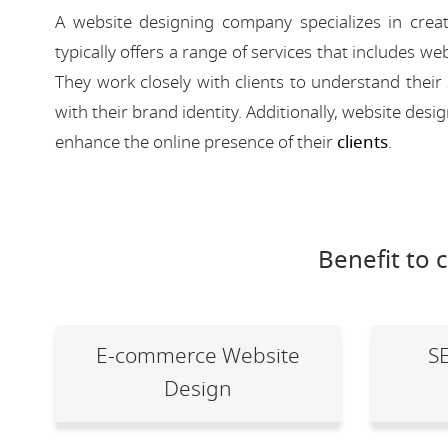
A website designing company specializes in creat
typically offers a range of services that includes
They work closely with clients to understand their
with their brand identity. Additionally, website des
enhance the online presence of their
clients
.
Benefit to 
E-commerce Website
S
Design