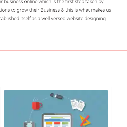
business online which is the first step taken by
ions to grow their Business & this is what makes us
blished itself as a well versed website designing