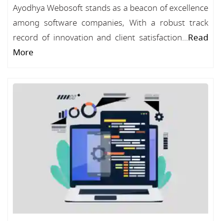
Ayodhya Webosoft stands as a beacon of excellence
among software companies, With a robust track
record of innovation and client satisfaction...
Read
More