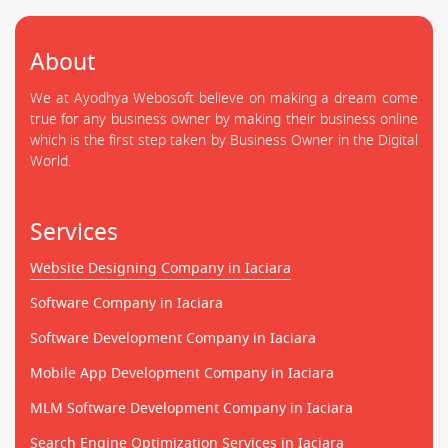
About
We at Ayodhya Webosoft believe on making a dream come
true for any business owner by making their business online
which is the first step taken by Business Owner in the Digital
World.
Services
Website Designing Company in Iaciara
Software Company in Iaciara
Software Development Company in Iaciara
Mobile App Development Company in Iaciara
MLM Software Development Company in Iaciara
Search Engine Optimization Services in Iaciara