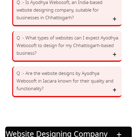
Q :- Is Ayodhya Webosoft, an India-based
website designing company, suitable for
businesses in Chhattisgarh?
Q :- What types of websites can I expect Ayodhya
Webosoft to design for my Chhattisgarh-based
business?
Q :- Are the website designs by Ayodhya
Webosoft in Iaciara known for their quality and
functionality?
Website Designing Company