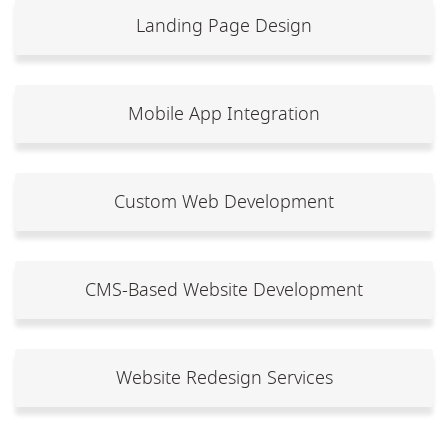
Landing Page Design
Mobile App Integration
Custom Web Development
CMS-Based Website Development
Website Redesign Services