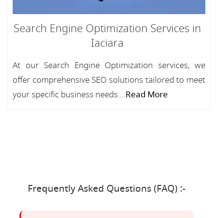
Search Engine Optimization Services in
Iaciara
At our Search Engine Optimization services, we
offer comprehensive SEO solutions tailored to meet
your specific business needs....
Read More
Frequently Asked Questions (FAQ) :-