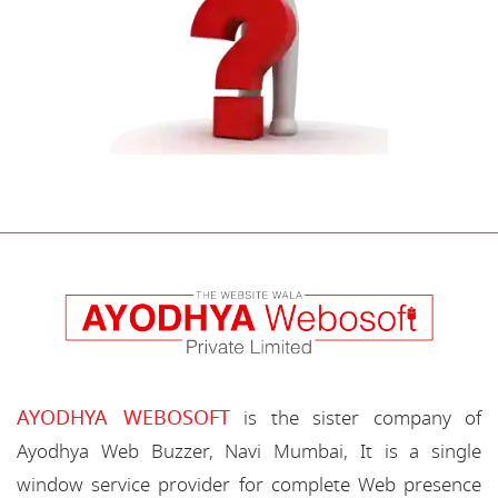
AYODHYA WEBOSOFT
is the sister company of
Ayodhya Web Buzzer, Navi Mumbai, It is a single
window service provider for complete Web presence