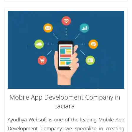
Mobile App Development Company in
Iaciara
Ayodhya Websoft is one of the leading Mobile App
Development Company, we specialize in creating