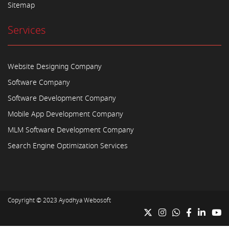
Sitemap
Services
Website Designing Company
Software Company
Software Development Company
Mobile App Development Company
MLM Software Development Company
Search Engine Optimization Services
Copyright © 2023
Ayodhya Webosoft