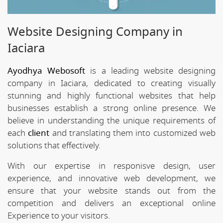
Website Designing Company in
Iaciara
Ayodhya Webosoft
is a leading website designing
company in Iaciara, dedicated to creating visually
stunning and highly functional websites that help
businesses establish a strong online presence. We
believe in understanding the unique requirements of
each
client
and translating them into customized web
solutions that effectively.
With our expertise in responisve design, user
experience, and innovative web development, we
ensure that your website stands out from the
competition and delivers an exceptional online
Experience to your visitors.