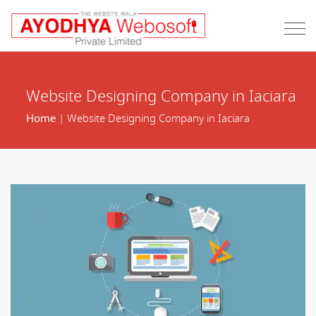
Website Designing Company in Iaciara
Home
| Website Designing Company in Iaciara