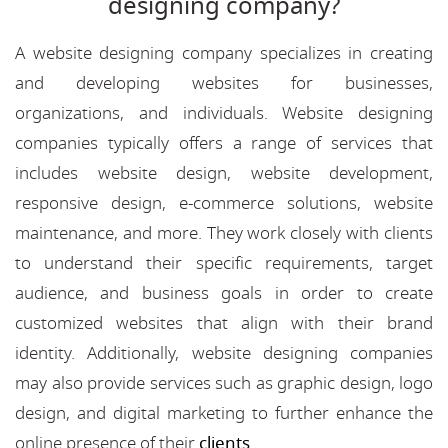
designing company?
A website designing company specializes in creating
and developing websites for businesses,
organizations, and individuals. Website designing
companies typically offers a range of services that
includes website design, website development,
responsive design, e-commerce solutions, website
maintenance, and more. They work closely with clients
to understand their specific requirements, target
audience, and business goals in order to create
customized websites that align with their brand
identity. Additionally, website designing companies
may also provide services such as graphic design, logo
design, and digital marketing to further enhance the
online presence of their
clients
.