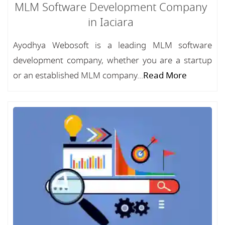
MLM Software Development Company
in Iaciara
Ayodhya Webosoft is a leading MLM software
development company, whether you are a startup
or an established MLM company...
Read More