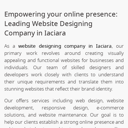
Empowering your online presence:
Leading Website Designing
Company in Iaciara
As a
website designing company in Iaciara
, our
primary work revolves around creating visually
appealing and functional websites for businesses and
individuals. Our team of skilled designers and
developers work closely with clients to understand
their unique requirements and translate them into
stunning websites that reflect their brand identity.
Our offers services including web design, website
development, responsive design, e-commerce
solutions, and website maintenance. Our goal is to
help our clients establish a strong online presence and