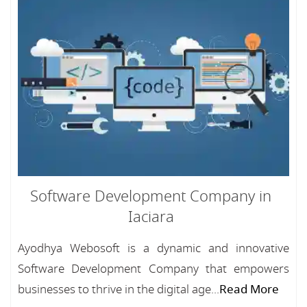
Software Development Company in
Iaciara
Ayodhya Webosoft is a dynamic and innovative
Software Development Company that empowers
businesses to thrive in the digital age...
Read More