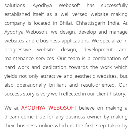
solutions. Ayodhya Webosoft has successfully
established itself as a well versed website making
company is located in Bhilai, Chhattisgarh India. At
Ayodhya Webosoft, we design, develop and manage
websites and e-business applications. We specialize in
progressive website design, development and
maintenance services. Our team is a combination of
hard work and dedication towards the work which
yields not only attractive and aesthetic websites, but
also operationally brilliant and result-oriented. Our
success story is very well reflected in our client history.
AYODHYA WEBOSOFT
We at
believe on making a
dream come true for any business owner by making
their business online which is the first step taken by