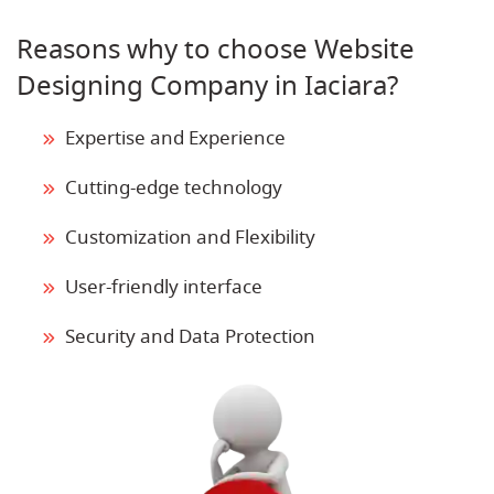
Reasons why to choose Website
Designing Company in Iaciara?
Expertise and Experience
Cutting-edge technology
Customization and Flexibility
User-friendly interface
Security and Data Protection