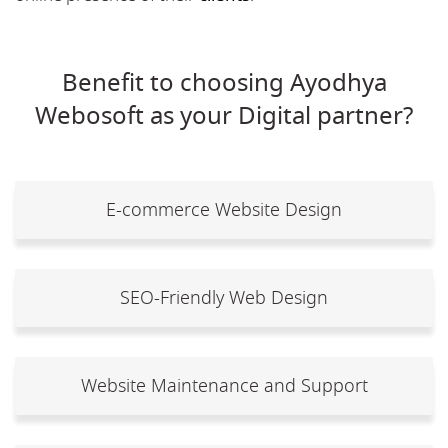
Benefit to choosing Ayodhya
Webosoft as your Digital partner?
E-commerce Website Design
SEO-Friendly Web Design
Website Maintenance and Support