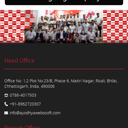
Teamwork Divides The Task And Multiplies The Success.
Head Office
Office No. 1,2 Plot No.23/B, Phase 6, Maitri Nagar, Risali, Bhilai,
Chhattisgarh, India, 490006
0788-4017503
+91-8962720307
info@ayodhyawebosoft.com