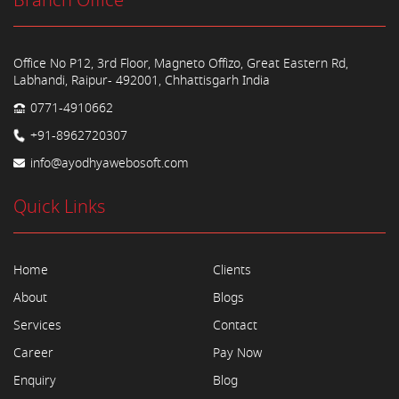
Branch Office
Office No P12, 3rd Floor, Magneto Offizo, Great Eastern Rd,
Labhandi, Raipur- 492001, Chhattisgarh India
0771-4910662
+91-8962720307
info@ayodhyawebosoft.com
Quick Links
Home
Clients
About
Blogs
Services
Contact
Career
Pay Now
Enquiry
Blog