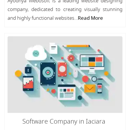
Ayodhya Webosoft is a leading website designing
company, dedicated to creating visually stunning
and highly functional websites...
Read More
Software Company in Iaciara