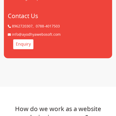
Contact Us
8962720307,
0788-4017503
info@ayodhyawebosoft.com
Enquiry
How do we work as a website