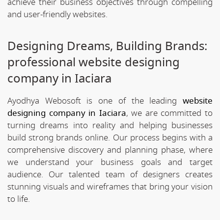
achieve their business objectives through compelling
and user-friendly websites.
Designing Dreams, Building Brands:
professional website designing
company in Iaciara
Ayodhya Webosoft is one of the leading
website
designing company in Iaciara
, we are committed to
turning dreams into reality and helping businesses
build strong brands online. Our process begins with a
comprehensive discovery and planning phase, where
we understand your business goals and target
audience. Our talented team of designers creates
stunning visuals and wireframes that bring your vision
to life.