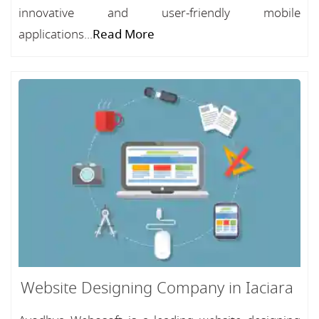
innovative and user-friendly mobile
applications...
Read More
Website Designing Company in Iaciara