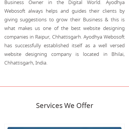
Business Owner in the Digital World. Ayodhya
Webosoft always helps and guides their clients by
giving suggestions to grow their Business & this is
what makes us one of the best website designing
companies in Raipur, Chhattisgarh. Ayodhya Webosoft
has successfully established itself as a well versed
website designing company is located in Bhilai,
Chhattisgarh, India.
Services We Offer