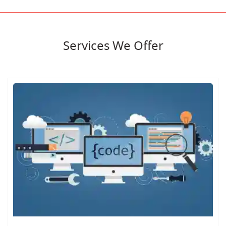
Services We Offer