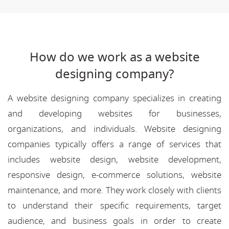
How do we work as a website
designing company?
A website designing company specializes in creating
and developing websites for businesses,
organizations, and individuals. Website designing
companies typically offers a range of services that
includes website design, website development,
responsive design, e-commerce solutions, website
maintenance, and more. They work closely with clients
to understand their specific requirements, target
audience, and business goals in order to create