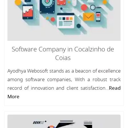
Software Company in Cocalzinho de
Coias
Ayodhya Webosoft stands as a beacon of excellence
among software companies, With a robust track
record of innovation and client satisfaction...
Read
More