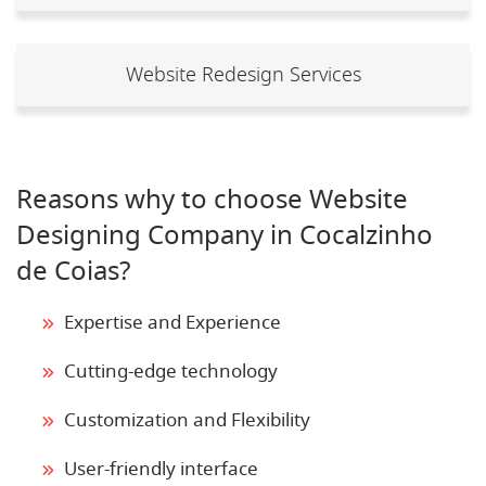
Website Redesign Services
Reasons why to choose Website
Designing Company in Cocalzinho
de Coias?
Expertise and Experience
Cutting-edge technology
Customization and Flexibility
User-friendly interface