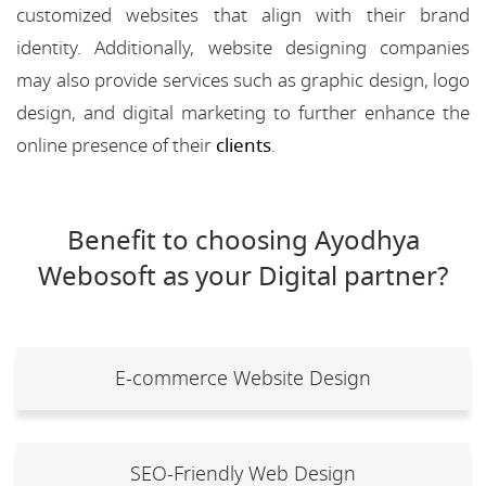
customized websites that align with their brand
identity. Additionally, website designing companies
may also provide services such as graphic design, logo
design, and digital marketing to further enhance the
online presence of their
clients
.
Benefit to choosing Ayodhya
Webosoft as your Digital partner?
E-commerce Website Design
SEO-Friendly Web Design