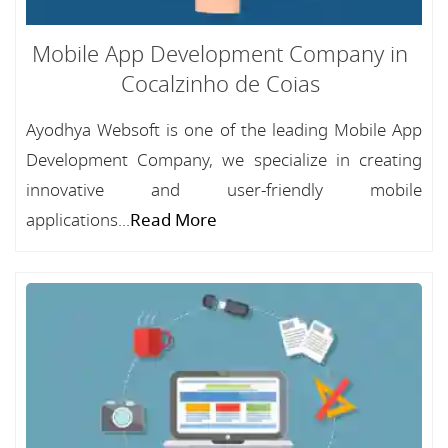
Mobile App Development Company in
Cocalzinho de Coias
Ayodhya Websoft is one of the leading Mobile App
Development Company, we specialize in creating
innovative and user-friendly mobile
applications...
Read More