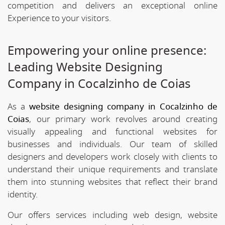
competition and delivers an exceptional online
Experience to your visitors.
Empowering your online presence:
Leading Website Designing
Company in Cocalzinho de Coias
As a
website designing company in Cocalzinho de
Coias
, our primary work revolves around creating
visually appealing and functional websites for
businesses and individuals. Our team of skilled
designers and developers work closely with clients to
understand their unique requirements and translate
them into stunning websites that reflect their brand
identity.
Our offers services including web design, website