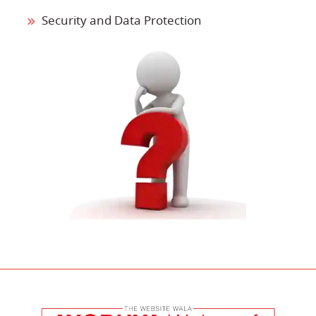
Security and Data Protection