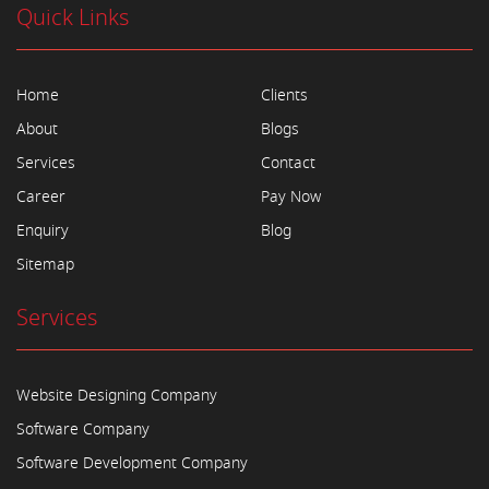
Quick Links
Home
Clients
About
Blogs
Services
Contact
Career
Pay Now
Enquiry
Blog
Sitemap
Services
Website Designing Company
Software Company
Software Development Company