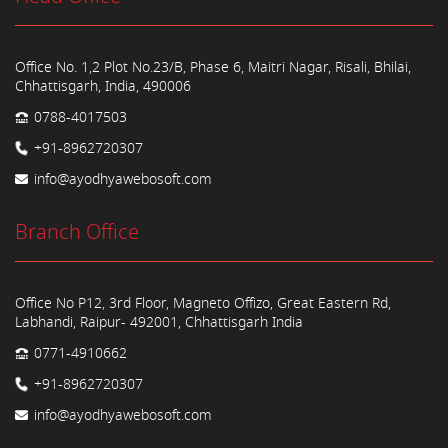
Office No. 1,2 Plot No.23/B, Phase 6, Maitri Nagar, Risali, Bhilai,
Chhattisgarh, India, 490006
0788-4017503
+91-8962720307
info@ayodhyawebosoft.com
Branch Office
Office No P12, 3rd Floor, Magneto Offizo, Great Eastern Rd,
Labhandi, Raipur- 492001, Chhattisgarh India
0771-4910662
+91-8962720307
info@ayodhyawebosoft.com