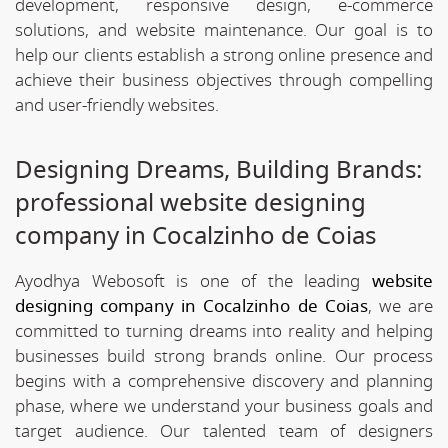
development, responsive design, e-commerce
solutions, and website maintenance. Our goal is to
help our clients establish a strong online presence and
achieve their business objectives through compelling
and user-friendly websites.
Designing Dreams, Building Brands:
professional website designing
company in Cocalzinho de Coias
Ayodhya Webosoft is one of the leading
website
designing company in Cocalzinho de Coias
, we are
committed to turning dreams into reality and helping
businesses build strong brands online. Our process
begins with a comprehensive discovery and planning
phase, where we understand your business goals and
target audience. Our talented team of designers