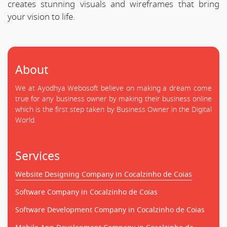
creates stunning visuals and wireframes that bring
your vision to life.
About
We at Ayodhya Webosoft believe on making a dream come
true for any business owner by making their business online
which is the first step taken by Business Owner in the Digital
World.
Services
Website Designing Company in Cocalzinho de Coias
Software Company in Cocalzinho de Coias
Software Development Company in Cocalzinho de Coias