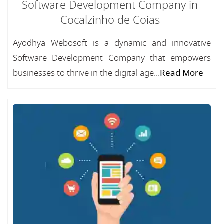
Software Development Company in
Cocalzinho de Coias
Ayodhya Webosoft is a dynamic and innovative
Software Development Company that empowers
businesses to thrive in the digital age...
Read More