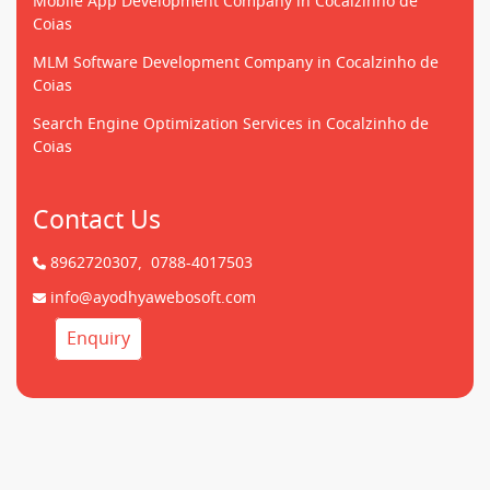
Mobile App Development Company in Cocalzinho de
Coias
MLM Software Development Company in Cocalzinho de
Coias
Search Engine Optimization Services in Cocalzinho de
Coias
Contact Us
8962720307,
0788-4017503
info@ayodhyawebosoft.com
Enquiry