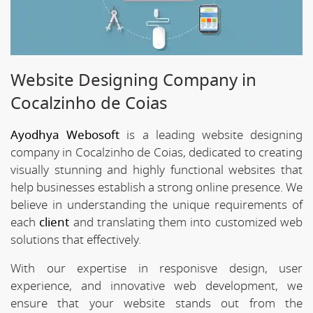
Website Designing Company in
Cocalzinho de Coias
Ayodhya Webosoft
is a leading website designing
company in Cocalzinho de Coias, dedicated to creating
visually stunning and highly functional websites that
help businesses establish a strong online presence. We
believe in understanding the unique requirements of
each
client
and translating them into customized web
solutions that effectively.
With our expertise in responisve design, user
experience, and innovative web development, we
ensure that your website stands out from the