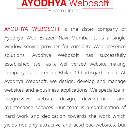
AYODHYA WEBOSOFT
is the sister company of
Ayodhya Web Buzzer, Navi Mumbai, It is a single
window service provider for complete Web presence
solutions. Ayodhya Webosoft has successfully
established itself as a well versed website making
company is located in Bhilai, Chhattisgarh India. At
Ayodhya Webosoft, we design, develop and manage
websites and e-business applications. We specialize in
progressive website design, development and
maintenance services. Our team is a combination of
hard work and dedication towards the work which
yields not only attractive and aesthetic websites, but