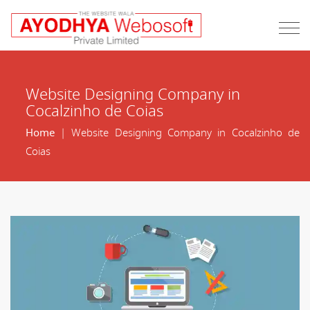
Website Designing Company in
Cocalzinho de Coias
Home
| Website Designing Company in Cocalzinho de
Coias