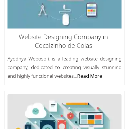
Website Designing Company in
Cocalzinho de Coias
Ayodhya Webosoft is a leading website designing
company, dedicated to creating visually stunning
and highly functional websites...
Read More