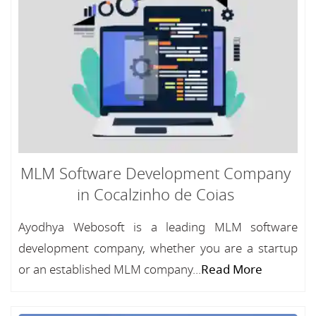
MLM Software Development Company
in Cocalzinho de Coias
Ayodhya Webosoft is a leading MLM software
development company, whether you are a startup
or an established MLM company...
Read More