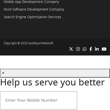
Mobile App Development Company
MLM Software Development Company
Search Engine Optimization Services
Copyright © 2023
Ayodhya Webosoft
×
Help us serve you better