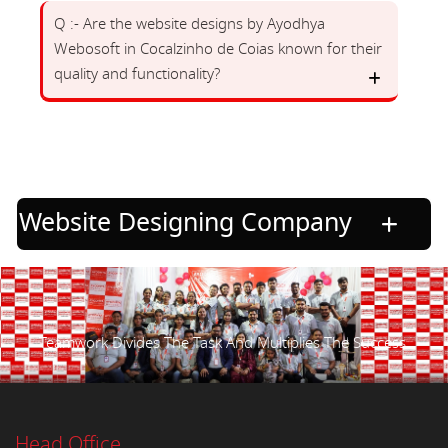
Q :- Are the website designs by Ayodhya
Webosoft in Cocalzinho de Coias known for their
quality and functionality?
Website Designing Company
Teamwork Divides The Task And Multiplies The Success.
Head Office