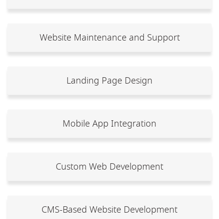
Website Maintenance and Support
Landing Page Design
Mobile App Integration
Custom Web Development
CMS-Based Website Development