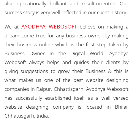
also operationally brilliant and result-oriented. Our
success story is very well reflected in our client history.
AYODHYA WEBOSOFT
We at
believe on making a
dream come true for any business owner by making
their business online which is the first step taken by
Business Owner in the Digital World. Ayodhya
Webosoft always helps and guides their clients by
giving suggestions to grow their Business & this is
what makes us one of the best website designing
companies in Raipur, Chhattisgarh. Ayodhya Webosoft
has successfully established itself as a well versed
website designing company is located in Bhilai,
Chhattisgarh, India.