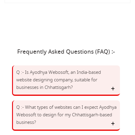
Frequently Asked Questions (FAQ) :-
Q :- Is Ayodhya Webosoft, an India-based
website designing company, suitable for
businesses in Chhattisgarh?
Q :- What types of websites can I expect Ayodhya
Webosoft to design for my Chhattisgarh-based
business?