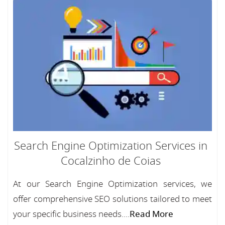
Search Engine Optimization Services in
Cocalzinho de Coias
At our Search Engine Optimization services, we
offer comprehensive SEO solutions tailored to meet
your specific business needs....
Read More