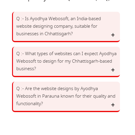
Q :- Is Ayodhya Webosoft, an India-based
website designing company, suitable for
businesses in Chhattisgarh?
Q :- What types of websites can I expect Ayodhya
Webosoft to design for my Chhattisgarh-based
business?
Q :- Are the website designs by Ayodhya
Webosoft in Parauna known for their quality and
functionality?