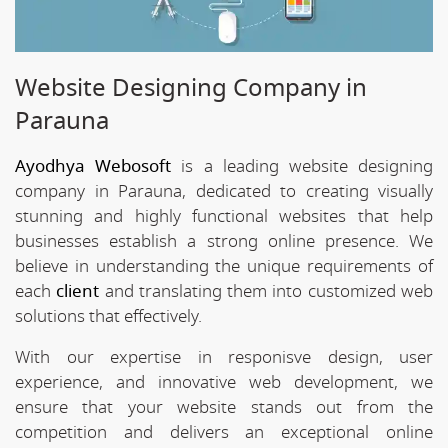
Website Designing Company in
Parauna
Ayodhya Webosoft
is a leading website designing
company in Parauna, dedicated to creating visually
stunning and highly functional websites that help
businesses establish a strong online presence. We
believe in understanding the unique requirements of
each
client
and translating them into customized web
solutions that effectively.
With our expertise in responisve design, user
experience, and innovative web development, we
ensure that your website stands out from the
competition and delivers an exceptional online