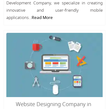
Development Company, we specialize in creating
innovative and user-friendly mobile
applications...
Read More
Website Designing Company in