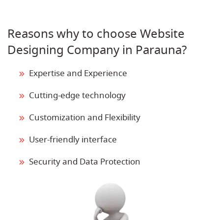
Reasons why to choose Website
Designing Company in Parauna?
Expertise and Experience
Cutting-edge technology
Customization and Flexibility
User-friendly interface
Security and Data Protection