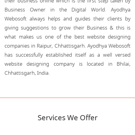
their business online which is the first step taken by
Business Owner in the Digital World. Ayodhya
Webosoft always helps and guides their clients by
giving suggestions to grow their Business & this is
what makes us one of the best website designing
companies in Raipur, Chhattisgarh. Ayodhya Webosoft
has successfully established itself as a well versed
website designing company is located in Bhilai,
Chhattisgarh, India.
Services We Offer