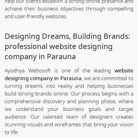
help our clients establish a strong online presence and
achieve their business objectives through compelling
and user-friendly websites.
Designing Dreams, Building Brands:
professional website designing
company in Parauna
Ayodhya Webosoft is one of the leading
website
designing company in Parauna
, we are committed to
turning dreams into reality and helping businesses
build strong brands online. Our process begins with a
comprehensive discovery and planning phase, where
we understand your business goals and target
audience. Our talented team of designers creates
stunning visuals and wireframes that bring your vision
to life.