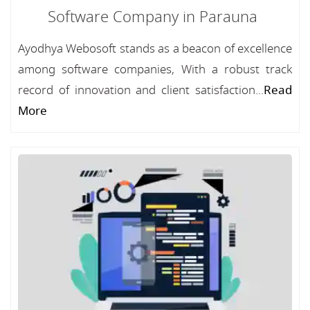
Software Company in Parauna
Ayodhya Webosoft stands as a beacon of excellence
among software companies, With a robust track
record of innovation and client satisfaction...
Read
More