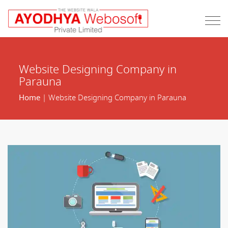
Website Designing Company in
Parauna
Home
| Website Designing Company in Parauna