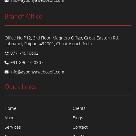
info@ayodhyawebosoft.com
Branch Office
Office No P12, 3rd Floor, Magneto Offizo, Great Eastern Rd,
Labhandi, Raipur- 492001, Chhattisgarh India
0771-4910662
+91-8962720307
info@ayodhyawebosoft.com
Quick Links
Home
Clients
About
Blogs
Services
Contact