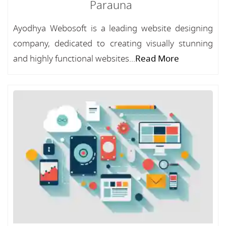
Parauna
Ayodhya Webosoft is a leading website designing
company, dedicated to creating visually stunning
and highly functional websites...
Read More