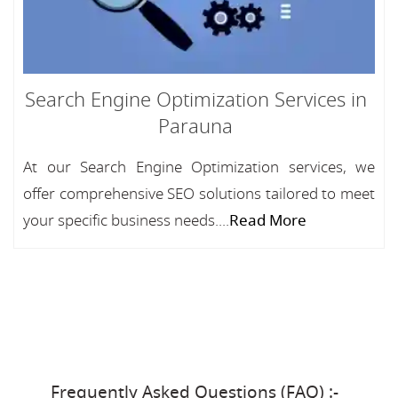
Search Engine Optimization Services in
Parauna
At our Search Engine Optimization services, we
offer comprehensive SEO solutions tailored to meet
your specific business needs....
Read More
Frequently Asked Questions (FAQ) :-