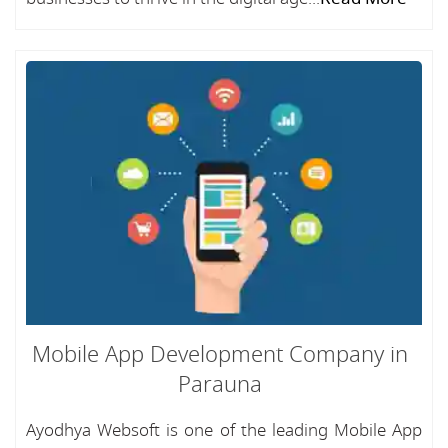
Mobile App Development Company in
Parauna
Ayodhya Websoft is one of the leading Mobile App