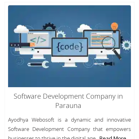
Software Development Company in
Parauna
Ayodhya Webosoft is a dynamic and innovative
Software Development Company that empowers
businesses to thrive in the digital age...
Read More