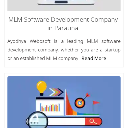
MLM Software Development Company
in Parauna
Ayodhya Webosoft is a leading MLM software
development company, whether you are a startup
or an established MLM company...
Read More