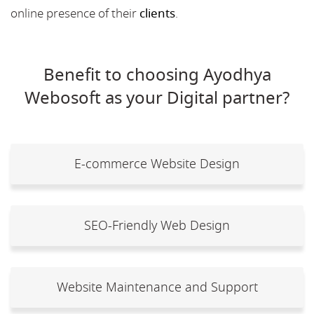
online presence of their
clients
.
Benefit to choosing Ayodhya
Webosoft as your Digital partner?
E-commerce Website Design
SEO-Friendly Web Design
Website Maintenance and Support