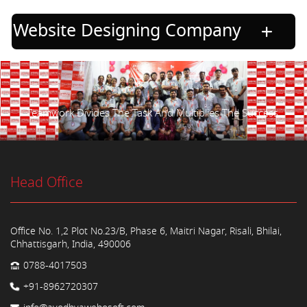
Website Designing Company
Teamwork Divides The Task And Multiplies The Success.
Head Office
Office No. 1,2 Plot No.23/B, Phase 6, Maitri Nagar, Risali, Bhilai,
Chhattisgarh, India, 490006
0788-4017503
+91-8962720307