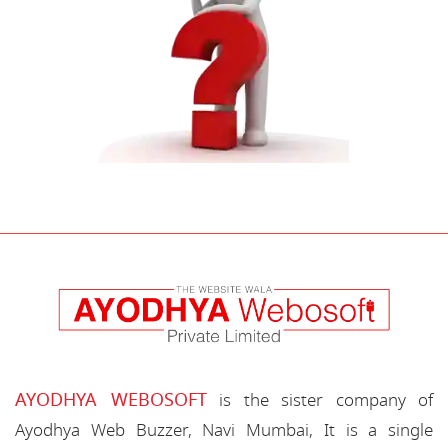
AYODHYA WEBOSOFT
is the sister company of
Ayodhya Web Buzzer, Navi Mumbai, It is a single