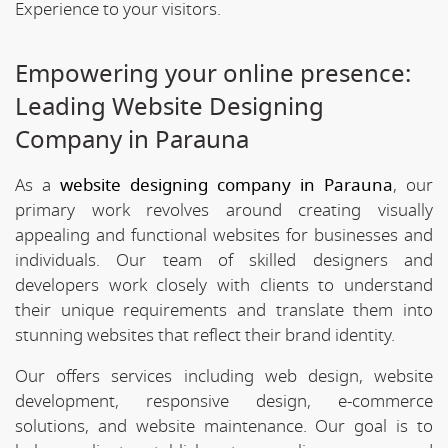
Experience to your visitors.
Empowering your online presence:
Leading Website Designing
Company in Parauna
As a
website designing company in Parauna
, our
primary work revolves around creating visually
appealing and functional websites for businesses and
individuals. Our team of skilled designers and
developers work closely with clients to understand
their unique requirements and translate them into
stunning websites that reflect their brand identity.
Our offers services including web design, website
development, responsive design, e-commerce
solutions, and website maintenance. Our goal is to