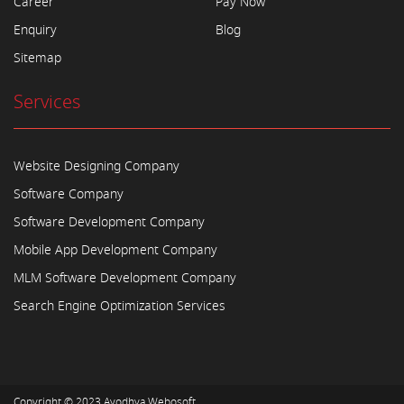
Career
Pay Now
Enquiry
Blog
Sitemap
Services
Website Designing Company
Software Company
Software Development Company
Mobile App Development Company
MLM Software Development Company
Search Engine Optimization Services
Copyright © 2023
Ayodhya Webosoft