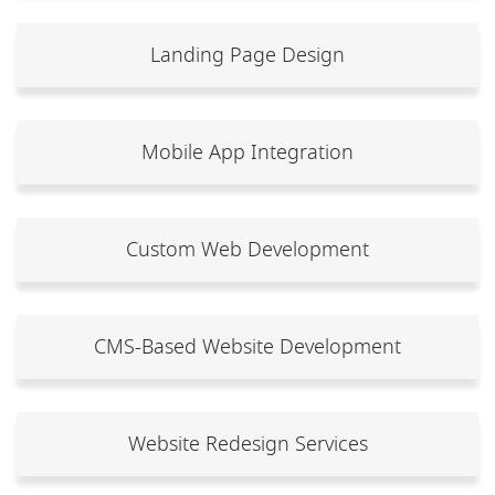
Landing Page Design
Mobile App Integration
Custom Web Development
CMS-Based Website Development
Website Redesign Services