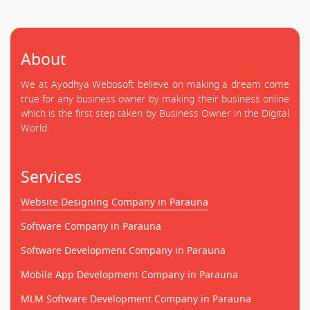
About
We at Ayodhya Webosoft believe on making a dream come
true for any business owner by making their business online
which is the first step taken by Business Owner in the Digital
World.
Services
Website Designing Company in Parauna
Software Company in Parauna
Software Development Company in Parauna
Mobile App Development Company in Parauna
MLM Software Development Company in Parauna