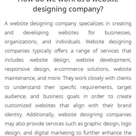
designing company?
A website designing company specializes in creating
and developing websites for businesses,
organizations, and individuals. Website designing
companies typically offers a range of services that
includes website design, website development,
responsive design, e-commerce solutions, website
maintenance, and more. They work closely with clients
to understand their specific requirements, target
audience, and business goals in order to create
customized websites that align with their brand
identity. Additionally, website designing companies
may also provide services such as graphic design, logo
design, and digital marketing to further enhance the