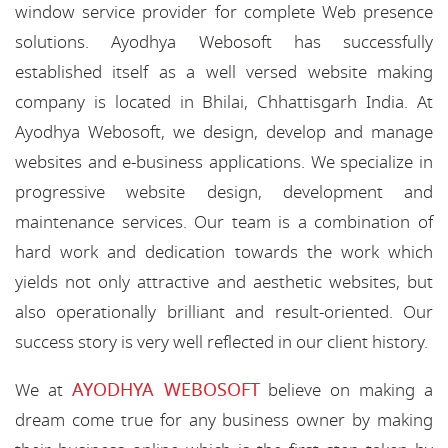
window service provider for complete Web presence
solutions. Ayodhya Webosoft has successfully
established itself as a well versed website making
company is located in Bhilai, Chhattisgarh India. At
Ayodhya Webosoft, we design, develop and manage
websites and e-business applications. We specialize in
progressive website design, development and
maintenance services. Our team is a combination of
hard work and dedication towards the work which
yields not only attractive and aesthetic websites, but
also operationally brilliant and result-oriented. Our
success story is very well reflected in our client history.
AYODHYA WEBOSOFT
We at
believe on making a
dream come true for any business owner by making