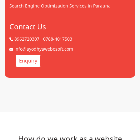
Search Engine Optimization Services in Parauna
Contact Us
8962720307,
0788-4017503
info@ayodhyawebosoft.com
Enquiry
How do we work as a website