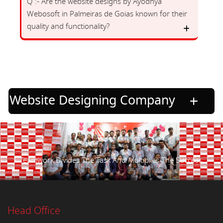
Q :- Are the website designs by Ayodhya
Webosoft in Palmeiras de Goias known for their
quality and functionality?
Website Designing Company
Teamwork Divides The Task And Multiplies The Success.
Head Office