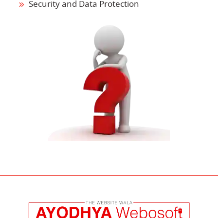
Security and Data Protection