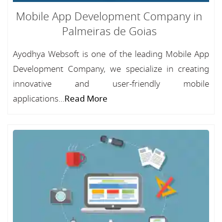
Mobile App Development Company in
Palmeiras de Goias
Ayodhya Websoft is one of the leading Mobile App
Development Company, we specialize in creating
innovative and user-friendly mobile
applications...
Read More