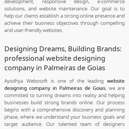
development, responsive design, e-commerce
solutions, and website maintenance. Our goal is to
help our clients establish a strong online presence and
achieve their business objectives through compelling
and user-friendly websites.
Designing Dreams, Building Brands:
professional website designing
company in Palmeiras de Goias
Ayodhya Webosoft is one of the leading
website
designing company in Palmeiras de Goias
, we are
committed to turning dreams into reality and helping
businesses build strong brands online. Our process
begins with a comprehensive discovery and planning
phase, where we understand your business goals and
target audience. Our talented team of designers