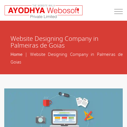
Website Designing Company in
Palmeiras de Goias
Home
| Website Designing Company in Palmeiras de
Goias