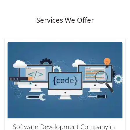
Services We Offer
Software Development Company in