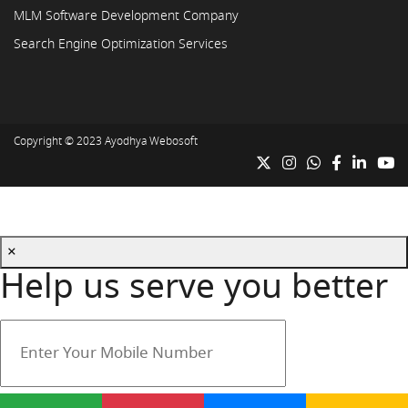
MLM Software Development Company
Search Engine Optimization Services
Copyright © 2023
Ayodhya Webosoft
×
Help us serve you better