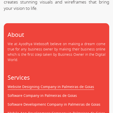
creates stunning visuals and wireframes that bring
your vision to life.
About
We at Ayodhya Webosoft believe on making a dream come
true for any business owner by making their business online
which is the first step taken by Business Owner in the Digital
World.
Services
Website Designing Company in Palmeiras de Goias
Software Company in Palmeiras de Goias
Software Development Company in Palmeiras de Goias