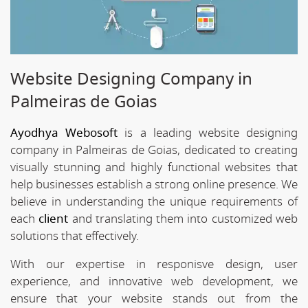
Website Designing Company in
Palmeiras de Goias
Ayodhya Webosoft
is a leading website designing
company in Palmeiras de Goias, dedicated to creating
visually stunning and highly functional websites that
help businesses establish a strong online presence. We
believe in understanding the unique requirements of
each
client
and translating them into customized web
solutions that effectively.
With our expertise in responisve design, user
experience, and innovative web development, we
ensure that your website stands out from the