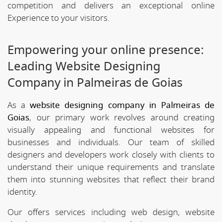
competition and delivers an exceptional online
Experience to your visitors.
Empowering your online presence:
Leading Website Designing
Company in Palmeiras de Goias
As a
website designing company in Palmeiras de
Goias
, our primary work revolves around creating
visually appealing and functional websites for
businesses and individuals. Our team of skilled
designers and developers work closely with clients to
understand their unique requirements and translate
them into stunning websites that reflect their brand
identity.
Our offers services including web design, website