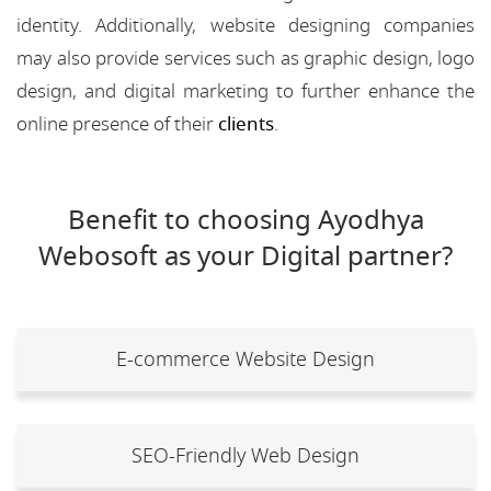
identity. Additionally, website designing companies
may also provide services such as graphic design, logo
design, and digital marketing to further enhance the
online presence of their
clients
.
Benefit to choosing Ayodhya
Webosoft as your Digital partner?
E-commerce Website Design
SEO-Friendly Web Design