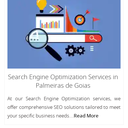
Search Engine Optimization Services in
Palmeiras de Goias
At our Search Engine Optimization services, we
offer comprehensive SEO solutions tailored to meet
your specific business needs....
Read More