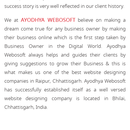
success story is very well reflected in our client history.
AYODHYA WEBOSOFT
We at
believe on making a
dream come true for any business owner by making
their business online which is the first step taken by
Business Owner in the Digital World. Ayodhya
Webosoft always helps and guides their clients by
giving suggestions to grow their Business & this is
what makes us one of the best website designing
companies in Raipur, Chhattisgarh. Ayodhya Webosoft
has successfully established itself as a well versed
website designing company is located in Bhilai,
Chhattisgarh, India.