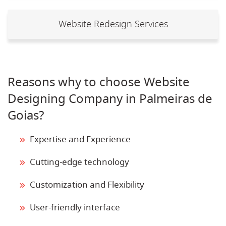
Website Redesign Services
Reasons why to choose Website
Designing Company in Palmeiras de
Goias?
Expertise and Experience
Cutting-edge technology
Customization and Flexibility
User-friendly interface