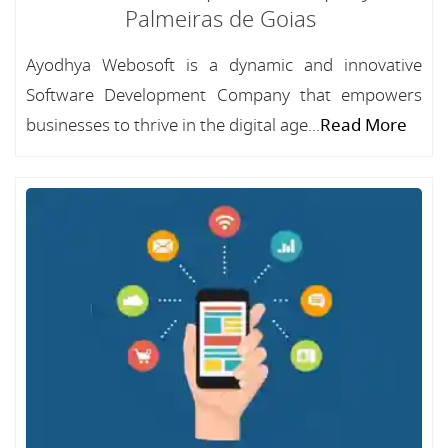
Palmeiras de Goias
Ayodhya Webosoft is a dynamic and innovative
Software Development Company that empowers
businesses to thrive in the digital age...
Read More