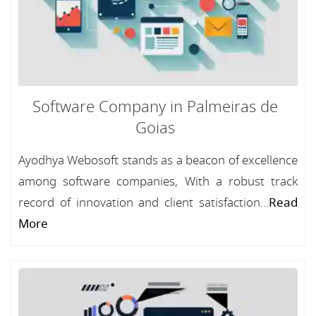
Software Company in Palmeiras de
Goias
Ayodhya Webosoft stands as a beacon of excellence
among software companies, With a robust track
record of innovation and client satisfaction...
Read
More