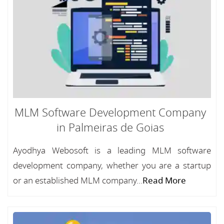
MLM Software Development Company
in Palmeiras de Goias
Ayodhya Webosoft is a leading MLM software
development company, whether you are a startup
or an established MLM company...
Read More