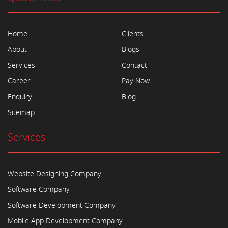
Home
Clients
About
Blogs
Services
Contact
Career
Pay Now
Enquiry
Blog
Sitemap
Services
Website Designing Company
Software Company
Software Development Company
Mobile App Development Company