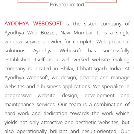
AYODHYA WEBOSOFT
is the sister company of
Ayodhya Web Buzzer, Navi Mumbai, It is a single
window service provider for complete Web presence
solutions. Ayodhya Webosoft has successfully
established itself as a well versed website making
company is located in Bhilai, Chhattisgarh India. At
Ayodhya Webosoft, we design, develop and manage
websites and e-business applications. We specialize in
progressive website design, development and
maintenance services. Our team is a combination of
hard work and dedication towards the work which
yields not only attractive and aesthetic websites, but
also operationally brilliant and result-oriented. Our