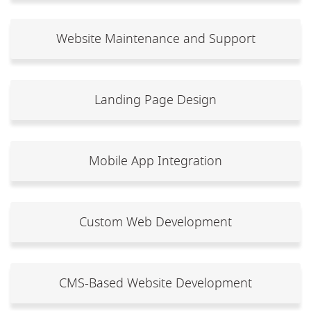
Website Maintenance and Support
Landing Page Design
Mobile App Integration
Custom Web Development
CMS-Based Website Development