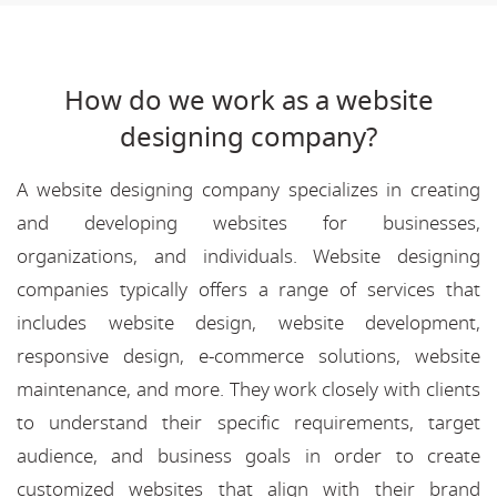
How do we work as a website
designing company?
A website designing company specializes in creating
and developing websites for businesses,
organizations, and individuals. Website designing
companies typically offers a range of services that
includes website design, website development,
responsive design, e-commerce solutions, website
maintenance, and more. They work closely with clients
to understand their specific requirements, target
audience, and business goals in order to create
customized websites that align with their brand