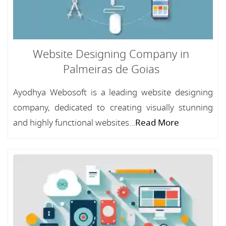
Website Designing Company in
Palmeiras de Goias
Ayodhya Webosoft is a leading website designing
company, dedicated to creating visually stunning
and highly functional websites...
Read More