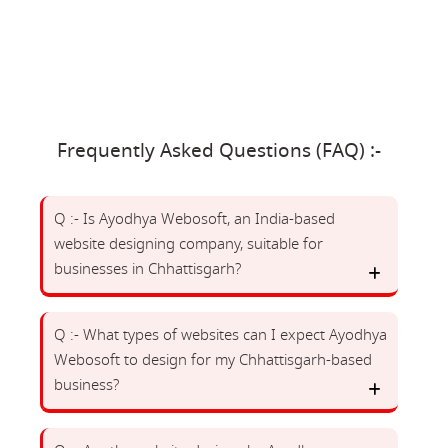
Frequently Asked Questions (FAQ) :-
Q :- Is Ayodhya Webosoft, an India-based
website designing company, suitable for
businesses in Chhattisgarh?
Q :- What types of websites can I expect Ayodhya
Webosoft to design for my Chhattisgarh-based
business?