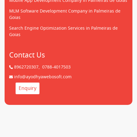
Mobile App Development Company in Palmeiras de Goias
MLM Software Development Company in Palmeiras de
Goias
Search Engine Optimization Services in Palmeiras de
Goias
Contact Us
8962720307,
0788-4017503
info@ayodhyawebosoft.com
Enquiry