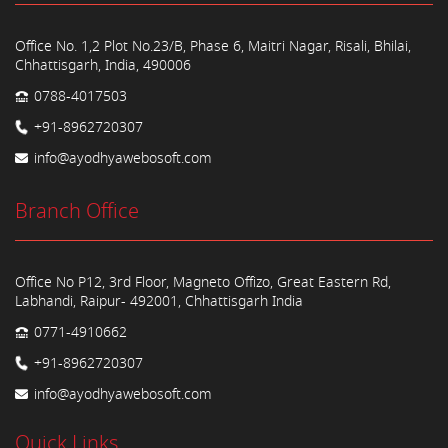
Office No. 1,2 Plot No.23/B, Phase 6, Maitri Nagar, Risali, Bhilai,
Chhattisgarh, India, 490006
0788-4017503
+91-8962720307
info@ayodhyawebosoft.com
Branch Office
Office No P12, 3rd Floor, Magneto Offizo, Great Eastern Rd,
Labhandi, Raipur- 492001, Chhattisgarh India
0771-4910662
+91-8962720307
info@ayodhyawebosoft.com
Quick Links