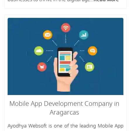
Mobile App Development Company in
Aragarcas
Ayodhya Websoft is one of the leading Mobile App