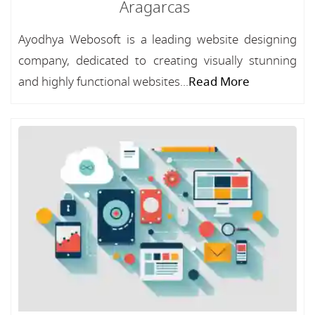
Aragarcas
Ayodhya Webosoft is a leading website designing
company, dedicated to creating visually stunning
and highly functional websites...
Read More