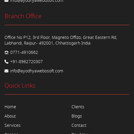
info@ayodhyawebosoft.com
Branch Office
Office No P12, 3rd Floor, Magneto Offizo, Great Eastern Rd,
Labhandi, Raipur- 492001, Chhattisgarh India
0771-4910662
+91-8962720307
info@ayodhyawebosoft.com
Quick Links
Home
Clients
About
Blogs
Services
Contact