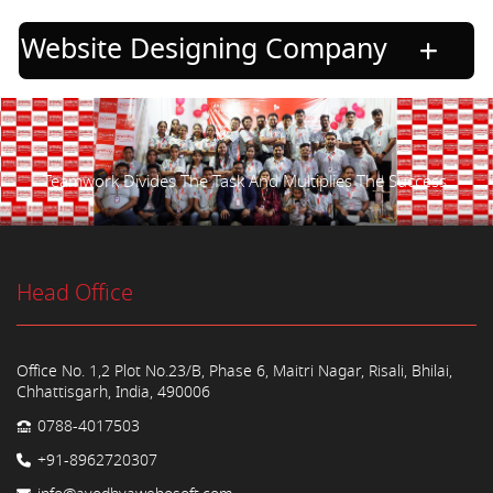
Website Designing Company
Teamwork Divides The Task And Multiplies The Success.
Head Office
Office No. 1,2 Plot No.23/B, Phase 6, Maitri Nagar, Risali, Bhilai,
Chhattisgarh, India, 490006
0788-4017503
+91-8962720307