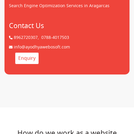
Search Engine Optimization Services in Aragarcas
Contact Us
8962720307,
0788-4017503
info@ayodhyawebosoft.com
Enquiry
How do we work as a website