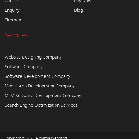
Career
Pay Now
Enquiry
Blog
Sitemap
Services
Website Designing Company
Software Company
Software Development Company
Mobile App Development Company
MLM Software Development Company
Search Engine Optimization Services
Copyright © 2023
Ayodhya Webosoft