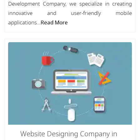
Development Company, we specialize in creating
innovative and user-friendly mobile
applications...
Read More
Website Designing Company in