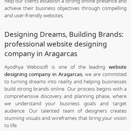
help our clients establish a strong online presence and
achieve their business objectives through compelling
and user-friendly websites.
Designing Dreams, Building Brands:
professional website designing
company in Aragarcas
Ayodhya Webosoft is one of the leading
website
designing company in Aragarcas
, we are committed
to turning dreams into reality and helping businesses
build strong brands online. Our process begins with a
comprehensive discovery and planning phase, where
we understand your business goals and target
audience. Our talented team of designers creates
stunning visuals and wireframes that bring your vision
to life.