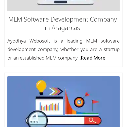
MLM Software Development Company
in Aragarcas
Ayodhya Webosoft is a leading MLM software
development company, whether you are a startup
or an established MLM company...
Read More