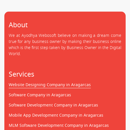
About
We at Ayodhya Webosoft believe on making a dream come
true for any business owner by making their business online
which is the first step taken by Business Owner in the Digital
World.
Services
Website Designing Company in Aragarcas
Software Company in Aragarcas
Software Development Company in Aragarcas
Mobile App Development Company in Aragarcas
MLM Software Development Company in Aragarcas