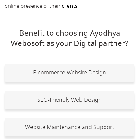
online presence of their
clients
.
Benefit to choosing Ayodhya
Webosoft as your Digital partner?
E-commerce Website Design
SEO-Friendly Web Design
Website Maintenance and Support