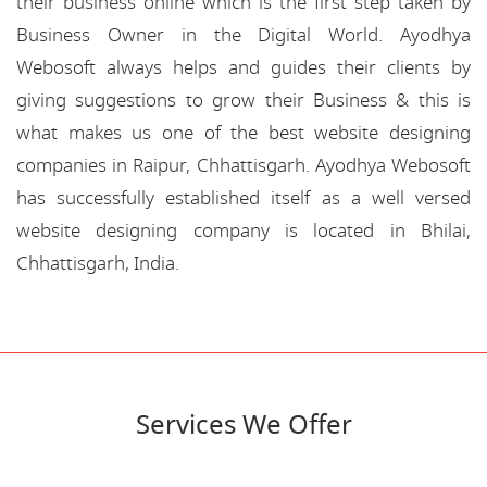
their business online which is the first step taken by
Business Owner in the Digital World. Ayodhya
Webosoft always helps and guides their clients by
giving suggestions to grow their Business & this is
what makes us one of the best website designing
companies in Raipur, Chhattisgarh. Ayodhya Webosoft
has successfully established itself as a well versed
website designing company is located in Bhilai,
Chhattisgarh, India.
Services We Offer