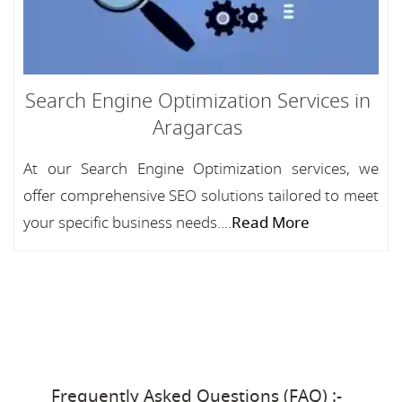
Search Engine Optimization Services in
Aragarcas
At our Search Engine Optimization services, we
offer comprehensive SEO solutions tailored to meet
your specific business needs....
Read More
Frequently Asked Questions (FAQ) :-