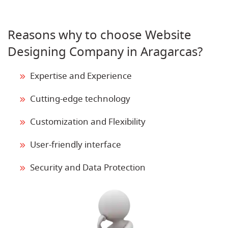
Reasons why to choose Website
Designing Company in Aragarcas?
Expertise and Experience
Cutting-edge technology
Customization and Flexibility
User-friendly interface
Security and Data Protection