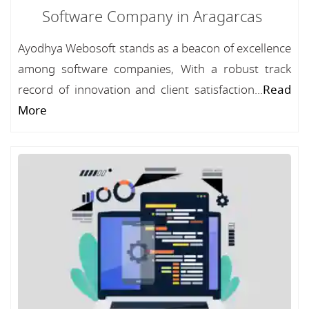
Software Company in Aragarcas
Ayodhya Webosoft stands as a beacon of excellence
among software companies, With a robust track
record of innovation and client satisfaction...
Read
More