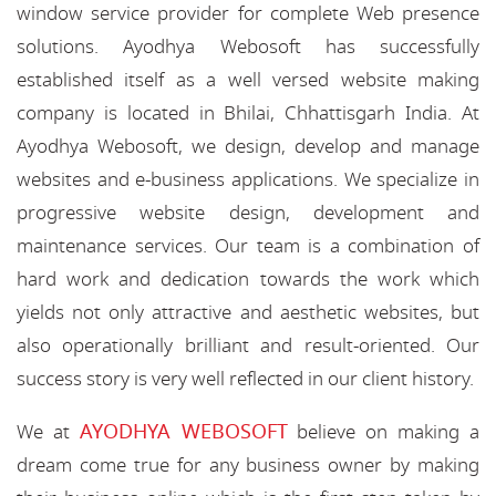
window service provider for complete Web presence
solutions. Ayodhya Webosoft has successfully
established itself as a well versed website making
company is located in Bhilai, Chhattisgarh India. At
Ayodhya Webosoft, we design, develop and manage
websites and e-business applications. We specialize in
progressive website design, development and
maintenance services. Our team is a combination of
hard work and dedication towards the work which
yields not only attractive and aesthetic websites, but
also operationally brilliant and result-oriented. Our
success story is very well reflected in our client history.
AYODHYA WEBOSOFT
We at
believe on making a
dream come true for any business owner by making