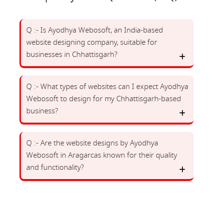
Q :- Is Ayodhya Webosoft, an India-based
website designing company, suitable for
businesses in Chhattisgarh?
Q :- What types of websites can I expect Ayodhya
Webosoft to design for my Chhattisgarh-based
business?
Q :- Are the website designs by Ayodhya
Webosoft in Aragarcas known for their quality
and functionality?