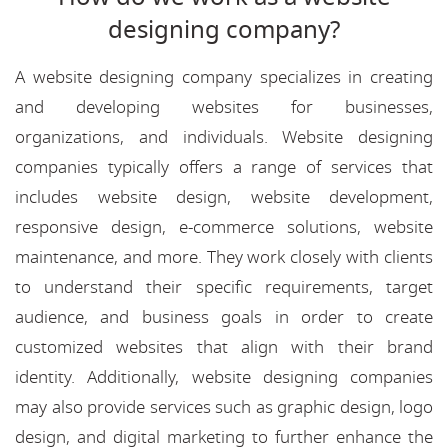
designing company?
A website designing company specializes in creating
and developing websites for businesses,
organizations, and individuals. Website designing
companies typically offers a range of services that
includes website design, website development,
responsive design, e-commerce solutions, website
maintenance, and more. They work closely with clients
to understand their specific requirements, target
audience, and business goals in order to create
customized websites that align with their brand
identity. Additionally, website designing companies
may also provide services such as graphic design, logo
design, and digital marketing to further enhance the