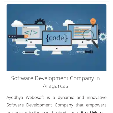
Software Development Company in
Aragarcas
Ayodhya Webosoft is a dynamic and innovative
Software Development Company that empowers
businesses to thrive in the digital age...
Read More