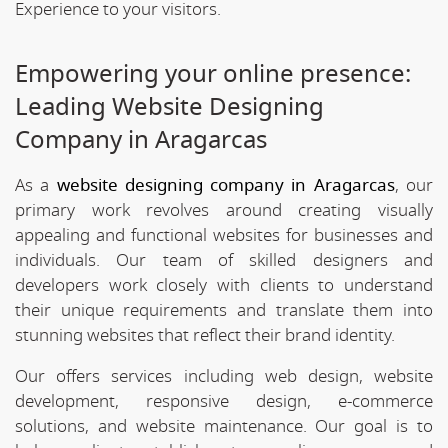
Experience to your visitors.
Empowering your online presence:
Leading Website Designing
Company in Aragarcas
As a
website designing company in Aragarcas
, our
primary work revolves around creating visually
appealing and functional websites for businesses and
individuals. Our team of skilled designers and
developers work closely with clients to understand
their unique requirements and translate them into
stunning websites that reflect their brand identity.
Our offers services including web design, website
development, responsive design, e-commerce
solutions, and website maintenance. Our goal is to