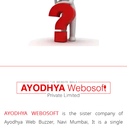
AYODHYA WEBOSOFT
is the sister company of
Ayodhya Web Buzzer, Navi Mumbai, It is a single