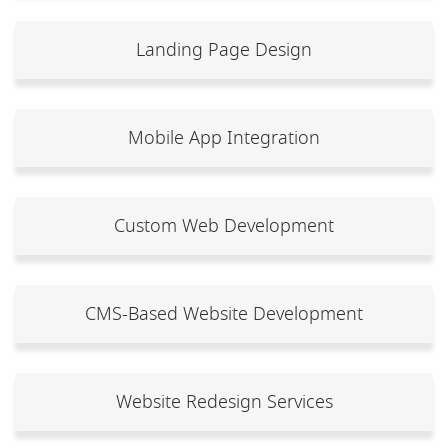
Landing Page Design
Mobile App Integration
Custom Web Development
CMS-Based Website Development
Website Redesign Services