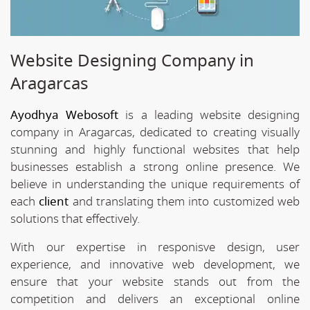
Website Designing Company in
Aragarcas
Ayodhya Webosoft
is a leading website designing
company in Aragarcas, dedicated to creating visually
stunning and highly functional websites that help
businesses establish a strong online presence. We
believe in understanding the unique requirements of
each
client
and translating them into customized web
solutions that effectively.
With our expertise in responisve design, user
experience, and innovative web development, we
ensure that your website stands out from the
competition and delivers an exceptional online