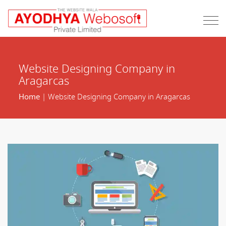
Website Designing Company in
Aragarcas
Home
| Website Designing Company in Aragarcas