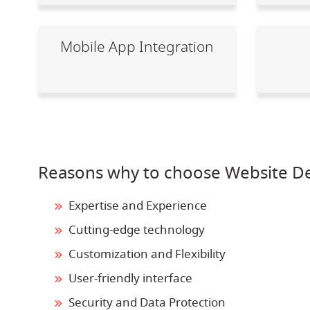
Mobile App Integration
Reasons why to choose Website De
Expertise and Experience
Cutting-edge technology
Customization and Flexibility
User-friendly interface
Security and Data Protection