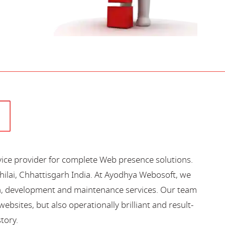
vice provider for complete Web presence solutions.
hilai, Chhattisgarh India. At Ayodhya Webosoft, we
gn, development and maintenance services. Our team
bsites, but also operationally brilliant and result-
story.