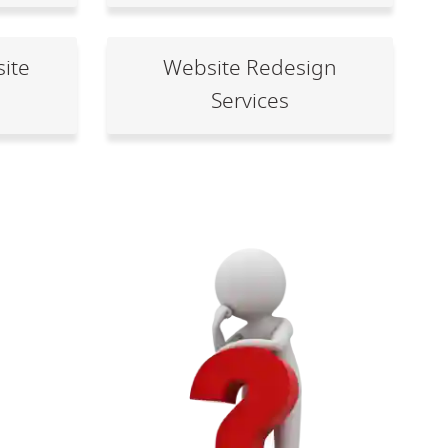
ite
Website Redesign
Services