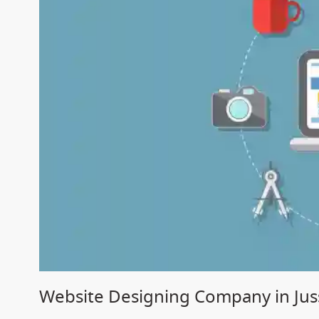
Website Designing Company in Jus