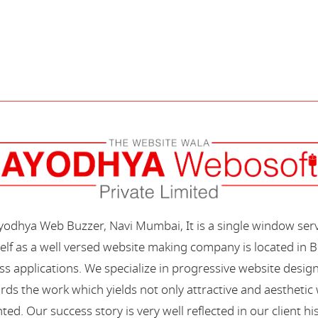
Ayodhya Web Buzzer, Navi Mumbai, It is a single window ser
elf as a well versed website making company is located in B
s applications. We specialize in progressive website desi
s the work which yields not only attractive and aesthetic we
ted. Our success story is very well reflected in our client hi