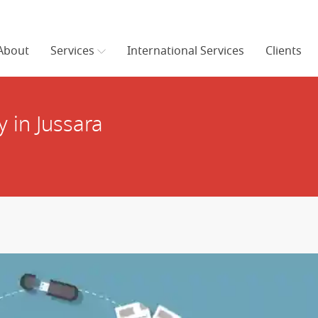
About
Services
International Services
Clients
 in Jussara