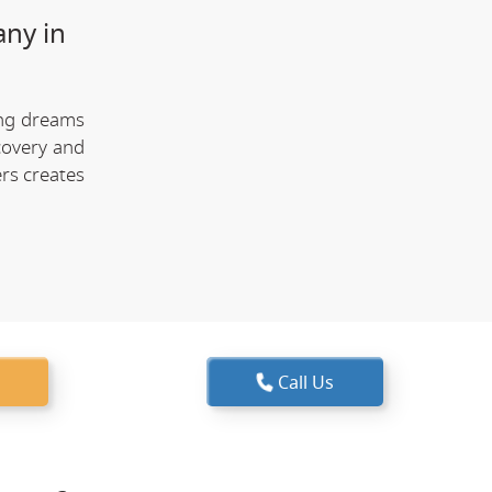
any in
ing dreams
covery and
rs creates
Call Us