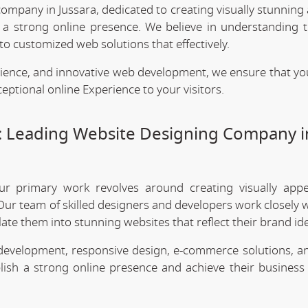
company in Jussara, dedicated to creating visually stunning
h a strong online presence. We believe in understanding 
o customized web solutions that effectively.
rience, and innovative web development, we ensure that yo
eptional online Experience to your visitors.
: Leading Website Designing Company i
ur primary work revolves around creating visually app
Our team of skilled designers and developers work closely w
te them into stunning websites that reflect their brand ide
 development, responsive design, e-commerce solutions, a
lish a strong online presence and achieve their business 