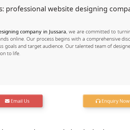
: professional website designing comp
esigning company in Jussara
, we are committed to turn
rands online. Our process begins with a comprehensive dis
 goals and target audience. Our talented team of designe
n to life.
Email Us
Enquiry Now