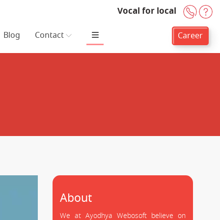
Vocal for local
+91-
H
Blog
Contact
Career
About
We at Ayodhya Webosoft believe on