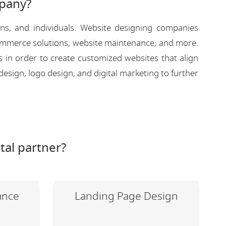
pany?
ons, and individuals. Website designing companies
-commerce solutions, website maintenance, and more.
s in order to create customized websites that align
design, logo design, and digital marketing to further
tal partner?
ance
Landing Page Design