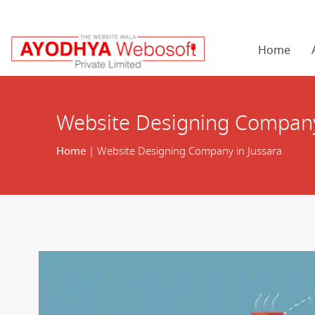
Home
Website Designing Company
Home
| Website Designing Company in Jussara