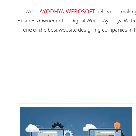
AYODHYA WEBOSOFT
We at
believe on making
Business Owner in the Digital World. Ayodhya Webos
one of the best website designing companies in R