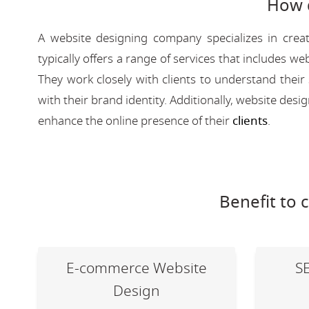
How 
A website designing company specializes in creat
typically offers a range of services that includes
They work closely with clients to understand their
with their brand identity. Additionally, website des
enhance the online presence of their
clients
.
Benefit to 
E-commerce Website
S
Design