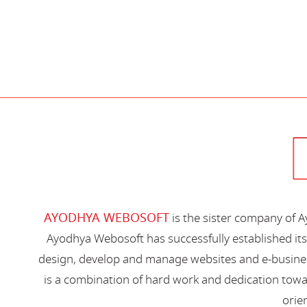
AYODHYA WEBOSOFT
is the sister company of 
Ayodhya Webosoft has successfully established its
design, develop and manage websites and e-busines
is a combination of hard work and dedication toward
orien