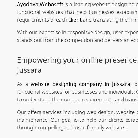
Ayodhya Webosoft
is a leading website designing 
functional websites that help businesses establis
requirements of each
client
and translating them int
With our expertise in responisve design, user expe
stands out from the competition and delivers an exc
Empowering your online presence
Jussara
As a
website designing company in Jussara
, o
functional websites for businesses and individuals. 
to understand their unique requirements and transla
Our offers services including web design, website
maintenance. Our goal is to help our clients estab
through compelling and user-friendly websites.