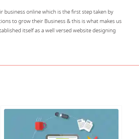
business online which is the first step taken by
ions to grow their Business & this is what makes us
blished itself as a well versed website designing