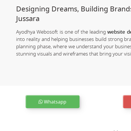
Designing Dreams, Building Brands
Jussara
Ayodhya Webosoft is one of the leading
website d
into reality and helping businesses build strong b
planning phase, where we understand your business
stunning visuals and wireframes that bring your visio
Whatsapp