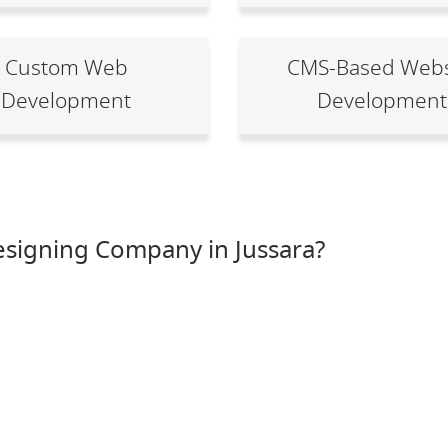
Custom Web
CMS-Based Webs
Development
Development
signing Company in Jussara?