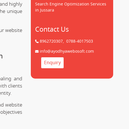
 and highly
Search Engine Optimization Services
in Jussara
the unique
Contact Us
ur website
8962720307,
0788-4017503
info@ayodhyawebosoft.com
n
Enquiry
ealing and
ith clients
ntity.
nd website
objectives