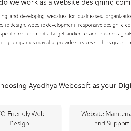
do we work as a website designing com
ing and developing websites for businesses, organizati
 website design, website development, responsive design, e
 specific requirements, target audience, and business goal
igning companies may also provide services such as graphic 
choosing Ayodhya Webosoft as your Digi
EO-Friendly Web
Website Mainten
Design
and Support