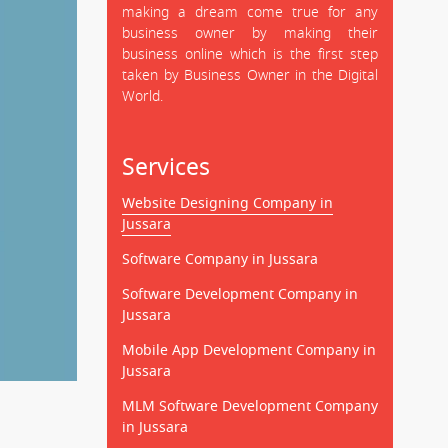
making a dream come true for any
business owner by making their
business online which is the first step
taken by Business Owner in the Digital
World.
Services
Website Designing Company in
Jussara
Software Company in Jussara
Software Development Company in
Jussara
Mobile App Development Company in
Jussara
MLM Software Development Company
in Jussara