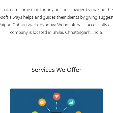
 a dream come true for any business owner by making their 
oft always helps and guides their clients by giving suggest
aipur, Chhattisgarh. Ayodhya Webosoft has successfully esta
company is located in Bhilai, Chhattisgarh, India.
Services We Offer