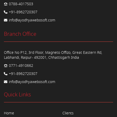
0788-4017503
+91-8962720307
info@ayodhyawebosoft.com
Branch Office
Office No P12, 3rd Floor, Magneto Offizo, Great Eastern Rd,
Labhandi, Raipur- 492001, Chhattisgarh India
0771-4910662
+91-8962720307
info@ayodhyawebosoft.com
Quick Links
Home
Clients