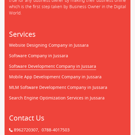
true for any business owner by making their business online
which is the first step taken by Business Owner in the Digital
World.
Services
Website Designing Company in Jussara
Software Company in Jussara
Software Development Company in Jussara
Mobile App Development Company in Jussara
MLM Software Development Company in Jussara
Search Engine Optimization Services in Jussara
Contact Us
8962720307,
0788-4017503