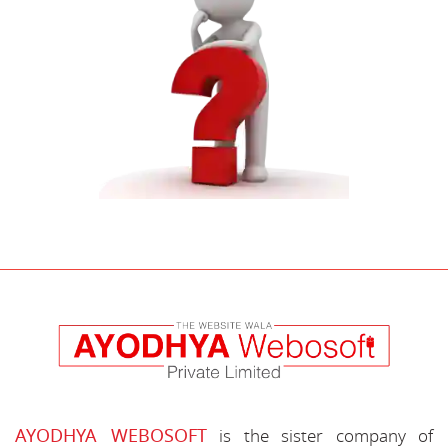
AYODHYA WEBOSOFT
is the sister company of