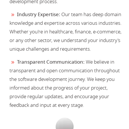
development process.
Industry Expertise:
Our team has deep domain
knowledge and expertise across various industries.
Whether you're in healthcare, finance, e-commerce,
or any other sector, we understand your industry's
unique challenges and requirements.
Transparent Communication:
We believe in
transparent and open communication throughout
the software development journey. We keep you
informed about the progress of your project,
provide regular updates, and encourage your
feedback and input at every stage.