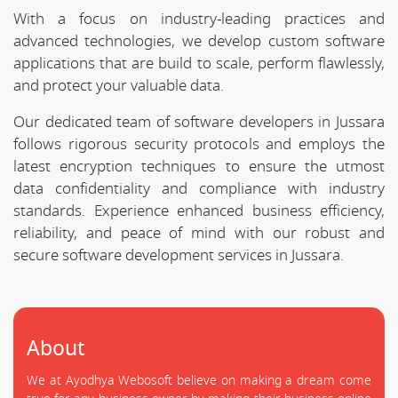
With a focus on industry-leading practices and
advanced technologies, we develop custom software
applications that are build to scale, perform flawlessly,
and protect your valuable data.
Our dedicated team of software developers in Jussara
follows rigorous security protocols and employs the
latest encryption techniques to ensure the utmost
data confidentiality and compliance with industry
standards. Experience enhanced business efficiency,
reliability, and peace of mind with our robust and
secure software development services in Jussara.
About
We at Ayodhya Webosoft believe on making a dream come