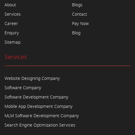
About
Blogs
Services
Contact
Career
Pay Now
Enquiry
Blog
Sitemap
Services
Website Designing Company
Software Company
Software Development Company
Mobile App Development Company
MLM Software Development Company
Search Engine Optimization Services