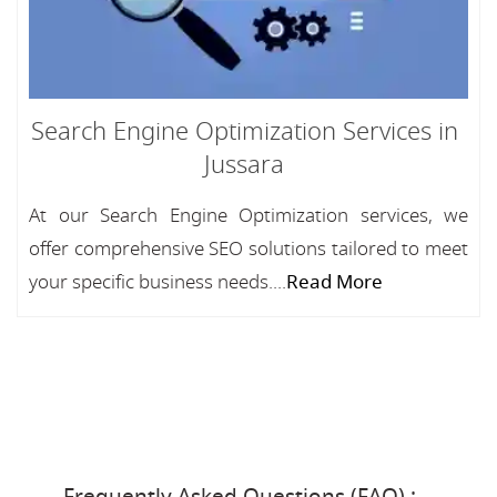
Search Engine Optimization Services in
Jussara
At our Search Engine Optimization services, we
offer comprehensive SEO solutions tailored to meet
your specific business needs....
Read More