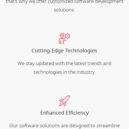
that's why we offer customized software development
solutions.
Cutting-Edge Technologies
We stay updated with the latest trends and
technologies in the industry.
Enhanced Efficiency
Our software solutions are designed to streamline