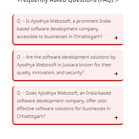
Frequently Asked Questions (FAQ) :-
Q :- Is Ayodhya Webosoft, a prominent India-
based software development company,
accessible to businesses in Chhattisgarh?
Q :- Are the software development solutions by
Ayodhya Webosoft in Jussara known for their
quality, innovation, and security?
Q :- Does Ayodhya Webosoft, an India-based
software development company, offer cost-
effective software solutions for businesses in
Chhattisgarh?