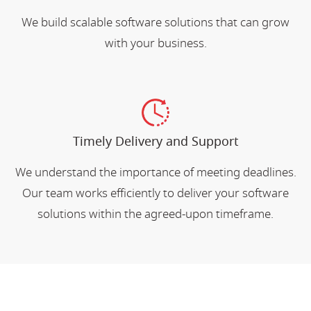
We build scalable software solutions that can grow
with your business.
Timely Delivery and Support
We understand the importance of meeting deadlines.
Our team works efficiently to deliver your software
solutions within the agreed-upon timeframe.