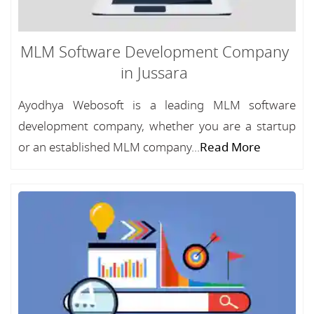
MLM Software Development Company
in Jussara
Ayodhya Webosoft is a leading MLM software
development company, whether you are a startup
or an established MLM company...
Read More