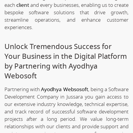
each
client
and every businesses, enabling us to create
bespoke software solutions that drive growth,
streamline operations, and enhance customer
experiences.
Unlock Tremendous Success for
Your Business in the Digital Platform
by Partnering with Ayodhya
Webosoft
Partnering with
Ayodhya Websosoft
, being a Software
Development Company in Jussara you gain access to
our extensive industry knowledge, technical expertise,
and track record of successful software development
projects after a long period. We value long-term
relationships with our clients and provide support and