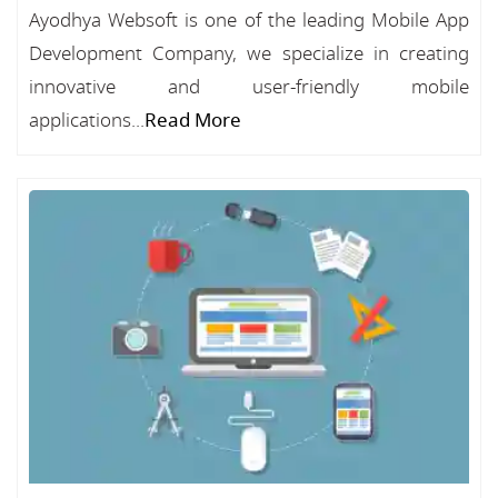
Ayodhya Websoft is one of the leading Mobile App
Development Company, we specialize in creating
innovative and user-friendly mobile
applications...
Read More