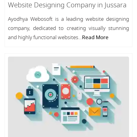
Website Designing Company in Jussara
Ayodhya Webosoft is a leading website designing
company, dedicated to creating visually stunning
and highly functional websites...
Read More