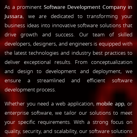
As a prominent
Software Development Company in
Jussara
, we are dedicated to transforming your
business ideas into innovative software solutions that
drive growth and success. Our team of skilled
developers, designers, and engineers is equipped with
the latest technologies and industry best practices to
deliver exceptional results. From conceptualization
and design to development and deployment, we
ensure a streamlined and efficient software
development process.
Whether you need a web application,
mobile app
, or
enterprise software, we tailor our solutions to meet
your specific requirements. With a strong focus on
quality, security, and scalability, our software solutions