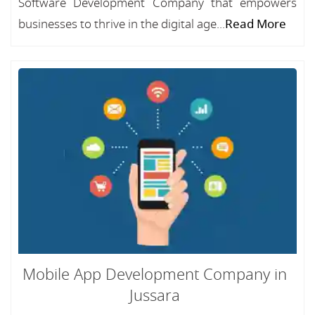
Software Development Company that empowers
businesses to thrive in the digital age...
Read More
Mobile App Development Company in
Jussara