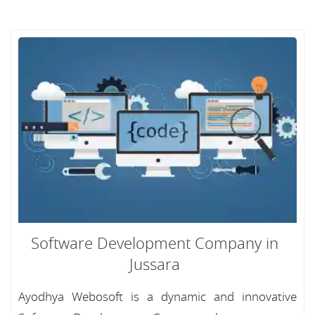
Software Development Company in
Jussara
Ayodhya Webosoft is a dynamic and innovative