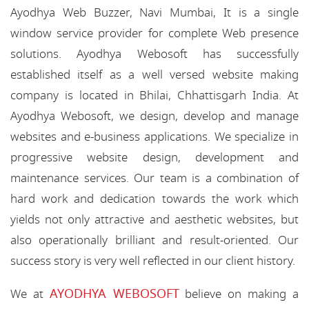
Ayodhya Web Buzzer, Navi Mumbai, It is a single
window service provider for complete Web presence
solutions. Ayodhya Webosoft has successfully
established itself as a well versed website making
company is located in Bhilai, Chhattisgarh India. At
Ayodhya Webosoft, we design, develop and manage
websites and e-business applications. We specialize in
progressive website design, development and
maintenance services. Our team is a combination of
hard work and dedication towards the work which
yields not only attractive and aesthetic websites, but
also operationally brilliant and result-oriented. Our
success story is very well reflected in our client history.
AYODHYA WEBOSOFT
We at
believe on making a