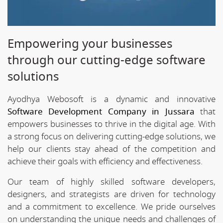
Empowering your businesses
through our cutting-edge software
solutions
Ayodhya Webosoft is a dynamic and innovative
Software Development Company in Jussara
that
empowers businesses to thrive in the digital age. With
a strong focus on delivering cutting-edge solutions, we
help our clients stay ahead of the competition and
achieve their goals with efficiency and effectiveness.
Our team of highly skilled software developers,
designers, and strategists are driven for technology
and a commitment to excellence. We pride ourselves
on understanding the unique needs and challenges of