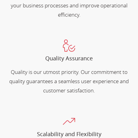
your business processes and improve operational
efficiency.
Quality Assurance
Quality is our utmost priority. Our commitment to
quality guarantees a seamless user experience and
customer satisfaction.
Scalability and Flexibility