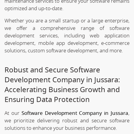
maintenance services to ensure your software remains
optimized and up-to-date.
Whether you are a small startup or a large enterprise,
we offer a comprehensive range of software
development services, including web application
development, mobile app development, e-commerce
solutions, custom software development, and more.
Robust and Secure Software
Development Company in Jussara:
Accelerating Business Growth and
Ensuring Data Protection
At our
Software Development Company in Jussara
,
we prioritize delivering robust and secure software
solutions to enhance your business performance.