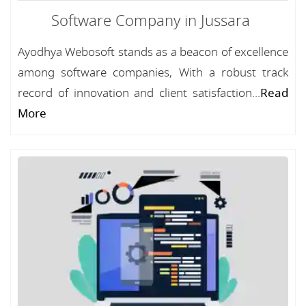
Software Company in Jussara
Ayodhya Webosoft stands as a beacon of excellence
among software companies, With a robust track
record of innovation and client satisfaction...
Read
More