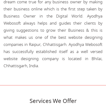
dream come true for any business owner by making
their business online which is the first step taken by
Business Owner in the Digital World. Ayodhya
Webosoft always helps and guides their clients by
giving suggestions to grow their Business & this is
what makes us one of the best website designing
companies in Raipur, Chhattisgarh. Ayodhya Webosoft
has successfully established itself as a well versed
website designing company is located in Bhilai,
Chhattisgarh, India.
Services We Offer