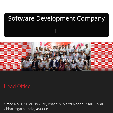
Software Development Company
Teamwork Divides The Task And Multiplies The Success.
Head Office
Office No. 1,2 Plot No.23/B, Phase 6, Maitri Nagar, Risali, Bhilai,
Chhattisgarh, India, 490006