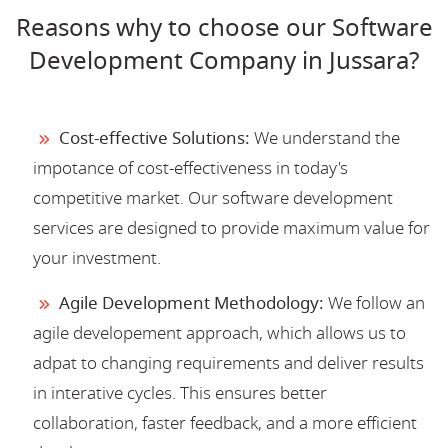
Reasons why to choose our Software
Development Company in Jussara?
Cost-effective Solutions:
We understand the
impotance of cost-effectiveness in today's
competitive market. Our software development
services are designed to provide maximum value for
your investment.
Agile Development Methodology:
We follow an
agile developement approach, which allows us to
adpat to changing requirements and deliver results
in interative cycles. This ensures better
collaboration, faster feedback, and a more efficient