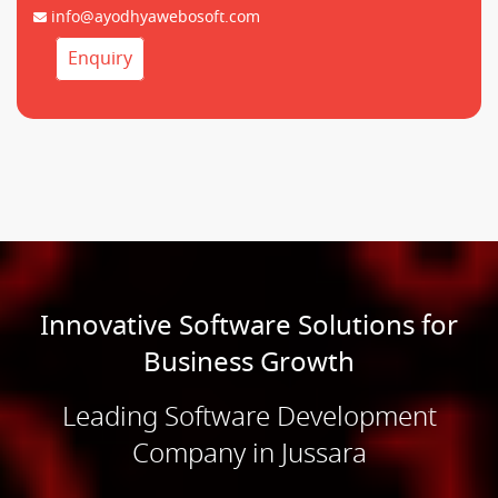
info@ayodhyawebosoft.com
Enquiry
Innovative Software Solutions for
Business Growth
Leading Software Development
Company in Jussara