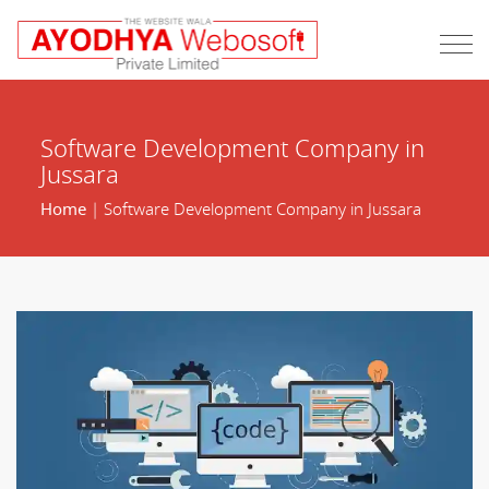
Software Development Company in
Jussara
Home
| Software Development Company in Jussara