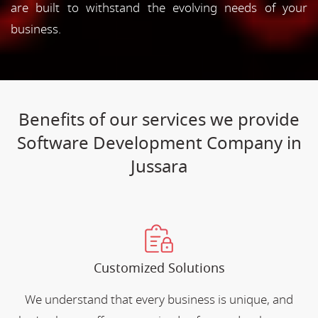
are built to withstand the evolving needs of your
business.
Benefits of our services we provide
Software Development Company in
Jussara
Customized Solutions
We understand that every business is unique, and