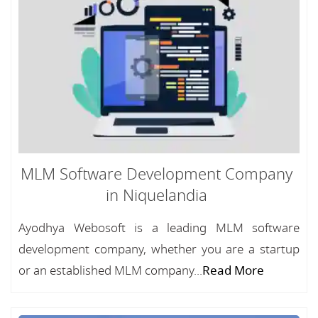
MLM Software Development Company
in Niquelandia
Ayodhya Webosoft is a leading MLM software
development company, whether you are a startup
or an established MLM company...
Read More