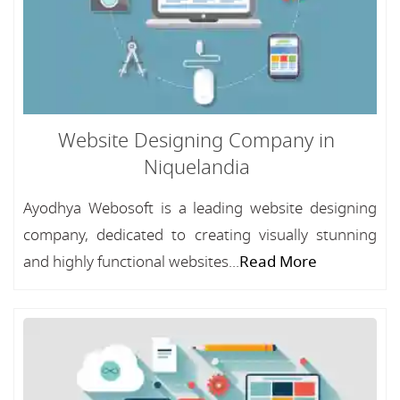
Website Designing Company in
Niquelandia
Ayodhya Webosoft is a leading website designing
company, dedicated to creating visually stunning
and highly functional websites...
Read More