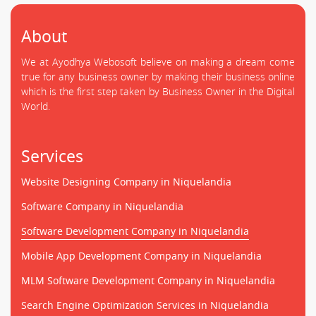
About
We at Ayodhya Webosoft believe on making a dream come
true for any business owner by making their business online
which is the first step taken by Business Owner in the Digital
World.
Services
Website Designing Company in Niquelandia
Software Company in Niquelandia
Software Development Company in Niquelandia
Mobile App Development Company in Niquelandia
MLM Software Development Company in Niquelandia
Search Engine Optimization Services in Niquelandia