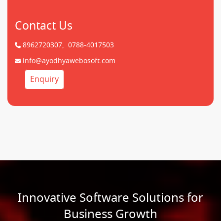
Contact Us
8962720307,
0788-4017503
info@ayodhyawebosoft.com
Enquiry
Innovative Software Solutions for
Business Growth