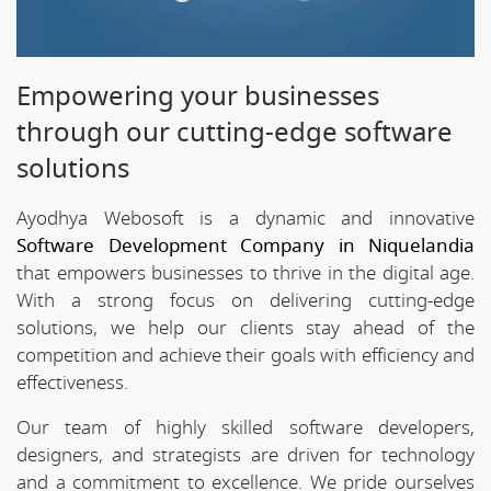
Empowering your businesses
through our cutting-edge software
solutions
Ayodhya Webosoft is a dynamic and innovative
Software Development Company in Niquelandia
that empowers businesses to thrive in the digital age.
With a strong focus on delivering cutting-edge
solutions, we help our clients stay ahead of the
competition and achieve their goals with efficiency and
effectiveness.
Our team of highly skilled software developers,
designers, and strategists are driven for technology
and a commitment to excellence. We pride ourselves