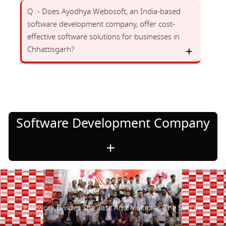
Q :- Does Ayodhya Webosoft, an India-based
software development company, offer cost-
effective software solutions for businesses in
Chhattisgarh?
Software Development Company
Teamwork Divides The Task And Multiplies The Success.