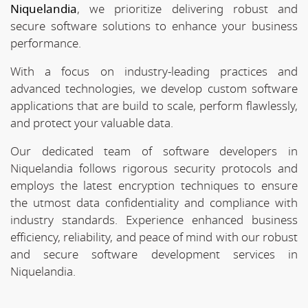
Niquelandia
, we prioritize delivering robust and
secure software solutions to enhance your business
performance.
With a focus on industry-leading practices and
advanced technologies, we develop custom software
applications that are build to scale, perform flawlessly,
and protect your valuable data.
Our dedicated team of software developers in
Niquelandia follows rigorous security protocols and
employs the latest encryption techniques to ensure
the utmost data confidentiality and compliance with
industry standards. Experience enhanced business
efficiency, reliability, and peace of mind with our robust
and secure software development services in
Niquelandia.