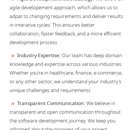
agile developement approach, which allows us to
adpat to changing requirements and deliver results
in interative cycles. This ensures better
collaboration, faster feedback, and a more efficient
development process.
Industry Expertise:
Our team has deep domain
knowledge and expertise across various industries.
Whether you're in healthcare, finance, e-commerce,
or any other sector, we understand your industry's
unique challenges and requirements.
Transparent Communication:
We believe in
transparent and open communication throughout
the software development journey. We keep you
informed about the progress of your project,