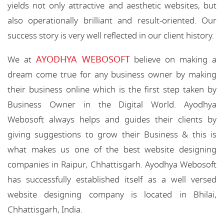
yields not only attractive and aesthetic websites, but
also operationally brilliant and result-oriented. Our
success story is very well reflected in our client history.
AYODHYA WEBOSOFT
We at
believe on making a
dream come true for any business owner by making
their business online which is the first step taken by
Business Owner in the Digital World. Ayodhya
Webosoft always helps and guides their clients by
giving suggestions to grow their Business & this is
what makes us one of the best website designing
companies in Raipur, Chhattisgarh. Ayodhya Webosoft
has successfully established itself as a well versed
website designing company is located in Bhilai,
Chhattisgarh, India.