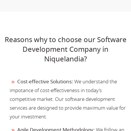
Reasons why to choose our Software
Development Company in
Niquelandia?
Cost-effective Solutions:
We understand the
impotance of cost-effectiveness in today's
competitive market. Our software development
services are designed to provide maximum value for
your investment.
Agile Development Methodology:
We follow an