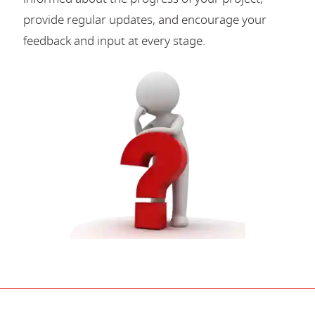
provide regular updates, and encourage your
feedback and input at every stage.