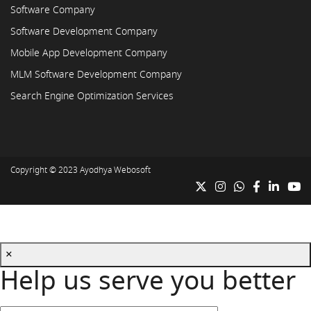
Software Company
Software Development Company
Mobile App Development Company
MLM Software Development Company
Search Engine Optimization Services
Copyright © 2023
Ayodhya Webosoft
×
Help us serve you better