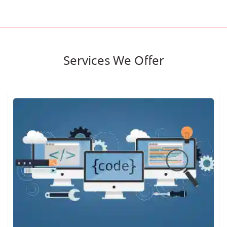
Services We Offer