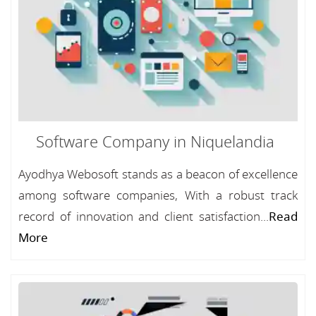
Software Company in Niquelandia
Ayodhya Webosoft stands as a beacon of excellence
among software companies, With a robust track
record of innovation and client satisfaction...
Read
More