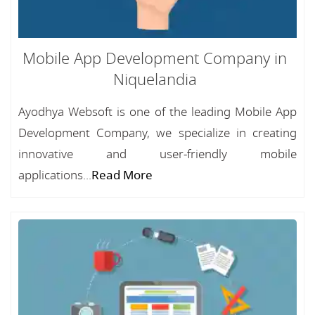
Mobile App Development Company in
Niquelandia
Ayodhya Websoft is one of the leading Mobile App
Development Company, we specialize in creating
innovative and user-friendly mobile
applications...
Read More