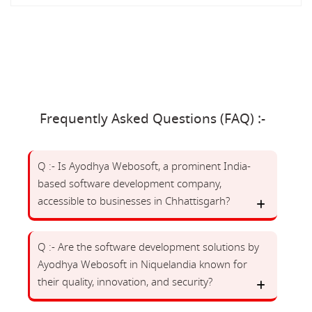
Frequently Asked Questions (FAQ) :-
Q :- Is Ayodhya Webosoft, a prominent India-
based software development company,
accessible to businesses in Chhattisgarh?
Q :- Are the software development solutions by
Ayodhya Webosoft in Niquelandia known for
their quality, innovation, and security?