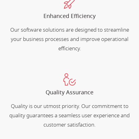
Enhanced Efficiency
Our software solutions are designed to streamline
your business processes and improve operational
efficiency.
Quality Assurance
Quality is our utmost priority. Our commitment to
quality guarantees a seamless user experience and
customer satisfaction.