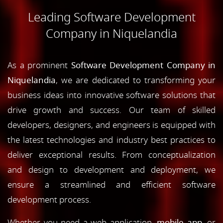
Leading Software Development
Company in Niquelandia
As a prominent
Software Development Company in
Niquelandia
, we are dedicated to transforming your
business ideas into innovative software solutions that
drive growth and success. Our team of skilled
developers, designers, and engineers is equipped with
the latest technologies and industry best practices to
deliver exceptional results. From conceptualization
and design to development and deployment, we
ensure a streamlined and efficient software
development process.
Whether you need a web application,
mobile app
, or