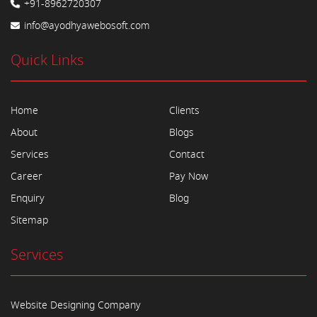
+91-8962720307
info@ayodhyawebosoft.com
Quick Links
Home
Clients
About
Blogs
Services
Contact
Career
Pay Now
Enquiry
Blog
Sitemap
Services
Website Designing Company