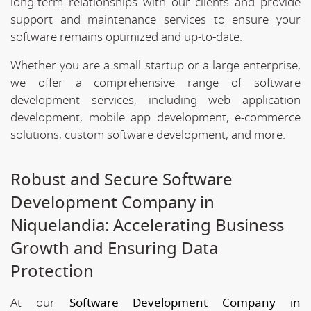
long-term relationships with our clients and provide
support and maintenance services to ensure your
software remains optimized and up-to-date.
Whether you are a small startup or a large enterprise,
we offer a comprehensive range of software
development services, including web application
development, mobile app development, e-commerce
solutions, custom software development, and more.
Robust and Secure Software
Development Company in
Niquelandia: Accelerating Business
Growth and Ensuring Data
Protection
At our
Software Development Company in