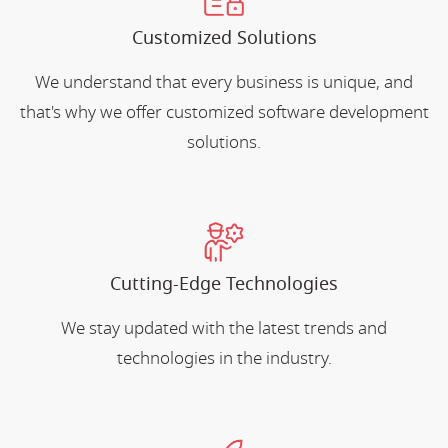
Customized Solutions
We understand that every business is unique, and
that's why we offer customized software development
solutions.
Cutting-Edge Technologies
We stay updated with the latest trends and
technologies in the industry.