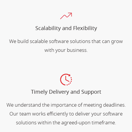
Scalability and Flexibility
We build scalable software solutions that can grow
with your business.
Timely Delivery and Support
We understand the importance of meeting deadlines.
Our team works efficiently to deliver your software
solutions within the agreed-upon timeframe.