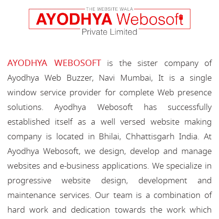
AYODHYA WEBOSOFT
is the sister company of
Ayodhya Web Buzzer, Navi Mumbai, It is a single
window service provider for complete Web presence
solutions. Ayodhya Webosoft has successfully
established itself as a well versed website making
company is located in Bhilai, Chhattisgarh India. At
Ayodhya Webosoft, we design, develop and manage
websites and e-business applications. We specialize in
progressive website design, development and
maintenance services. Our team is a combination of
hard work and dedication towards the work which