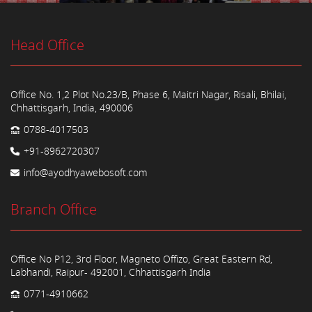
Head Office
Office No. 1,2 Plot No.23/B, Phase 6, Maitri Nagar, Risali, Bhilai,
Chhattisgarh, India, 490006
0788-4017503
+91-8962720307
info@ayodhyawebosoft.com
Branch Office
Office No P12, 3rd Floor, Magneto Offizo, Great Eastern Rd,
Labhandi, Raipur- 492001, Chhattisgarh India
0771-4910662