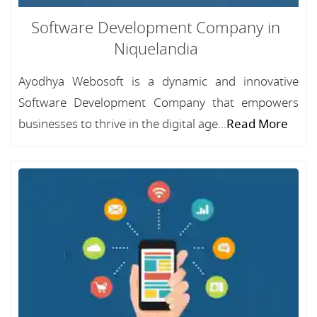
Software Development Company in
Niquelandia
Ayodhya Webosoft is a dynamic and innovative
Software Development Company that empowers
businesses to thrive in the digital age...
Read More