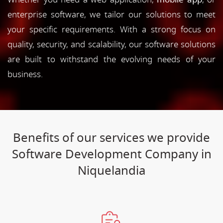
enterprise software, we tailor our solutions to meet
your specific requirements. With a strong focus on
quality, security, and scalability, our software solutions
are built to withstand the evolving needs of your
business.
Benefits of our services we provide
Software Development Company in
Niquelandia