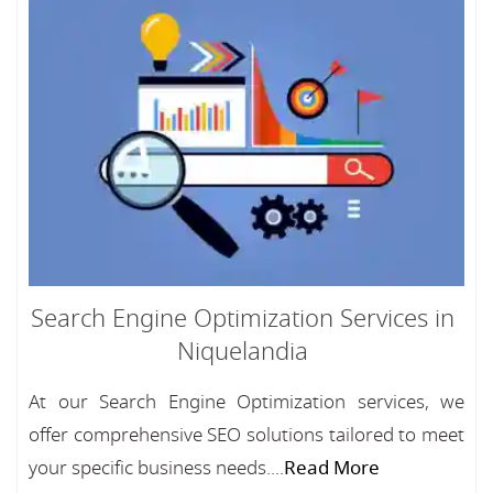
Search Engine Optimization Services in
Niquelandia
At our Search Engine Optimization services, we
offer comprehensive SEO solutions tailored to meet
your specific business needs....
Read More