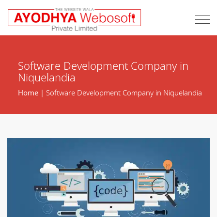
Software Development Company in
Niquelandia
Home
| Software Development Company in Niquelandia