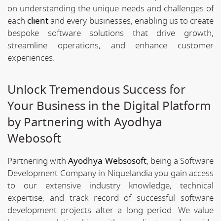
on understanding the unique needs and challenges of
each
client
and every businesses, enabling us to create
bespoke software solutions that drive growth,
streamline operations, and enhance customer
experiences.
Unlock Tremendous Success for
Your Business in the Digital Platform
by Partnering with Ayodhya
Webosoft
Partnering with
Ayodhya Websosoft
, being a Software
Development Company in Niquelandia you gain access
to our extensive industry knowledge, technical
expertise, and track record of successful software
development projects after a long period. We value