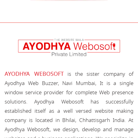
AYODHYA WEBOSOFT
is the sister company of
Ayodhya Web Buzzer, Navi Mumbai, It is a single
window service provider for complete Web presence
solutions. Ayodhya Webosoft has successfully
established itself as a well versed website making
company is located in Bhilai, Chhattisgarh India. At
Ayodhya Webosoft, we design, develop and manage