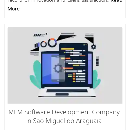
record of innovation and client satisfaction...
Read
More
MLM Software Development Company
in Sao Miguel do Araguaia