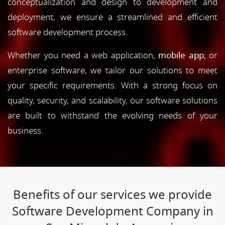
conceptualization and design to development and
deployment, we ensure a streamlined and efficient
software development process.
Whether you need a web application,
mobile app
, or
enterprise software, we tailor our solutions to meet
your specific requirements. With a strong focus on
quality, security, and scalability, our software solutions
are built to withstand the evolving needs of your
business.
Benefits of our services we provide
Software Development Company in