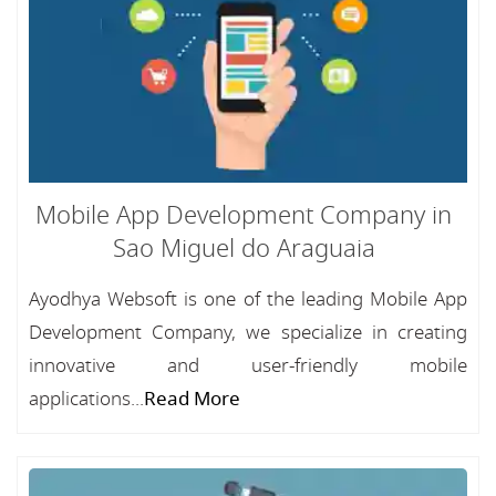
Mobile App Development Company in
Sao Miguel do Araguaia
Ayodhya Websoft is one of the leading Mobile App
Development Company, we specialize in creating
innovative and user-friendly mobile
applications...
Read More