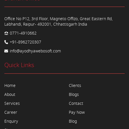
Office No P12, 3rd Floor, Magneto Offizo, Great Eastern Rd,
Labhandi, Raipur- 492001, Chhattisgarh India
0771-4910662
+91-8962720307
info@ayodhyawebosoft.com
Quick Links
Home
Clients
About
Blogs
Services
Contact
Career
Pay Now
Enquiry
Blog