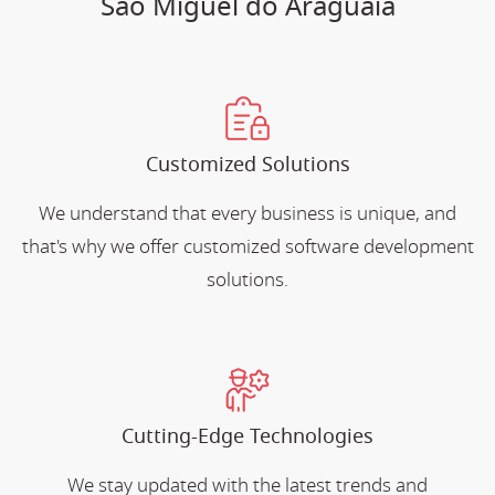
Sao Miguel do Araguaia
Customized Solutions
We understand that every business is unique, and
that's why we offer customized software development
solutions.
Cutting-Edge Technologies
We stay updated with the latest trends and