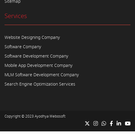
Sitemap
Services
Website Designing Company
Software Company
Software Development Company
Mobile App Development Company
MLM Software Development Company
Search Engine Optimization Services
Copyright © 2023
Ayodhya Webosoft