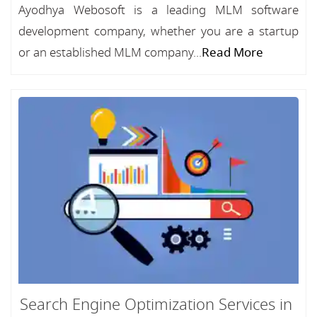
Ayodhya Webosoft is a leading MLM software
development company, whether you are a startup
or an established MLM company...
Read More
Search Engine Optimization Services in