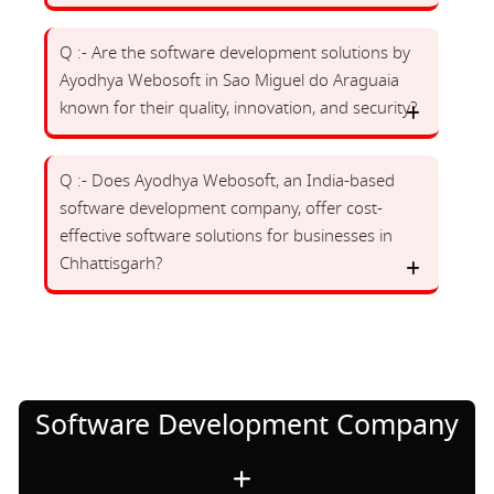
Q :- Are the software development solutions by
Ayodhya Webosoft in Sao Miguel do Araguaia
known for their quality, innovation, and security?
Q :- Does Ayodhya Webosoft, an India-based
software development company, offer cost-
effective software solutions for businesses in
Chhattisgarh?
Software Development Company