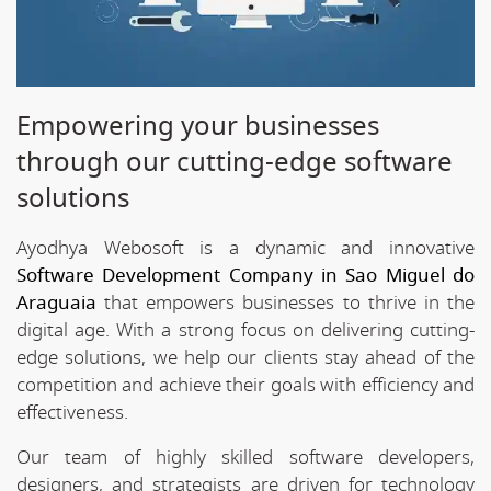
Empowering your businesses
through our cutting-edge software
solutions
Ayodhya Webosoft is a dynamic and innovative
Software Development Company in Sao Miguel do
Araguaia
that empowers businesses to thrive in the
digital age. With a strong focus on delivering cutting-
edge solutions, we help our clients stay ahead of the
competition and achieve their goals with efficiency and
effectiveness.
Our team of highly skilled software developers,
designers, and strategists are driven for technology