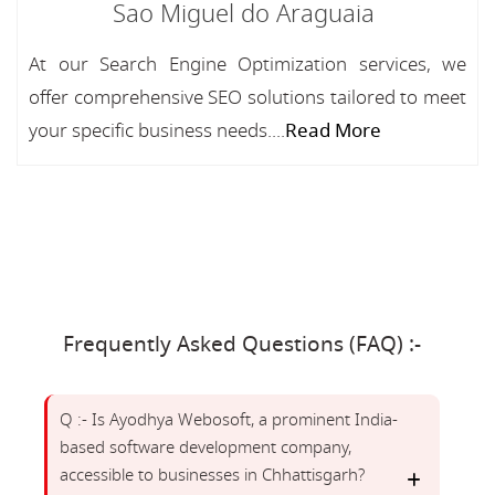
Sao Miguel do Araguaia
At our Search Engine Optimization services, we
offer comprehensive SEO solutions tailored to meet
your specific business needs....
Read More
Frequently Asked Questions (FAQ) :-
Q :- Is Ayodhya Webosoft, a prominent India-
based software development company,
accessible to businesses in Chhattisgarh?