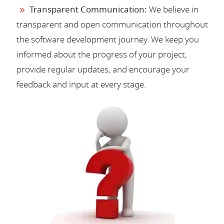
Transparent Communication:
We believe in
transparent and open communication throughout
the software development journey. We keep you
informed about the progress of your project,
provide regular updates, and encourage your
feedback and input at every stage.