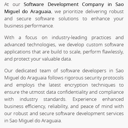
At our
Software Development Company in Sao
Miguel do Araguaia
, we prioritize delivering robust
and secure software solutions to enhance your
business performance.
With a focus on industry-leading practices and
advanced technologies, we develop custom software
applications that are build to scale, perform flawlessly,
and protect your valuable data.
Our dedicated team of software developers in Sao
Miguel do Araguaia follows rigorous security protocols
and employs the latest encryption techniques to
ensure the utmost data confidentiality and compliance
with industry standards. Experience enhanced
business efficiency, reliability, and peace of mind with
our robust and secure software development services
in Sao Miguel do Araguaia.