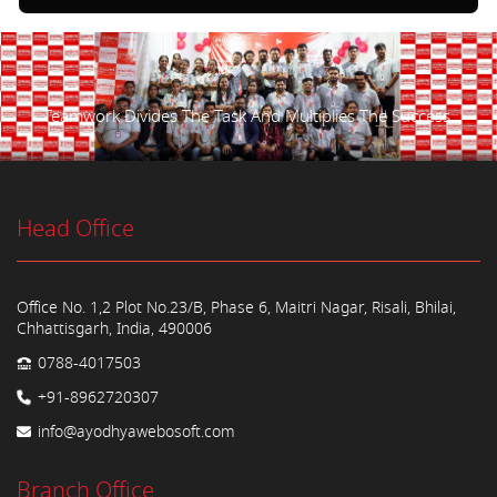
Teamwork Divides The Task And Multiplies The Success.
Head Office
Office No. 1,2 Plot No.23/B, Phase 6, Maitri Nagar, Risali, Bhilai,
Chhattisgarh, India, 490006
0788-4017503
+91-8962720307
info@ayodhyawebosoft.com
Branch Office