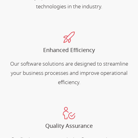
technologies in the industry.
Enhanced Efficiency
Our software solutions are designed to streamline
your business processes and improve operational
efficiency.
Quality Assurance