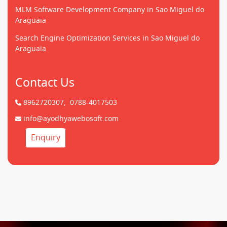
MLM Software Development Company in Sao Miguel do
Araguaia
Search Engine Optimization Services in Sao Miguel do
Araguaia
Contact Us
8962720307,
0788-4017503
info@ayodhyawebosoft.com
Enquiry