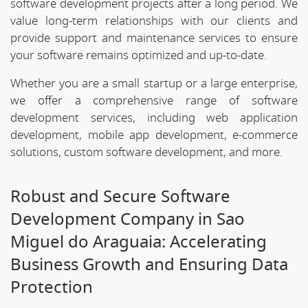
software development projects after a long period. We
value long-term relationships with our clients and
provide support and maintenance services to ensure
your software remains optimized and up-to-date.
Whether you are a small startup or a large enterprise,
we offer a comprehensive range of software
development services, including web application
development, mobile app development, e-commerce
solutions, custom software development, and more.
Robust and Secure Software
Development Company in Sao
Miguel do Araguaia: Accelerating
Business Growth and Ensuring Data
Protection