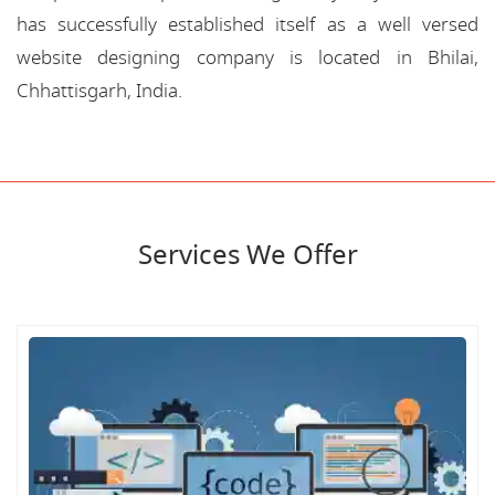
has successfully established itself as a well versed
website designing company is located in Bhilai,
Chhattisgarh, India.
Services We Offer