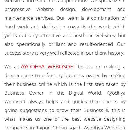
websites and e-business applications. We specialize in
progressive website design, development and
maintenance services. Our team is a combination of
hard work and dedication towards the work which
yields not only attractive and aesthetic websites, but
also operationally brilliant and result-oriented. Our
success story is very well reflected in our client history.
AYODHYA WEBOSOFT
We at
believe on making a
dream come true for any business owner by making
their business online which is the first step taken by
Business Owner in the Digital World. Ayodhya
Webosoft always helps and guides their clients by
giving suggestions to grow their Business & this is
what makes us one of the best website designing
companies in Raipur, Chhattisgarh. Ayodhya Webosoft