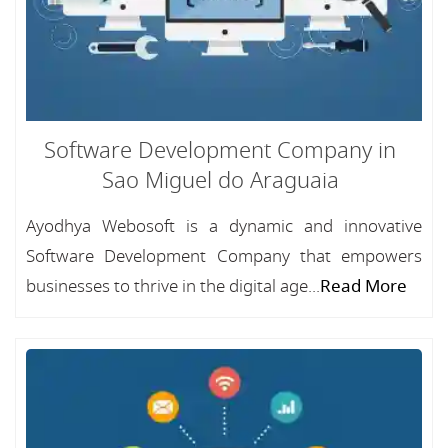
Software Development Company in
Sao Miguel do Araguaia
Ayodhya Webosoft is a dynamic and innovative
Software Development Company that empowers
businesses to thrive in the digital age...
Read More