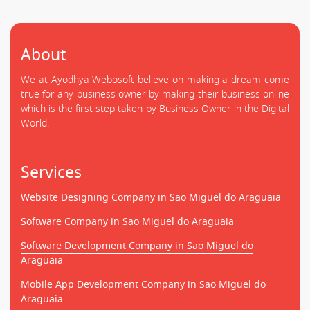
About
We at Ayodhya Webosoft believe on making a dream come
true for any business owner by making their business online
which is the first step taken by Business Owner in the Digital
World.
Services
Website Designing Company in Sao Miguel do Araguaia
Software Company in Sao Miguel do Araguaia
Software Development Company in Sao Miguel do
Araguaia
Mobile App Development Company in Sao Miguel do
Araguaia