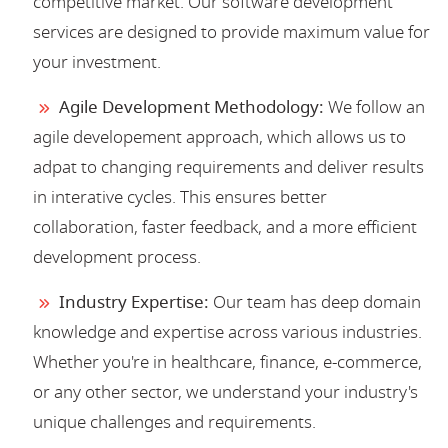
competitive market. Our software development
services are designed to provide maximum value for
your investment.
Agile Development Methodology:
We follow an
agile developement approach, which allows us to
adpat to changing requirements and deliver results
in interative cycles. This ensures better
collaboration, faster feedback, and a more efficient
development process.
Industry Expertise:
Our team has deep domain
knowledge and expertise across various industries.
Whether you're in healthcare, finance, e-commerce,
or any other sector, we understand your industry's
unique challenges and requirements.