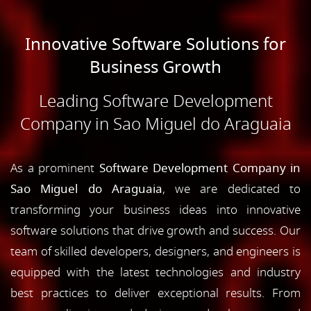
Innovative Software Solutions for
Business Growth
Leading Software Development
Company in Sao Miguel do Araguaia
As a prominent
Software Development Company in
Sao Miguel do Araguaia
, we are dedicated to
transforming your business ideas into innovative
software solutions that drive growth and success. Our
team of skilled developers, designers, and engineers is
equipped with the latest technologies and industry
best practices to deliver exceptional results. From