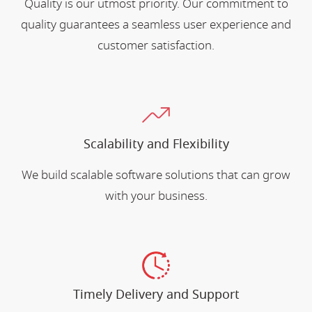
Quality is our utmost priority. Our commitment to
quality guarantees a seamless user experience and
customer satisfaction.
Scalability and Flexibility
We build scalable software solutions that can grow
with your business.
Timely Delivery and Support