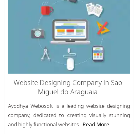
Website Designing Company in Sao
Miguel do Araguaia
Ayodhya Webosoft is a leading website designing
company, dedicated to creating visually stunning
and highly functional websites...
Read More