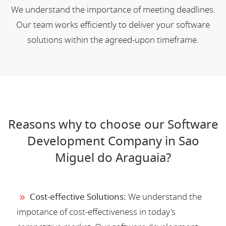
We understand the importance of meeting deadlines.
Our team works efficiently to deliver your software
solutions within the agreed-upon timeframe.
Reasons why to choose our Software
Development Company in Sao
Miguel do Araguaia?
Cost-effective Solutions:
We understand the
impotance of cost-effectiveness in today's