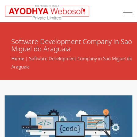
Software Development Company in Sao
Miguel do Araguaia
Home
| Software Development Company in Sao Miguel do
Araguaia