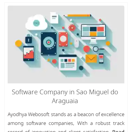
Software Company in Sao Miguel do
Araguaia
Ayodhya Webosoft stands as a beacon of excellence
among software companies, With a robust track