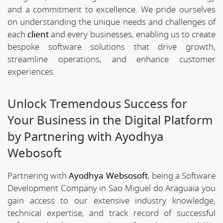
and a commitment to excellence. We pride ourselves
on understanding the unique needs and challenges of
each
client
and every businesses, enabling us to create
bespoke software solutions that drive growth,
streamline operations, and enhance customer
experiences.
Unlock Tremendous Success for
Your Business in the Digital Platform
by Partnering with Ayodhya
Webosoft
Partnering with
Ayodhya Websosoft
, being a Software
Development Company in Sao Miguel do Araguaia you
gain access to our extensive industry knowledge,
technical expertise, and track record of successful