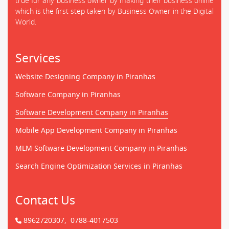
true for any business owner by making their business online
which is the first step taken by Business Owner in the Digital
World.
Services
Website Designing Company in Piranhas
Software Company in Piranhas
Software Development Company in Piranhas
Mobile App Development Company in Piranhas
MLM Software Development Company in Piranhas
Search Engine Optimization Services in Piranhas
Contact Us
8962720307,
0788-4017503