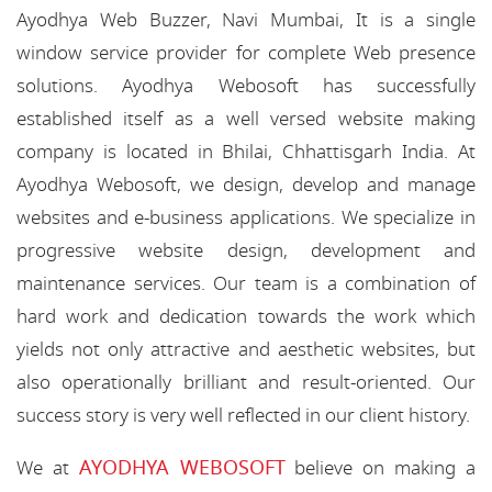
Ayodhya Web Buzzer, Navi Mumbai, It is a single
window service provider for complete Web presence
solutions. Ayodhya Webosoft has successfully
established itself as a well versed website making
company is located in Bhilai, Chhattisgarh India. At
Ayodhya Webosoft, we design, develop and manage
websites and e-business applications. We specialize in
progressive website design, development and
maintenance services. Our team is a combination of
hard work and dedication towards the work which
yields not only attractive and aesthetic websites, but
also operationally brilliant and result-oriented. Our
success story is very well reflected in our client history.
AYODHYA WEBOSOFT
We at
believe on making a