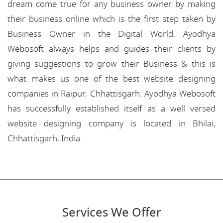
dream come true for any business owner by making
their business online which is the first step taken by
Business Owner in the Digital World. Ayodhya
Webosoft always helps and guides their clients by
giving suggestions to grow their Business & this is
what makes us one of the best website designing
companies in Raipur, Chhattisgarh. Ayodhya Webosoft
has successfully established itself as a well versed
website designing company is located in Bhilai,
Chhattisgarh, India.
Services We Offer