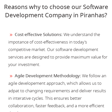
Reasons why to choose our Software
Development Company in Piranhas?
Cost-effective Solutions:
We understand the
impotance of cost-effectiveness in today's
competitive market. Our software development
services are designed to provide maximum value for
your investment.
Agile Development Methodology:
We follow an
agile developement approach, which allows us to
adpat to changing requirements and deliver results
in interative cycles. This ensures better
collaboration, faster feedback, and a more efficient