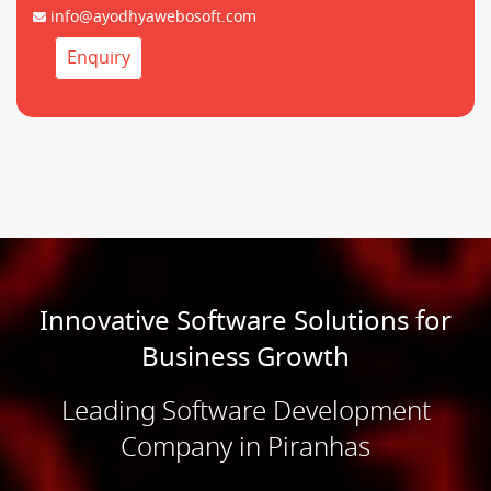
info@ayodhyawebosoft.com
Enquiry
Innovative Software Solutions for
Business Growth
Leading Software Development
Company in Piranhas