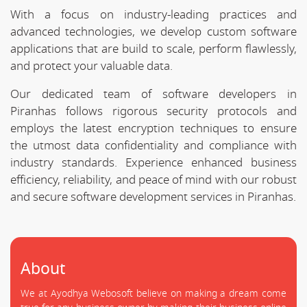
With a focus on industry-leading practices and
advanced technologies, we develop custom software
applications that are build to scale, perform flawlessly,
and protect your valuable data.
Our dedicated team of software developers in
Piranhas follows rigorous security protocols and
employs the latest encryption techniques to ensure
the utmost data confidentiality and compliance with
industry standards. Experience enhanced business
efficiency, reliability, and peace of mind with our robust
and secure software development services in Piranhas.
About
We at Ayodhya Webosoft believe on making a dream come