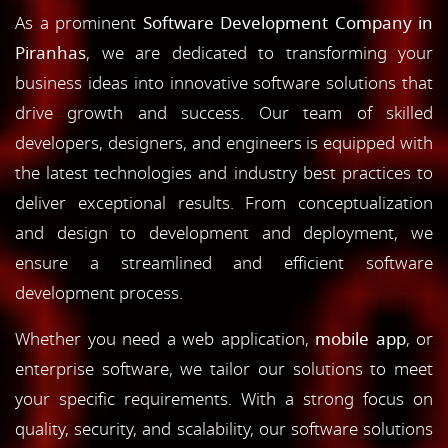
As a prominent
Software Development Company in
Piranhas
, we are dedicated to transforming your
business ideas into innovative software solutions that
drive growth and success. Our team of skilled
developers, designers, and engineers is equipped with
the latest technologies and industry best practices to
deliver exceptional results. From conceptualization
and design to development and deployment, we
ensure a streamlined and efficient software
development process.
Whether you need a web application,
mobile app
, or
enterprise software, we tailor our solutions to meet
your specific requirements. With a strong focus on
quality, security, and scalability, our software solutions