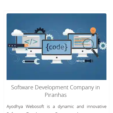
Software Development Company in
Piranhas
Ayodhya Webosoft is a dynamic and innovative