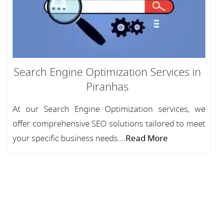
Search Engine Optimization Services in
Piranhas
At our Search Engine Optimization services, we
offer comprehensive SEO solutions tailored to meet
your specific business needs....
Read More