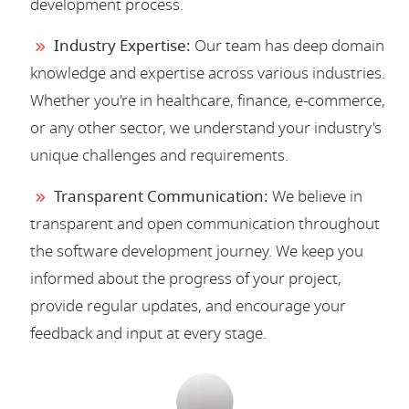
development process.
Industry Expertise:
Our team has deep domain
knowledge and expertise across various industries.
Whether you're in healthcare, finance, e-commerce,
or any other sector, we understand your industry's
unique challenges and requirements.
Transparent Communication:
We believe in
transparent and open communication throughout
the software development journey. We keep you
informed about the progress of your project,
provide regular updates, and encourage your
feedback and input at every stage.