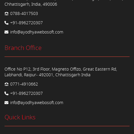
Chhattisgarh, India, 490006
0788-4017503
+91-8962720307
info@ayodhyawebosoft.com
Branch Office
Office No P12, 3rd Floor, Magneto Offizo, Great Eastern Rd,
Labhandi, Raipur- 492001, Chhattisgarh India
0771-4910662
+91-8962720307
info@ayodhyawebosoft.com
Quick Links