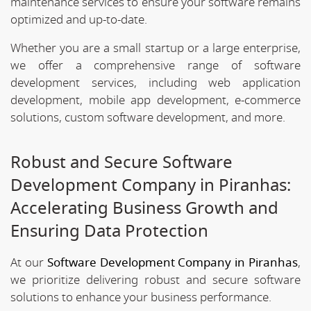
maintenance services to ensure your software remains
optimized and up-to-date.
Whether you are a small startup or a large enterprise,
we offer a comprehensive range of software
development services, including web application
development, mobile app development, e-commerce
solutions, custom software development, and more.
Robust and Secure Software
Development Company in Piranhas:
Accelerating Business Growth and
Ensuring Data Protection
At our
Software Development Company in Piranhas
,
we prioritize delivering robust and secure software
solutions to enhance your business performance.