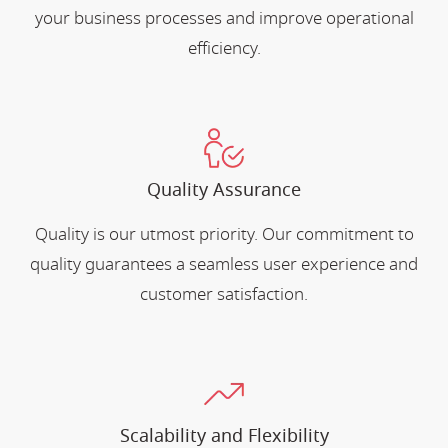
your business processes and improve operational
efficiency.
Quality Assurance
Quality is our utmost priority. Our commitment to
quality guarantees a seamless user experience and
customer satisfaction.
Scalability and Flexibility