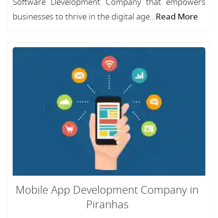
Software Development Company that empowers
businesses to thrive in the digital age...
Read More
Mobile App Development Company in
Piranhas