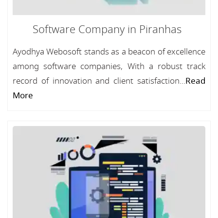
Software Company in Piranhas
Ayodhya Webosoft stands as a beacon of excellence
among software companies, With a robust track
record of innovation and client satisfaction...
Read
More