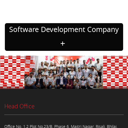
Software Development Company
Teamwork Divides The Task And Multiplies The Success.
Head Office
Office No. 1,2 Plot No.23/B, Phase 6, Maitri Nagar, Risali, Bhilai,