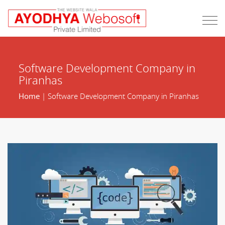
Software Development Company in
Piranhas
Home
| Software Development Company in Piranhas