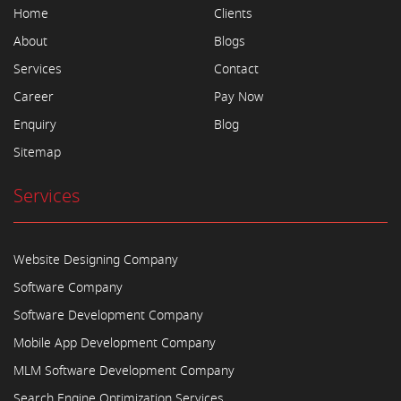
Home
Clients
About
Blogs
Services
Contact
Career
Pay Now
Enquiry
Blog
Sitemap
Services
Website Designing Company
Software Company
Software Development Company
Mobile App Development Company
MLM Software Development Company
Search Engine Optimization Services