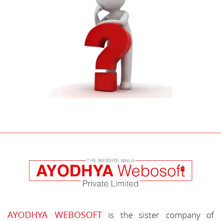
AYODHYA WEBOSOFT
is the sister company of