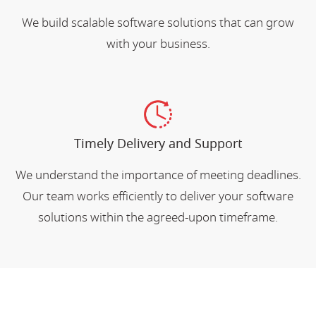
We build scalable software solutions that can grow
with your business.
Timely Delivery and Support
We understand the importance of meeting deadlines.
Our team works efficiently to deliver your software
solutions within the agreed-upon timeframe.