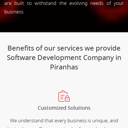
are built to withstand the evolving needs of your
business.
Benefits of our services we provide
Software Development Company in
Piranhas
Customized Solutions
We understand that every business is unique, and