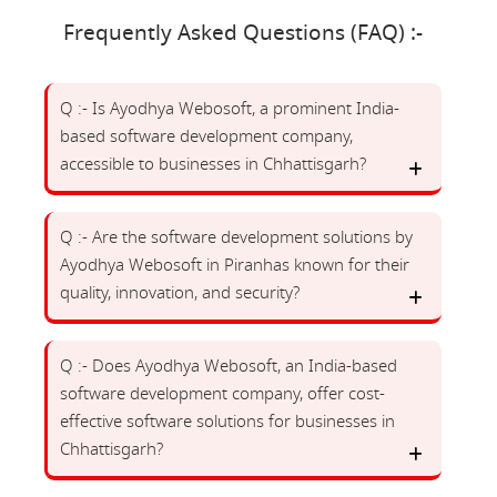
Frequently Asked Questions (FAQ) :-
Q :- Is Ayodhya Webosoft, a prominent India-
based software development company,
accessible to businesses in Chhattisgarh?
Q :- Are the software development solutions by
Ayodhya Webosoft in Piranhas known for their
quality, innovation, and security?
Q :- Does Ayodhya Webosoft, an India-based
software development company, offer cost-
effective software solutions for businesses in
Chhattisgarh?