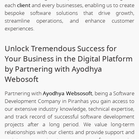
each
client
and every businesses, enabling us to create
bespoke software solutions that drive growth,
streamline operations, and enhance customer
experiences.
Unlock Tremendous Success for
Your Business in the Digital Platform
by Partnering with Ayodhya
Webosoft
Partnering with
Ayodhya Websosoft
, being a Software
Development Company in Piranhas you gain access to
our extensive industry knowledge, technical expertise,
and track record of successful software development
projects after a long period. We value long-term
relationships with our clients and provide support and