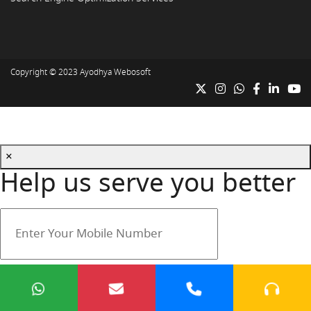
Copyright © 2023
Ayodhya Webosoft
×
Help us serve you better
Your mobile number is safe with us.
Submit
Cancel