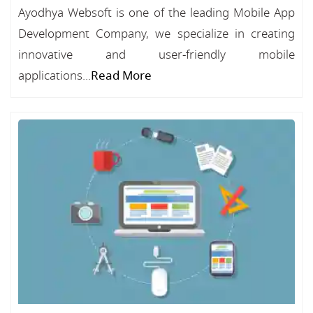
Ayodhya Websoft is one of the leading Mobile App
Development Company, we specialize in creating
innovative and user-friendly mobile
applications...
Read More