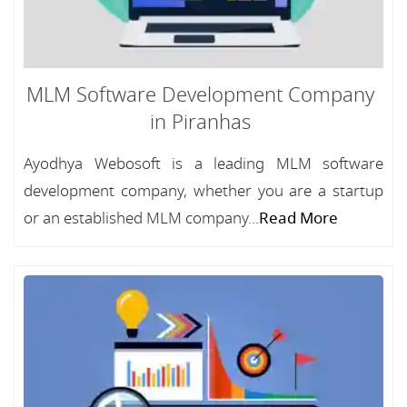
MLM Software Development Company
in Piranhas
Ayodhya Webosoft is a leading MLM software
development company, whether you are a startup
or an established MLM company...
Read More