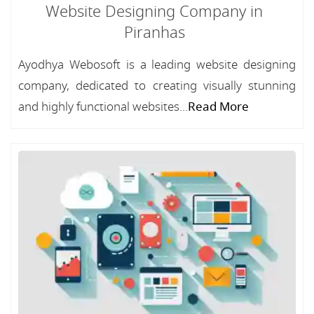
Website Designing Company in
Piranhas
Ayodhya Webosoft is a leading website designing
company, dedicated to creating visually stunning
and highly functional websites...
Read More