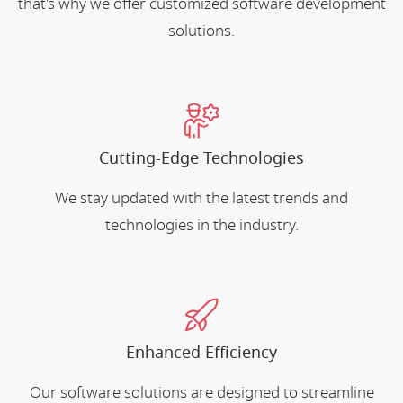
that's why we offer customized software development
solutions.
Cutting-Edge Technologies
We stay updated with the latest trends and
technologies in the industry.
Enhanced Efficiency
Our software solutions are designed to streamline