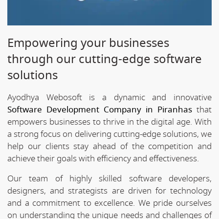
Empowering your businesses
through our cutting-edge software
solutions
Ayodhya Webosoft is a dynamic and innovative
Software Development Company in Piranhas
that
empowers businesses to thrive in the digital age. With
a strong focus on delivering cutting-edge solutions, we
help our clients stay ahead of the competition and
achieve their goals with efficiency and effectiveness.
Our team of highly skilled software developers,
designers, and strategists are driven for technology
and a commitment to excellence. We pride ourselves
on understanding the unique needs and challenges of