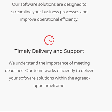
Our software solutions are designed to
streamline your business processes and
improve operational efficiency.
Timely Delivery and Support
We understand the importance of meeting
deadlines. Our team works efficiently to deliver
your software solutions within the agreed-
upon timeframe.