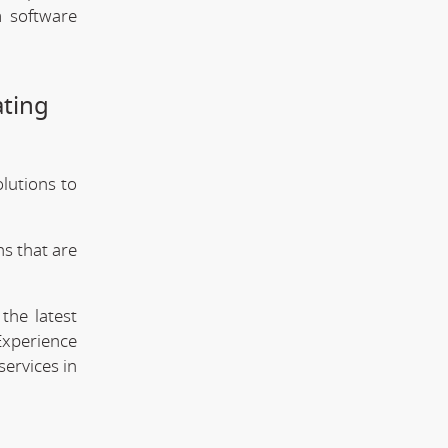
m software
ating
olutions to
s that are
the latest
Experience
services in