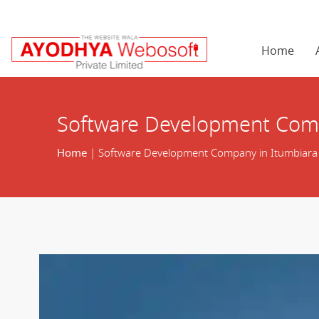
Home
Software Development Comp
Home
| Software Development Company in Itumbiara