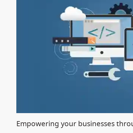
Empowering your businesses throu