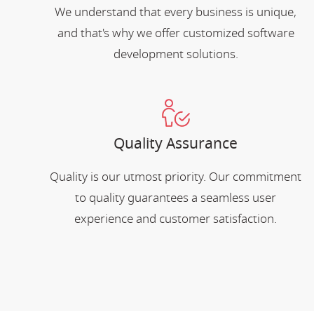
We understand that every business is unique,
and that's why we offer customized software
development solutions.
Quality Assurance
Quality is our utmost priority. Our commitment
to quality guarantees a seamless user
experience and customer satisfaction.