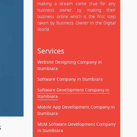
making a dream come true for any
business owner by making their
business online which is the first step
taken by Business Owner in the Digital
World.
Services
Website Designing Company in
Itumbiara
Software Company in Itumbiara
Software Development Company in
Itumbiara
Mobile App Development Company in
Itumbiara
MLM Software Development Company
s
in Itumbiara