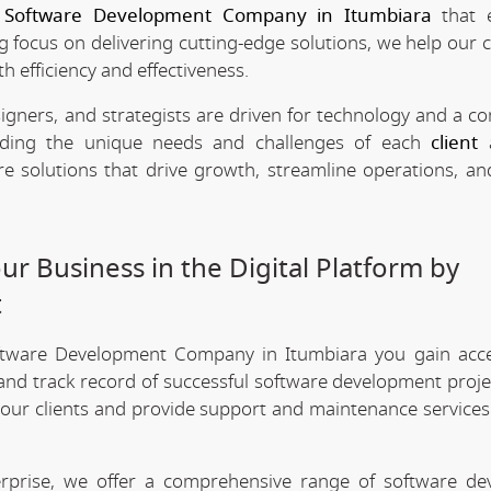
e
Software Development Company in Itumbiara
that 
ng focus on delivering cutting-edge solutions, we help our c
h efficiency and effectiveness.
signers, and strategists are driven for technology and a 
anding the unique needs and challenges of each
client
a
re solutions that drive growth, streamline operations, a
r Business in the Digital Platform by
t
ftware Development Company in Itumbiara you gain acc
 and track record of successful software development projec
 our clients and provide support and maintenance services
erprise, we offer a comprehensive range of software d