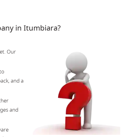
ny in Itumbiara?
et. Our
to
back, and a
ther
nges and
ware