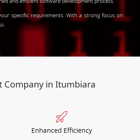
ned and efficient software development process.
 your specific requirements. With a strong focus on
ss.
nt Company in Itumbiara
Enhanced Efficiency