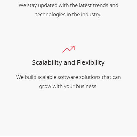
We stay updated with the latest trends and
technologies in the industry.
Scalability and Flexibility
We build scalable software solutions that can
grow with your business.