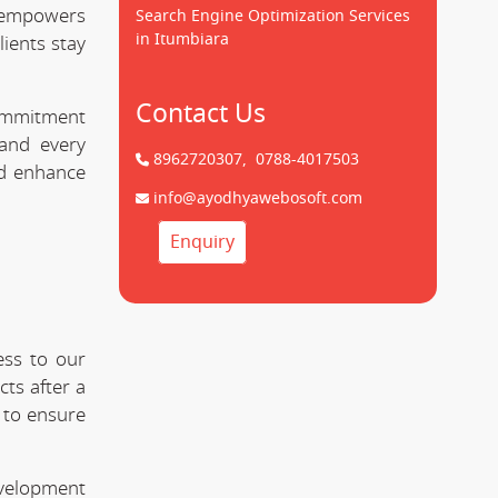
empowers
Search Engine Optimization Services
in Itumbiara
lients stay
Contact Us
commitment
nd every
8962720307,
0788-4017503
nd enhance
info@ayodhyawebosoft.com
Enquiry
ess to our
ts after a
 to ensure
evelopment