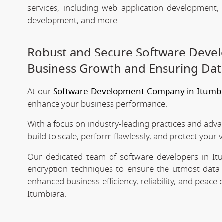
services, including web application development
development, and more.
Robust and Secure Software Devel
Business Growth and Ensuring Dat
At our
Software Development Company in Itumb
enhance your business performance.
With a focus on industry-leading practices and adv
build to scale, perform flawlessly, and protect your 
Our dedicated team of software developers in Itu
encryption techniques to ensure the utmost data 
enhanced business efficiency, reliability, and peac
Itumbiara.