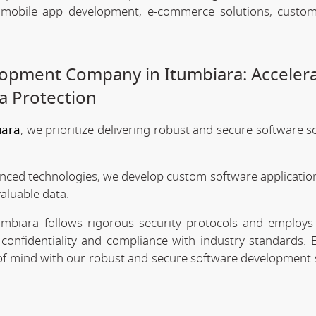
, mobile app development, e-commerce solutions, custo
opment Company in Itumbiara: Acceler
a Protection
iara
, we prioritize delivering robust and secure software s
anced technologies, we develop custom software application
valuable data.
mbiara follows rigorous security protocols and employs 
confidentiality and compliance with industry standards. 
e of mind with our robust and secure software development 