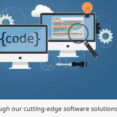
gh our cutting-edge software solution