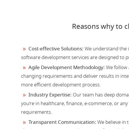
Reasons why to 
Cost-effective Solutions:
We understand the im
software development services are designed to 
Agile Development Methodology:
We follow 
changing requirements and deliver results in inter
more efficient development process.
Industry Expertise:
Our team has deep domain
you're in healthcare, finance, e-commerce, or an
requirements.
Transparent Communication:
We believe in