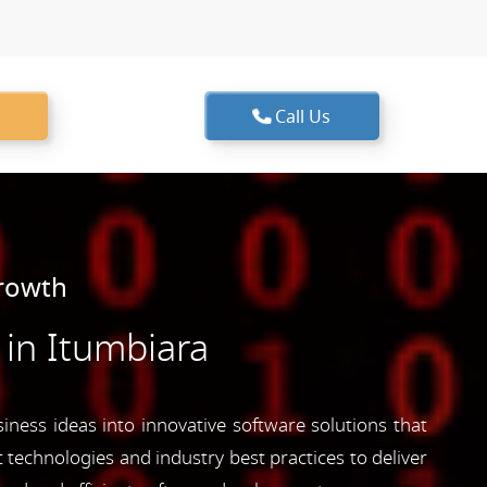
Call Us
Growth
in Itumbiara
iness ideas into innovative software solutions that
 technologies and industry best practices to deliver