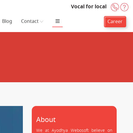
Vocal for local
+91-
H
Blog
Contact
Career
About
We at Ayodhya Webosoft believe on