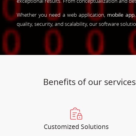
exceptional results. From conceptualization and d
Whether you need a web application,
mobile app
quality, security, and scalability, our software solut
Benefits of our servic
Customized Solutions