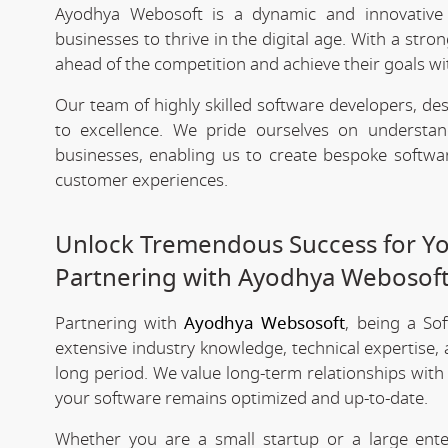
Ayodhya Webosoft is a dynamic and innovativ
businesses to thrive in the digital age. With a stro
ahead of the competition and achieve their goals wit
Our team of highly skilled software developers, de
to excellence. We pride ourselves on underst
businesses, enabling us to create bespoke softwa
customer experiences.
Unlock Tremendous Success for You
Partnering with Ayodhya Webosof
Partnering with
Ayodhya Websosoft
, being a So
extensive industry knowledge, technical expertise,
long period. We value long-term relationships with
your software remains optimized and up-to-date.
Whether you are a small startup or a large ent