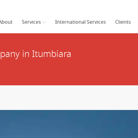
About
Services
International Services
Clients
any in Itumbiara