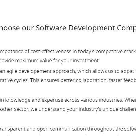
choose our Software Development Compa
potance of cost-effectiveness in today's competitive mark
provide maximum value for your investment.
an agile developement approach, which allows us to adpat 
ative cycles. This ensures better collaboration, faster feed
 knowledge and expertise across various industries. Whe
y other sector, we understand your industry's unique challe
 transparent and open communication throughout the soft