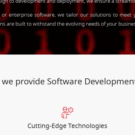
esign to development and deployment, we ensure a streamli
, or enterprise software, we tailor our solutions to meet
ions are built to withstand the evolving needs of your busine
es we provide Software Developme
Cutting-Edge Technologies