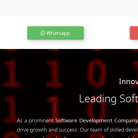
Whatsapp
Innov
Leading Sof
As a prominent
Software Development Company 
drive growth and success. Our team of skilled devel