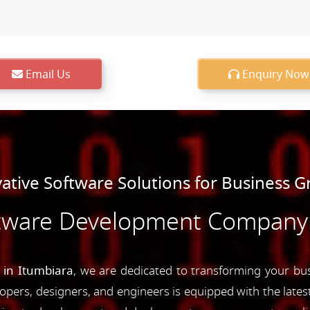
Email Us
Enquiry Now
ative Software Solutions for Business 
tware Development Company 
in Itumbiara
, we are dedicated to transforming your bus
opers, designers, and engineers is equipped with the latest