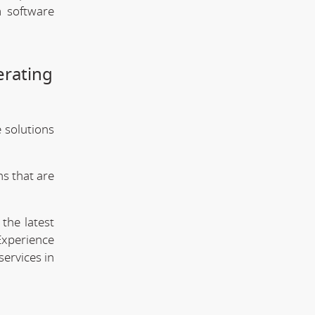
m software
erating
e solutions
s that are
the latest
Experience
services in