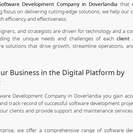
Software Development Company in Doverlandia
that 
ng focus on delivering cutting-edge solutions, we help our c
h efficiency and effectiveness.
signers, and strategists are driven for technology and a 
anding the unique needs and challenges of each
client
a
re solutions that drive growth, streamline operations, a
r Business in the Digital Platform by
t
ftware Development Company in Doverlandia you gain acc
 and track record of successful software development projec
 our clients and provide support and maintenance services
erprise, we offer a comprehensive range of software d