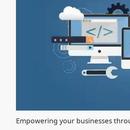
Empowering your businesses throu