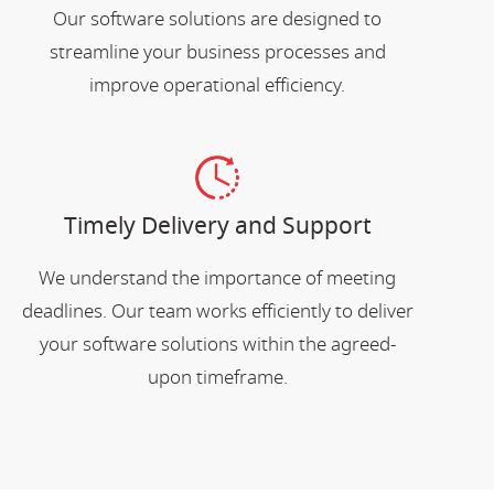
Our software solutions are designed to
streamline your business processes and
improve operational efficiency.
Timely Delivery and Support
We understand the importance of meeting
deadlines. Our team works efficiently to deliver
your software solutions within the agreed-
upon timeframe.