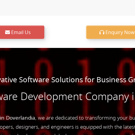
Email Us
Enquiry Now
ative Software Solutions for Business 
ware Development Company i
n Doverlandia
, we are dedicated to transforming your bu
opers, designers, and engineers is equipped with the latest