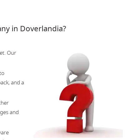
y in Doverlandia?
et. Our
to
back, and a
ther
nges and
ware