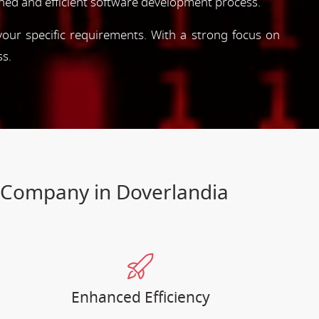
ned and efficient software development process.
 your specific requirements. With a strong focus on
ss.
t Company in Doverlandia
Enhanced Efficiency