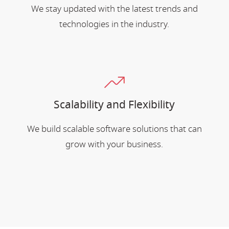
We stay updated with the latest trends and
technologies in the industry.
Scalability and Flexibility
We build scalable software solutions that can
grow with your business.