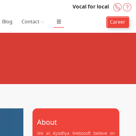
Vocal for local
+91-
H
Blog
Contact
Career
About
We at Ayodhya Webosoft believe on