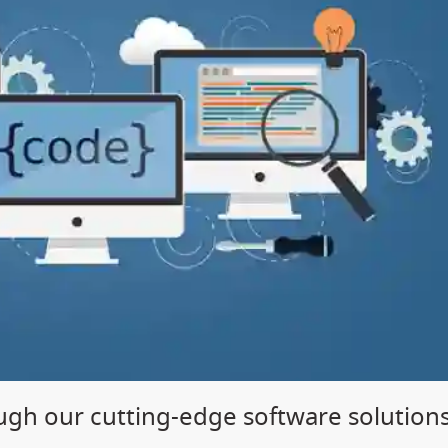
gh our cutting-edge software solution