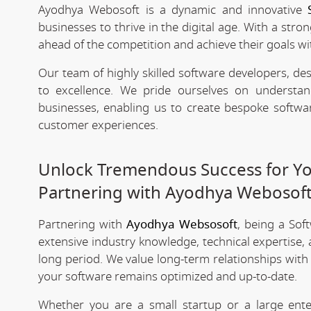
Ayodhya Webosoft is a dynamic and innovative
businesses to thrive in the digital age. With a stro
ahead of the competition and achieve their goals wit
Our team of highly skilled software developers, de
to excellence. We pride ourselves on underst
businesses, enabling us to create bespoke softwa
customer experiences.
Unlock Tremendous Success for You
Partnering with Ayodhya Webosof
Partnering with
Ayodhya Websosoft
, being a So
extensive industry knowledge, technical expertise,
long period. We value long-term relationships with
your software remains optimized and up-to-date.
Whether you are a small startup or a large ent