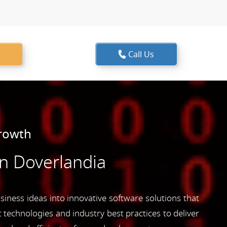
Call Us
Growth
n Doverlandia
siness ideas into innovative software solutions that
 technologies and industry best practices to deliver