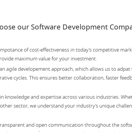
hoose our Software Development Compan
potance of cost-effectiveness in today's competitive mark
provide maximum value for your investment.
an agile developement approach, which allows us to adpat 
ative cycles. This ensures better collaboration, faster feed
 knowledge and expertise across various industries. Whe
y other sector, we understand your industry's unique challe
 transparent and open communication throughout the soft