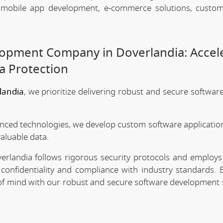
, mobile app development, e-commerce solutions, custo
opment Company in Doverlandia: Accel
a Protection
landia
, we prioritize delivering robust and secure softwar
anced technologies, we develop custom software application
valuable data.
rlandia follows rigorous security protocols and employs 
confidentiality and compliance with industry standards. 
e of mind with our robust and secure software development 