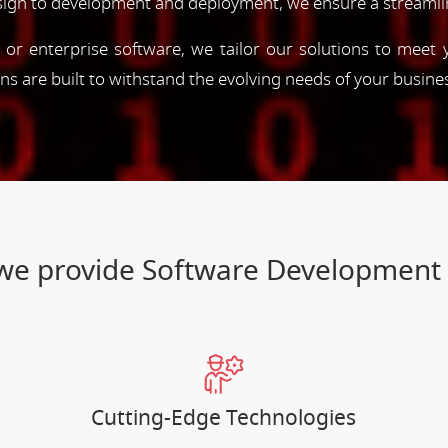
esign to development and deployment, we ensure a streamli
, or enterprise software, we tailor our solutions to meet
ions are built to withstand the evolving needs of your busine
s we provide Software Developmen
Cutting-Edge Technologies