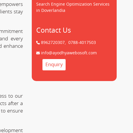
empowers
Search Engine Optimization Services
in Doverlandia
lients stay
Contact Us
commitment
nd every
8962720307,
0788-4017503
nd enhance
info@ayodhyawebosoft.com
Enquiry
ess to our
ts after a
 to ensure
evelopment