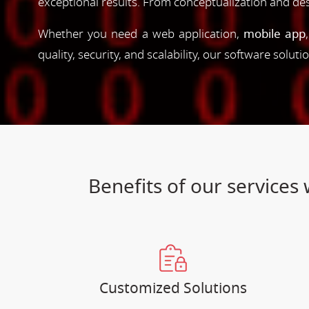
exceptional results. From conceptualization and d
Whether you need a web application,
mobile app
quality, security, and scalability, our software solut
Benefits of our service
Customized Solutions