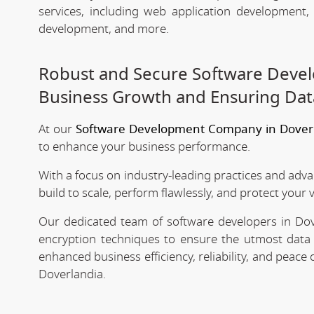
services, including web application development
development, and more.
Robust and Secure Software Devel
Business Growth and Ensuring Dat
At our
Software Development Company in Dover
to enhance your business performance.
With a focus on industry-leading practices and adv
build to scale, perform flawlessly, and protect your 
Our dedicated team of software developers in Dove
encryption techniques to ensure the utmost data 
enhanced business efficiency, reliability, and peac
Doverlandia.