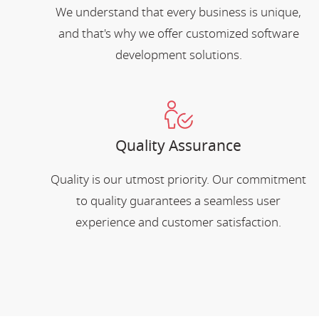
We understand that every business is unique,
and that's why we offer customized software
development solutions.
Quality Assurance
Quality is our utmost priority. Our commitment
to quality guarantees a seamless user
experience and customer satisfaction.