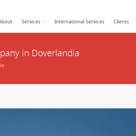
About
Services
International Services
Clients
any in Doverlandia
ia