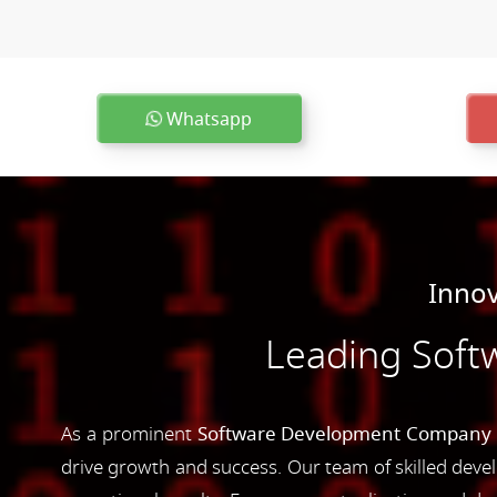
Whatsapp
Innov
Leading Soft
As a prominent
Software Development Company i
drive growth and success. Our team of skilled devel