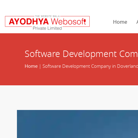
Home
Software Development Comp
Home
| Software Development Company in Doverland