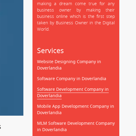
making a dream come true for any
business owner by making their
business online which is the first step
taken by Business Owner in the Digital
World.
Services
Website Designing Company in
Doverlandia
Software Company in Doverlandia
Software Development Company in
Doverlandia
Mobile App Development Company in
Doverlandia
MLM Software Development Company
s
in Doverlandia