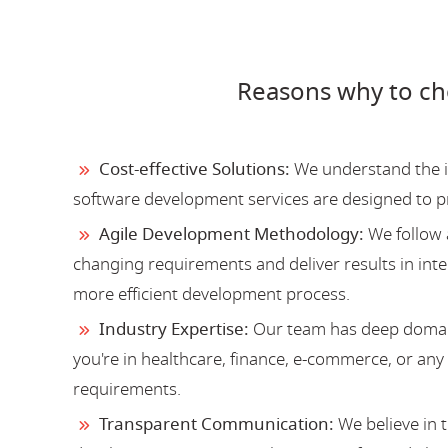
Reasons why to c
Cost-effective Solutions:
We understand the im
software development services are designed to 
Agile Development Methodology:
We follow 
changing requirements and deliver results in inter
more efficient development process.
Industry Expertise:
Our team has deep domain
you're in healthcare, finance, e-commerce, or an
requirements.
Transparent Communication:
We believe in