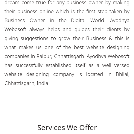
dream come true for any business owner by making
their business online which is the first step taken by
Business Owner in the Digital World. Ayodhya
Webosoft always helps and guides their clients by
giving suggestions to grow their Business & this is
what makes us one of the best website designing
companies in Raipur, Chhattisgarh. Ayodhya Webosoft
has successfully established itself as a well versed
website designing company is located in Bhilai,
Chhattisgarh, India.
Services We Offer