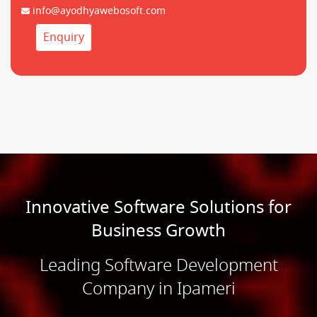
info@ayodhyawebosoft.com
Enquiry
Innovative Software Solutions for
Business Growth
Leading Software Development
Company in Ipameri