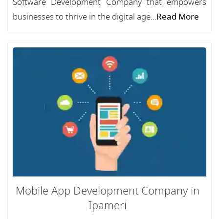
Software Development Company that empowers
businesses to thrive in the digital age...
Read More
Mobile App Development Company in
Ipameri