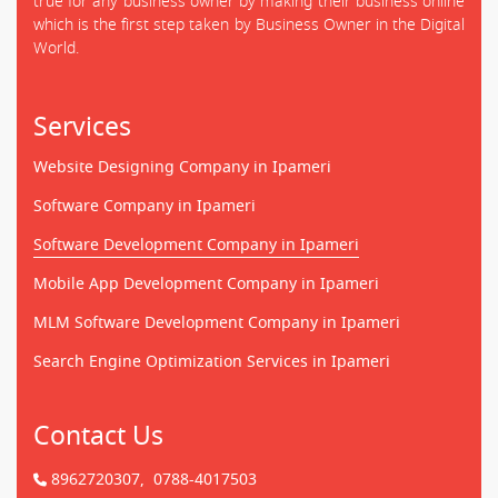
true for any business owner by making their business online
which is the first step taken by Business Owner in the Digital
World.
Services
Website Designing Company in Ipameri
Software Company in Ipameri
Software Development Company in Ipameri
Mobile App Development Company in Ipameri
MLM Software Development Company in Ipameri
Search Engine Optimization Services in Ipameri
Contact Us
8962720307,
0788-4017503