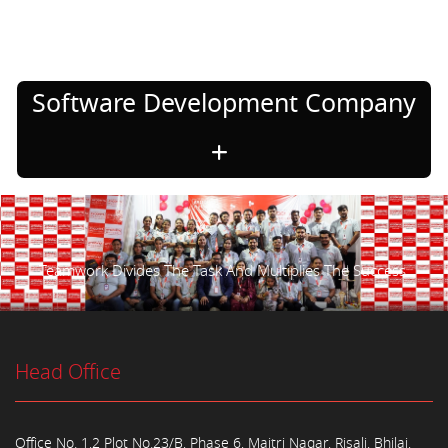
Software Development Company
Teamwork Divides The Task And Multiplies The Success.
Head Office
Office No. 1,2 Plot No.23/B, Phase 6, Maitri Nagar, Risali, Bhilai,