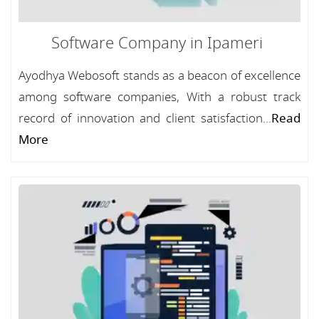
Software Company in Ipameri
Ayodhya Webosoft stands as a beacon of excellence
among software companies, With a robust track
record of innovation and client satisfaction...
Read
More