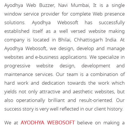
Ayodhya Web Buzzer, Navi Mumbai, It is a single
window service provider for complete Web presence
solutions. Ayodhya Webosoft has successfully
established itself as a well versed website making
company is located in Bhilai, Chhattisgarh India. At
Ayodhya Webosoft, we design, develop and manage
websites and e-business applications. We specialize in
progressive website design, development and
maintenance services. Our team is a combination of
hard work and dedication towards the work which
yields not only attractive and aesthetic websites, but
also operationally brilliant and result-oriented. Our
success story is very well reflected in our client history.
AYODHYA WEBOSOFT
We at
believe on making a