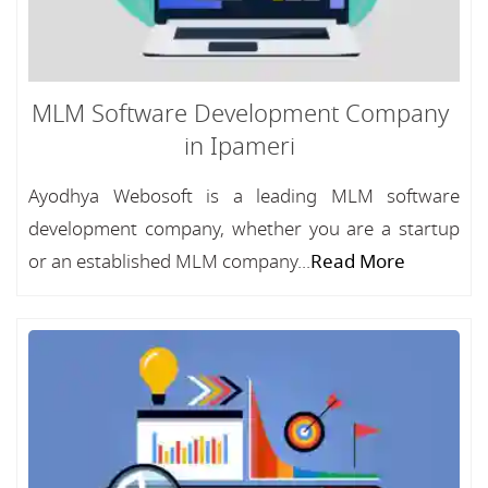
MLM Software Development Company
in Ipameri
Ayodhya Webosoft is a leading MLM software
development company, whether you are a startup
or an established MLM company...
Read More