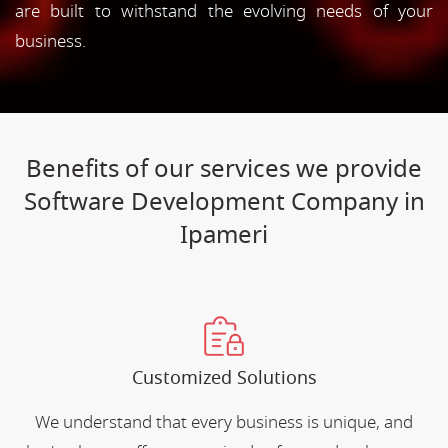
are built to withstand the evolving needs of your
business.
Benefits of our services we provide
Software Development Company in
Ipameri
Customized Solutions
We understand that every business is unique, and