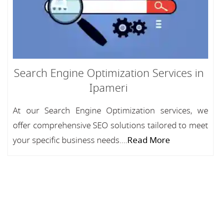
Search Engine Optimization Services in
Ipameri
At our Search Engine Optimization services, we
offer comprehensive SEO solutions tailored to meet
your specific business needs....
Read More