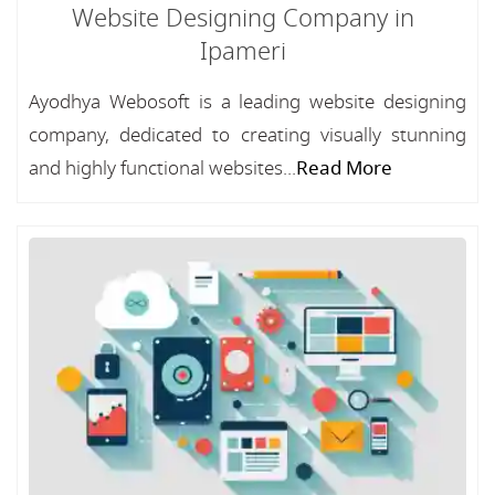
Website Designing Company in
Ipameri
Ayodhya Webosoft is a leading website designing
company, dedicated to creating visually stunning
and highly functional websites...
Read More