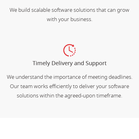
We build scalable software solutions that can grow
with your business.
Timely Delivery and Support
We understand the importance of meeting deadlines.
Our team works efficiently to deliver your software
solutions within the agreed-upon timeframe.