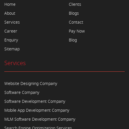
Home
Clients
About
Blogs
Services
Contact
Career
Pay Now
Enquiry
Blog
Sitemap
Services
Website Designing Company
Software Company
Software Development Company
Mobile App Development Company
MLM Software Development Company
Search Engine Optimization Services