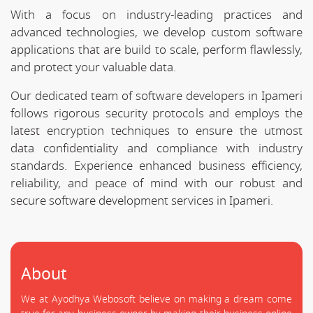
With a focus on industry-leading practices and
advanced technologies, we develop custom software
applications that are build to scale, perform flawlessly,
and protect your valuable data.
Our dedicated team of software developers in Ipameri
follows rigorous security protocols and employs the
latest encryption techniques to ensure the utmost
data confidentiality and compliance with industry
standards. Experience enhanced business efficiency,
reliability, and peace of mind with our robust and
secure software development services in Ipameri.
About
We at Ayodhya Webosoft believe on making a dream come