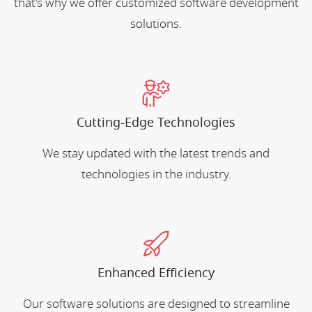
that's why we offer customized software development
solutions.
Cutting-Edge Technologies
We stay updated with the latest trends and
technologies in the industry.
Enhanced Efficiency
Our software solutions are designed to streamline