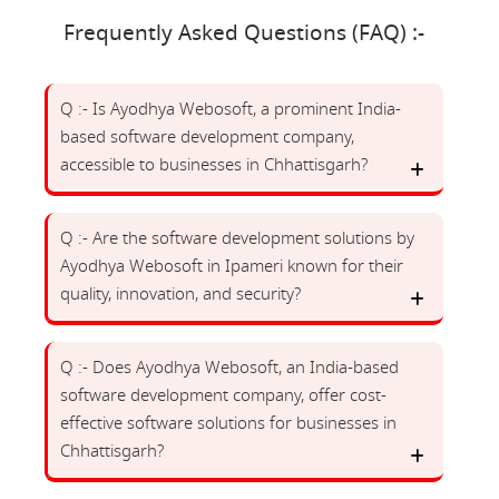
Frequently Asked Questions (FAQ) :-
Q :- Is Ayodhya Webosoft, a prominent India-
based software development company,
accessible to businesses in Chhattisgarh?
Q :- Are the software development solutions by
Ayodhya Webosoft in Ipameri known for their
quality, innovation, and security?
Q :- Does Ayodhya Webosoft, an India-based
software development company, offer cost-
effective software solutions for businesses in
Chhattisgarh?