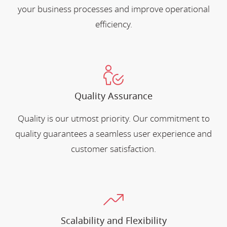
your business processes and improve operational
efficiency.
Quality Assurance
Quality is our utmost priority. Our commitment to
quality guarantees a seamless user experience and
customer satisfaction.
Scalability and Flexibility