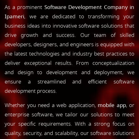
As a prominent
Software Development Company in
Ipameri
, we are dedicated to transforming your
business ideas into innovative software solutions that
drive growth and success. Our team of skilled
developers, designers, and engineers is equipped with
the latest technologies and industry best practices to
deliver exceptional results. From conceptualization
and design to development and deployment, we
ensure a streamlined and efficient software
development process.
Whether you need a web application,
mobile app
, or
enterprise software, we tailor our solutions to meet
your specific requirements. With a strong focus on
quality, security, and scalability, our software solutions