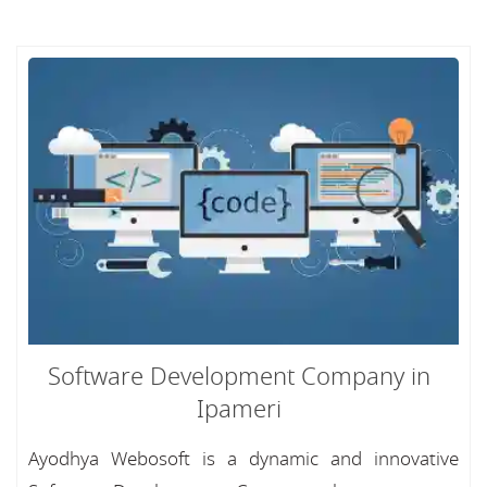
Software Development Company in
Ipameri
Ayodhya Webosoft is a dynamic and innovative