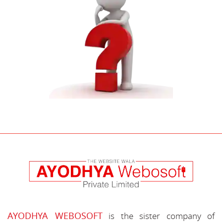
AYODHYA WEBOSOFT
is the sister company of