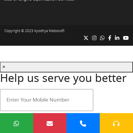
Copyright © 2023
Ayodhya Webosoft
×
Help us serve you better
Your mobile number is safe with us.
Submit
Cancel