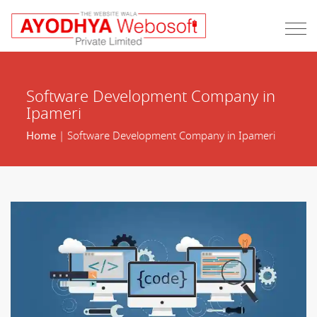
Software Development Company in
Ipameri
Home
| Software Development Company in Ipameri