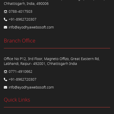
Chhattisgarh, India, 490006
0788-4017503
+91-8962720307
info@ayodhyawebosoft.com
Branch Office
Office No P12, 3rd Floor, Magneto Offizo, Great Eastern Rd,
Labhandi, Raipur- 492001, Chhattisgarh India
0771-4910662
+91-8962720307
info@ayodhyawebosoft.com
Quick Links