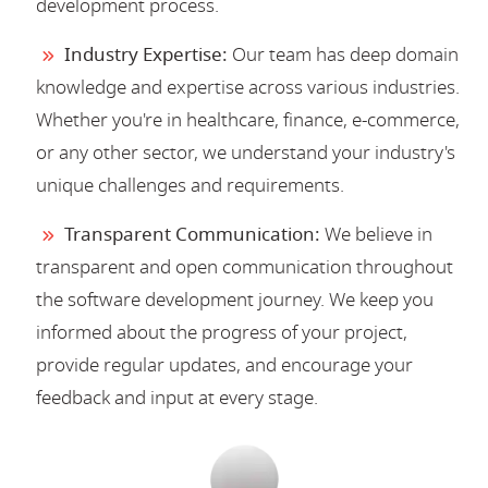
development process.
Industry Expertise:
Our team has deep domain
knowledge and expertise across various industries.
Whether you're in healthcare, finance, e-commerce,
or any other sector, we understand your industry's
unique challenges and requirements.
Transparent Communication:
We believe in
transparent and open communication throughout
the software development journey. We keep you
informed about the progress of your project,
provide regular updates, and encourage your
feedback and input at every stage.