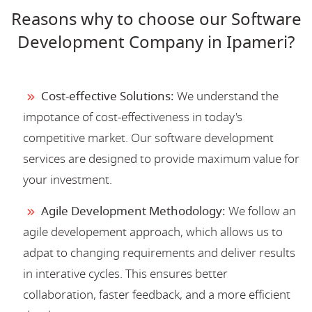
Reasons why to choose our Software
Development Company in Ipameri?
Cost-effective Solutions:
We understand the
impotance of cost-effectiveness in today's
competitive market. Our software development
services are designed to provide maximum value for
your investment.
Agile Development Methodology:
We follow an
agile developement approach, which allows us to
adpat to changing requirements and deliver results
in interative cycles. This ensures better
collaboration, faster feedback, and a more efficient