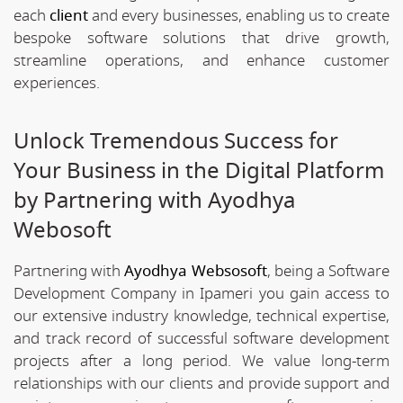
each
client
and every businesses, enabling us to create
bespoke software solutions that drive growth,
streamline operations, and enhance customer
experiences.
Unlock Tremendous Success for
Your Business in the Digital Platform
by Partnering with Ayodhya
Webosoft
Partnering with
Ayodhya Websosoft
, being a Software
Development Company in Ipameri you gain access to
our extensive industry knowledge, technical expertise,
and track record of successful software development
projects after a long period. We value long-term
relationships with our clients and provide support and