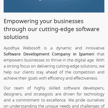
Empowering your businesses
through our cutting-edge software
solutions
Ayodhya Webosoft is a dynamic and innovative
Software Development Company in Ipameri
that
empowers businesses to thrive in the digital age. With
a strong focus on delivering cutting-edge solutions, we
help our clients stay ahead of the competition and
achieve their goals with efficiency and effectiveness.
Our team of highly skilled software developers,
designers, and strategists are driven for technology
and a commitment to excellence. We pride ourselves
on understanding the unique needs and challenges of