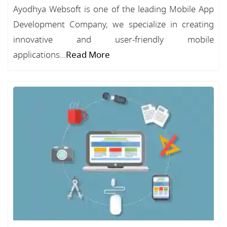
Ayodhya Websoft is one of the leading Mobile App
Development Company, we specialize in creating
innovative and user-friendly mobile
applications...
Read More