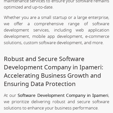
maintenance services to ensure your software remains
optimized and up-to-date.
Whether you are a small startup or a large enterprise,
we offer a comprehensive range of software
development services, including web application
development, mobile app development, e-commerce
solutions, custom software development, and more.
Robust and Secure Software
Development Company in Ipameri:
Accelerating Business Growth and
Ensuring Data Protection
At our
Software Development Company in Ipameri
,
we prioritize delivering robust and secure software
solutions to enhance your business performance.