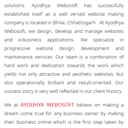
solutions. Ayodhya Webosoft has successfully
established itself as a well versed website making
company is located in Bhilai, Chhattisgarh . At Ayodhya
Webosoft, we design, develop and manage websites
and e-business applications. We specialize in
progressive website design, development and
maintenance services. Our team is a combination of
hard work and dedication towards the work which
yields not only attractive and aesthetic websites, but
also operationally brilliant and result-oriented. Our
success story is very well reflected in our client history.
AYODHYA WEBOSOFT
We at
believe on making a
dream come true for any business owner by making
their business online which is the first step taken by