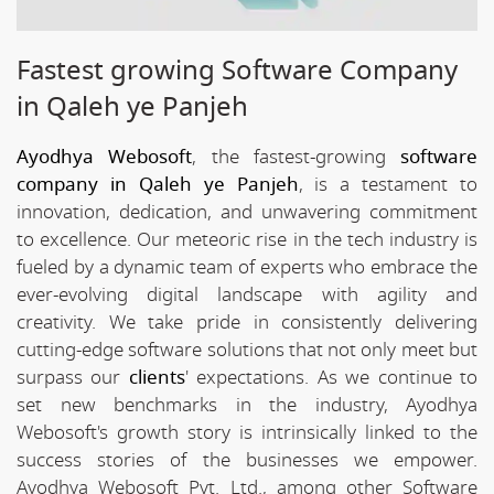
Fastest growing Software Company
in Qaleh ye Panjeh
Ayodhya Webosoft
, the fastest-growing
software
company in Qaleh ye Panjeh
, is a testament to
innovation, dedication, and unwavering commitment
to excellence. Our meteoric rise in the tech industry is
fueled by a dynamic team of experts who embrace the
ever-evolving digital landscape with agility and
creativity. We take pride in consistently delivering
cutting-edge software solutions that not only meet but
surpass our
clients
' expectations. As we continue to
set new benchmarks in the industry, Ayodhya
Webosoft's growth story is intrinsically linked to the
success stories of the businesses we empower.
Ayodhya Webosoft Pvt. Ltd., among other Software