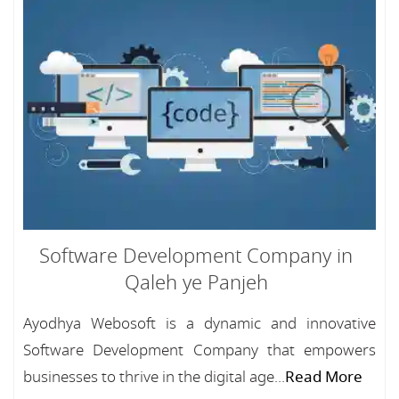
Software Development Company in
Qaleh ye Panjeh
Ayodhya Webosoft is a dynamic and innovative
Software Development Company that empowers
businesses to thrive in the digital age...
Read More