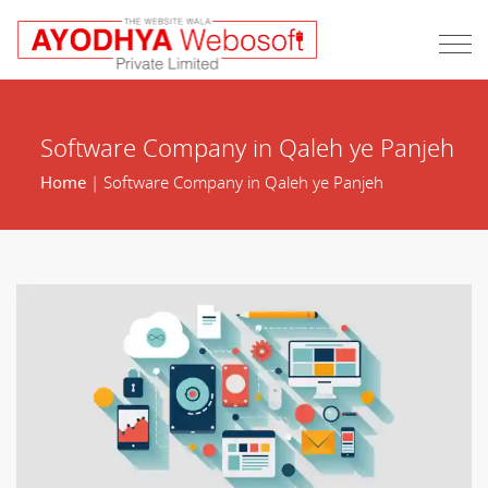
Software Company in Qaleh ye Panjeh
Home
| Software Company in Qaleh ye Panjeh