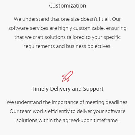
Customization
We understand that one size doesn't fit all. Our
software services are highly customizable, ensuring
that we craft solutions tailored to your specific
requirements and business objectives.
Timely Delivery and Support
We understand the importance of meeting deadlines.
Our team works efficiently to deliver your software
solutions within the agreed-upon timeframe.