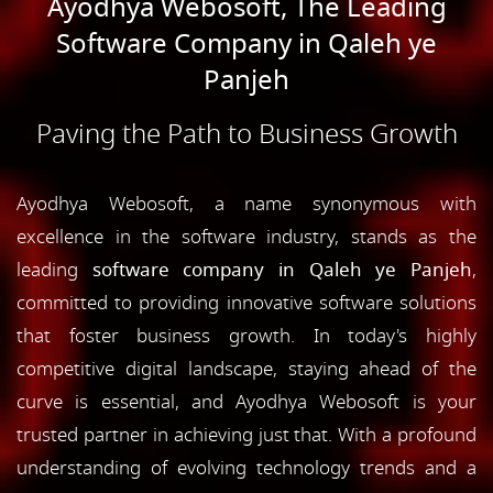
Ayodhya Webosoft, The Leading
Software Company in Qaleh ye
Panjeh
Paving the Path to Business Growth
Ayodhya Webosoft, a name synonymous with
excellence in the software industry, stands as the
leading
software company in Qaleh ye Panjeh
,
committed to providing innovative software solutions
that foster business growth. In today's highly
competitive digital landscape, staying ahead of the
curve is essential, and Ayodhya Webosoft is your
trusted partner in achieving just that. With a profound
understanding of evolving technology trends and a