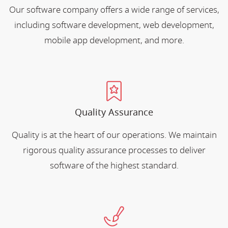
Our software company offers a wide range of services,
including software development, web development,
mobile app development, and more.
Quality Assurance
Quality is at the heart of our operations. We maintain
rigorous quality assurance processes to deliver
software of the highest standard.