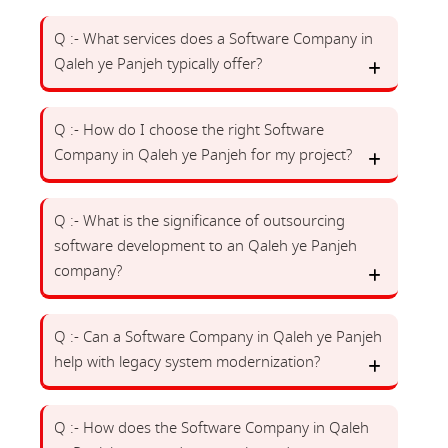
Q :- What services does a Software Company in
Qaleh ye Panjeh typically offer?
Q :- How do I choose the right Software
Company in Qaleh ye Panjeh for my project?
Q :- What is the significance of outsourcing
software development to an Qaleh ye Panjeh
company?
Q :- Can a Software Company in Qaleh ye Panjeh
help with legacy system modernization?
Q :- How does the Software Company in Qaleh