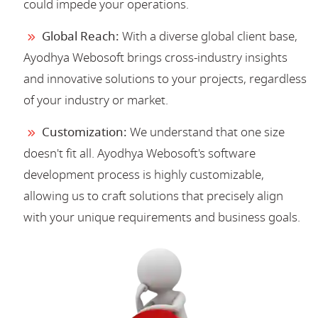
could impede your operations.
Global Reach:
With a diverse global client base,
Ayodhya Webosoft brings cross-industry insights
and innovative solutions to your projects, regardless
of your industry or market.
Customization:
We understand that one size
doesn't fit all. Ayodhya Webosoft's software
development process is highly customizable,
allowing us to craft solutions that precisely align
with your unique requirements and business goals.