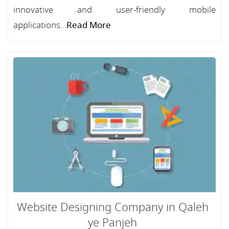
innovative and user-friendly mobile
applications...
Read More
Website Designing Company in Qaleh
ye Panjeh