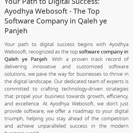
Your Path to Digital Success:
Ayodhya Webosoft - The Top
Software Company in Qaleh ye
Panjeh
Your path to digital success begins with Ayodhya
Webosoft, recognized as the top
software company in
Qaleh ye Panjeh
. With a proven track record of
delivering innovative and customized software
solutions, we pave the way for businesses to thrive in
the digital landscape. Our dedicated team of experts is
committed to crafting technology-driven strategies
that propel your business towards growth, efficiency,
and excellence. At Ayodhya Webosoft, we don't just
provide software; we offer a roadmap to your digital
triumph, helping you stay ahead of the competition
and achieve unparalleled success in the modern