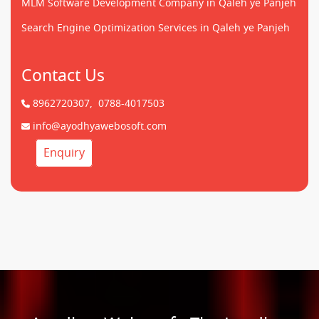
MLM Software Development Company in Qaleh ye Panjeh
Search Engine Optimization Services in Qaleh ye Panjeh
Contact Us
8962720307,
0788-4017503
info@ayodhyawebosoft.com
Enquiry