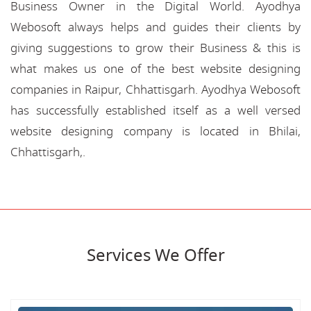
Business Owner in the Digital World. Ayodhya
Webosoft always helps and guides their clients by
giving suggestions to grow their Business & this is
what makes us one of the best website designing
companies in Raipur, Chhattisgarh. Ayodhya Webosoft
has successfully established itself as a well versed
website designing company is located in Bhilai,
Chhattisgarh,.
Services We Offer