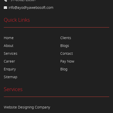
info@ayodhyawebosoft.com
Quick Links
Home
Clients
About
Blogs
Services
Contact
Career
Pay Now
Enquiry
Blog
Sitemap
Services
Website Designing Company