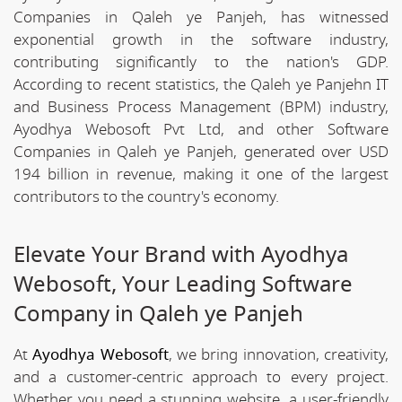
Companies in Qaleh ye Panjeh, has witnessed
exponential growth in the software industry,
contributing significantly to the nation's GDP.
According to recent statistics, the Qaleh ye Panjehn IT
and Business Process Management (BPM) industry,
Ayodhya Webosoft Pvt Ltd, and other Software
Companies in Qaleh ye Panjeh, generated over USD
194 billion in revenue, making it one of the largest
contributors to the country's economy.
Elevate Your Brand with Ayodhya
Webosoft, Your Leading Software
Company in Qaleh ye Panjeh
At
Ayodhya Webosoft
, we bring innovation, creativity,
and a customer-centric approach to every project.
Whether you need a stunning website, a user-friendly