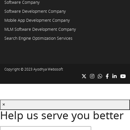
Software Company
Software Development Company
Mobile App Development Company
MLM Software Development Company
Search Engine Optimization Services
Copyright © 2023
Ayodhya Webosoft
×
Help us serve you better