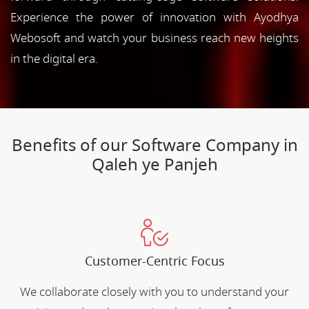
Experience the power of innovation with Ayodhya
Webosoft and watch your business reach new heights
in the digital era.
Benefits of our Software Company in
Qaleh ye Panjeh
Customer-Centric Focus
We collaborate closely with you to understand your