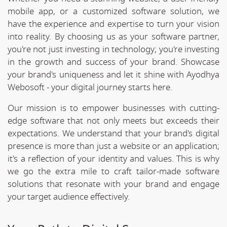
mobile app, or a customized software solution, we
have the experience and expertise to turn your vision
into reality. By choosing us as your software partner,
you're not just investing in technology; you're investing
in the growth and success of your brand. Showcase
your brand's uniqueness and let it shine with Ayodhya
Webosoft - your digital journey starts here.
Our mission is to empower businesses with cutting-
edge software that not only meets but exceeds their
expectations. We understand that your brand's digital
presence is more than just a website or an application;
it's a reflection of your identity and values. This is why
we go the extra mile to craft tailor-made software
solutions that resonate with your brand and engage
your target audience effectively.