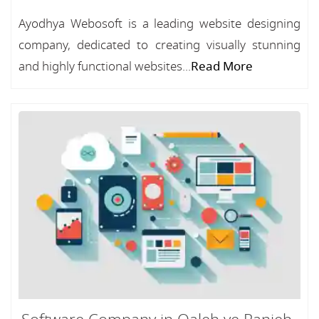
Ayodhya Webosoft is a leading website designing
company, dedicated to creating visually stunning
and highly functional websites...
Read More