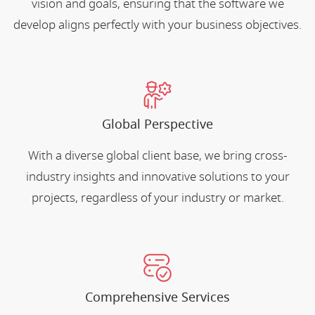
vision and goals, ensuring that the software we
develop aligns perfectly with your business objectives.
Global Perspective
With a diverse global client base, we bring cross-
industry insights and innovative solutions to your
projects, regardless of your industry or market.
Comprehensive Services