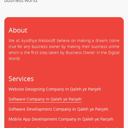
business world.
About
We at Ayodhya Webosoft believe on making a dream come
true for any business owner by making their business online
which is the first step taken by Business Owner in the Digital
World.
Services
Website Designing Company in Qaleh ye Panjeh
Software Company in Qaleh ye Panjeh
Software Development Company in Qaleh ye Panjeh
Mobile App Development Company in Qaleh ye Panjeh