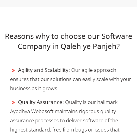
Reasons why to choose our Software
Company in Qaleh ye Panjeh?
Agility and Scalability:
Our agile approach
ensures that our solutions can easily scale with your
business as it grows.
Quality Assurance:
Quality is our hallmark.
Ayodhya Webosoft maintains rigorous quality
assurance processes to deliver software of the
highest standard, free from bugs or issues that