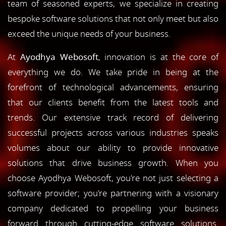
team of seasoned experts, we specialize in creating
bespoke software solutions that not only meet but also
exceed the unique needs of your business.
At
Ayodhya Webosoft
, innovation is at the core of
everything we do. We take pride in being at the
forefront of technological advancements, ensuring
that our clients benefit from the latest tools and
trends. Our extensive track record of delivering
successful projects across various industries speaks
volumes about our ability to provide innovative
solutions that drive business growth. When you
choose Ayodhya Webosoft, you're not just selecting a
software provider; you're partnering with a visionary
company dedicated to propelling your business
forward through cutting-edge software solutions.