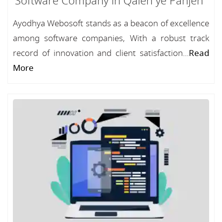
Software Company in Qaleh ye Panjeh
Ayodhya Webosoft stands as a beacon of excellence
among software companies, With a robust track
record of innovation and client satisfaction...
Read
More