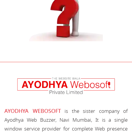
AYODHYA WEBOSOFT
is the sister company of
Ayodhya Web Buzzer, Navi Mumbai, It is a single
window service provider for complete Web presence