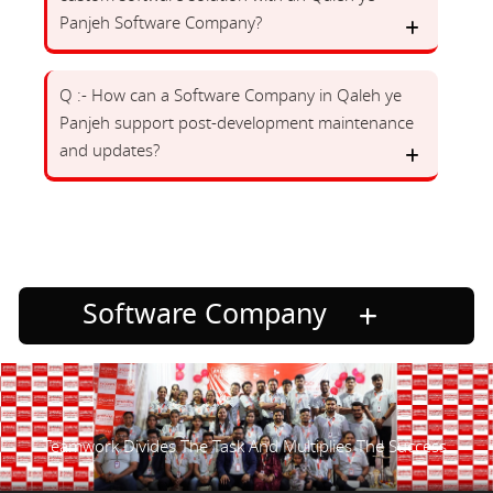
Panjeh Software Company?
Q :- How can a Software Company in Qaleh ye
Panjeh support post-development maintenance
and updates?
Software Company
Teamwork Divides The Task And Multiplies The Success.