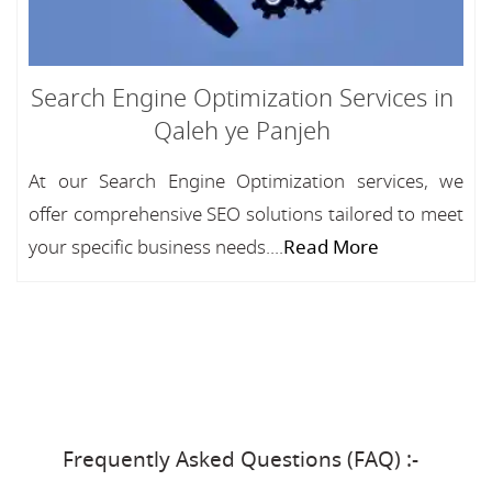
Search Engine Optimization Services in
Qaleh ye Panjeh
At our Search Engine Optimization services, we
offer comprehensive SEO solutions tailored to meet
your specific business needs....
Read More
Frequently Asked Questions (FAQ) :-