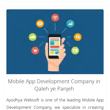
Mobile App Development Company in
Qaleh ye Panjeh
Ayodhya Websoft is one of the leading Mobile App
Development Company, we specialize in creating