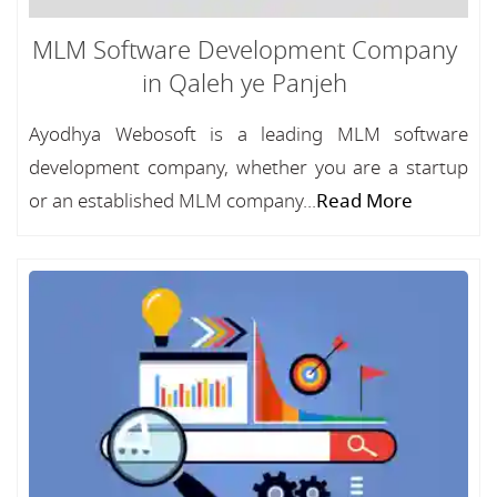
MLM Software Development Company
in Qaleh ye Panjeh
Ayodhya Webosoft is a leading MLM software
development company, whether you are a startup
or an established MLM company...
Read More