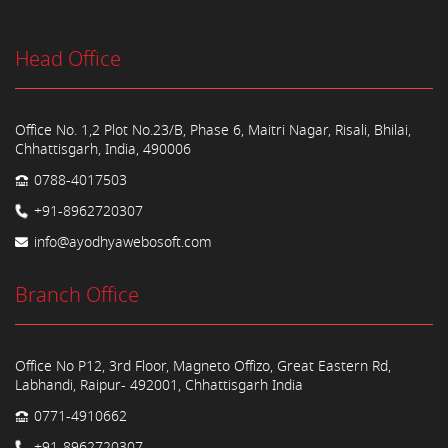
Head Office
Office No. 1,2 Plot No.23/B, Phase 6, Maitri Nagar, Risali, Bhilai,
Chhattisgarh, India, 490006
0788-4017503
+91-8962720307
info@ayodhyawebosoft.com
Branch Office
Office No P12, 3rd Floor, Magneto Offizo, Great Eastern Rd,
Labhandi, Raipur- 492001, Chhattisgarh India
0771-4910662
+91-8962720307