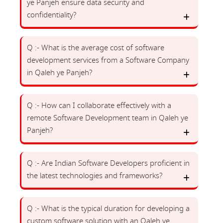
ye Panjeh ensure data security and
confidentiality?
Q :- What is the average cost of software
development services from a Software Company
in Qaleh ye Panjeh?
Q :- How can I collaborate effectively with a
remote Software Development team in Qaleh ye
Panjeh?
Q :- Are Indian Software Developers proficient in
the latest technologies and frameworks?
Q :- What is the typical duration for developing a
custom software solution with an Qaleh ye