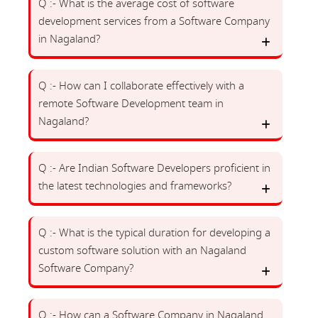
Q :- What is the average cost of software
development services from a Software Company
in Nagaland?
Q :- How can I collaborate effectively with a
remote Software Development team in
Nagaland?
Q :- Are Indian Software Developers proficient in
the latest technologies and frameworks?
Q :- What is the typical duration for developing a
custom software solution with an Nagaland
Software Company?
Q :- How can a Software Company in Nagaland