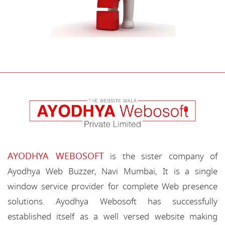
AYODHYA WEBOSOFT
is the sister company of
Ayodhya Web Buzzer, Navi Mumbai, It is a single
window service provider for complete Web presence
solutions. Ayodhya Webosoft has successfully
established itself as a well versed website making