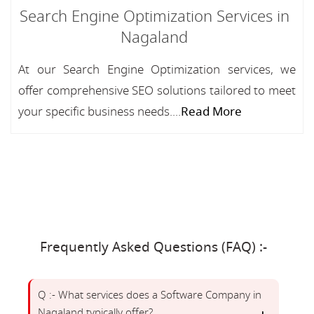
Search Engine Optimization Services in
Nagaland
At our Search Engine Optimization services, we
offer comprehensive SEO solutions tailored to meet
your specific business needs....
Read More
Frequently Asked Questions (FAQ) :-
Q :- What services does a Software Company in
Nagaland typically offer?