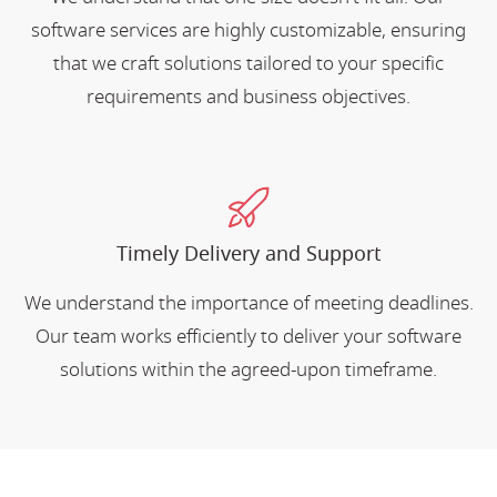
software services are highly customizable, ensuring
that we craft solutions tailored to your specific
requirements and business objectives.
Timely Delivery and Support
We understand the importance of meeting deadlines.
Our team works efficiently to deliver your software
solutions within the agreed-upon timeframe.