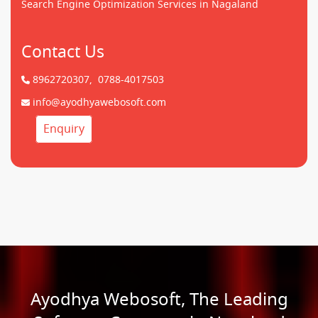
Search Engine Optimization Services in Nagaland
Contact Us
8962720307,
0788-4017503
info@ayodhyawebosoft.com
Enquiry
Ayodhya Webosoft, The Leading