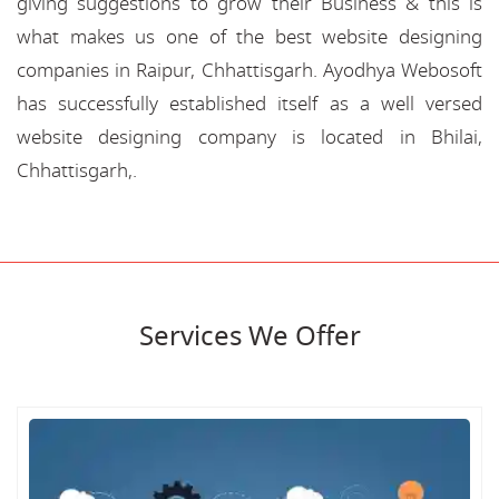
giving suggestions to grow their Business & this is
what makes us one of the best website designing
companies in Raipur, Chhattisgarh. Ayodhya Webosoft
has successfully established itself as a well versed
website designing company is located in Bhilai,
Chhattisgarh,.
Services We Offer