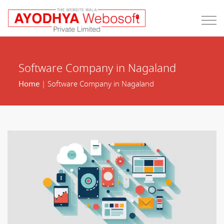
Software Company in Nagaland
Home
| Software Company in Nagaland