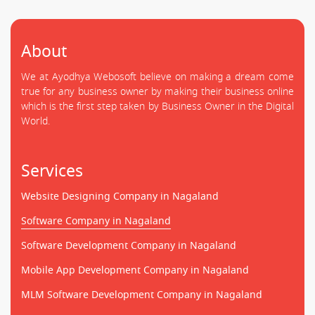
About
We at Ayodhya Webosoft believe on making a dream come
true for any business owner by making their business online
which is the first step taken by Business Owner in the Digital
World.
Services
Website Designing Company in Nagaland
Software Company in Nagaland
Software Development Company in Nagaland
Mobile App Development Company in Nagaland
MLM Software Development Company in Nagaland