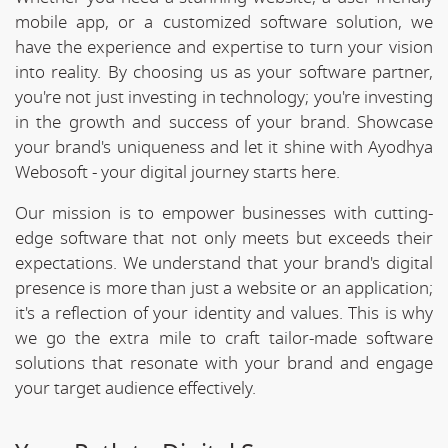
mobile app, or a customized software solution, we
have the experience and expertise to turn your vision
into reality. By choosing us as your software partner,
you're not just investing in technology; you're investing
in the growth and success of your brand. Showcase
your brand's uniqueness and let it shine with Ayodhya
Webosoft - your digital journey starts here.
Our mission is to empower businesses with cutting-
edge software that not only meets but exceeds their
expectations. We understand that your brand's digital
presence is more than just a website or an application;
it's a reflection of your identity and values. This is why
we go the extra mile to craft tailor-made software
solutions that resonate with your brand and engage
your target audience effectively.