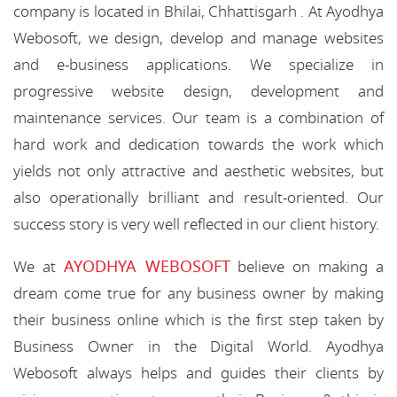
company is located in Bhilai, Chhattisgarh . At Ayodhya
Webosoft, we design, develop and manage websites
and e-business applications. We specialize in
progressive website design, development and
maintenance services. Our team is a combination of
hard work and dedication towards the work which
yields not only attractive and aesthetic websites, but
also operationally brilliant and result-oriented. Our
success story is very well reflected in our client history.
AYODHYA WEBOSOFT
We at
believe on making a
dream come true for any business owner by making
their business online which is the first step taken by
Business Owner in the Digital World. Ayodhya
Webosoft always helps and guides their clients by