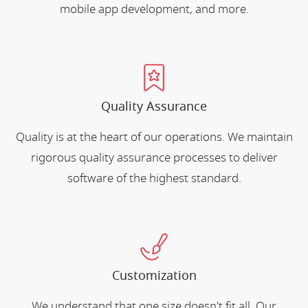
mobile app development, and more.
Quality Assurance
Quality is at the heart of our operations. We maintain
rigorous quality assurance processes to deliver
software of the highest standard.
Customization
We understand that one size doesn't fit all. Our