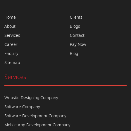
Home
Clients
About
Blogs
Services
Contact
Career
Pay Now
Enquiry
Blog
Sitemap
Services
Website Designing Company
Software Company
Software Development Company
Mobile App Development Company