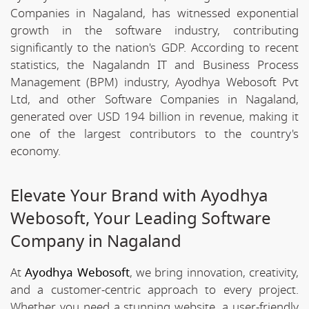
Companies in Nagaland, has witnessed exponential
growth in the software industry, contributing
significantly to the nation's GDP. According to recent
statistics, the Nagalandn IT and Business Process
Management (BPM) industry, Ayodhya Webosoft Pvt
Ltd, and other Software Companies in Nagaland,
generated over USD 194 billion in revenue, making it
one of the largest contributors to the country's
economy.
Elevate Your Brand with Ayodhya
Webosoft, Your Leading Software
Company in Nagaland
At
Ayodhya Webosoft
, we bring innovation, creativity,
and a customer-centric approach to every project.
Whether you need a stunning website, a user-friendly