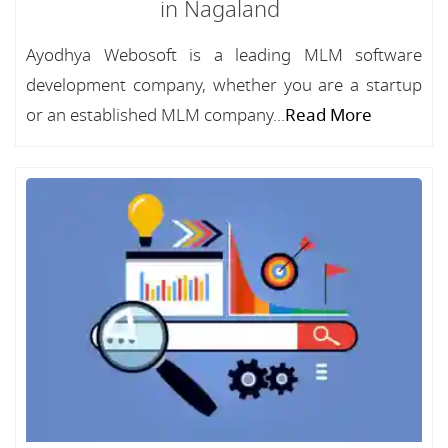
in Nagaland
Ayodhya Webosoft is a leading MLM software
development company, whether you are a startup
or an established MLM company...
Read More