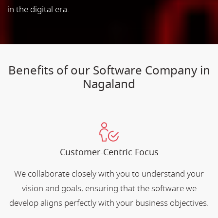
in the digital era.
Benefits of our Software Company in
Nagaland
Customer-Centric Focus
We collaborate closely with you to understand your
vision and goals, ensuring that the software we
develop aligns perfectly with your business objectives.