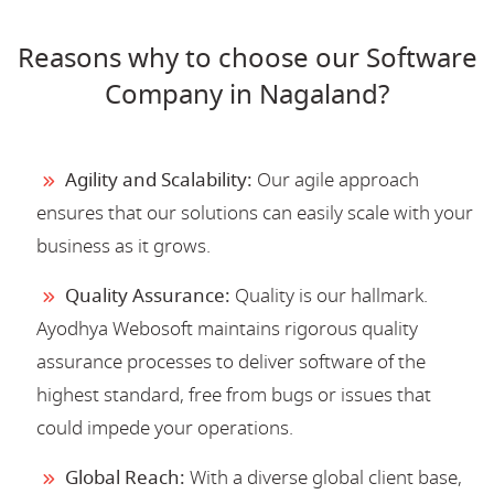
Reasons why to choose our Software
Company in Nagaland?
Agility and Scalability:
Our agile approach
ensures that our solutions can easily scale with your
business as it grows.
Quality Assurance:
Quality is our hallmark.
Ayodhya Webosoft maintains rigorous quality
assurance processes to deliver software of the
highest standard, free from bugs or issues that
could impede your operations.
Global Reach:
With a diverse global client base,