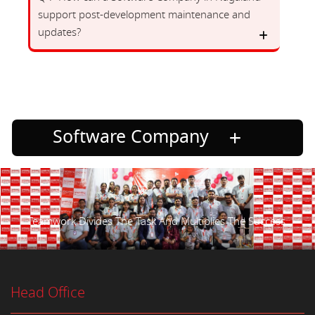
support post-development maintenance and
updates?
Software Company
Teamwork Divides The Task And Multiplies The Success.
Head Office