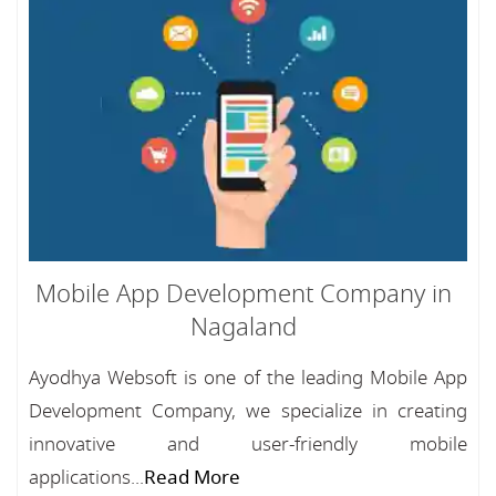
Mobile App Development Company in
Nagaland
Ayodhya Websoft is one of the leading Mobile App
Development Company, we specialize in creating
innovative and user-friendly mobile
applications...
Read More