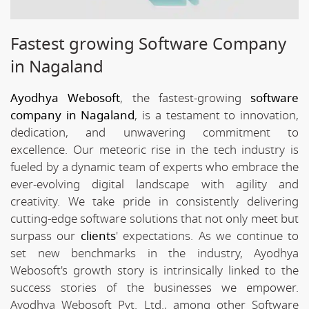
Fastest growing Software Company
in Nagaland
Ayodhya Webosoft
, the fastest-growing
software
company in Nagaland
, is a testament to innovation,
dedication, and unwavering commitment to
excellence. Our meteoric rise in the tech industry is
fueled by a dynamic team of experts who embrace the
ever-evolving digital landscape with agility and
creativity. We take pride in consistently delivering
cutting-edge software solutions that not only meet but
surpass our
clients
' expectations. As we continue to
set new benchmarks in the industry, Ayodhya
Webosoft's growth story is intrinsically linked to the
success stories of the businesses we empower.
Ayodhya Webosoft Pvt. Ltd., among other Software