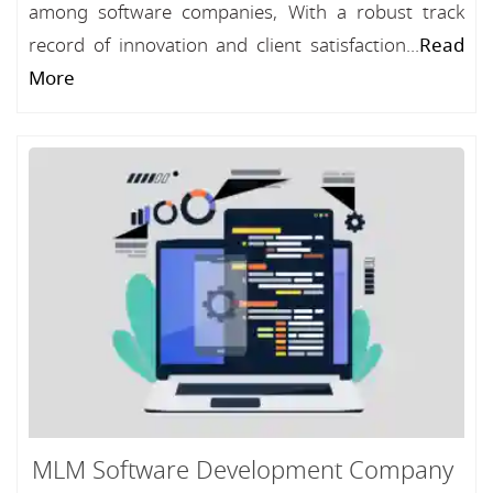
among software companies, With a robust track
record of innovation and client satisfaction...
Read
More
MLM Software Development Company