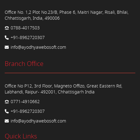
Office No. 1,2 Plot No.23/B, Phase 6, Maitri Nagar, Risali, Bhilai,
Chhattisgarh, India, 490006
0788-4017503
+91-8962720307
info@ayodhyawebosoft.com
Branch Office
Office No P12, 3rd Floor, Magneto Offizo, Great Eastern Rd,
Labhandi, Raipur- 492001, Chhattisgarh India
0771-4910662
+91-8962720307
info@ayodhyawebosoft.com
Quick Links