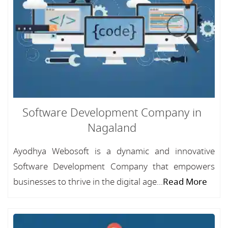
Software Development Company in
Nagaland
Ayodhya Webosoft is a dynamic and innovative
Software Development Company that empowers
businesses to thrive in the digital age...
Read More