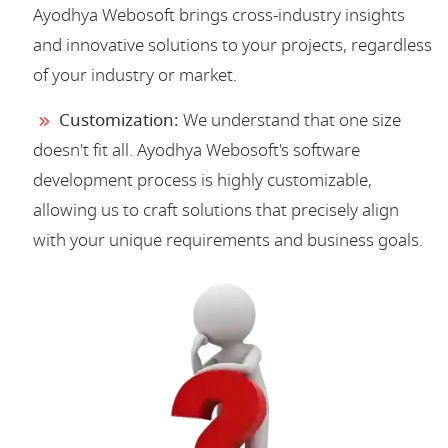
Ayodhya Webosoft brings cross-industry insights
and innovative solutions to your projects, regardless
of your industry or market.
Customization:
We understand that one size
doesn't fit all. Ayodhya Webosoft's software
development process is highly customizable,
allowing us to craft solutions that precisely align
with your unique requirements and business goals.