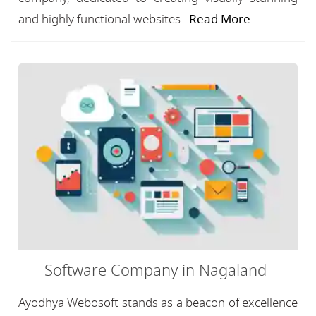
and highly functional websites...
Read More
Software Company in Nagaland
Ayodhya Webosoft stands as a beacon of excellence