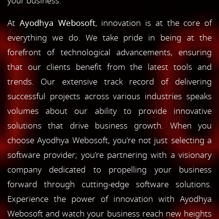
your business.
At
Ayodhya Webosoft
, innovation is at the core of
everything we do. We take pride in being at the
forefront of technological advancements, ensuring
that our clients benefit from the latest tools and
trends. Our extensive track record of delivering
successful projects across various industries speaks
volumes about our ability to provide innovative
solutions that drive business growth. When you
choose Ayodhya Webosoft, you're not just selecting a
software provider; you're partnering with a visionary
company dedicated to propelling your business
forward through cutting-edge software solutions.
Experience the power of innovation with Ayodhya
Webosoft and watch your business reach new heights