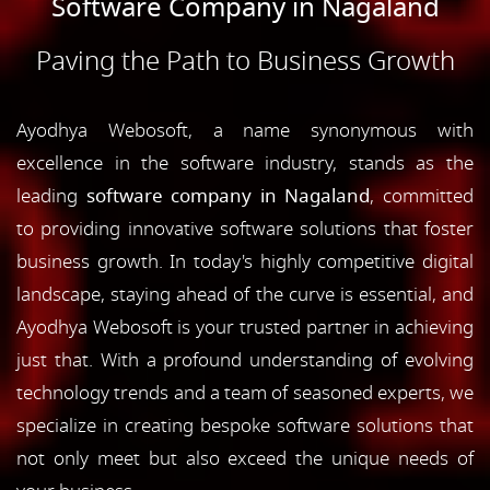
Software Company in Nagaland
Paving the Path to Business Growth
Ayodhya Webosoft, a name synonymous with
excellence in the software industry, stands as the
leading
software company in Nagaland
, committed
to providing innovative software solutions that foster
business growth. In today's highly competitive digital
landscape, staying ahead of the curve is essential, and
Ayodhya Webosoft is your trusted partner in achieving
just that. With a profound understanding of evolving
technology trends and a team of seasoned experts, we
specialize in creating bespoke software solutions that
not only meet but also exceed the unique needs of