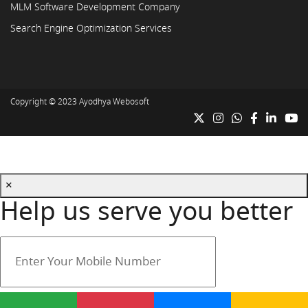
MLM Software Development Company
Search Engine Optimization Services
Copyright © 2023
Ayodhya Webosoft
×
Help us serve you better
Your mobile number is safe with us.