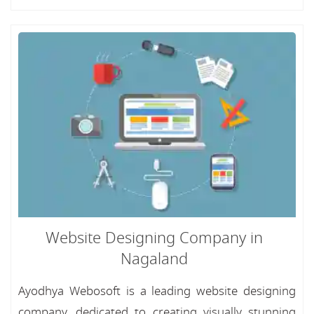
Website Designing Company in
Nagaland
Ayodhya Webosoft is a leading website designing
company, dedicated to creating visually stunning