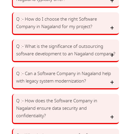
Q :- How do I choose the right Software
Company in Nagaland for my project?
Q :- What is the significance of outsourcing
software development to an Nagaland company?
Q :- Can a Software Company in Nagaland help
with legacy system modernization?
Q :- How does the Software Company in
Nagaland ensure data security and
confidentiality?