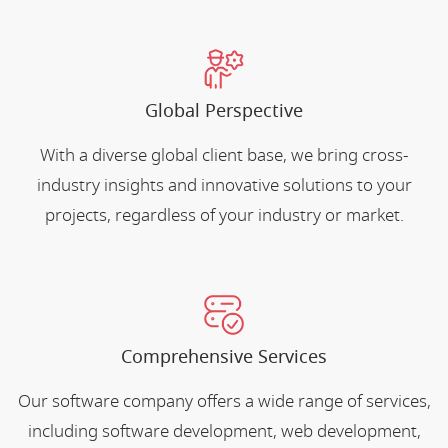
Global Perspective
With a diverse global client base, we bring cross-
industry insights and innovative solutions to your
projects, regardless of your industry or market.
Comprehensive Services
Our software company offers a wide range of services,
including software development, web development,