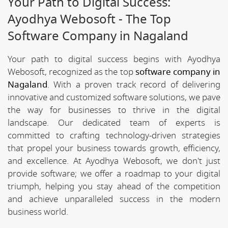
Your Path to Digital Success:
Ayodhya Webosoft - The Top
Software Company in Nagaland
Your path to digital success begins with Ayodhya
Webosoft, recognized as the top
software company in
Nagaland
. With a proven track record of delivering
innovative and customized software solutions, we pave
the way for businesses to thrive in the digital
landscape. Our dedicated team of experts is
committed to crafting technology-driven strategies
that propel your business towards growth, efficiency,
and excellence. At Ayodhya Webosoft, we don't just
provide software; we offer a roadmap to your digital
triumph, helping you stay ahead of the competition
and achieve unparalleled success in the modern
business world.