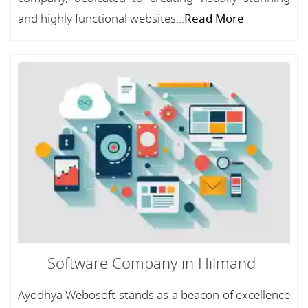
and highly functional websites...
Read More
Software Company in Hilmand
Ayodhya Webosoft stands as a beacon of excellence