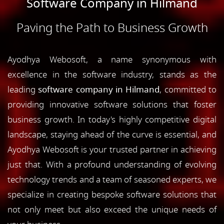
Software Company in Hilmand
Paving the Path to Business Growth
Ayodhya Webosoft, a name synonymous with
excellence in the software industry, stands as the
leading
software company in Hilmand
, committed to
providing innovative software solutions that foster
business growth. In today's highly competitive digital
landscape, staying ahead of the curve is essential, and
Ayodhya Webosoft is your trusted partner in achieving
just that. With a profound understanding of evolving
technology trends and a team of seasoned experts, we
specialize in creating bespoke software solutions that
not only meet but also exceed the unique needs of