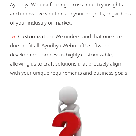
Ayodhya Webosoft brings cross-industry insights
and innovative solutions to your projects, regardless
of your industry or market.
Customization:
We understand that one size
doesn't fit all. Ayodhya Webosoft's software
development process is highly customizable,
allowing us to craft solutions that precisely align
with your unique requirements and business goals.