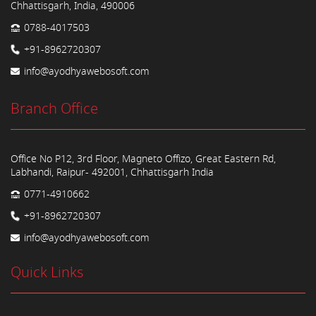
Chhattisgarh, India, 490006
0788-4017503
+91-8962720307
info@ayodhyawebosoft.com
Branch Office
Office No P12, 3rd Floor, Magneto Offizo, Great Eastern Rd,
Labhandi, Raipur- 492001, Chhattisgarh India
0771-4910662
+91-8962720307
info@ayodhyawebosoft.com
Quick Links