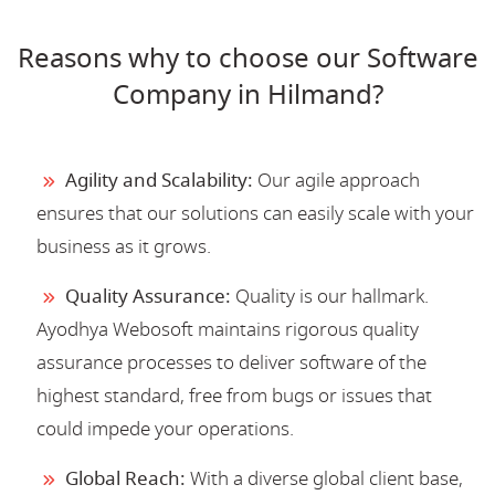
Reasons why to choose our Software
Company in Hilmand?
Agility and Scalability:
Our agile approach
ensures that our solutions can easily scale with your
business as it grows.
Quality Assurance:
Quality is our hallmark.
Ayodhya Webosoft maintains rigorous quality
assurance processes to deliver software of the
highest standard, free from bugs or issues that
could impede your operations.
Global Reach:
With a diverse global client base,