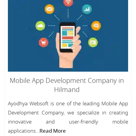
Mobile App Development Company in
Hilmand
Ayodhya Websoft is one of the leading Mobile App
Development Company, we specialize in creating
innovative and user-friendly mobile
applications...
Read More