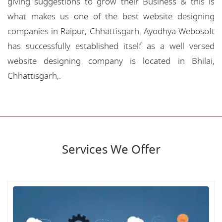
giving suggestions to grow their Business & this is
what makes us one of the best website designing
companies in Raipur, Chhattisgarh. Ayodhya Webosoft
has successfully established itself as a well versed
website designing company is located in Bhilai,
Chhattisgarh,.
Services We Offer