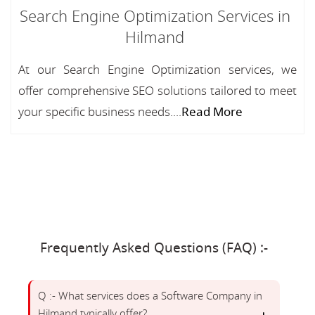
Search Engine Optimization Services in
Hilmand
At our Search Engine Optimization services, we
offer comprehensive SEO solutions tailored to meet
your specific business needs....
Read More
Frequently Asked Questions (FAQ) :-
Q :- What services does a Software Company in
Hilmand typically offer?