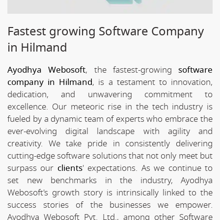
Fastest growing Software Company
in Hilmand
Ayodhya Webosoft
, the fastest-growing
software
company in Hilmand
, is a testament to innovation,
dedication, and unwavering commitment to
excellence. Our meteoric rise in the tech industry is
fueled by a dynamic team of experts who embrace the
ever-evolving digital landscape with agility and
creativity. We take pride in consistently delivering
cutting-edge software solutions that not only meet but
surpass our
clients
' expectations. As we continue to
set new benchmarks in the industry, Ayodhya
Webosoft's growth story is intrinsically linked to the
success stories of the businesses we empower.
Ayodhya Webosoft Pvt. Ltd., among other Software