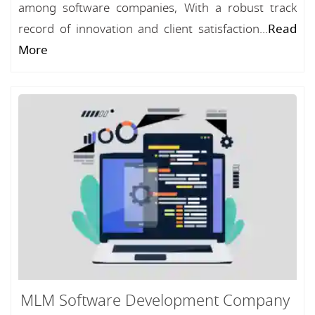
among software companies, With a robust track
record of innovation and client satisfaction...
Read
More
MLM Software Development Company