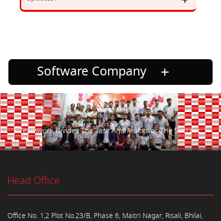
Software Company
Teamwork Divides The Task And Multiplies The Success.
Head Office
Office No. 1,2 Plot No.23/B, Phase 6, Maitri Nagar, Risali, Bhilai,