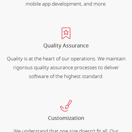
mobile app development, and more.
Quality Assurance
Quality is at the heart of our operations. We maintain
rigorous quality assurance processes to deliver
software of the highest standard.
Customization
We understand that one size doesn't fit all. Our