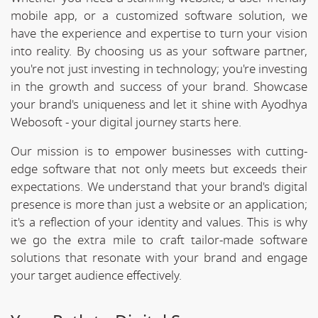
mobile app, or a customized software solution, we
have the experience and expertise to turn your vision
into reality. By choosing us as your software partner,
you're not just investing in technology; you're investing
in the growth and success of your brand. Showcase
your brand's uniqueness and let it shine with Ayodhya
Webosoft - your digital journey starts here.
Our mission is to empower businesses with cutting-
edge software that not only meets but exceeds their
expectations. We understand that your brand's digital
presence is more than just a website or an application;
it's a reflection of your identity and values. This is why
we go the extra mile to craft tailor-made software
solutions that resonate with your brand and engage
your target audience effectively.