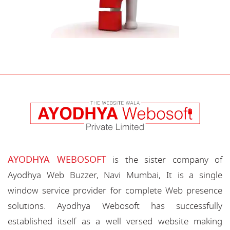
AYODHYA WEBOSOFT
is the sister company of
Ayodhya Web Buzzer, Navi Mumbai, It is a single
window service provider for complete Web presence
solutions. Ayodhya Webosoft has successfully
established itself as a well versed website making