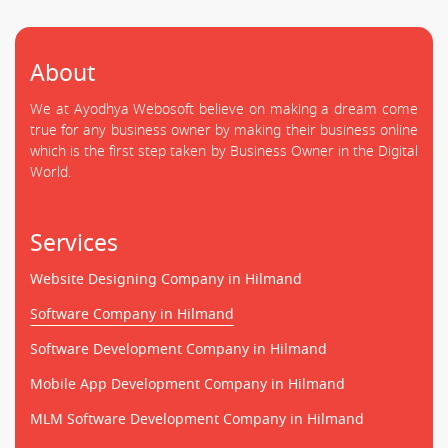
About
We at Ayodhya Webosoft believe on making a dream come
true for any business owner by making their business online
which is the first step taken by Business Owner in the Digital
World.
Services
Website Designing Company in Hilmand
Software Company in Hilmand
Software Development Company in Hilmand
Mobile App Development Company in Hilmand
MLM Software Development Company in Hilmand