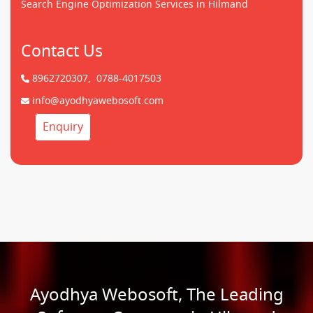
Search Engine Optimization Services in Hilmand
Contact Us
8962720307,
0788-4017503
info@ayodhyawebosoft.com
Enquiry
Ayodhya Webosoft, The Leading