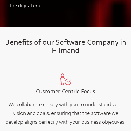
in the digital era.
Benefits of our Software Company in
Hilmand
Customer-Centric Focus
We collaborate closely with you to understand your
vision and goals, ensuring that the software we
develop aligns perfectly with your business objectives.