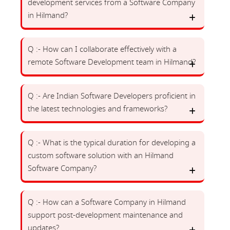
development services from a Software Company
in Hilmand?
Q :- How can I collaborate effectively with a
remote Software Development team in Hilmand?
Q :- Are Indian Software Developers proficient in
the latest technologies and frameworks?
Q :- What is the typical duration for developing a
custom software solution with an Hilmand
Software Company?
Q :- How can a Software Company in Hilmand
support post-development maintenance and
updates?