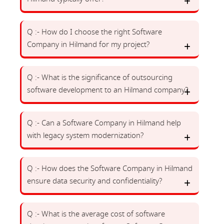
Q :- How do I choose the right Software
Company in Hilmand for my project?
Q :- What is the significance of outsourcing
software development to an Hilmand company?
Q :- Can a Software Company in Hilmand help
with legacy system modernization?
Q :- How does the Software Company in Hilmand
ensure data security and confidentiality?
Q :- What is the average cost of software