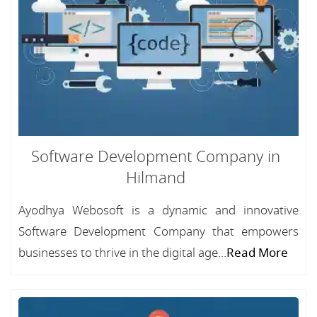
Software Development Company in
Hilmand
Ayodhya Webosoft is a dynamic and innovative
Software Development Company that empowers
businesses to thrive in the digital age...
Read More