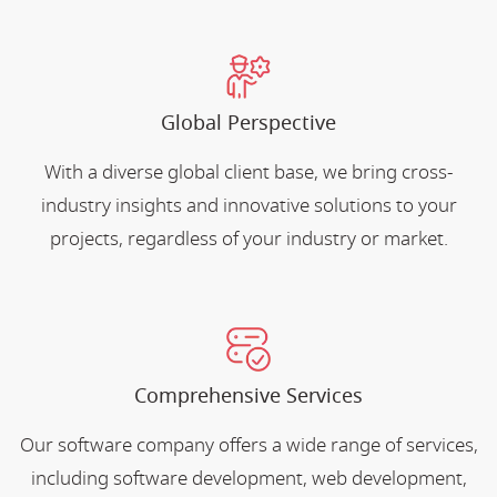
Global Perspective
With a diverse global client base, we bring cross-
industry insights and innovative solutions to your
projects, regardless of your industry or market.
Comprehensive Services
Our software company offers a wide range of services,
including software development, web development,