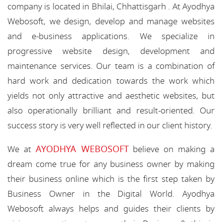
company is located in Bhilai, Chhattisgarh . At Ayodhya
Webosoft, we design, develop and manage websites
and e-business applications. We specialize in
progressive website design, development and
maintenance services. Our team is a combination of
hard work and dedication towards the work which
yields not only attractive and aesthetic websites, but
also operationally brilliant and result-oriented. Our
success story is very well reflected in our client history.
AYODHYA WEBOSOFT
We at
believe on making a
dream come true for any business owner by making
their business online which is the first step taken by
Business Owner in the Digital World. Ayodhya
Webosoft always helps and guides their clients by