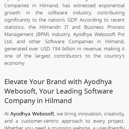
Companies in Hilmand, has witnessed exponential
growth in the software industry, contributing
significantly to the nation's GDP. According to recent
statistics, the Hilmandn IT and Business Process
Management (BPM) industry, Ayodhya Webosoft Pvt
Ltd, and other Software Companies in Hilmand,
generated over USD 194 billion in revenue, making it
one of the largest contributors to the country's
economy.
Elevate Your Brand with Ayodhya
Webosoft, Your Leading Software
Company in Hilmand
At
Ayodhya Webosoft
, we bring innovation, creativity,
and a customer-centric approach to every project.
Whether you need a stunning website, a user-friendly