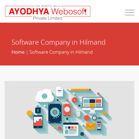
Software Company in Hilmand
Home
| Software Company in Hilmand