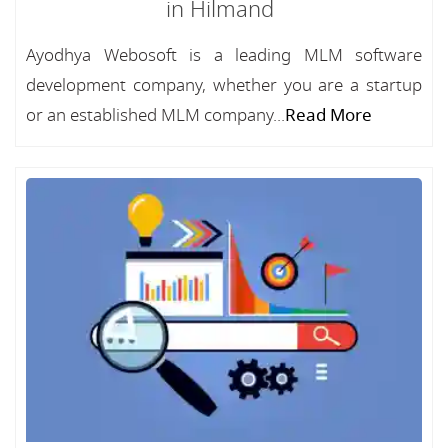
in Hilmand
Ayodhya Webosoft is a leading MLM software
development company, whether you are a startup
or an established MLM company...
Read More