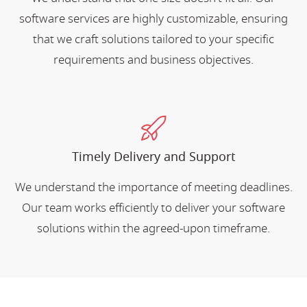
software services are highly customizable, ensuring
that we craft solutions tailored to your specific
requirements and business objectives.
Timely Delivery and Support
We understand the importance of meeting deadlines.
Our team works efficiently to deliver your software
solutions within the agreed-upon timeframe.