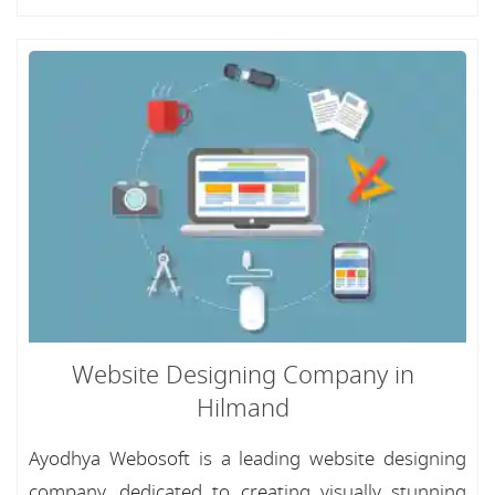
Website Designing Company in
Hilmand
Ayodhya Webosoft is a leading website designing
company, dedicated to creating visually stunning