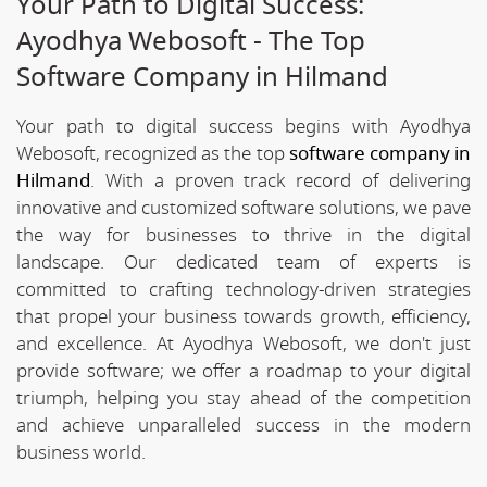
Your Path to Digital Success:
Ayodhya Webosoft - The Top
Software Company in Hilmand
Your path to digital success begins with Ayodhya
Webosoft, recognized as the top
software company in
Hilmand
. With a proven track record of delivering
innovative and customized software solutions, we pave
the way for businesses to thrive in the digital
landscape. Our dedicated team of experts is
committed to crafting technology-driven strategies
that propel your business towards growth, efficiency,
and excellence. At Ayodhya Webosoft, we don't just
provide software; we offer a roadmap to your digital
triumph, helping you stay ahead of the competition
and achieve unparalleled success in the modern
business world.