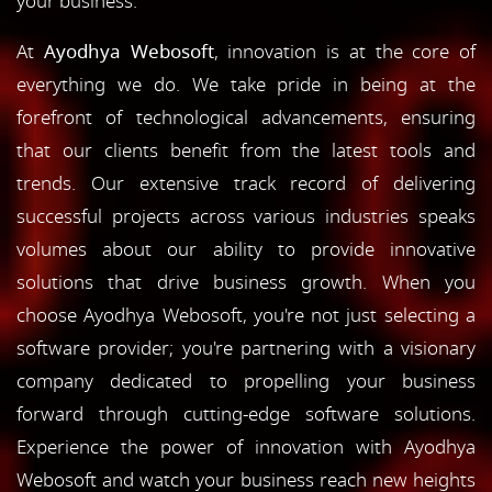
your business.
At
Ayodhya Webosoft
, innovation is at the core of
everything we do. We take pride in being at the
forefront of technological advancements, ensuring
that our clients benefit from the latest tools and
trends. Our extensive track record of delivering
successful projects across various industries speaks
volumes about our ability to provide innovative
solutions that drive business growth. When you
choose Ayodhya Webosoft, you're not just selecting a
software provider; you're partnering with a visionary
company dedicated to propelling your business
forward through cutting-edge software solutions.
Experience the power of innovation with Ayodhya
Webosoft and watch your business reach new heights