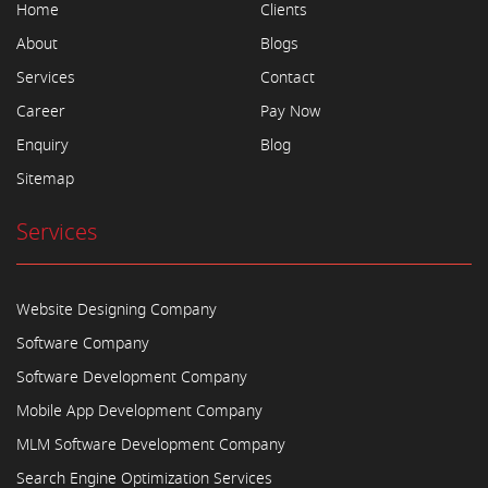
Home
Clients
About
Blogs
Services
Contact
Career
Pay Now
Enquiry
Blog
Sitemap
Services
Website Designing Company
Software Company
Software Development Company
Mobile App Development Company
MLM Software Development Company
Search Engine Optimization Services