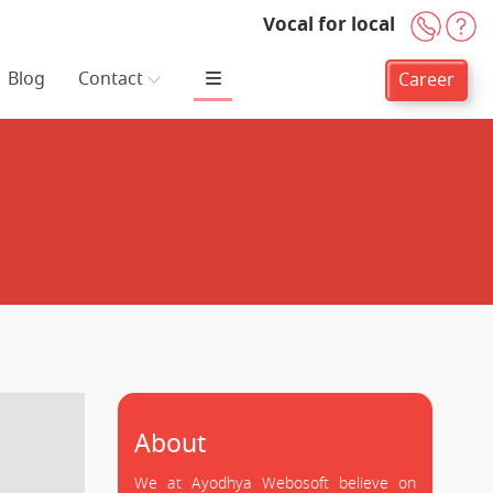
Vocal for local
+91-
H
Blog
Contact
Career
About
We at Ayodhya Webosoft believe on