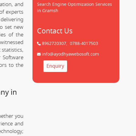
cation, and
Search Engine Optimization Services
in Gramsh
of experts
delivering
to set new
Contact Us
ies of the
witnessed
8962720307,
0788-4017503
statistics,
info@ayodhyawebosoft.com
 Software
ors to the
Enquiry
ny in
hether you
rience and
technology;