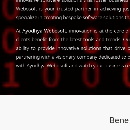
innovative software solutions that foster business
Webosoft is your trusted partner in achieving ju
specialize in creating bespoke software solutions t
At
Ayodhya Webosoft
, innovation is at the core 
clients benefit from the latest tools and trends. O
ability to provide innovative solutions that driv
partnering with a visionary company dedicated to p
with Ayodhya Webosoft and watch your business reac
Benef