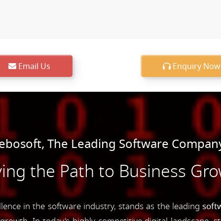
Email Us
Enquiry Now
bosoft, The Leading Software Compan
ing the Path to Business Gr
nce in the software industry, stands as the leading
soft