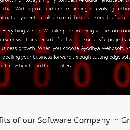
 growth. In today's highly competitive digital landscape, s
st that. With a profound understanding of evolving tec
hat not only meet but also exceed the unique needs of your 
of everything we do. We take pride in being at the forefro
ur extensive track record of delivering successful project
e business growth. When you choose Ayodhya Webosoft, you
ropelling your business forward through cutting-edge sof
h new heights in the digital era.
its of our Software Company in 