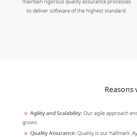
maintain rigorous quality assurance processes
to deliver software of the highest standard.
Reasons 
Agility and Scalability:
Our agile approach ensu
grows.
Quality Assurance:
Quality is our hallmark. 