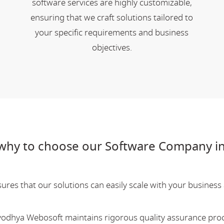
software services are highly customizable,
ensuring that we craft solutions tailored to
your specific requirements and business
objectives.
why to choose our Software Company i
res that our solutions can easily scale with your business a
Ayodhya Webosoft maintains rigorous quality assurance pro