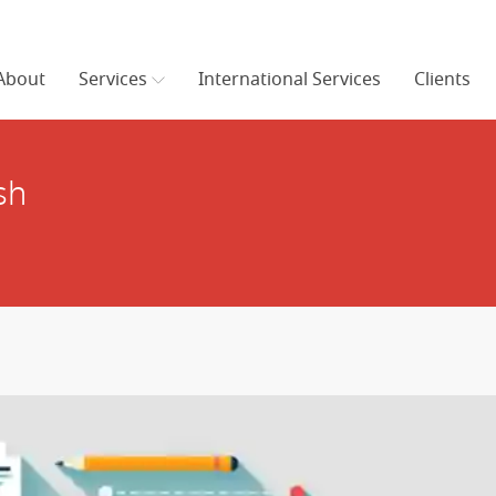
About
Services
International Services
Clients
sh