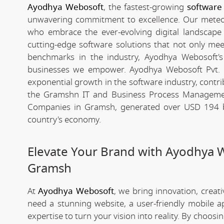
Ayodhya Webosoft
, the fastest-growing
software
unwavering commitment to excellence. Our meteori
who embrace the ever-evolving digital landscape wi
cutting-edge software solutions that not only me
benchmarks in the industry, Ayodhya Webosoft's g
businesses we empower. Ayodhya Webosoft Pvt. 
exponential growth in the software industry, contribu
the Gramshn IT and Business Process Managemen
Companies in Gramsh, generated over USD 194 bil
country's economy.
Elevate Your Brand with Ayodhya 
Gramsh
At
Ayodhya Webosoft
, we bring innovation, creat
need a stunning website, a user-friendly mobile 
expertise to turn your vision into reality. By choosi