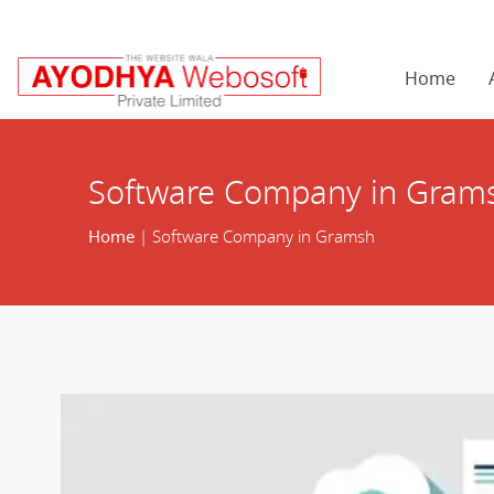
Home
Software Company in Gram
Home
| Software Company in Gramsh