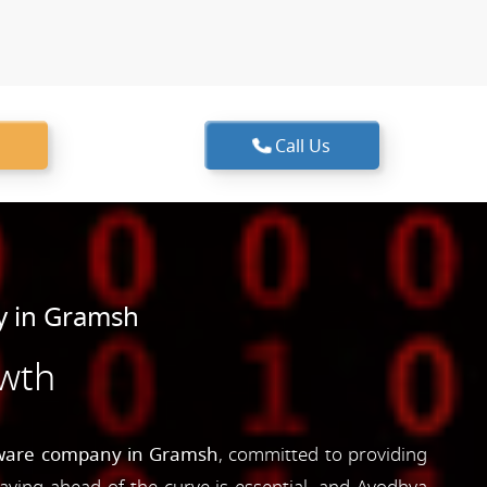
Call Us
y in Gramsh
owth
ware company in Gramsh
, committed to providing