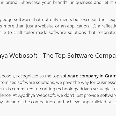
our brand. Showcase your brand's uniqueness and let it 
.
-edge software that not only meets but exceeds their exp
 more than just a website or an application; it's a reflect
ile to craft tailor-made software solutions that resonate
dhya Webosoft - The Top Software Compa
ebosoft, recognized as the top
software company in Gra
stomized software solutions, we pave the way for businesse
erts is committed to crafting technology-driven strategies 
llence. At Ayodhya Webosoft, we don't just provide software
ay ahead of the competition and achieve unparalleled succ