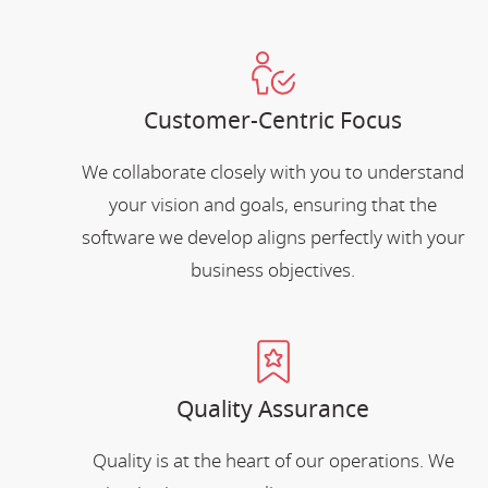
Customer-Centric Focus
We collaborate closely with you to understand
your vision and goals, ensuring that the
software we develop aligns perfectly with your
business objectives.
Quality Assurance
Quality is at the heart of our operations. We