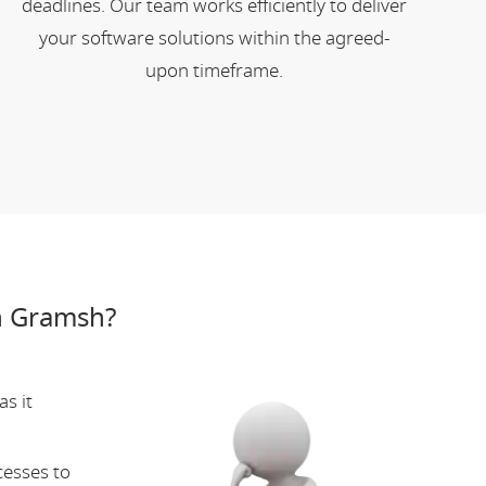
deadlines. Our team works efficiently to deliver
your software solutions within the agreed-
upon timeframe.
n Gramsh?
s it
cesses to