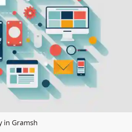
y in Gramsh