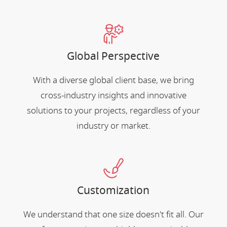
Global Perspective
With a diverse global client base, we bring
cross-industry insights and innovative
solutions to your projects, regardless of your
industry or market.
Customization
We understand that one size doesn't fit all. Our