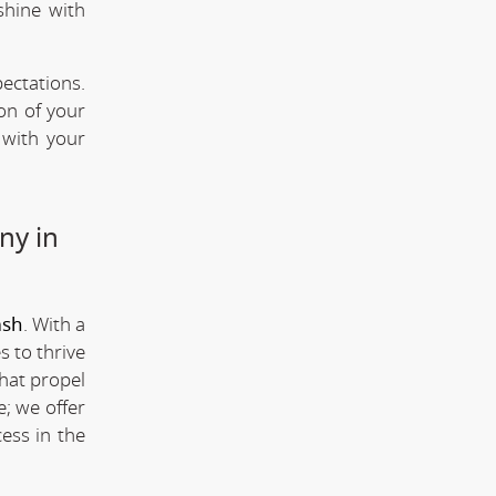
shine with
ectations.
ion of your
 with your
ny in
msh
. With a
s to thrive
that propel
; we offer
ess in the