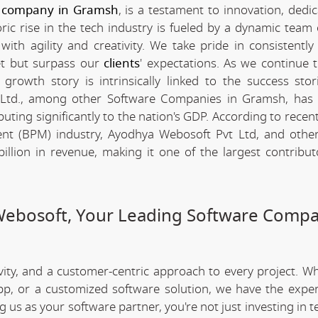
 company in Gramsh
, is a testament to innovation, dedi
c rise in the tech industry is fueled by a dynamic team 
th agility and creativity. We take pride in consistently 
et but surpass our
clients
' expectations. As we continue 
rowth story is intrinsically linked to the success stor
Ltd., among other Software Companies in Gramsh, has 
ting significantly to the nation's GDP. According to recent 
t (BPM) industry, Ayodhya Webosoft Pvt Ltd, and other
lion in revenue, making it one of the largest contribut
Webosoft, Your Leading Software Compa
ivity, and a customer-centric approach to every project. W
app, or a customized software solution, we have the expe
ng us as your software partner, you're not just investing in 