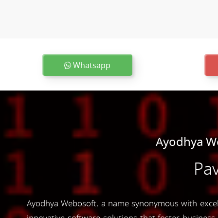
Whatsapp
Ayodhya We
Pav
Ayodhya Webosoft, a name synonymous with excelle