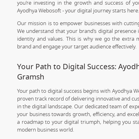
you're investing in the growth and success of y
Ayodhya Webosoft - your digital journey starts here
Our mission is to empower businesses with cutting
We understand that your brand's digital presence is
identity and values. This is why we go the extra m
brand and engage your target audience effectively.
Your Path to Digital Success: Ayo
Gramsh
Your path to digital success begins with Ayodhya W
proven track record of delivering innovative and cu
in the digital landscape. Our dedicated team of exp
your business towards growth, efficiency, and exce
a roadmap to your digital triumph, helping you st
modern business world.