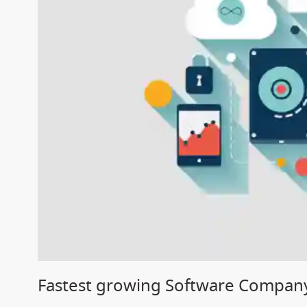
Fastest growing Software Compan