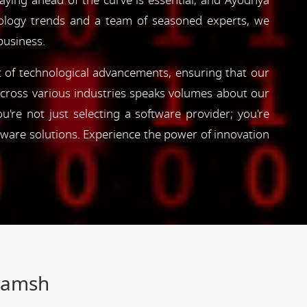
taying ahead of the curve is essential, and Ayodhya
hnology trends and a team of seasoned experts, we
business.
nt of technological advancements, ensuring that our
s across various industries speaks volumes about our
're not just selecting a software provider; you're
tware solutions. Experience the power of innovation
Gramsh