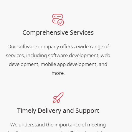
Comprehensive Services
Our software company offers a wide range of
services, including software development, web
development, mobile app development, and
more.
Timely Delivery and Support
We understand the importance of meeting