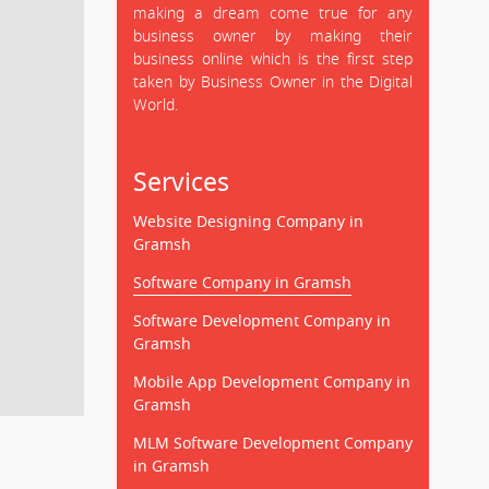
making a dream come true for any
business owner by making their
business online which is the first step
taken by Business Owner in the Digital
World.
Services
Website Designing Company in
Gramsh
Software Company in Gramsh
Software Development Company in
Gramsh
Mobile App Development Company in
Gramsh
MLM Software Development Company
in Gramsh