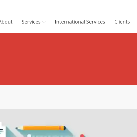
About
Services
International Services
Clients