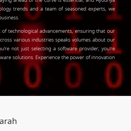
taying ahead of the curve is essential, and Ayodhya
hnology trends and a team of seasoned experts, we
business.
nt of technological advancements, ensuring that our
s across various industries speaks volumes about our
're not just selecting a software provider; you're
tware solutions. Experience the power of innovation
Farah