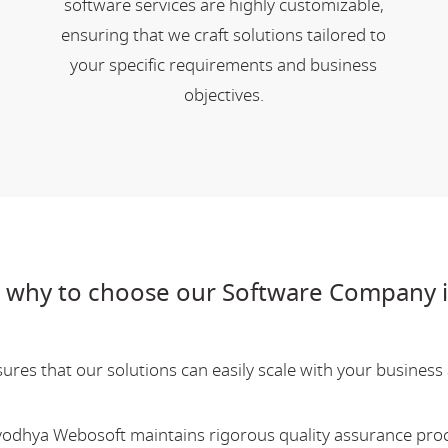
software services are highly customizable,
ensuring that we craft solutions tailored to
your specific requirements and business
objectives.
 why to choose our Software Company i
res that our solutions can easily scale with your business a
Ayodhya Webosoft maintains rigorous quality assurance pro