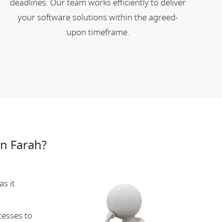
deadlines. Our team works efficiently to deliver
your software solutions within the agreed-
upon timeframe.
n Farah?
s it
cesses to