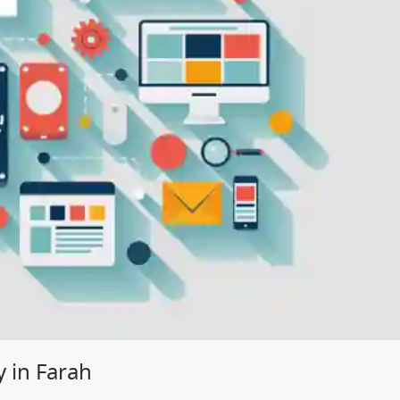
 in Farah