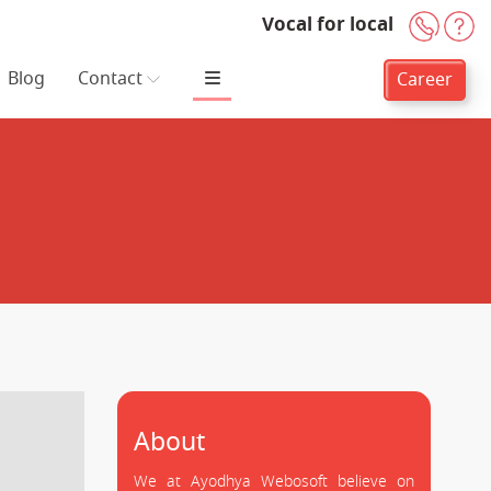
Vocal for local
+91-
H
Blog
Contact
Career
About
We at Ayodhya Webosoft believe on