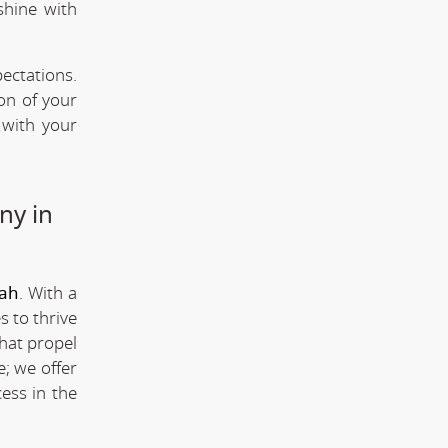
shine with
ectations.
ion of your
 with your
ny in
rah
. With a
s to thrive
that propel
; we offer
ess in the