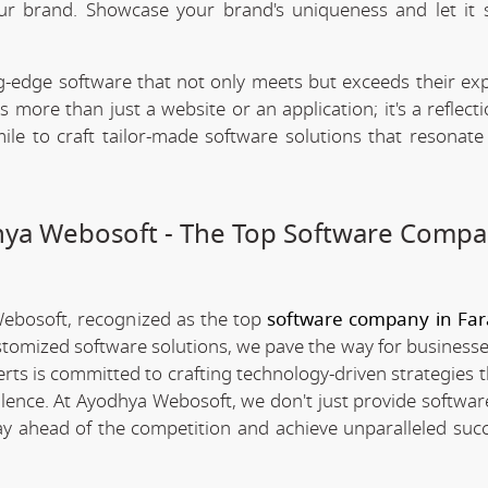
our brand. Showcase your brand's uniqueness and let it 
.
-edge software that not only meets but exceeds their exp
 more than just a website or an application; it's a reflect
ile to craft tailor-made software solutions that resonate
dhya Webosoft - The Top Software Compa
Webosoft, recognized as the top
software company in Fa
stomized software solutions, we pave the way for businesse
erts is committed to crafting technology-driven strategies 
llence. At Ayodhya Webosoft, we don't just provide software
ay ahead of the competition and achieve unparalleled succ