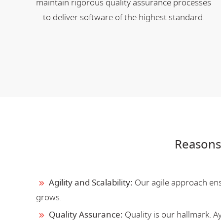
maintain rigorous quality assurance processes
to deliver software of the highest standard.
Reasons
Agility and Scalability:
Our agile approach ensu
grows.
Quality Assurance:
Quality is our hallmark. 