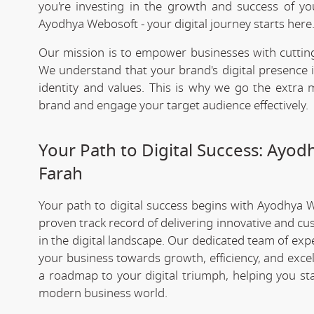
you're investing in the growth and success of y
Ayodhya Webosoft - your digital journey starts here
Our mission is to empower businesses with cutting
We understand that your brand's digital presence is
identity and values. This is why we go the extra m
brand and engage your target audience effectively.
Your Path to Digital Success: Ayo
Farah
Your path to digital success begins with Ayodhya 
proven track record of delivering innovative and cu
in the digital landscape. Our dedicated team of exp
your business towards growth, efficiency, and exce
a roadmap to your digital triumph, helping you st
modern business world.