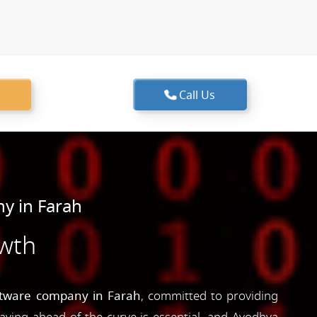
Call Us
y in Farah
owth
ftware company in Farah
, committed to providing