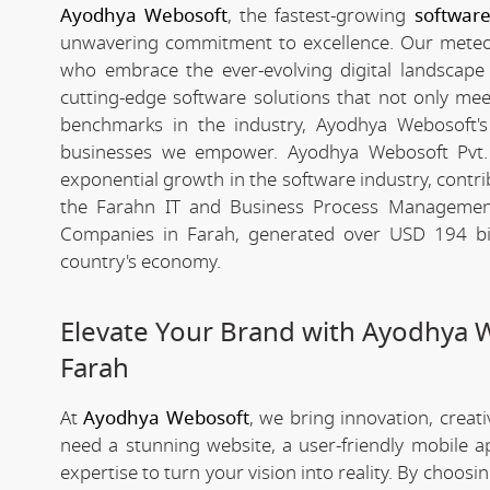
Ayodhya Webosoft
, the fastest-growing
softwar
unwavering commitment to excellence. Our meteori
who embrace the ever-evolving digital landscape wi
cutting-edge software solutions that not only me
benchmarks in the industry, Ayodhya Webosoft's g
businesses we empower. Ayodhya Webosoft Pvt.
exponential growth in the software industry, contribu
the Farahn IT and Business Process Management
Companies in Farah, generated over USD 194 bill
country's economy.
Elevate Your Brand with Ayodhya 
Farah
At
Ayodhya Webosoft
, we bring innovation, creat
need a stunning website, a user-friendly mobile 
expertise to turn your vision into reality. By choosi