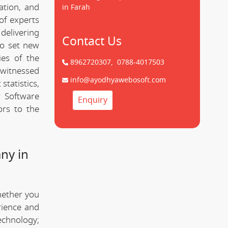
ation, and
in Farah
of experts
delivering
Contact Us
to set new
ies of the
8962720307,
0788-4017503
witnessed
info@ayodhyawebosoft.com
statistics,
 Software
Enquiry
ors to the
ny in
hether you
rience and
technology;