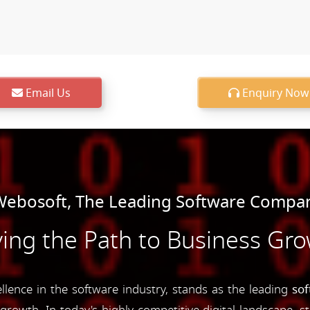
Email Us
Enquiry Now
ebosoft, The Leading Software Compan
ing the Path to Business Gr
ence in the software industry, stands as the leading
so