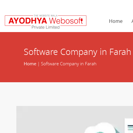
Home
Software Company in Farah
Home
| Software Company in Farah