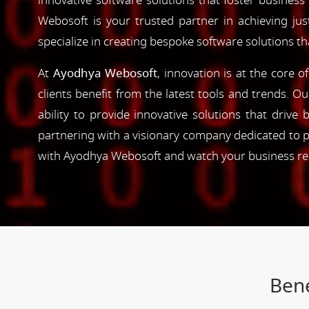
innovative software solutions that foster business
Webosoft is your trusted partner in achieving ju
specialize in creating bespoke software solutions t
At
Ayodhya Webosoft
, innovation is at the core 
clients benefit from the latest tools and trends. O
ability to provide innovative solutions that driv
partnering with a visionary company dedicated to p
with Ayodhya Webosoft and watch your business reac
Bene