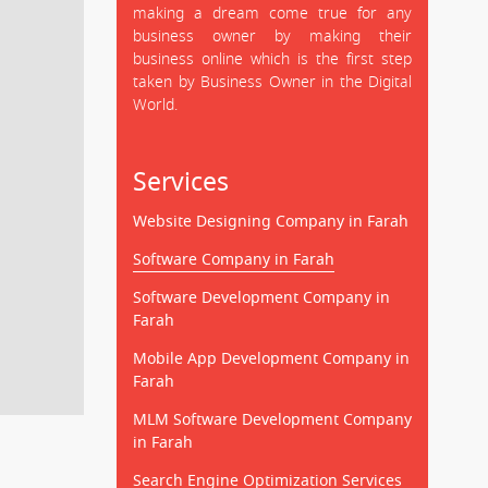
making a dream come true for any
business owner by making their
business online which is the first step
taken by Business Owner in the Digital
World.
Services
Website Designing Company in Farah
Software Company in Farah
Software Development Company in
Farah
Mobile App Development Company in
Farah
MLM Software Development Company
in Farah
Search Engine Optimization Services