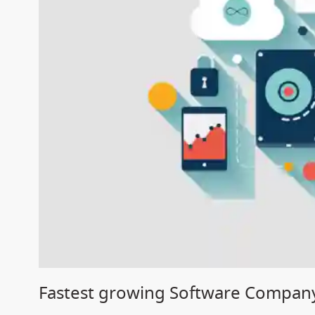
Fastest growing Software Company