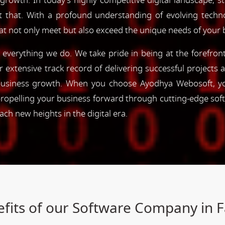
 growth. In today's highly competitive digital landscape, s
st that. With a profound understanding of evolving tec
hat not only meet but also exceed the unique needs of your 
of everything we do. We take pride in being at the forefro
ur extensive track record of delivering successful project
e business growth. When you choose Ayodhya Webosoft, you
ropelling your business forward through cutting-edge sof
h new heights in the digital era.
fits of our Software Company in 