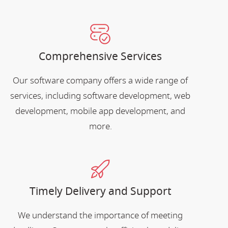
Comprehensive Services
Our software company offers a wide range of
services, including software development, web
development, mobile app development, and
more.
Timely Delivery and Support
We understand the importance of meeting