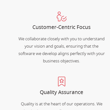
Customer-Centric Focus
We collaborate closely with you to understand
your vision and goals, ensuring that the
software we develop aligns perfectly with your
business objectives.
Quality Assurance
Quality is at the heart of our operations. We