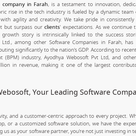
e company in Farah
, is a testament to innovation, dedic
c rise in the tech industry is fueled by a dynamic team 
th agility and creativity. We take pride in consistently 
et but surpass our
clients
' expectations. As we continue 
rowth story is intrinsically linked to the success stor
 Ltd., among other Software Companies in Farah, has 
ting significantly to the nation's GDP. According to recent 
 (BPM) industry, Ayodhya Webosoft Pvt Ltd, and other
ion in revenue, making it one of the largest contribut
Webosoft, Your Leading Software Compa
ivity, and a customer-centric approach to every project. W
app, or a customized software solution, we have the expe
ng us as your software partner, you're not just investing in 