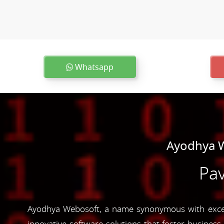
Whatsapp
Ayodhya W
Pav
Ayodhya Webosoft, a name synonymous with excell