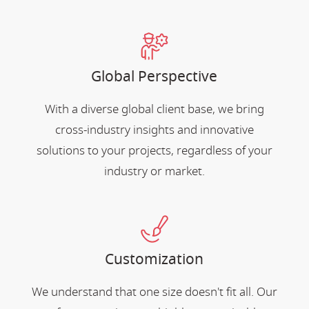
Global Perspective
With a diverse global client base, we bring
cross-industry insights and innovative
solutions to your projects, regardless of your
industry or market.
Customization
We understand that one size doesn't fit all. Our