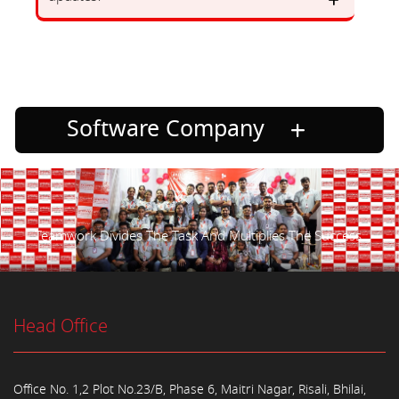
Software Company
Teamwork Divides The Task And Multiplies The Success.
Head Office
Office No. 1,2 Plot No.23/B, Phase 6, Maitri Nagar, Risali, Bhilai,