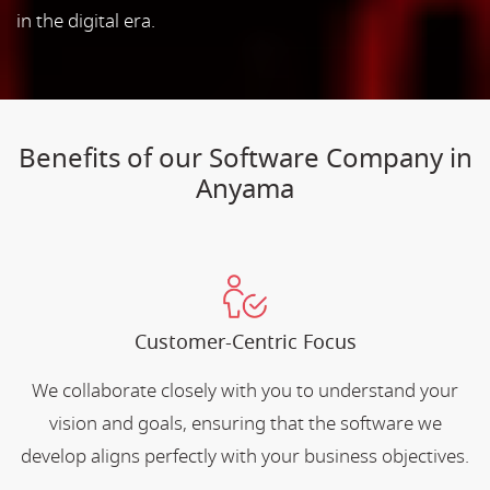
in the digital era.
Benefits of our Software Company in
Anyama
Customer-Centric Focus
We collaborate closely with you to understand your
vision and goals, ensuring that the software we
develop aligns perfectly with your business objectives.