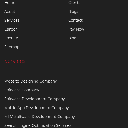
Home
Clients
About
Blogs
Services
Contact
Career
Pay Now
Enquiry
Blog
Sitemap
Services
Website Designing Company
Software Company
Software Development Company
Mobile App Development Company
MLM Software Development Company
Search Engine Optimization Services