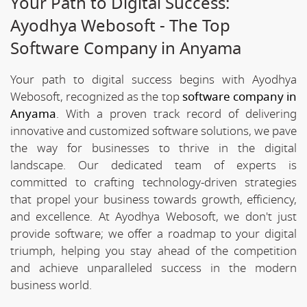
Your Path to Digital Success:
Ayodhya Webosoft - The Top
Software Company in Anyama
Your path to digital success begins with Ayodhya
Webosoft, recognized as the top
software company in
Anyama
. With a proven track record of delivering
innovative and customized software solutions, we pave
the way for businesses to thrive in the digital
landscape. Our dedicated team of experts is
committed to crafting technology-driven strategies
that propel your business towards growth, efficiency,
and excellence. At Ayodhya Webosoft, we don't just
provide software; we offer a roadmap to your digital
triumph, helping you stay ahead of the competition
and achieve unparalleled success in the modern
business world.