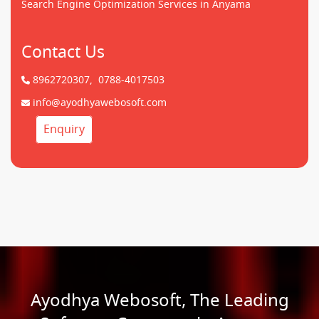
Search Engine Optimization Services in Anyama
Contact Us
8962720307,
0788-4017503
info@ayodhyawebosoft.com
Enquiry
Ayodhya Webosoft, The Leading