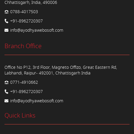
Chhattisgarh, India, 490006
0788-4017503
+91-8962720307
info@ayodhyawebosoft.com
Branch Office
Office No P12, 3rd Floor, Magneto Offizo, Great Eastern Rd,
Labhandi, Raipur- 492001, Chhattisgarh India
0771-4910662
+91-8962720307
info@ayodhyawebosoft.com
Quick Links