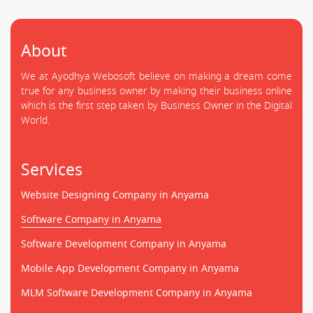
About
We at Ayodhya Webosoft believe on making a dream come
true for any business owner by making their business online
which is the first step taken by Business Owner in the Digital
World.
Services
Website Designing Company in Anyama
Software Company in Anyama
Software Development Company in Anyama
Mobile App Development Company in Anyama
MLM Software Development Company in Anyama