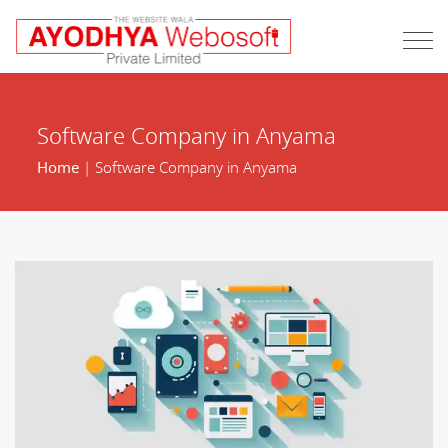
Software Company in Anyama
Home
| Software Company in Anyama