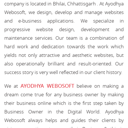
company is located in Bhilai, Chhattisgarh . At Ayodhya
Webosoft, we design, develop and manage websites
and e-business applications. We specialize in
progressive website design, development and
maintenance services. Our team is a combination of
hard work and dedication towards the work which
yields not only attractive and aesthetic websites, but
also operationally brilliant and result-oriented. Our
success story is very well reflected in our client history.
AYODHYA WEBOSOFT
We at
believe on making a
dream come true for any business owner by making
their business online which is the first step taken by
Business Owner in the Digital World. Ayodhya
Webosoft always helps and guides their clients by