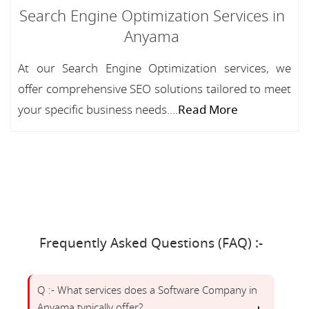
Search Engine Optimization Services in
Anyama
At our Search Engine Optimization services, we
offer comprehensive SEO solutions tailored to meet
your specific business needs....
Read More
Frequently Asked Questions (FAQ) :-
Q :- What services does a Software Company in
Anyama typically offer?