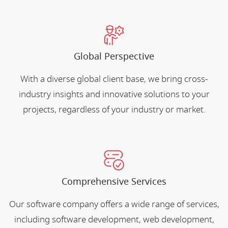
Global Perspective
With a diverse global client base, we bring cross-
industry insights and innovative solutions to your
projects, regardless of your industry or market.
Comprehensive Services
Our software company offers a wide range of services,
including software development, web development,