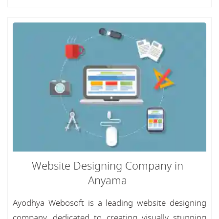
Website Designing Company in
Anyama
Ayodhya Webosoft is a leading website designing
company, dedicated to creating visually stunning