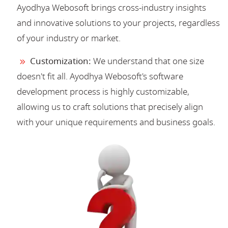
Ayodhya Webosoft brings cross-industry insights
and innovative solutions to your projects, regardless
of your industry or market.
Customization:
We understand that one size
doesn't fit all. Ayodhya Webosoft's software
development process is highly customizable,
allowing us to craft solutions that precisely align
with your unique requirements and business goals.