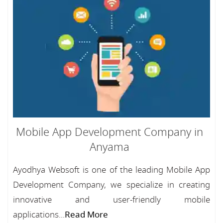
Mobile App Development Company in
Anyama
Ayodhya Websoft is one of the leading Mobile App
Development Company, we specialize in creating
innovative and user-friendly mobile
applications...
Read More