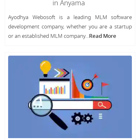
in Anyama
Ayodhya Webosoft is a leading MLM software
development company, whether you are a startup
or an established MLM company...
Read More