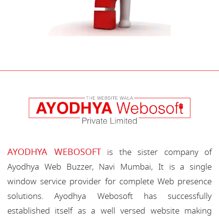
AYODHYA WEBOSOFT
is the sister company of
Ayodhya Web Buzzer, Navi Mumbai, It is a single
window service provider for complete Web presence
solutions. Ayodhya Webosoft has successfully
established itself as a well versed website making