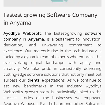
Fastest growing Software Company
in Anyama
Ayodhya Webosoft
, the fastest-growing
software
company in Anyama
, is a testament to innovation,
dedication, and unwavering commitment to
excellence. Our meteoric rise in the tech industry is
fueled by a dynamic team of experts who embrace the
ever-evolving digital landscape with agility and
creativity. We take pride in consistently delivering
cutting-edge software solutions that not only meet but
surpass our
clients
' expectations. As we continue to
set new benchmarks in the industry, Ayodhya
Webosoft's growth story is intrinsically linked to the
success stories of the businesses we empower.
Ayodhya Webosoft Pvt. Ltd., among other Software