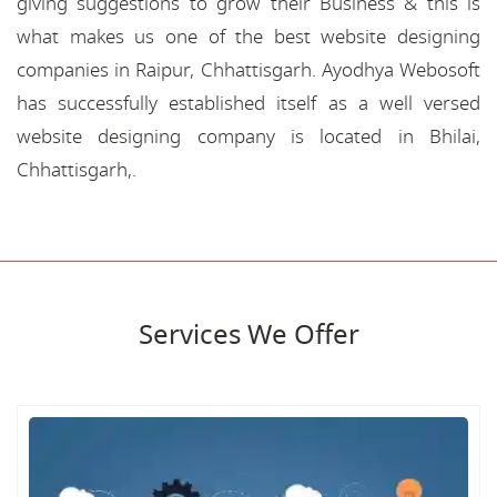
giving suggestions to grow their Business & this is
what makes us one of the best website designing
companies in Raipur, Chhattisgarh. Ayodhya Webosoft
has successfully established itself as a well versed
website designing company is located in Bhilai,
Chhattisgarh,.
Services We Offer