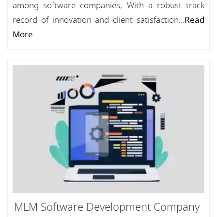
among software companies, With a robust track
record of innovation and client satisfaction...
Read
More
MLM Software Development Company