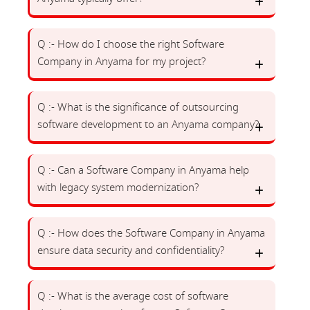
Q :- How do I choose the right Software
Company in Anyama for my project?
Q :- What is the significance of outsourcing
software development to an Anyama company?
Q :- Can a Software Company in Anyama help
with legacy system modernization?
Q :- How does the Software Company in Anyama
ensure data security and confidentiality?
Q :- What is the average cost of software