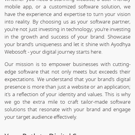
mobile app, or a customized software solution, we
have the experience and expertise to turn your vision
into reality. By choosing us as your software partner,
you're not just investing in technology; you're investing
in the growth and success of your brand. Showcase
your brand's uniqueness and let it shine with Ayodhya
Webosoft - your digital journey starts here.
Our mission is to empower businesses with cutting-
edge software that not only meets but exceeds their
expectations. We understand that your brand's digital
presence is more than just a website or an application;
it's a reflection of your identity and values. This is why
we go the extra mile to craft tailor-made software
solutions that resonate with your brand and engage
your target audience effectively.