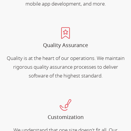
mobile app development, and more.
Quality Assurance
Quality is at the heart of our operations. We maintain
rigorous quality assurance processes to deliver
software of the highest standard.
Customization
We understand that one size doesn't fit all. Our