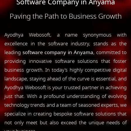
Software Company in Anyama
Paving the Path to Business Growth
Ayodhya Webosoft, a name synonymous with
excellence in the software industry, stands as the
leading
software company in Anyama
, committed to
providing innovative software solutions that foster
business growth. In today's highly competitive digital
landscape, staying ahead of the curve is essential, and
Ayodhya Webosoft is your trusted partner in achieving
just that. With a profound understanding of evolving
technology trends and a team of seasoned experts, we
specialize in creating bespoke software solutions that
not only meet but also exceed the unique needs of