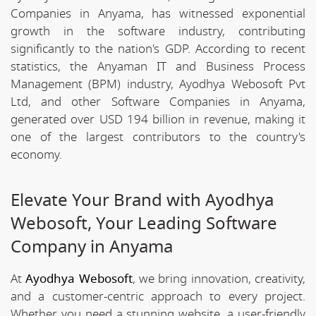
Companies in Anyama, has witnessed exponential
growth in the software industry, contributing
significantly to the nation's GDP. According to recent
statistics, the Anyaman IT and Business Process
Management (BPM) industry, Ayodhya Webosoft Pvt
Ltd, and other Software Companies in Anyama,
generated over USD 194 billion in revenue, making it
one of the largest contributors to the country's
economy.
Elevate Your Brand with Ayodhya
Webosoft, Your Leading Software
Company in Anyama
At
Ayodhya Webosoft
, we bring innovation, creativity,
and a customer-centric approach to every project.
Whether you need a stunning website, a user-friendly