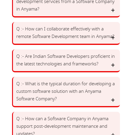
development services from a Software Company
in Anyama?
Q :- How can I collaborate effectively with a
remote Software Development team in Anyama?
Q :- Are Indian Software Developers proficient in
the latest technologies and frameworks?
Q :- What is the typical duration for developing a
custom software solution with an Anyama
Software Company?
Q :- How can a Software Company in Anyama
support post-development maintenance and
updates?