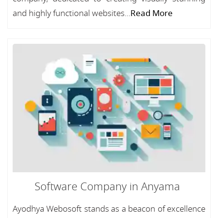
and highly functional websites...
Read More
Software Company in Anyama
Ayodhya Webosoft stands as a beacon of excellence