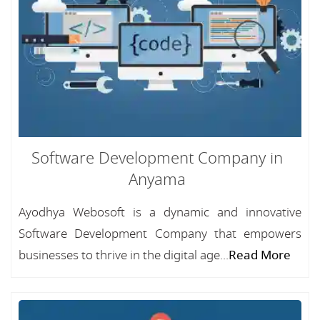
Software Development Company in
Anyama
Ayodhya Webosoft is a dynamic and innovative
Software Development Company that empowers
businesses to thrive in the digital age...
Read More