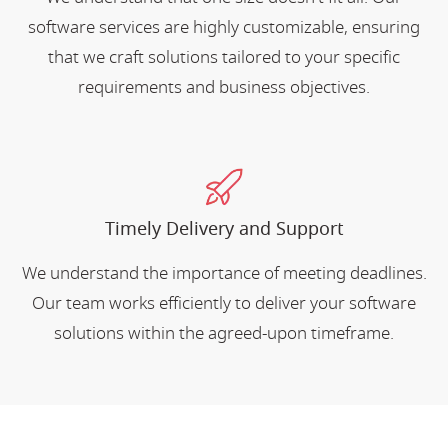
software services are highly customizable, ensuring
that we craft solutions tailored to your specific
requirements and business objectives.
Timely Delivery and Support
We understand the importance of meeting deadlines.
Our team works efficiently to deliver your software
solutions within the agreed-upon timeframe.