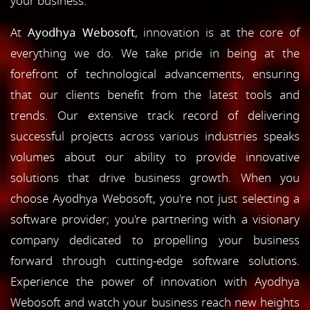
your business.
At
Ayodhya Webosoft
, innovation is at the core of
everything we do. We take pride in being at the
forefront of technological advancements, ensuring
that our clients benefit from the latest tools and
trends. Our extensive track record of delivering
successful projects across various industries speaks
volumes about our ability to provide innovative
solutions that drive business growth. When you
choose Ayodhya Webosoft, you're not just selecting a
software provider; you're partnering with a visionary
company dedicated to propelling your business
forward through cutting-edge software solutions.
Experience the power of innovation with Ayodhya
Webosoft and watch your business reach new heights