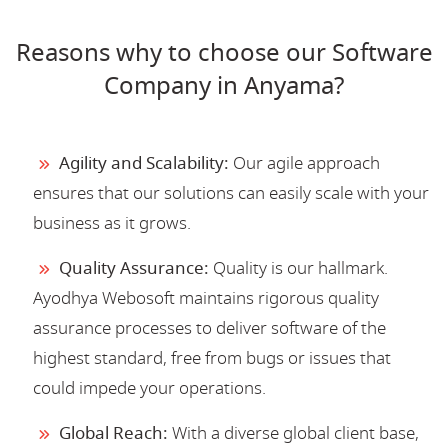
Reasons why to choose our Software
Company in Anyama?
Agility and Scalability:
Our agile approach
ensures that our solutions can easily scale with your
business as it grows.
Quality Assurance:
Quality is our hallmark.
Ayodhya Webosoft maintains rigorous quality
assurance processes to deliver software of the
highest standard, free from bugs or issues that
could impede your operations.
Global Reach:
With a diverse global client base,