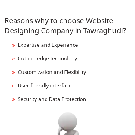
Reasons why to choose Website
Designing Company in Tawraghudi?
Expertise and Experience
Cutting-edge technology
Customization and Flexibility
User-friendly interface
Security and Data Protection