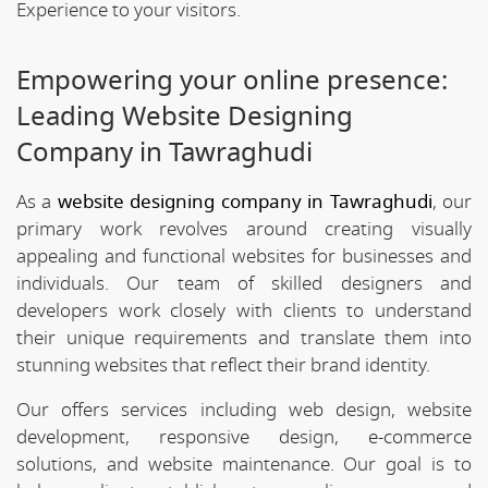
Experience to your visitors.
Empowering your online presence:
Leading Website Designing
Company in Tawraghudi
As a
website designing company in Tawraghudi
, our
primary work revolves around creating visually
appealing and functional websites for businesses and
individuals. Our team of skilled designers and
developers work closely with clients to understand
their unique requirements and translate them into
stunning websites that reflect their brand identity.
Our offers services including web design, website
development, responsive design, e-commerce
solutions, and website maintenance. Our goal is to