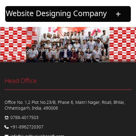
Website Designing Company
Teamwork Divides The Task And Multiplies The Success.
Head Office
Office No. 1,2 Plot No.23/B, Phase 6, Maitri Nagar, Risali, Bhilai,
Chhattisgarh, India, 490006
0788-4017503
+91-8962720307