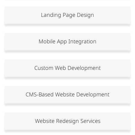
Landing Page Design
Mobile App Integration
Custom Web Development
CMS-Based Website Development
Website Redesign Services