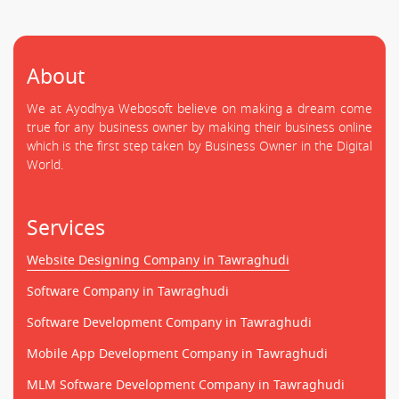
About
We at Ayodhya Webosoft believe on making a dream come
true for any business owner by making their business online
which is the first step taken by Business Owner in the Digital
World.
Services
Website Designing Company in Tawraghudi
Software Company in Tawraghudi
Software Development Company in Tawraghudi
Mobile App Development Company in Tawraghudi
MLM Software Development Company in Tawraghudi