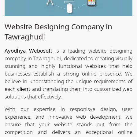
Website Designing Company in
Tawraghudi
Ayodhya Webosoft
is a leading website designing
company in Tawraghudi, dedicated to creating visually
stunning and highly functional websites that help
businesses establish a strong online presence. We
believe in understanding the unique requirements of
each
client
and translating them into customized web
solutions that effectively.
With our expertise in responisve design, user
experience, and innovative web development, we
ensure that your website stands out from the
competition and delivers an exceptional online