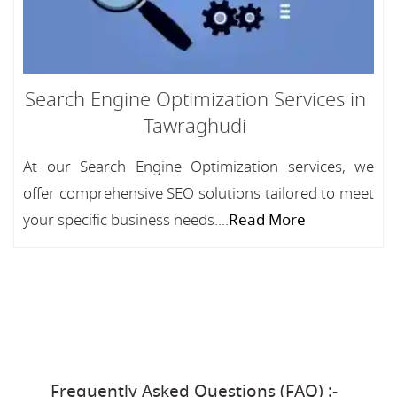
Search Engine Optimization Services in
Tawraghudi
At our Search Engine Optimization services, we
offer comprehensive SEO solutions tailored to meet
your specific business needs....
Read More
Frequently Asked Questions (FAQ) :-