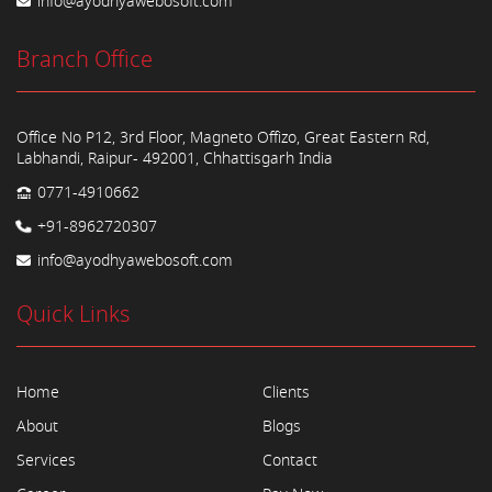
info@ayodhyawebosoft.com
Branch Office
Office No P12, 3rd Floor, Magneto Offizo, Great Eastern Rd,
Labhandi, Raipur- 492001, Chhattisgarh India
0771-4910662
+91-8962720307
info@ayodhyawebosoft.com
Quick Links
Home
Clients
About
Blogs
Services
Contact