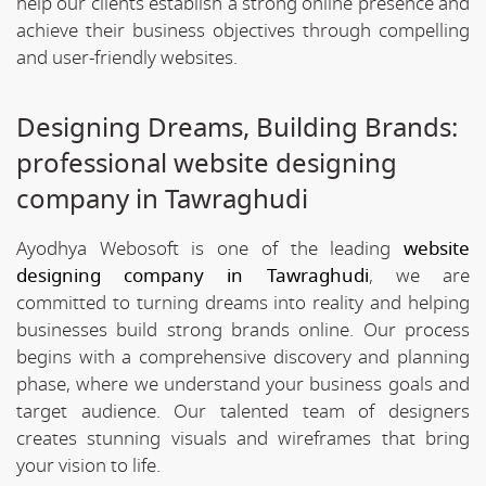
help our clients establish a strong online presence and
achieve their business objectives through compelling
and user-friendly websites.
Designing Dreams, Building Brands:
professional website designing
company in Tawraghudi
Ayodhya Webosoft is one of the leading
website
designing company in Tawraghudi
, we are
committed to turning dreams into reality and helping
businesses build strong brands online. Our process
begins with a comprehensive discovery and planning
phase, where we understand your business goals and
target audience. Our talented team of designers
creates stunning visuals and wireframes that bring
your vision to life.