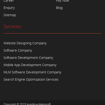
Career
Pay Now
Enquiry
Blog
Sitemap
Services
Website Designing Company
Software Company
Software Development Company
Mobile App Development Company
MLM Software Development Company
Search Engine Optimization Services
Copyright © 2023
Ayodhya Webosoft