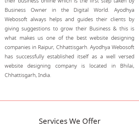
their business online which is the first step taken by
Business Owner in the Digital World. Ayodhya
Webosoft always helps and guides their clients by
giving suggestions to grow their Business & this is
what makes us one of the best website designing
companies in Raipur, Chhattisgarh. Ayodhya Webosoft
has successfully established itself as a well versed
website designing company is located in Bhilai,
Chhattisgarh, India.
Services We Offer