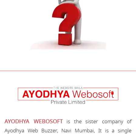
AYODHYA WEBOSOFT
is the sister company of
Ayodhya Web Buzzer, Navi Mumbai, It is a single