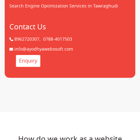
Search Engine Optimization Services in Tawraghudi
Contact Us
8962720307,
0788-4017503
info@ayodhyawebosoft.com
Enquiry
How do we work as a website