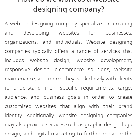
designing company?
A website designing company specializes in creating
and developing websites for businesses,
organizations, and individuals. Website designing
companies typically offers a range of services that
includes website design, website development,
responsive design, e-commerce solutions, website
maintenance, and more. They work closely with clients
to understand their specific requirements, target
audience, and business goals in order to create
customized websites that align with their brand
identity. Additionally, website designing companies
may also provide services such as graphic design, logo
design, and digital marketing to further enhance the