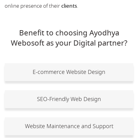
online presence of their
clients
.
Benefit to choosing Ayodhya
Webosoft as your Digital partner?
E-commerce Website Design
SEO-Friendly Web Design
Website Maintenance and Support