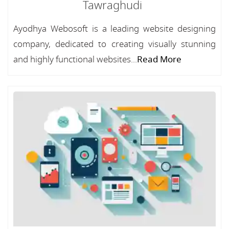
Tawraghudi
Ayodhya Webosoft is a leading website designing
company, dedicated to creating visually stunning
and highly functional websites...
Read More