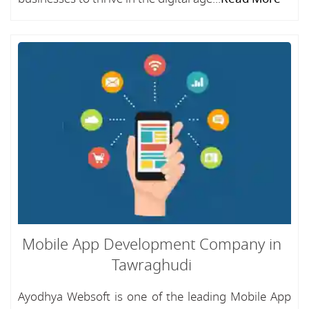
Mobile App Development Company in
Tawraghudi
Ayodhya Websoft is one of the leading Mobile App