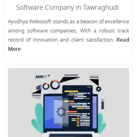
Software Company in Tawraghudi
Ayodhya Webosoft stands as a beacon of excellence
among software companies, With a robust track
record of innovation and client satisfaction...
Read
More