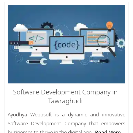
Software Development Company in
Tawraghudi
Ayodhya Webosoft is a dynamic and innovative
Software Development Company that empowers
businesses to thrive in the digital age...
Read More