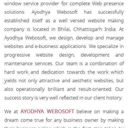
window service provider for complete Web presence
solutions. Ayodhya Webosoft has successfully
established itself as a well versed website making
company is located in Bhilai, Chhattisgarh India. At
Ayodhya Webosoft, we design, develop and manage
websites and e-business applications. We specialize in
progressive website design, development and
maintenance services. Our team is a combination of
hard work and dedication towards the work which
yields not only attractive and aesthetic websites, but
also operationally brilliant and result-oriented. Our
success story is very well reflected in our client history.
AYODHYA WEBOSOFT
We at
believe on making a
dream come true for any business owner by making