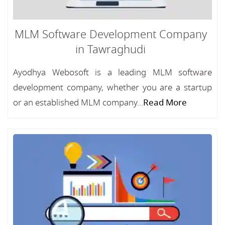
MLM Software Development Company
in Tawraghudi
Ayodhya Webosoft is a leading MLM software
development company, whether you are a startup
or an established MLM company...
Read More