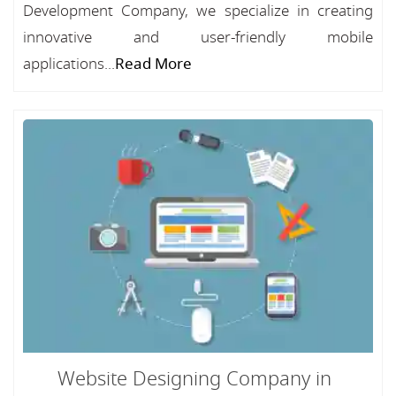
Development Company, we specialize in creating
innovative and user-friendly mobile
applications...
Read More
Website Designing Company in