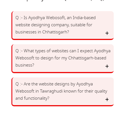
Q :- Is Ayodhya Webosoft, an India-based
website designing company, suitable for
businesses in Chhattisgarh?
Q :- What types of websites can I expect Ayodhya
Webosoft to design for my Chhattisgarh-based
business?
Q :- Are the website designs by Ayodhya
Webosoft in Tawraghudi known for their quality
and functionality?