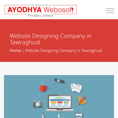
Website Designing Company in
Tawraghudi
Home
| Website Designing Company in Tawraghudi