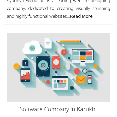
Ayodhya Webosoft is a leading website designing
company, dedicated to creating visually stunning
and highly functional websites...
Read More
Software Company in Karukh