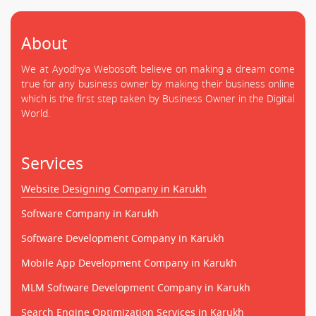
About
We at Ayodhya Webosoft believe on making a dream come
true for any business owner by making their business online
which is the first step taken by Business Owner in the Digital
World.
Services
Website Designing Company in Karukh
Software Company in Karukh
Software Development Company in Karukh
Mobile App Development Company in Karukh
MLM Software Development Company in Karukh
Search Engine Optimization Services in Karukh