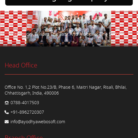
Teamwork Divides The Task And Multiplies The Success.
Head Office
Office No. 1,2 Plot No.23/B, Phase 6, Maitri Nagar, Risali, Bhilai,
Chhattisgarh, India, 490006
0788-4017503
+91-8962720307
info@ayodhyawebosoft.com