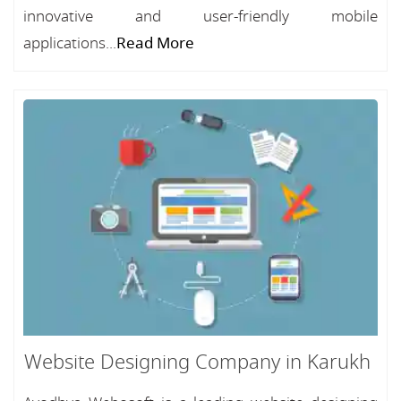
innovative and user-friendly mobile
applications...
Read More
Website Designing Company in Karukh