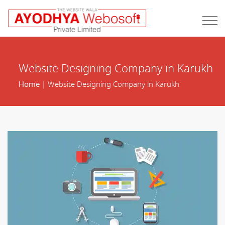
Website Designing Company in Karukh
Home
| Website Designing Company in Karukh