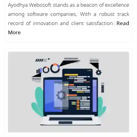
Ayodhya Webosoft stands as a beacon of excellence
among software companies, With a robust track
record of innovation and client satisfaction...
Read
More