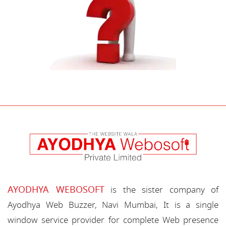
AYODHYA WEBOSOFT
is the sister company of
Ayodhya Web Buzzer, Navi Mumbai, It is a single
window service provider for complete Web presence