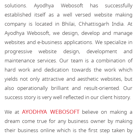
solutions. Ayodhya Webosoft has successfully
established itself as a well versed website making
company is located in Bhilai, Chhattisgarh India. At
Ayodhya Webosoft, we design, develop and manage
websites and e-business applications. We specialize in
progressive website design, development and
maintenance services. Our team is a combination of
hard work and dedication towards the work which
yields not only attractive and aesthetic websites, but
also operationally brilliant and result-oriented. Our
success story is very well reflected in our client history.
AYODHYA WEBOSOFT
We at
believe on making a
dream come true for any business owner by making
their business online which is the first step taken by