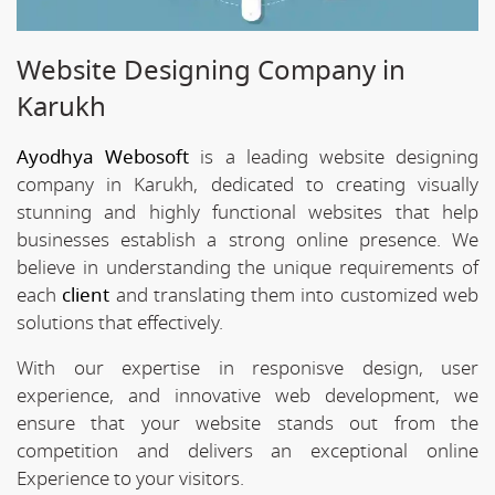
Website Designing Company in
Karukh
Ayodhya Webosoft
is a leading website designing
company in Karukh, dedicated to creating visually
stunning and highly functional websites that help
businesses establish a strong online presence. We
believe in understanding the unique requirements of
each
client
and translating them into customized web
solutions that effectively.
With our expertise in responisve design, user
experience, and innovative web development, we
ensure that your website stands out from the
competition and delivers an exceptional online
Experience to your visitors.