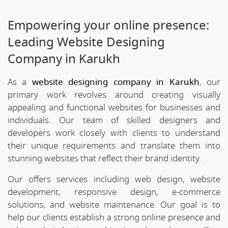
Empowering your online presence:
Leading Website Designing
Company in Karukh
As a
website designing company in Karukh
, our
primary work revolves around creating visually
appealing and functional websites for businesses and
individuals. Our team of skilled designers and
developers work closely with clients to understand
their unique requirements and translate them into
stunning websites that reflect their brand identity.
Our offers services including web design, website
development, responsive design, e-commerce
solutions, and website maintenance. Our goal is to
help our clients establish a strong online presence and