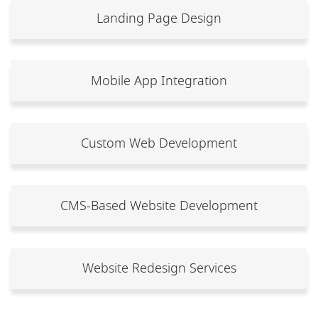
Landing Page Design
Mobile App Integration
Custom Web Development
CMS-Based Website Development
Website Redesign Services