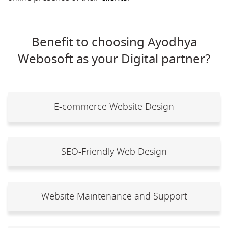
Benefit to choosing Ayodhya
Webosoft as your Digital partner?
E-commerce Website Design
SEO-Friendly Web Design
Website Maintenance and Support