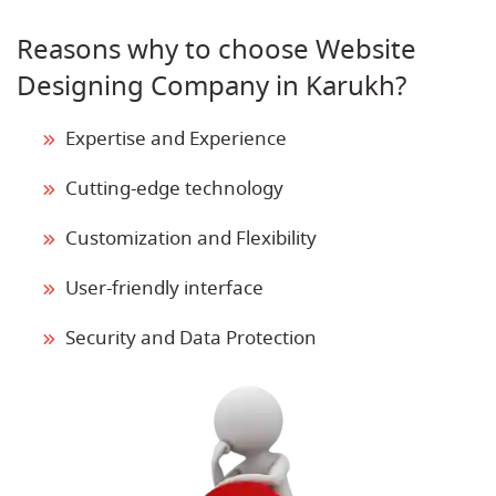
Reasons why to choose Website
Designing Company in Karukh?
Expertise and Experience
Cutting-edge technology
Customization and Flexibility
User-friendly interface
Security and Data Protection