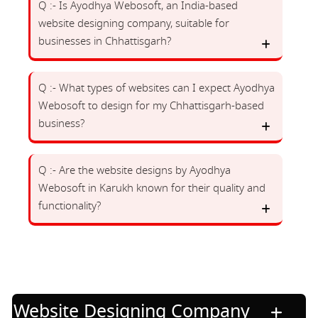
Q :- Is Ayodhya Webosoft, an India-based
website designing company, suitable for
businesses in Chhattisgarh?
Q :- What types of websites can I expect Ayodhya
Webosoft to design for my Chhattisgarh-based
business?
Q :- Are the website designs by Ayodhya
Webosoft in Karukh known for their quality and
functionality?
Website Designing Company