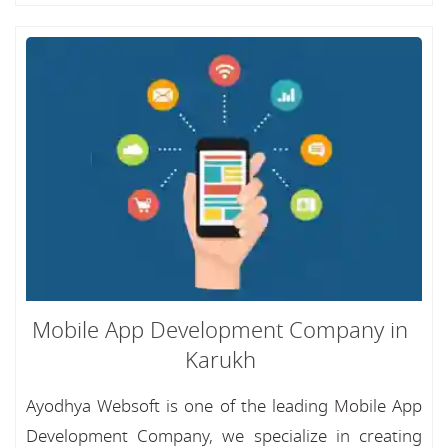
Mobile App Development Company in
Karukh
Ayodhya Websoft is one of the leading Mobile App
Development Company, we specialize in creating