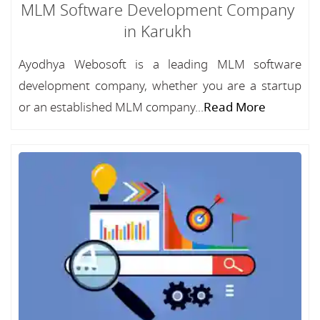
MLM Software Development Company
in Karukh
Ayodhya Webosoft is a leading MLM software
development company, whether you are a startup
or an established MLM company...
Read More