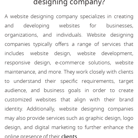
designing company?
A website designing company specializes in creating
and developing websites for businesses,
organizations, and individuals. Website designing
companies typically offers a range of services that
includes website design, website development,
responsive design, e-commerce solutions, website
maintenance, and more. They work closely with clients
to understand their specific requirements, target
audience, and business goals in order to create
customized websites that align with their brand
identity. Additionally, website designing companies
may also provide services such as graphic design, logo
design, and digital marketing to further enhance the
online presence of their
clients
.