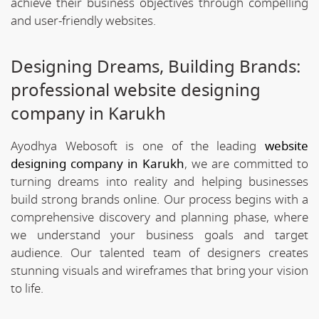
achieve their business objectives through compelling
and user-friendly websites.
Designing Dreams, Building Brands:
professional website designing
company in Karukh
Ayodhya Webosoft is one of the leading
website
designing company in Karukh
, we are committed to
turning dreams into reality and helping businesses
build strong brands online. Our process begins with a
comprehensive discovery and planning phase, where
we understand your business goals and target
audience. Our talented team of designers creates
stunning visuals and wireframes that bring your vision
to life.