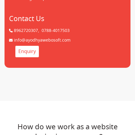
Contact Us
8962720307,
0788-4017503
info@ayodhyawebosoft.com
Enquiry
How do we work as a website