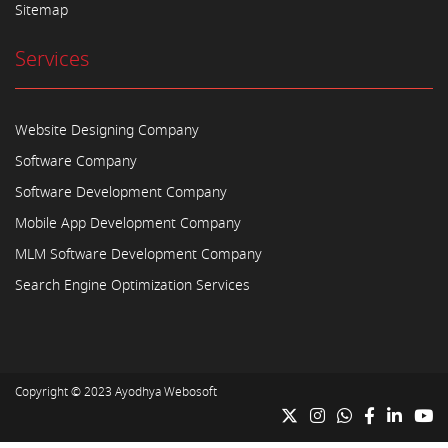
Sitemap
Services
Website Designing Company
Software Company
Software Development Company
Mobile App Development Company
MLM Software Development Company
Search Engine Optimization Services
Copyright © 2023
Ayodhya Webosoft