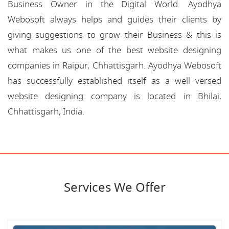
Business Owner in the Digital World. Ayodhya
Webosoft always helps and guides their clients by
giving suggestions to grow their Business & this is
what makes us one of the best website designing
companies in Raipur, Chhattisgarh. Ayodhya Webosoft
has successfully established itself as a well versed
website designing company is located in Bhilai,
Chhattisgarh, India.
Services We Offer