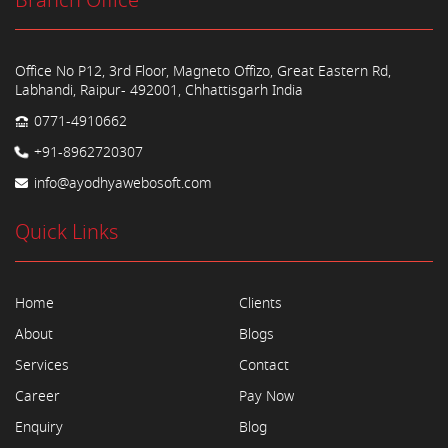
Branch Office
Office No P12, 3rd Floor, Magneto Offizo, Great Eastern Rd,
Labhandi, Raipur- 492001, Chhattisgarh India
0771-4910662
+91-8962720307
info@ayodhyawebosoft.com
Quick Links
Home
Clients
About
Blogs
Services
Contact
Career
Pay Now
Enquiry
Blog