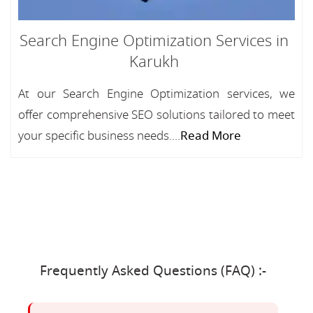
Search Engine Optimization Services in
Karukh
At our Search Engine Optimization services, we
offer comprehensive SEO solutions tailored to meet
your specific business needs....
Read More
Frequently Asked Questions (FAQ) :-