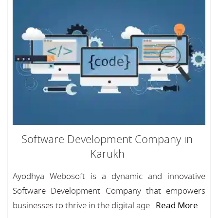
Software Development Company in
Karukh
Ayodhya Webosoft is a dynamic and innovative
Software Development Company that empowers
businesses to thrive in the digital age...
Read More