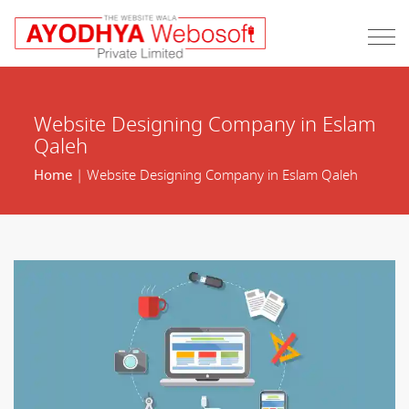
Website Designing Company in Eslam
Qaleh
Home
| Website Designing Company in Eslam Qaleh