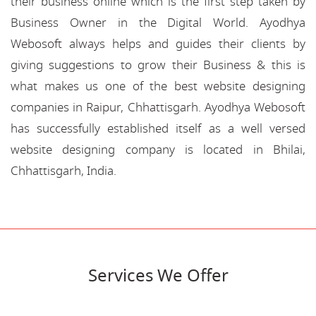
their business online which is the first step taken by
Business Owner in the Digital World. Ayodhya
Webosoft always helps and guides their clients by
giving suggestions to grow their Business & this is
what makes us one of the best website designing
companies in Raipur, Chhattisgarh. Ayodhya Webosoft
has successfully established itself as a well versed
website designing company is located in Bhilai,
Chhattisgarh, India.
Services We Offer