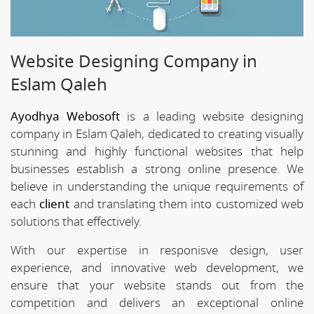
Website Designing Company in
Eslam Qaleh
Ayodhya Webosoft
is a leading website designing
company in Eslam Qaleh, dedicated to creating visually
stunning and highly functional websites that help
businesses establish a strong online presence. We
believe in understanding the unique requirements of
each
client
and translating them into customized web
solutions that effectively.
With our expertise in responisve design, user
experience, and innovative web development, we
ensure that your website stands out from the
competition and delivers an exceptional online