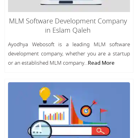
MLM Software Development Company
in Eslam Qaleh
Ayodhya Webosoft is a leading MLM software
development company, whether you are a startup
or an established MLM company...
Read More