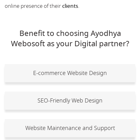
online presence of their
clients
.
Benefit to choosing Ayodhya
Webosoft as your Digital partner?
E-commerce Website Design
SEO-Friendly Web Design
Website Maintenance and Support