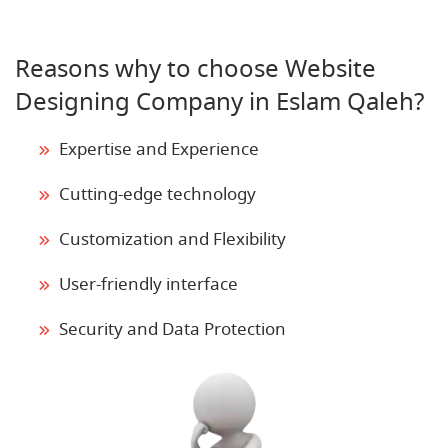
Reasons why to choose Website
Designing Company in Eslam Qaleh?
Expertise and Experience
Cutting-edge technology
Customization and Flexibility
User-friendly interface
Security and Data Protection