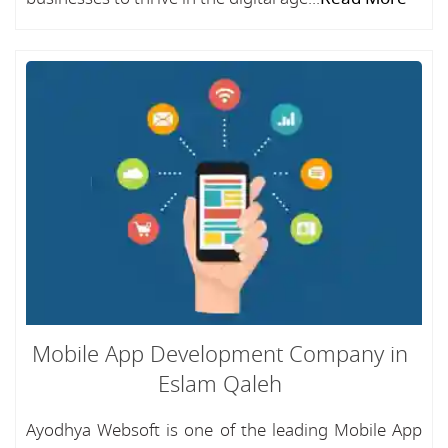
Mobile App Development Company in
Eslam Qaleh
Ayodhya Websoft is one of the leading Mobile App