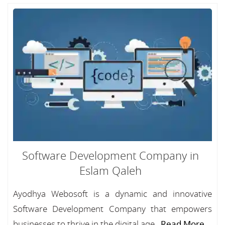
Software Development Company in
Eslam Qaleh
Ayodhya Webosoft is a dynamic and innovative
Software Development Company that empowers
businesses to thrive in the digital age...
Read More