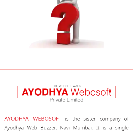
AYODHYA WEBOSOFT
is the sister company of
Ayodhya Web Buzzer, Navi Mumbai, It is a single