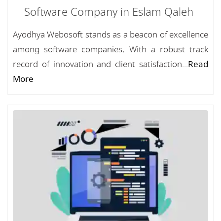
Software Company in Eslam Qaleh
Ayodhya Webosoft stands as a beacon of excellence
among software companies, With a robust track
record of innovation and client satisfaction...
Read
More