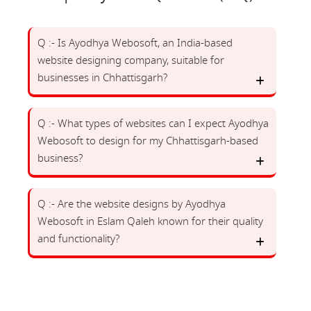
Q :- Is Ayodhya Webosoft, an India-based
website designing company, suitable for
businesses in Chhattisgarh?
Q :- What types of websites can I expect Ayodhya
Webosoft to design for my Chhattisgarh-based
business?
Q :- Are the website designs by Ayodhya
Webosoft in Eslam Qaleh known for their quality
and functionality?