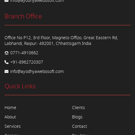
info@ayodhyawebosoft.com
Branch Office
Office No P12, 3rd Floor, Magneto Offizo, Great Eastern Rd,
Labhandi, Raipur- 492001, Chhattisgarh India
0771-4910662
+91-8962720307
info@ayodhyawebosoft.com
Quick Links
Home
Clients
About
Blogs
Services
Contact