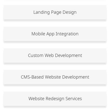
Landing Page Design
Mobile App Integration
Custom Web Development
CMS-Based Website Development
Website Redesign Services