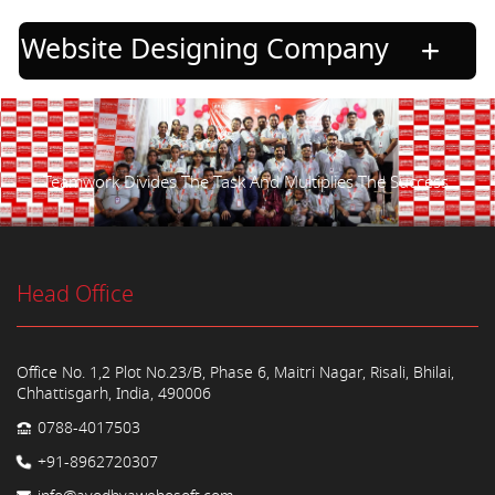
Website Designing Company
Teamwork Divides The Task And Multiplies The Success.
Head Office
Office No. 1,2 Plot No.23/B, Phase 6, Maitri Nagar, Risali, Bhilai,
Chhattisgarh, India, 490006
0788-4017503
+91-8962720307