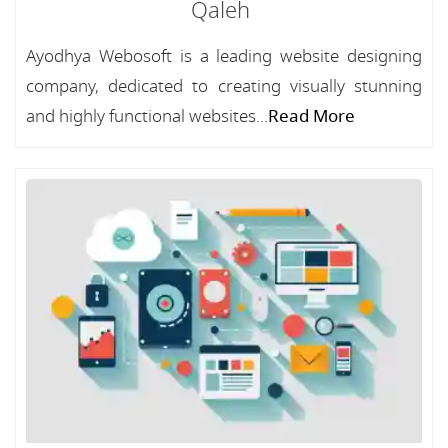
Qaleh
Ayodhya Webosoft is a leading website designing
company, dedicated to creating visually stunning
and highly functional websites...
Read More