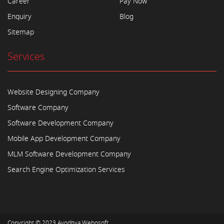
Career
Pay Now
Enquiry
Blog
Sitemap
Services
Website Designing Company
Software Company
Software Development Company
Mobile App Development Company
MLM Software Development Company
Search Engine Optimization Services
Copyright © 2023
Ayodhya Webosoft