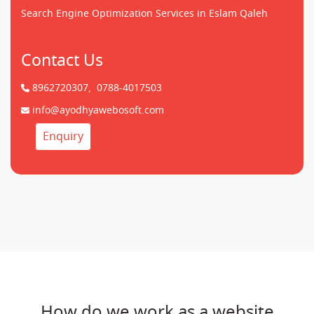
Search Engine Optimization Services in Eslam Qaleh
Contact Us
8962720307,
0788-4017503
info@ayodhyawebosoft.com
Enquiry
How do we work as a website