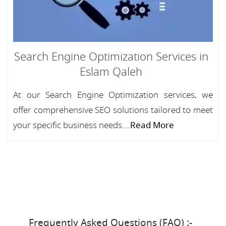
Search Engine Optimization Services in
Eslam Qaleh
At our Search Engine Optimization services, we
offer comprehensive SEO solutions tailored to meet
your specific business needs....
Read More
Frequently Asked Questions (FAQ) :-