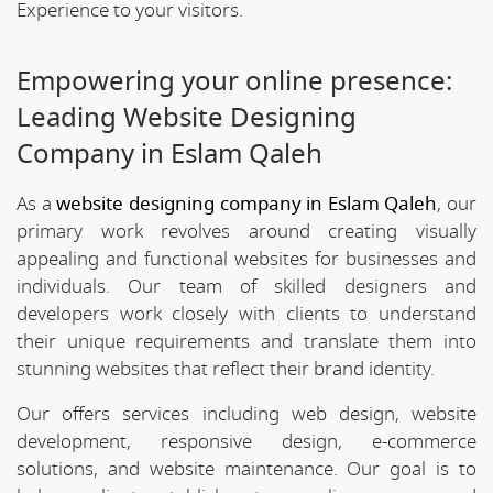
Experience to your visitors.
Empowering your online presence:
Leading Website Designing
Company in Eslam Qaleh
As a
website designing company in Eslam Qaleh
, our
primary work revolves around creating visually
appealing and functional websites for businesses and
individuals. Our team of skilled designers and
developers work closely with clients to understand
their unique requirements and translate them into
stunning websites that reflect their brand identity.
Our offers services including web design, website
development, responsive design, e-commerce
solutions, and website maintenance. Our goal is to