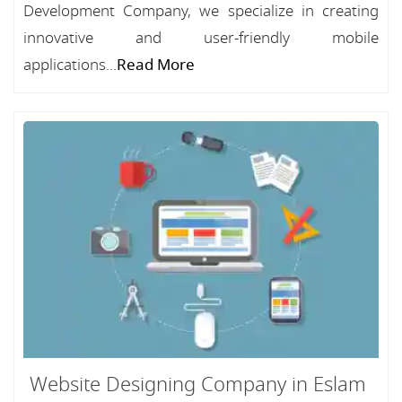
Development Company, we specialize in creating
innovative and user-friendly mobile
applications...
Read More
Website Designing Company in Eslam