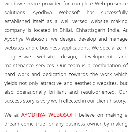
window service provider for complete Web presence
solutions. Ayodhya Webosoft has successfully
established itself as a well versed website making
company is located in Bhilai, Chhattisgarh India. At
Ayodhya Webosoft, we design, develop and manage
websites and e-business applications. We specialize in
progressive website design, development and
maintenance services. Our team is a combination of
hard work and dedication towards the work which
yields not only attractive and aesthetic websites, but
also operationally brilliant and result-oriented. Our
success story is very well reflected in our client history.
AYODHYA WEBOSOFT
We at
believe on making a
dream come true for any business owner by making