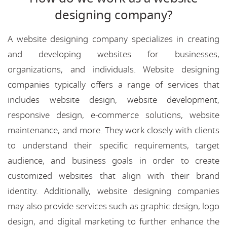
designing company?
A website designing company specializes in creating
and developing websites for businesses,
organizations, and individuals. Website designing
companies typically offers a range of services that
includes website design, website development,
responsive design, e-commerce solutions, website
maintenance, and more. They work closely with clients
to understand their specific requirements, target
audience, and business goals in order to create
customized websites that align with their brand
identity. Additionally, website designing companies
may also provide services such as graphic design, logo
design, and digital marketing to further enhance the