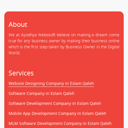
About
We at Ayodhya Webosoft believe on making a dream come
true for any business owner by making their business online
which is the first step taken by Business Owner in the Digital
World.
Services
Website Designing Company in Eslam Qaleh
Software Company in Eslam Qaleh
Software Development Company in Eslam Qaleh
Mobile App Development Company in Eslam Qaleh
MLM Software Development Company in Eslam Qaleh