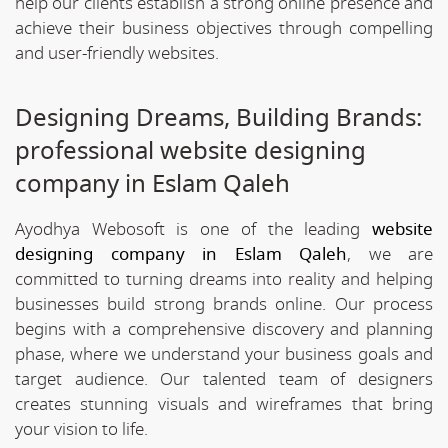
help our clients establish a strong online presence and
achieve their business objectives through compelling
and user-friendly websites.
Designing Dreams, Building Brands:
professional website designing
company in Eslam Qaleh
Ayodhya Webosoft is one of the leading
website
designing company in Eslam Qaleh
, we are
committed to turning dreams into reality and helping
businesses build strong brands online. Our process
begins with a comprehensive discovery and planning
phase, where we understand your business goals and
target audience. Our talented team of designers
creates stunning visuals and wireframes that bring
your vision to life.