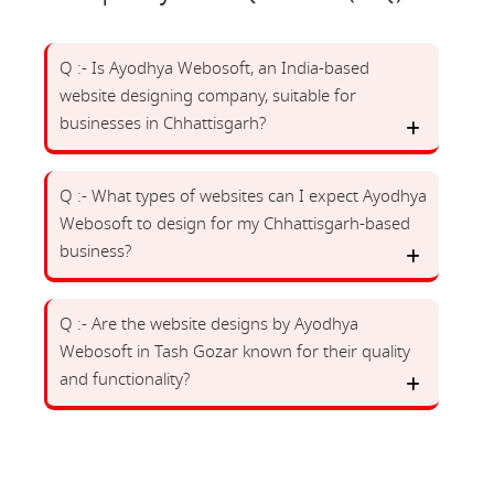
Q :- Is Ayodhya Webosoft, an India-based
website designing company, suitable for
businesses in Chhattisgarh?
Q :- What types of websites can I expect Ayodhya
Webosoft to design for my Chhattisgarh-based
business?
Q :- Are the website designs by Ayodhya
Webosoft in Tash Gozar known for their quality
and functionality?