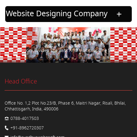
Website Designing Company
Teamwork Divides The Task And Multiplies The Success.
Head Office
Office No. 1,2 Plot No.23/B, Phase 6, Maitri Nagar, Risali, Bhilai,
Chhattisgarh, India, 490006
0788-4017503
+91-8962720307