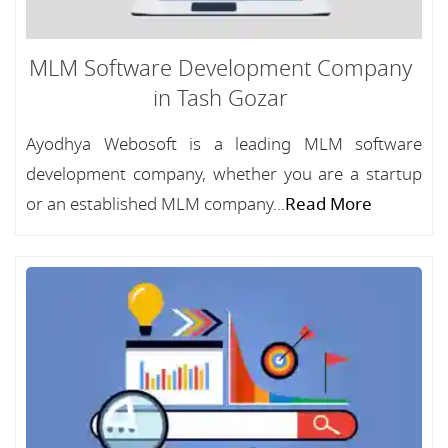
MLM Software Development Company
in Tash Gozar
Ayodhya Webosoft is a leading MLM software
development company, whether you are a startup
or an established MLM company...
Read More