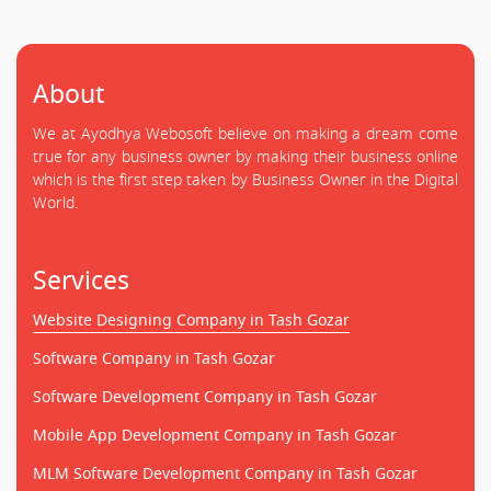
About
We at Ayodhya Webosoft believe on making a dream come
true for any business owner by making their business online
which is the first step taken by Business Owner in the Digital
World.
Services
Website Designing Company in Tash Gozar
Software Company in Tash Gozar
Software Development Company in Tash Gozar
Mobile App Development Company in Tash Gozar
MLM Software Development Company in Tash Gozar