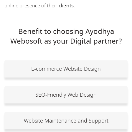
online presence of their
clients
.
Benefit to choosing Ayodhya
Webosoft as your Digital partner?
E-commerce Website Design
SEO-Friendly Web Design
Website Maintenance and Support