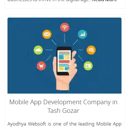
Mobile App Development Company in
Tash Gozar
Ayodhya Websoft is one of the leading Mobile App