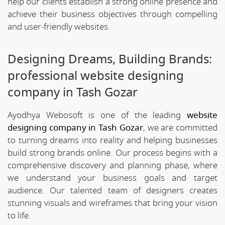
help our clients establish a strong online presence and
achieve their business objectives through compelling
and user-friendly websites.
Designing Dreams, Building Brands:
professional website designing
company in Tash Gozar
Ayodhya Webosoft is one of the leading
website
designing company in Tash Gozar
, we are committed
to turning dreams into reality and helping businesses
build strong brands online. Our process begins with a
comprehensive discovery and planning phase, where
we understand your business goals and target
audience. Our talented team of designers creates
stunning visuals and wireframes that bring your vision
to life.