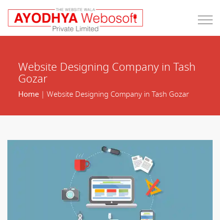
Website Designing Company in Tash
Gozar
Home
| Website Designing Company in Tash Gozar