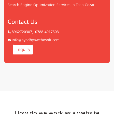
Search Engine Optimization Services in Tash Gozar
Contact Us
8962720307,
0788-4017503
info@ayodhyawebosoft.com
Enquiry
How do we work as a website