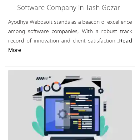
Software Company in Tash Gozar
Ayodhya Webosoft stands as a beacon of excellence
among software companies, With a robust track
record of innovation and client satisfaction...
Read
More