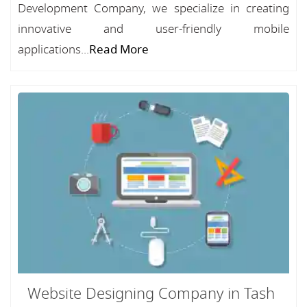
Development Company, we specialize in creating
innovative and user-friendly mobile
applications...
Read More
Website Designing Company in Tash