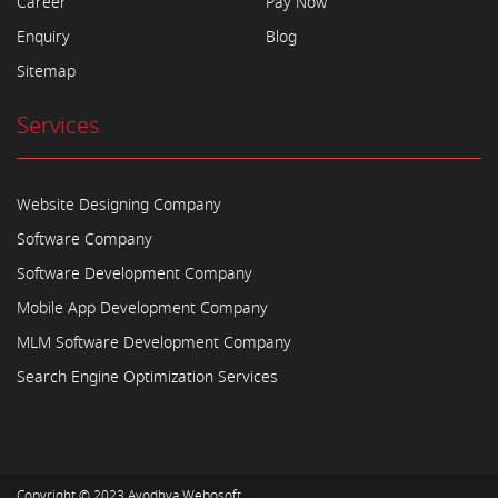
Career
Pay Now
Enquiry
Blog
Sitemap
Services
Website Designing Company
Software Company
Software Development Company
Mobile App Development Company
MLM Software Development Company
Search Engine Optimization Services
Copyright © 2023
Ayodhya Webosoft