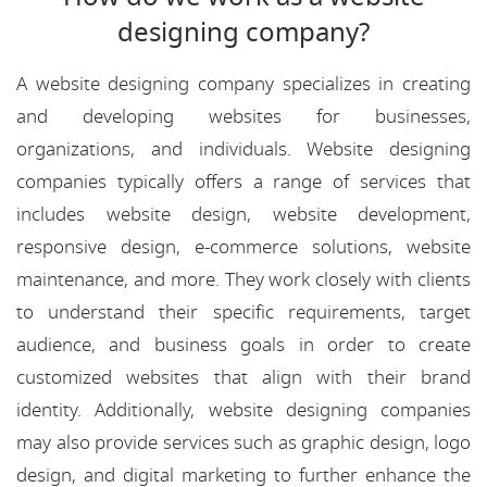
designing company?
A website designing company specializes in creating
and developing websites for businesses,
organizations, and individuals. Website designing
companies typically offers a range of services that
includes website design, website development,
responsive design, e-commerce solutions, website
maintenance, and more. They work closely with clients
to understand their specific requirements, target
audience, and business goals in order to create
customized websites that align with their brand
identity. Additionally, website designing companies
may also provide services such as graphic design, logo
design, and digital marketing to further enhance the