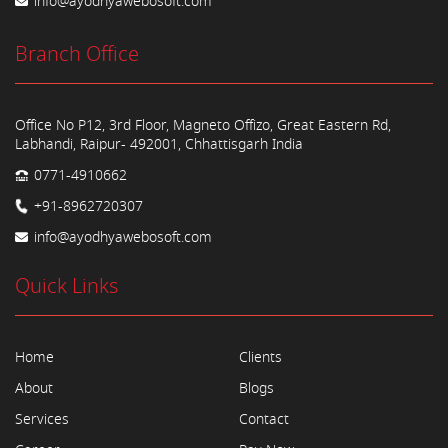
info@ayodhyawebosoft.com
Branch Office
Office No P12, 3rd Floor, Magneto Offizo, Great Eastern Rd,
Labhandi, Raipur- 492001, Chhattisgarh India
0771-4910662
+91-8962720307
info@ayodhyawebosoft.com
Quick Links
Home
Clients
About
Blogs
Services
Contact