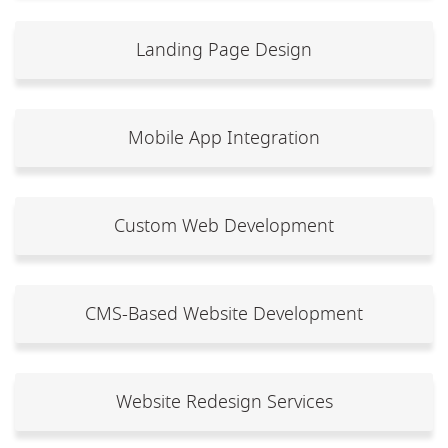
Landing Page Design
Mobile App Integration
Custom Web Development
CMS-Based Website Development
Website Redesign Services