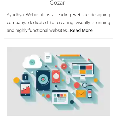
Gozar
Ayodhya Webosoft is a leading website designing
company, dedicated to creating visually stunning
and highly functional websites...
Read More