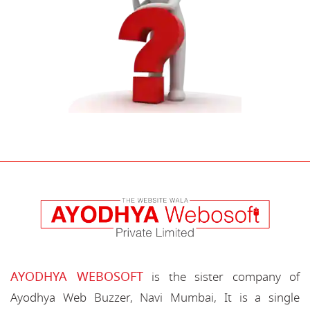
AYODHYA WEBOSOFT
is the sister company of
Ayodhya Web Buzzer, Navi Mumbai, It is a single