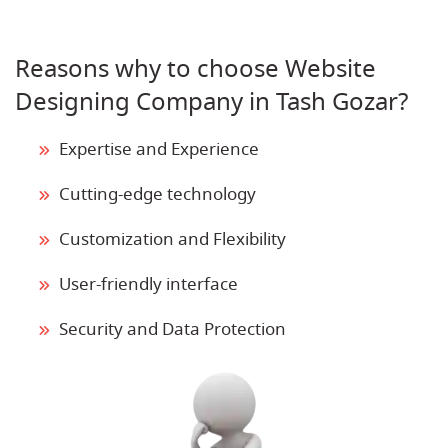
Reasons why to choose Website
Designing Company in Tash Gozar?
Expertise and Experience
Cutting-edge technology
Customization and Flexibility
User-friendly interface
Security and Data Protection