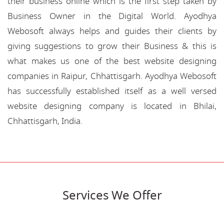
their business online which is the first step taken by
Business Owner in the Digital World. Ayodhya
Webosoft always helps and guides their clients by
giving suggestions to grow their Business & this is
what makes us one of the best website designing
companies in Raipur, Chhattisgarh. Ayodhya Webosoft
has successfully established itself as a well versed
website designing company is located in Bhilai,
Chhattisgarh, India.
Services We Offer