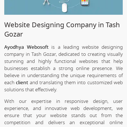
Website Designing Company in Tash
Gozar
Ayodhya Webosoft
is a leading website designing
company in Tash Gozar, dedicated to creating visually
stunning and highly functional websites that help
businesses establish a strong online presence. We
believe in understanding the unique requirements of
each
client
and translating them into customized web
solutions that effectively.
With our expertise in responisve design, user
experience, and innovative web development, we
ensure that your website stands out from the
competition and delivers an exceptional online