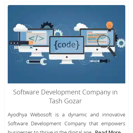
Software Development Company in
Tash Gozar
Ayodhya Webosoft is a dynamic and innovative
Software Development Company that empowers
businesses to thrive in the digital age...
Read More