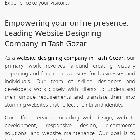
Experience to your visitors.
Empowering your online presence:
Leading Website Designing
Company in Tash Gozar
As a
website designing company in Tash Gozar
, our
primary work revolves around creating visually
appealing and functional websites for businesses and
individuals. Our team of skilled designers and
developers work closely with clients to understand
their unique requirements and translate them into
stunning websites that reflect their brand identity.
Our offers services including web design, website
development, responsive design, e-commerce
solutions, and website maintenance. Our goal is to