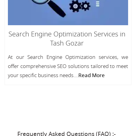
Search Engine Optimization Services in
Tash Gozar
At our Search Engine Optimization services, we
offer comprehensive SEO solutions tailored to meet
your specific business needs....
Read More
Frequently Asked Questions (FAQ) :-