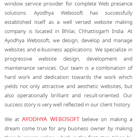
window service provider for complete Web presence
solutions. Ayodhya Webosoft has successfully
established itself as a well versed website making
company is located in Bhilai, Chhattisgarh India. At
Ayodhya Webosoft, we design, develop and manage
websites and e-business applications. We specialize in
progressive website design, development and
maintenance services. Our team is a combination of
hard work and dedication towards the work which
yields not only attractive and aesthetic websites, but
also operationally brilliant and result-oriented. Our
success story is very well reflected in our client history.
AYODHYA WEBOSOFT
We at
believe on making a
dream come true for any business owner by making